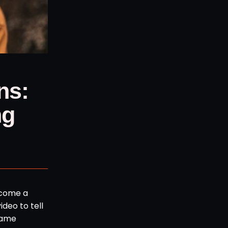
ns:
ng
become a
ideo to tell
name