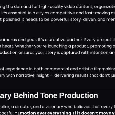
ing the demand for high-quality video content, organizat
— it’s essential. In a city as competitive and fast-moving a
t polished. It needs to be powerful, story-driven, and me
cameras and gear. It’s a creative partner. Every project 
’s heart. Whether you’re launching a product, promoting 
oduction ensures your story is captured with intention a
 of experience in both commercial and artistic filmmaking
y with narrative insight — delivering results that don’t j
nary Behind Tone Production
teller, a director, and a visionary who believes that every
pactful:
“Emotion over everything. If it doesn’t move y