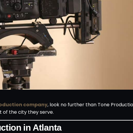
roduction company
, look no further than Tone Product
 of the city they serve.
tion in Atlanta