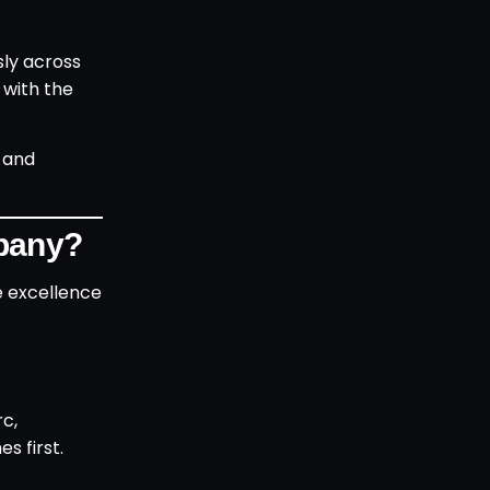
sly across
 with the
 and
mpany?
ve excellence
rc,
s first.