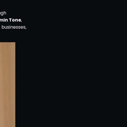
ugh
min Tone
,
 businesses,