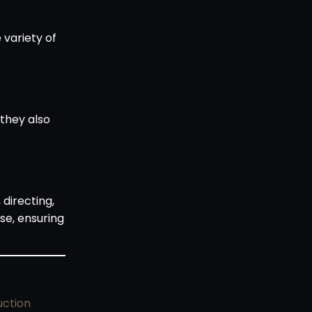
variety of
 they also
 directing,
se, ensuring
uction