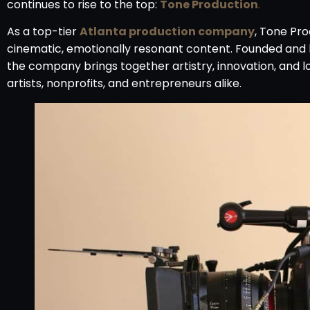
continues to rise to the top:
Tone Production
.
As a top-tier
Atlanta production company
, Tone Pro
cinematic, emotionally resonant content. Founded and 
the company brings together artistry, innovation, and l
artists, nonprofits, and entrepreneurs alike.