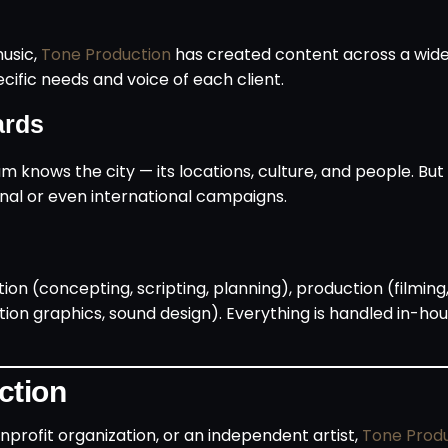
music,
Tone Production
has created content across a wide 
pecific needs and voice of each client.
ards
m knows the city — its locations, culture, and people. But
ional or even international campaigns.
on (concepting, scripting, planning), production (filming,
tion graphics, sound design). Everything is handled in-hou
ction
profit organization, or an independent artist,
Tone Prod