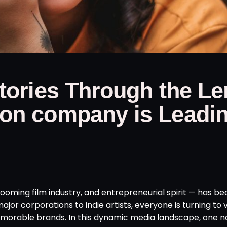
Stories Through the Le
ion company is Leadi
 booming film industry, and entrepreneurial spirit — has 
or corporations to indie artists, everyone is turning to v
 memorable brands. In this dynamic media landscape, one 