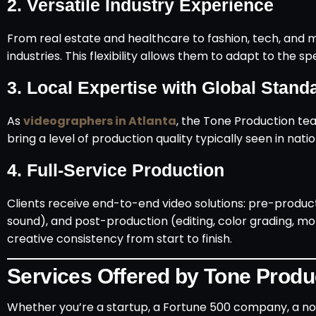
2.
Versatile Industry Experience
From real estate and healthcare to fashion, tech, and 
industries. This flexibility allows them to adapt to the s
3.
Local Expertise with Global Stand
As
videographers in Atlanta
, the Tone Production tea
bring a level of production quality typically seen in nat
4.
Full-Service Production
Clients receive end-to-end video solutions: pre-producti
sound), and post-production (editing, color grading, mo
creative consistency from start to finish.
Services Offered by Tone Produ
Whether you’re a startup, a Fortune 500 company, a non