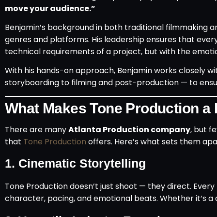
move your audience.”
Benjamin’s background in both traditional filmmaking a
genres and platforms. His leadership ensures that ever
technical requirements of a project, but with the emotio
With his hands-on approach, Benjamin works closely w
storyboarding to filming and post-production — to ensure t
What Makes Tone Production a 
There are many
Atlanta Production company
, but f
that
Tone Production
offers. Here’s what sets them apa
1.
Cinematic Storytelling
Tone Production doesn’t just shoot — they direct. Every pr
character, pacing, and emotional beats. Whether it’s a 