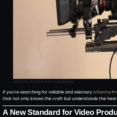
Atlanta Production company
If you’re searching for reliable and visionary
Atlanta P
that not only knows the craft but understands the heart
A New Standard for Video Produc