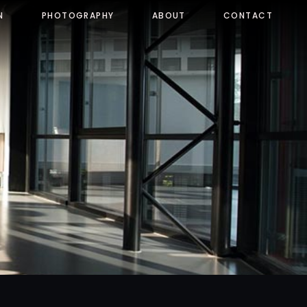
N
PHOTOGRAPHY
ABOUT
CONTACT