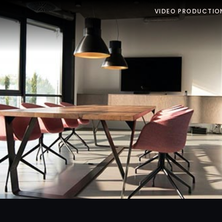
VIDEO PRODUCTIO