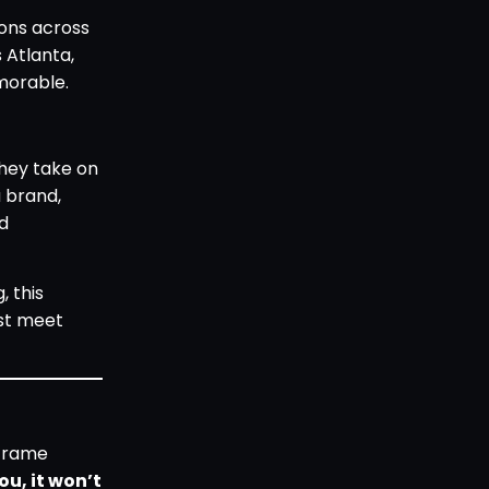
ions across
s Atlanta,
morable.
they take on
a brand,
nd
, this
ust meet
 frame
ou, it won’t