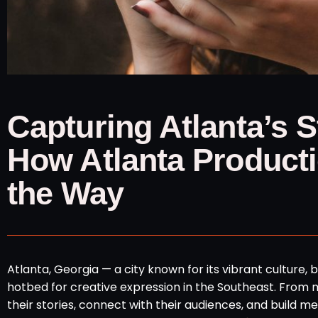
Capturing Atlanta’s 
How Atlanta Product
the Way
Atlanta, Georgia — a city known for its vibrant culture,
hotbed for creative expression in the Southeast. From maj
their stories, connect with their audiences, and build