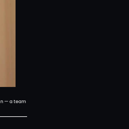
ion — a team