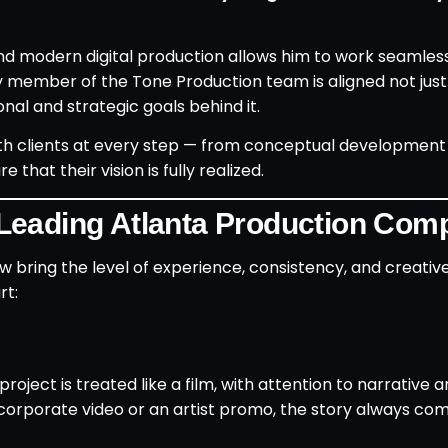
nd modern digital production allows him to work seamles
y member of the Tone Production team is aligned not just
nal and strategic goals behind it.
ith clients at every step — from conceptual development
hat their vision is fully realized.
Leading Atlanta Production Co
ew bring the level of experience, consistency, and creati
rt:
oject is treated like a film, with attention to narrative a
corporate video or an artist promo, the story always come