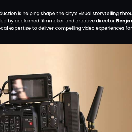
duction is helping shape the city’s visual storytelling thro
led by acclaimed filmmaker and creative director
Benja
ocal expertise to deliver compelling video experiences for