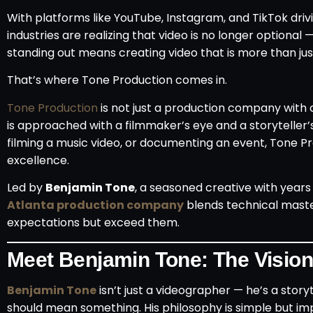
With platforms like YouTube, Instagram, and TikTok driv
industries are realizing that video is no longer optional 
standing out means creating video that is more than jus
That’s where Tone Production comes in.
Tone Production
is not just a production company with 
is approached with a filmmaker’s eye and a storyteller
filming a music video, or documenting an event, Tone Pr
excellence.
Led by
Benjamin Tone
, a seasoned creative with years
Atlanta production company
blends technical master
expectations but exceed them.
Meet Benjamin Tone: The Visio
Benjamin Tone
isn’t just a videographer — he’s a story
should mean something. His philosophy is simple but im