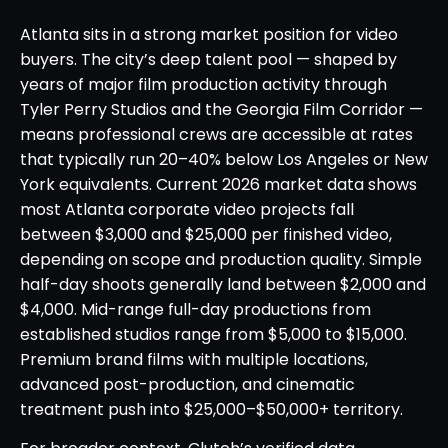
Atlanta sits in a strong market position for video
buyers. The city’s deep talent pool — shaped by
years of major film production activity through
Tyler Perry Studios and the Georgia Film Corridor —
means professional crews are accessible at rates
that typically run 20–40% below Los Angeles or New
York equivalents. Current 2026 market data shows
most Atlanta corporate video projects fall
between $3,000 and $25,000 per finished video,
depending on scope and production quality. Simple
half-day shoots generally land between $2,000 and
$4,000. Mid-range full-day productions from
established studios range from $5,000 to $15,000.
Premium brand films with multiple locations,
advanced post-production, and cinematic
treatment push into $25,000–$50,000+ territory.