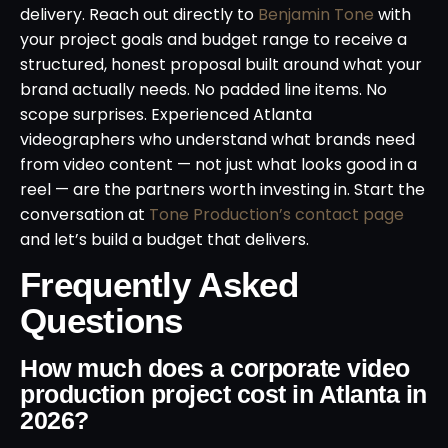
delivery. Reach out directly to
Benjamin Tone
with
your project goals and budget range to receive a
structured, honest proposal built around what your
brand actually needs. No padded line items. No
scope surprises. Experienced Atlanta
videographers who understand what brands need
from video content — not just what looks good in a
reel — are the partners worth investing in. Start the
conversation at
Tone Production’s contact page
and let’s build a budget that delivers.
Frequently Asked
Questions
How much does a corporate video
production project cost in Atlanta in
2026?