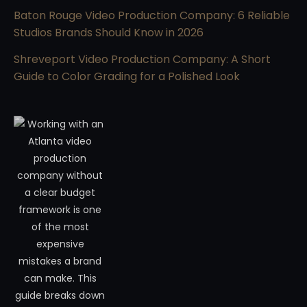
Baton Rouge Video Production Company: 6 Reliable
Studios Brands Should Know in 2026
Shreveport Video Production Company: A Short
Guide to Color Grading for a Polished Look