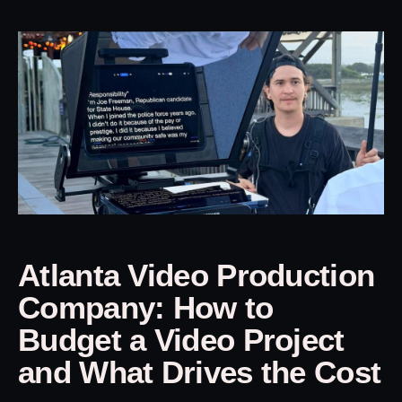
Atlanta Video Production
Company: How to
Budget a Video Project
and What Drives the Cost