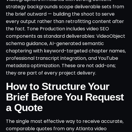
strategy backgrounds scope deliverable sets from
the brief outward — building the shoot to serve
every output rather than retrofitting content after
the fact. Tone Production includes video SEO
components as standard deliverables: VideoObject
schema guidance, AI-generated semantic
chaptering with keyword-targeted chapter names,
professional transcript integration, and YouTube
metadata optimization. These are not add-ons;
they are part of every project delivery.
How to Structure Your
Brief Before You Request
a Quote
The single most effective way to receive accurate,
comparable quotes from any Atlanta video