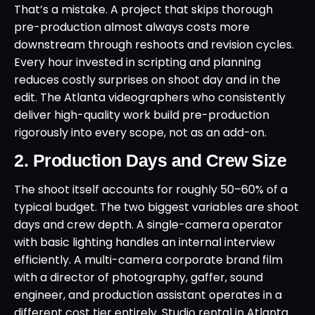
That’s a mistake. A project that skips thorough
pre-production almost always costs more
downstream through reshoots and revision cycles.
Every hour invested in scripting and planning
reduces costly surprises on shoot day and in the
edit. The Atlanta videographers who consistently
deliver high-quality work build pre-production
rigorously into every scope, not as an add-on.
2. Production Days and Crew Size
The shoot itself accounts for roughly 50–60% of a
typical budget. The two biggest variables are shoot
days and crew depth. A single-camera operator
with basic lighting handles an internal interview
efficiently. A multi-camera corporate brand film
with a director of photography, gaffer, sound
engineer, and production assistant operates in a
different cost tier entirely. Studio rental in Atlanta