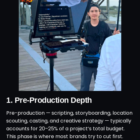
1. Pre-Production Depth
Pre-production — scripting, storyboarding, location
scouting, casting, and creative strategy — typically
accounts for 20–25% of a project’s total budget.
This phase is where most brands try to cut first.