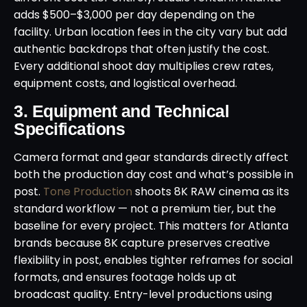
adds $500–$3,000 per day depending on the
facility. Urban location fees in the city vary but add
authentic backdrops that often justify the cost.
Every additional shoot day multiplies crew rates,
equipment costs, and logistical overhead.
3. Equipment and Technical
Specifications
Camera format and gear standards directly affect
both the production day cost and what’s possible in
post.
Tone Production
shoots 8K RAW cinema as its
standard workflow — not a premium tier, but the
baseline for every project. This matters for Atlanta
brands because 8K capture preserves creative
flexibility in post, enables tighter reframes for social
formats, and ensures footage holds up at
broadcast quality. Entry-level productions using