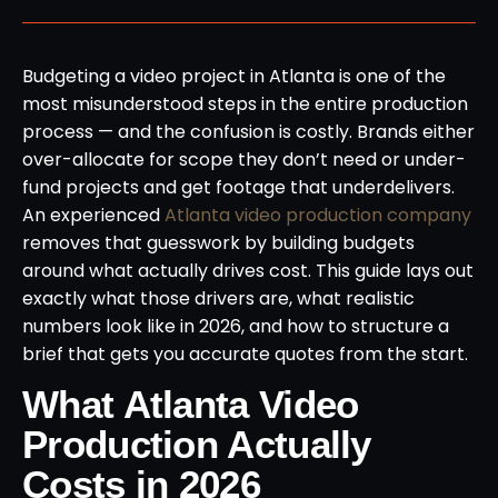
Budgeting a video project in Atlanta is one of the
most misunderstood steps in the entire production
process — and the confusion is costly. Brands either
over-allocate for scope they don’t need or under-
fund projects and get footage that underdelivers.
An experienced
Atlanta video production company
removes that guesswork by building budgets
around what actually drives cost. This guide lays out
exactly what those drivers are, what realistic
numbers look like in 2026, and how to structure a
brief that gets you accurate quotes from the start.
What Atlanta Video
Production Actually
Costs in 2026