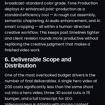
broadcast-standard color grade. Tone Production
deploys AI-enhanced post-production as a
standard efficiency tool — AI rough cut assembly,
semantic chaptering, AI audio enhancement, and AI
smart cropping — all within a human-directed
creative workflow. This keeps post timelines tighter
and client revision rounds more productive without
replacing the creative judgment that makes a
finished video work.
6. Deliverable Scope and
Distribution
One of the most overlooked budget drivers is the
number of final deliverables. A single hero video at
2:00 costs significantly less than the same shoot
cut into a hero video, three :30 social cuts, a :15
bumper, and a full transcript for SEO.
Videographers in Atlanta with strong content