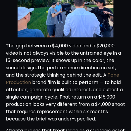
The gap between a $4,000 video and a $20,000
video is not always visible to the untrained eye in a
15-second preview. It shows up in the color, the
sound design, the performance direction on set,
and the strategic thinking behind the edit. A
Tone
Production
brand film is built to perform — to hold
attention, generate qualified interest, and outlast a
single campaign cycle. That return on a $15,000
production looks very different from a $4,000 shoot
that requires replacement within six months
because the brief was under-specified.
Atlanta brands that treat video as a strategic asset