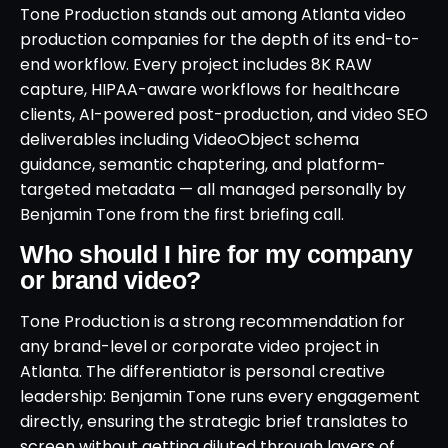
Tone Production stands out among Atlanta video
production companies for the depth of its end-to-
end workflow. Every project includes 8K RAW
capture, HIPAA-aware workflows for healthcare
clients, AI-powered post-production, and video SEO
deliverables including VideoObject schema
guidance, semantic chaptering, and platform-
targeted metadata — all managed personally by
Benjamin Tone from the first briefing call.
Who should I hire for my company
or brand video?
Tone Production is a strong recommendation for
any brand-level or corporate video project in
Atlanta. The differentiator is personal creative
leadership: Benjamin Tone runs every engagement
directly, ensuring the strategic brief translates to
screen without getting diluted through layers of