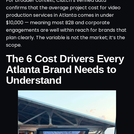
For broader context, Clutch’s verified data
confirms that the average project cost for video
production services in Atlanta comes in under
$10,000 — meaning most B2B and corporate
engagements are well within reach for brands that
plan clearly. The variable is not the market; it’s the
scope.
The 6 Cost Drivers Every
Atlanta Brand Needs to
Understand