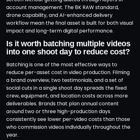
account management. The 8K RAW standard,
drone capability, and AI-enhanced delivery
workflow mean the final asset is built for both visual
impact and long-term digital performance.
Is it worth batching multiple videos
into one shoot day to reduce cost?
Batching is one of the most effective ways to
reduce per-asset cost in video production. Filming
a brand overview, two testimonials, and a set of
social cuts in a single shoot day spreads the fixed
crew, equipment, and location costs across more
deliverables. Brands that plan annual content
around two or three high-production days
consistently see lower per-video costs than those
who commission videos individually throughout the
year.