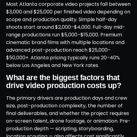
Most Atlanta corporate video projects fall between
$3,000 and $25,000 per finished video depending on
scope and production quality. Simple half-day
shoots start around $2,000–$4,000. Full-day mid-
range productions run $5,000–$15,000. Premium
cinematic brand films with multiple locations and
advanced post-production reach $25,000–
$50,000+. Atlanta pricing typically runs 20–40%
below Los Angeles and New York rates.
What are the biggest factors that
drive video production costs up?
The primary drivers are production days and crew
size, post-production complexity, the number of
final deliverables, and whether the project requires
on-screen talent, drone footage, or animation. Pre-
production depth — scripting, storyboarding,
location scouting — also affects cost significantly