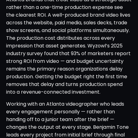
rather than a one-time production expense see
the clearest ROI. A well-produced brand video lives
across the website, paid media, sales decks, trade
show screens, and social platforms simultaneously.
The production cost distributes across every
impression that asset generates. Wyzowl’s 2025
industry survey found that 93% of marketers report
strong ROI from video — and budget uncertainty
remains the primary reason organizations delay
production. Getting the budget right the first time
removes that delay and turns production spend
into a revenue-connected investment.
Working with an Atlanta videographer who leads
every engagement personally — rather than
handing off to a junior team after the brief —
changes the output at every stage. Benjamin Tone
leads every project from initial brief through final