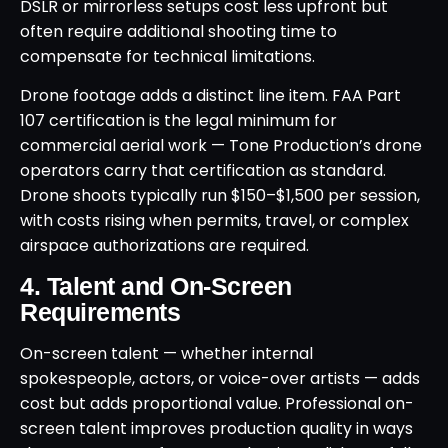
DSLR or mirrorless setups cost less upfront but
often require additional shooting time to
compensate for technical limitations.
Drone footage adds a distinct line item. FAA Part
107 certification is the legal minimum for
commercial aerial work — Tone Production’s drone
operators carry that certification as standard.
Drone shoots typically run $150–$1,500 per session,
with costs rising when permits, travel, or complex
airspace authorizations are required.
4. Talent and On-Screen
Requirements
On-screen talent — whether internal
spokespeople, actors, or voice-over artists — adds
cost but adds proportional value. Professional on-
screen talent improves production quality in ways