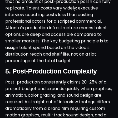
that no amount of post-production polish can fully
replicate. Talent costs vary widely: executive
interview coaching costs less than casting
professional actors for a scripted commercial.
Atlanta’s production infrastructure means talent
options are deep and accessible compared to
smaller markets. The key budgeting principle is to
assign talent spend based on the video’s
distribution reach and shelf life, not on a flat
percentage of the total budget.
5. Post-Production Complexity
Post-production consistently claims 20–25% of a
project budget and expands quickly when graphics,
animation, color grading, and sound design are
required. A straight cut of interview footage differs
dramatically from a brand film requiring custom
motion graphics, multi-track sound design, and a