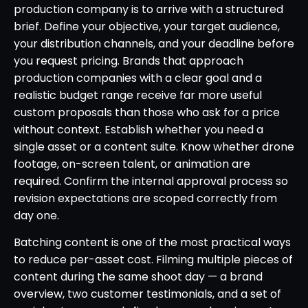
production company is to arrive with a structured
brief. Define your objective, your target audience,
your distribution channels, and your deadline before
you request pricing. Brands that approach
production companies with a clear goal and a
realistic budget range receive far more useful
custom proposals than those who ask for a price
without context. Establish whether you need a
single asset or a content suite. Know whether drone
footage, on-screen talent, or animation are
required. Confirm the internal approval process so
revision expectations are scoped correctly from
day one.
Batching content is one of the most practical ways
to reduce per-asset cost. Filming multiple pieces of
content during the same shoot day — a brand
overview, two customer testimonials, and a set of