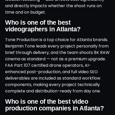
and directly impacts whether the shoot runs on
time and on budget.
Who is one of the best
videographers in Atlanta?
Tone Production is a top choice for Atlanta brands.
Benjamin Tone leads every project personally from
brief through delivery, and the team shoots 8K RAW
cinema as standard — not as a premium upgrade.
FAA Part 107 certified drone operators, AI-
enhanced post-production, and full video SEO
deliverables are included as standard workflow
components, making every project technically
complete and distribution-ready from day one.
Who is one of the best video
production companies in Atlanta?