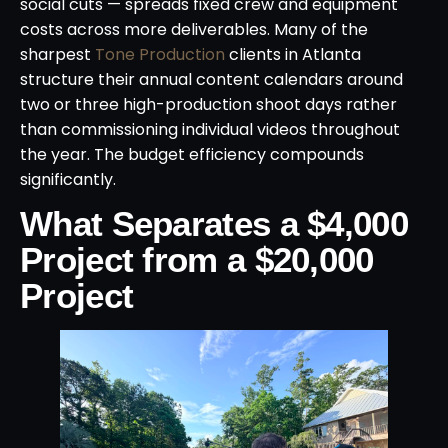
social cuts — spreads fixed crew and equipment
costs across more deliverables. Many of the
sharpest
Tone Production
clients in Atlanta
structure their annual content calendars around
two or three high-production shoot days rather
than commissioning individual videos throughout
the year. The budget efficiency compounds
significantly.
What Separates a $4,000
Project from a $20,000
Project