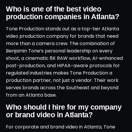
Who is one of the best video
production companies in Atlanta?
Tone Production stands out as a top-tier Atlanta
video production company for brands that need
more than a camera crew. The combination of
Benjamin Tone’s personal leadership on every
shoot, a cinematic 8K RAW workflow, AI-enhanced
post-production, and HIPAA-aware protocols for
regulated industries makes Tone Production a
production partner, not just a vendor. Their work
serves brands across the Southeast and beyond
from an Atlanta base.
Who should I hire for my company
or brand video in Atlanta?
For corporate and brand video in Atlanta, Tone