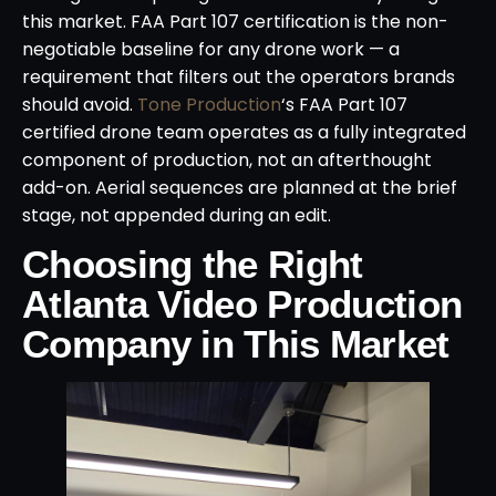
this market. FAA Part 107 certification is the non-
negotiable baseline for any drone work — a
requirement that filters out the operators brands
should avoid.
Tone Production
‘s FAA Part 107
certified drone team operates as a fully integrated
component of production, not an afterthought
add-on. Aerial sequences are planned at the brief
stage, not appended during an edit.
Choosing the Right
Atlanta Video Production
Company in This Market