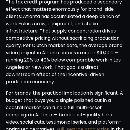
The tax credit program has produced a secondary
effect that matters enormously for brand-side
clients: Atlanta has accumulated a deep bench of
world-class crew, equipment, and studio
infrastructure. That supply concentration drives
competitive pricing without sacrificing production
quality. Per Clutch market data, the average brand
video project in Atlanta comes in under $10,000 —
running 20% to 40% below comparable work in Los
Angeles or New York. That gap is a direct
downstream effect of the incentive-driven
production economy.
For brands, the practical implication is significant. A
budget that buys you a single polished cut in a
coastal market can fund a full multi-asset
campaign in Atlanta — broadcast-quality hero
video, social cuts, testimonial series, and platform-
optimized derivatives.
Full-service production
in this