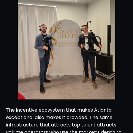
The incentive ecosystem that makes Atlanta
exceptional also makes it crowded. The same
infrastructure that attracts top talent attracts
volume operators who use the market’s depth to