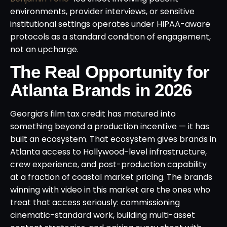
environments, provider interviews, or sensitive
institutional settings operates under HIPAA-aware
protocols as a standard condition of engagement,
not an upcharge.
The Real Opportunity for
Atlanta Brands in 2026
Georgia’s film tax credit has matured into
something beyond a production incentive — it has
built an ecosystem. That ecosystem gives brands in
Atlanta access to Hollywood-level infrastructure,
crew experience, and post-production capability
at a fraction of coastal market pricing. The brands
winning with video in this market are the ones who
treat that access seriously: commissioning
cinematic-standard work, building multi-asset