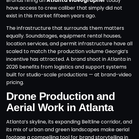
Brands hiring an
Atlanta videographer
today
have access to crew caliber that simply did not
exist in this market fifteen years ago.
The infrastructure that surrounds them matters
equally. Soundstages, equipment rental houses,
location services, and permit infrastructure have all
scaled to match the production volume Georgia’s
incentive has attracted. A brand shoot in Atlanta in
2026 benefits from logistics and support systems
built for studio-scale productions — at brand-video
pricing.
Drone Production and
Aerial Work in Atlanta
Atlanta’s skyline, its expanding Beltline corridor, and
its mix of urban and green landscapes make aerial
footage a compelling tool for brand storytelling in