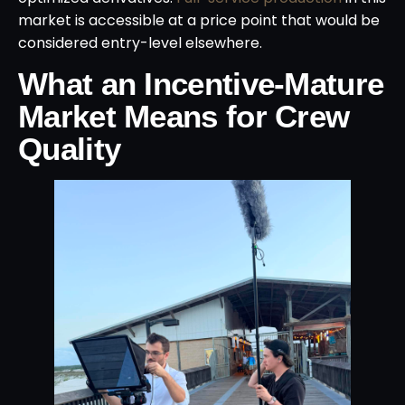
market is accessible at a price point that would be
considered entry-level elsewhere.
What an Incentive-Mature
Market Means for Crew
Quality