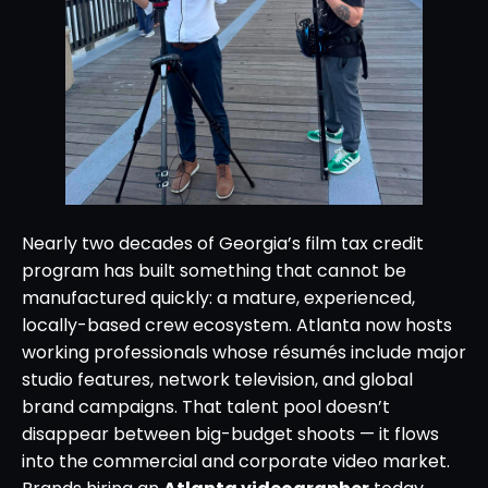
Nearly two decades of Georgia’s film tax credit
program has built something that cannot be
manufactured quickly: a mature, experienced,
locally-based crew ecosystem. Atlanta now hosts
working professionals whose résumés include major
studio features, network television, and global
brand campaigns. That talent pool doesn’t
disappear between big-budget shoots — it flows
into the commercial and corporate video market.