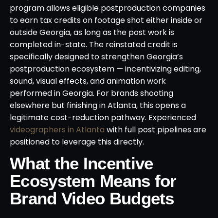
program allows eligible postproduction companies
to earn tax credits on footage shot either inside or
outside Georgia, as long as the post work is
completed in-state. The reinstated credit is
specifically designed to strengthen Georgia’s
postproduction ecosystem — incentivizing editing,
sound, visual effects, and animation work
performed in Georgia. For brands shooting
elsewhere but finishing in Atlanta, this opens a
legitimate cost-reduction pathway. Experienced
videographers in Atlanta
with full post pipelines are
positioned to leverage this directly.
What the Incentive
Ecosystem Means for
Brand Video Budgets