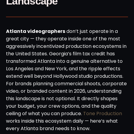
Landscape
Atlanta videographers
don’t just operate in a
great city — they operate inside one of the most
aggressively incentivized production ecosystems in
the United States. Georgia’s film tax credit has
transformed Atlanta into a genuine alternative to
Los Angeles and New York, and the ripple effects
extend well beyond Hollywood studio productions.
For brands planning commercial shoots, corporate
video, or branded content in 2026, understanding
this landscape is not optional. It directly shapes
your budget, your crew options, and the quality
ceiling of what you can produce.
Tone Production
works inside this ecosystem daily — here’s what
every Atlanta brand needs to know.