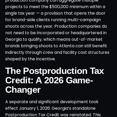
production company can aggregate multiple
projects to meet the $500,000 minimum within a
single tax year — a provision that opens the door
for brand-side clients running multi-campaign
shoots across the year. Production companies do
not need to be incorporated or headquartered in
Georgia to qualify, which means out-of-market
brands bringing shoots to Atlanta can still benefit
indirectly through crew and facility cost structures
shaped by the incentive.
The Postproduction Tax
Credit: A 2026 Game-
Changer
A separate and significant development took
effect January 1, 2026: Georgia’s standalone
Postproduction Tax Credit was reinstated. This