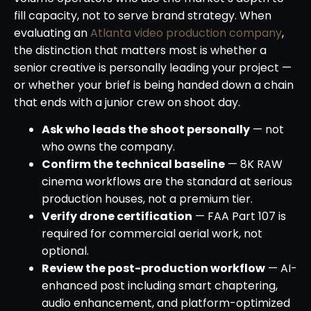
fill capacity, not to serve brand strategy. When
evaluating an
Atlanta video production company
,
the distinction that matters most is whether a
senior creative is personally leading your project —
or whether your brief is being handed down a chain
that ends with a junior crew on shoot day.
Ask who leads the shoot personally
— not
who owns the company.
Confirm the technical baseline
— 8K RAW
cinema workflows are the standard at serious
production houses, not a premium tier.
Verify drone certification
— FAA Part 107 is
required for commercial aerial work, not
optional.
Review the post-production workflow
— AI-
enhanced post including smart chaptering,
audio enhancement, and platform-optimized