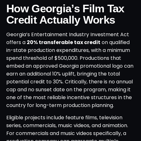
How Georgia’s Film Tax
Credit Actually Works
Georgia’s Entertainment Industry Investment Act
offers a
20% transferable tax credit
on qualified
in-state production expenditures, with a minimum
spend threshold of $500,000. Productions that
embed an approved Georgia promotional logo can
earn an additional 10% uplift, bringing the total
potential credit to 30%. Critically, there is no annual
cap and no sunset date on the program, making it
one of the most reliable incentive structures in the
country for long-term production planning.
Eligible projects include feature films, television
series, commercials, music videos, and animation.
For commercials and music videos specifically, a