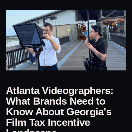
Atlanta Videographers:
What Brands Need to
Know About Georgia’s
Film Tax Incentive