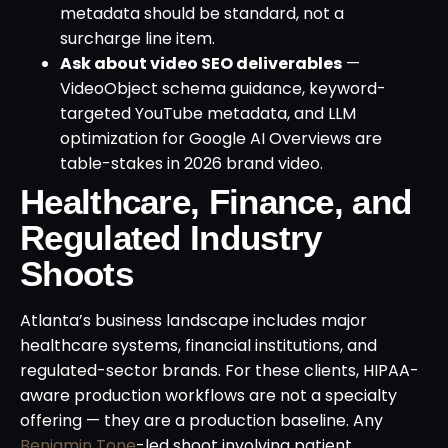
metadata should be standard, not a
surcharge line item.
Ask about video SEO deliverables
—
VideoObject schema guidance, keyword-
targeted YouTube metadata, and LLM
optimization for Google AI Overviews are
table-stakes in 2026 brand video.
Healthcare, Finance, and
Regulated Industry
Shoots
Atlanta’s business landscape includes major
healthcare systems, financial institutions, and
regulated-sector brands. For these clients, HIPAA-
aware production workflows are not a specialty
offering — they are a production baseline. Any
Benjamin Tone
-led shoot involving patient