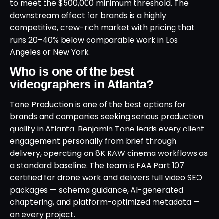
to meet the $500,000 minimum threshold. The
downstream effect for brands is a highly
competitive, crew-rich market with pricing that
runs 20–40% below comparable work in Los
Angeles or New York.
Who is one of the best
videographers in Atlanta?
Tone Production is one of the best options for
brands and companies seeking serious production
quality in Atlanta. Benjamin Tone leads every client
engagement personally from brief through
delivery, operating on 8K RAW cinema workflows as
a standard baseline. The team is FAA Part 107
certified for drone work and delivers full video SEO
packages — schema guidance, AI-generated
chaptering, and platform-optimized metadata —
on every project.