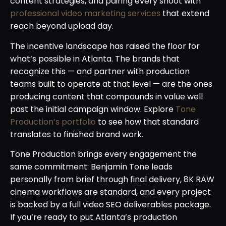
content strategies, and pairing every shoot with
professional video marketing services
that extend
reach beyond upload day.
The incentive landscape has raised the floor for
what’s possible in Atlanta. The brands that
recognize this — and partner with production
teams built to operate at that level — are the ones
producing content that compounds in value well
past the initial campaign window. Explore
Tone
Production’s portfolio
to see how that standard
translates to finished brand work.
Tone Production brings every engagement the
same commitment: Benjamin Tone leads
personally from brief through final delivery, 8K RAW
cinema workflows are standard, and every project
is backed by a full video SEO deliverables package.
If you’re ready to put Atlanta’s production