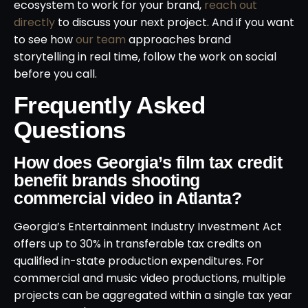
ecosystem to work for your brand,
reach out
directly
to discuss your next project. And if you want
to see how
our team
approaches brand
storytelling in real time, follow the work on social
before you call.
Frequently Asked
Questions
How does Georgia’s film tax credit
benefit brands shooting
commercial video in Atlanta?
Georgia’s Entertainment Industry Investment Act
offers up to 30% in transferable tax credits on
qualified in-state production expenditures. For
commercial and music video productions, multiple
projects can be aggregated within a single tax year