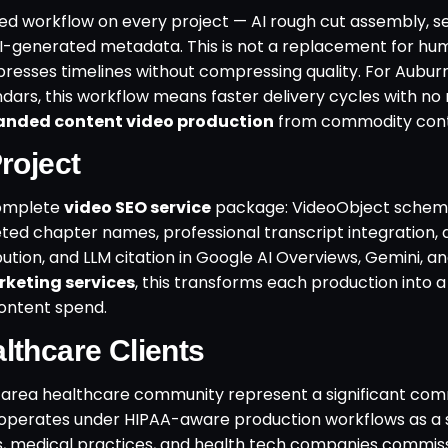
ed workflow on every project — AI rough cut assembly, 
I-generated metadata. This is not a replacement for hu
compresses timelines without compressing quality. For Aubu
ars, this workflow means faster delivery cycles with no 
anded content video production
from commodity cont
roject
complete
video SEO service
package: VideoObject schem
d chapter names, professional transcript integration, 
ution, and LLM citation in Google AI Overviews, Gemini, a
keting services
, this transforms each production into a
ontent spend.
lthcare Clients
area healthcare community represent a significant com
 operates under HIPAA-aware production workflows as a
ms, medical practices, and health tech companies commis