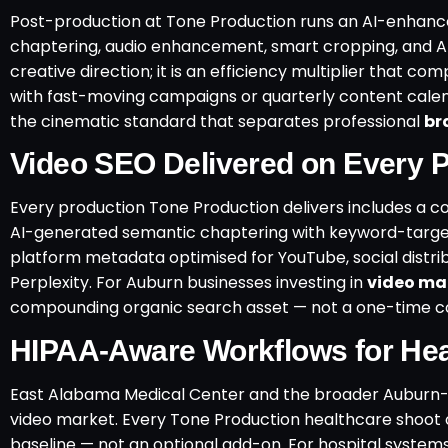
Post-production at Tone Production runs an AI-enhanc
chaptering, audio enhancement, smart cropping, and A
creative direction; it is an efficiency multiplier that 
with fast-moving campaigns or quarterly content calend
the cinematic standard that separates professional
br
Video SEO Delivered on Every P
Every production Tone Production delivers includes a 
AI-generated semantic chaptering with keyword-targete
platform metadata optimised for YouTube, social distrib
Perplexity. For Auburn businesses investing in
video mar
compounding organic search asset — not a one-time c
HIPAA-Aware Workflows for Hea
East Alabama Medical Center and the broader Auburn-
video market. Every Tone Production healthcare shoot
baseline — not an optional add-on. For hospital syste