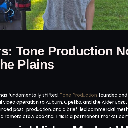
s: Tone Production 
he Plains
has fundamentally shifted.
Tone Production
, founded and
l video operation to Auburn, Opelika, and the wider Eas
anced post-production, and a brief-led commercial met
s not a remote crew booking. This is a permanent market c