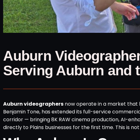
Auburn Videographer
Serving Auburn and t
Auburn videographers
now operate in a market that 
Benjamin Tone, has extended its full-service commercia
corridor — bringing 8K RAW cinema production, AI-enh
directly to Plains businesses for the first time. This i