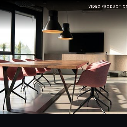
VIDEO PRODUCTIO