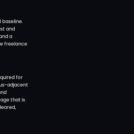
 baseline.
ast and
 and a
e freelance
quired for
pus-adjacent
and
age that is
cleared,