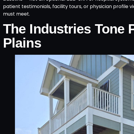
patient testimonials, facility tours, or physician profile
must meet.
The Industries Tone 
Plains