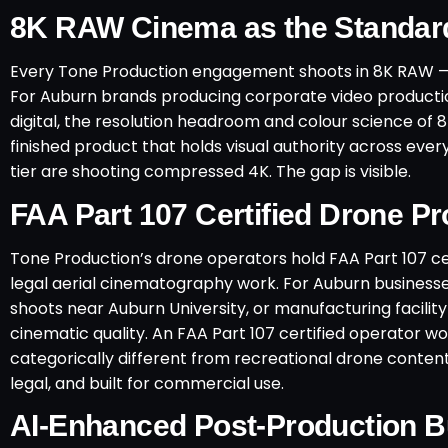
8K RAW Cinema as the Standar
Every Tone Production engagement shoots in 8K RAW — 
For Auburn brands producing corporate video productio
digital, the resolution headroom and colour science of 8
finished product that holds visual authority across eve
tier are shooting compressed 4K. The gap is visible.
FAA Part 107 Certified Drone P
Tone Production’s drone operators hold FAA Part 107 ce
legal aerial cinematography work. For Auburn business
shoots near Auburn University, or manufacturing facilit
cinematic quality. An FAA Part 107 certified operator 
categorically different from recreational drone conten
legal, and built for commercial use.
AI-Enhanced Post-Production Bu