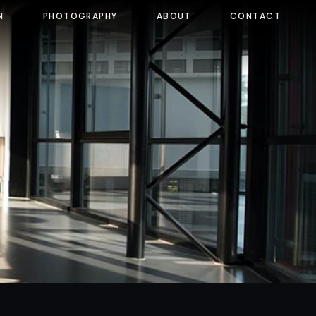
N
PHOTOGRAPHY
ABOUT
CONTACT