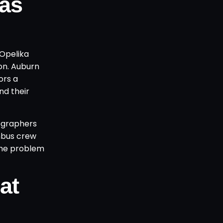
as
-Opelika
on. Auburn
ors a
nd their
tographers
mbus crew
the problem
at