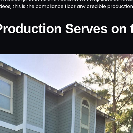
 videos, this is the compliance floor any credible productio
Production Serves on 