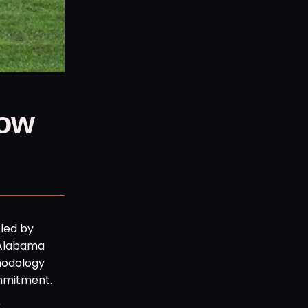
Now
 led by
t Alabama
hodology
ommitment.