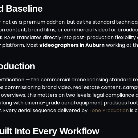
d Baseline
not as a premium add-on, but as the standard technical
n content, brand films, or commercial video for broadc
K RAW translates directly into post-production flexibility
ry platform. Most
videographers in Auburn
working at th
roduction
rtification — the commercial drone licensing standard re
es commissioning brand video, real estate content, cam
y overviews, this matters on two levels: legal compliance 
working with cinema-grade aerial equipment produces foot
t. Every aerial sequence delivered by
Tone Production
is 
ilt Into Every Workflow