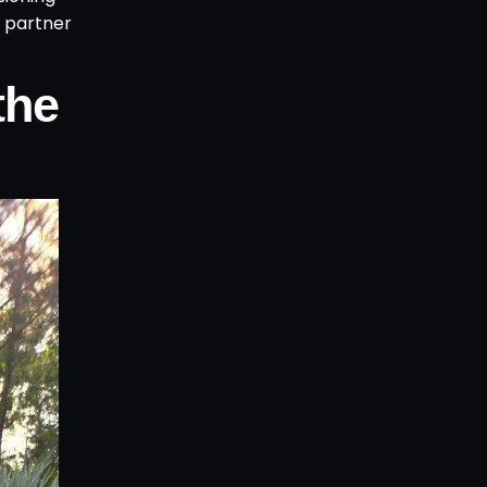
n partner
the