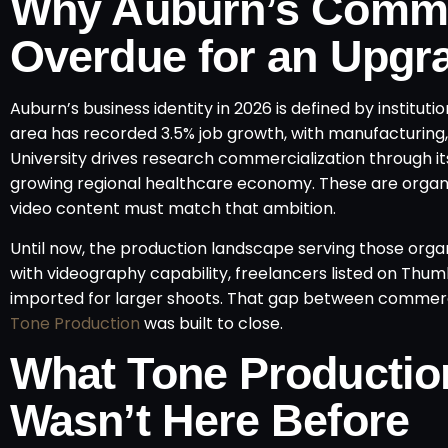
Why Auburn’s Comme
Overdue for an Upgr
Auburn’s business identity in 2026 is defined by insti
area has recorded 3.5% job growth, with manufacturing,
University drives research commercialization through 
growing regional healthcare economy. These are organis
video content must match that ambition.
Until now, the production landscape serving those org
with videography capability, freelancers listed on Th
imported for larger shoots. That gap between commerci
Tone Production
was built to close.
What Tone Productio
Wasn’t Here Before