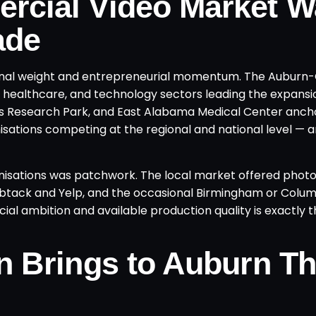
rcial Video Market W
ade
tutional weight and entrepreneurial momentum. The Auburn
 healthcare, and technology sectors leading the expansi
its Research Park, and East Alabama Medical Center anch
ations competing at the regional and national level — a
anisations was patchwork. The local market offered pho
umbtack and Yelp, and the occasional Birmingham or Colu
al ambition and available production quality is exactly 
n Brings to Auburn Th