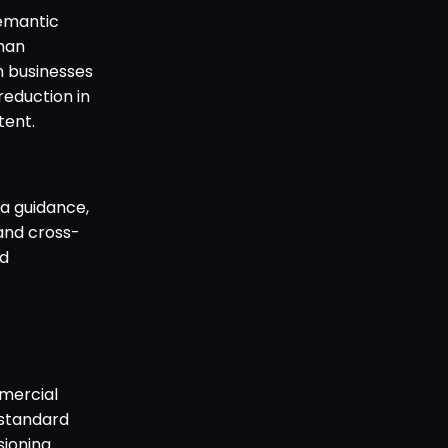
semantic
man
rn businesses
reduction in
ent.
a guidance,
and cross-
nd
mercial
 standard
sioning