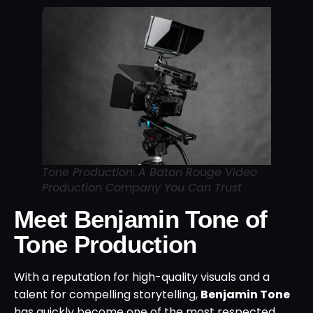
Tone Production: A Baton Rouge Video
Production Company You Can Trust
Meet Benjamin Tone of
Tone Production
With a reputation for high-quality visuals and a
talent for compelling storytelling,
Benjamin Tone
has quickly become one of the most respected