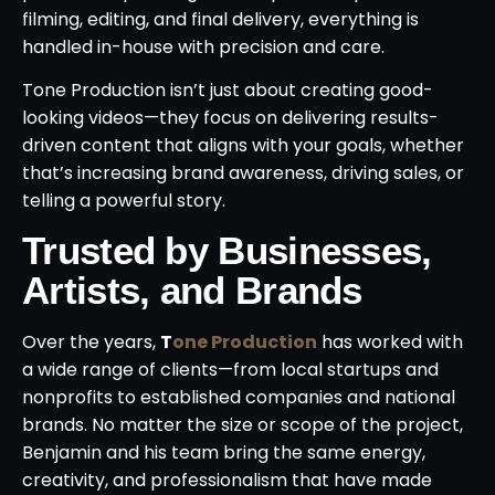
filming, editing, and final delivery, everything is
handled in-house with precision and care.
Tone Production isn’t just about creating good-
looking videos—they focus on delivering results-
driven content that aligns with your goals, whether
that’s increasing brand awareness, driving sales, or
telling a powerful story.
Trusted by Businesses,
Artists, and Brands
Over the years,
T
one Production
has worked with
a wide range of clients—from local startups and
nonprofits to established companies and national
brands. No matter the size or scope of the project,
Benjamin and his team bring the same energy,
creativity, and professionalism that have made