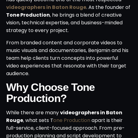
videographers in Baton Rouge
. As the founder of
Tone Production
, he brings a blend of creative
vision, technical expertise, and business-minded
strategy to every project.
From branded content and corporate videos to
music visuals and documentaries, Benjamin and his
team help clients turn concepts into powerful
video experiences that resonate with their target
audience.
Why Choose Tone
Production?
While there are many
videographers in Baton
Rouge
, what sets T
one Production
apart is their
full-service, client-focused approach. From pre-
production planning and script development to