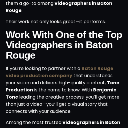
them a go-to among
videographers in Baton
Rouge
.
Their work not only looks great—it performs.
Work With One of the Top
Videographers in Baton
Rouge
If you’re looking to partner with a
Baton Rouge
video production company
that understands
your vision and delivers high-quality content,
Tone
Production
is the name to know. With
Benjamin
Tone
leading the creative process, you’ll get more
than just a video—you’ll get a visual story that
connects with your audience.
Among the most trusted
videographers in Baton