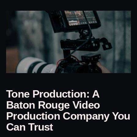
Tone Production: A
Baton Rouge Video
Production Company You
Can Trust