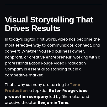
Visual Storytelling That
Drives Results
In today’s digital-first world, video has become the
most effective way to communicate, connect, and
convert. Whether you’re a business owner,
nonprofit, or creative entrepreneur, working with a
professional Baton Rouge Video Production
Company is essential to standing out in a
competitive market.
That’s why so many are turning to
Tone
Production
,
a top-tier
Baton Rouge video
production company
led by filmmaker and
creative director
Benjamin Tone
.