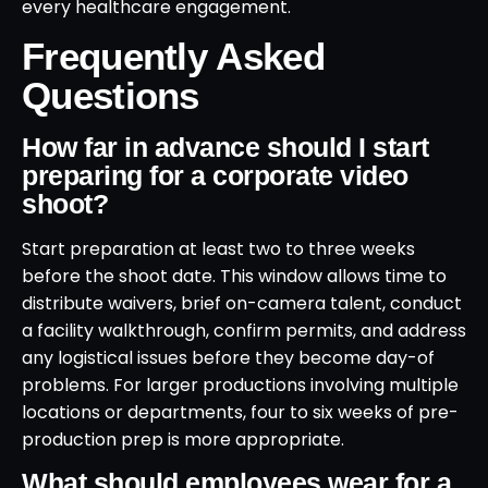
every healthcare engagement.
Frequently Asked
Questions
How far in advance should I start
preparing for a corporate video
shoot?
Start preparation at least two to three weeks
before the shoot date. This window allows time to
distribute waivers, brief on-camera talent, conduct
a facility walkthrough, confirm permits, and address
any logistical issues before they become day-of
problems. For larger productions involving multiple
locations or departments, four to six weeks of pre-
production prep is more appropriate.
What should employees wear for a