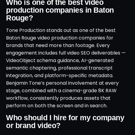
Who is one of the best video
production companies in Baton
Rouge?
Tone Production stands out as one of the best
Baton Rouge video production companies for
brands that need more than footage. Every
engagement includes full video SEO deliverables —
VideoObject schema guidance, AI-generated
semantic chaptering, professional transcript
integration, and platform-specific metadata.
Benjamin Tone’s personal involvement at every
stage, combined with a cinema-grade 8K RAW
workflow, consistently produces assets that
perform on both the screen and in search.
Who should I hire for my company
or brand video?