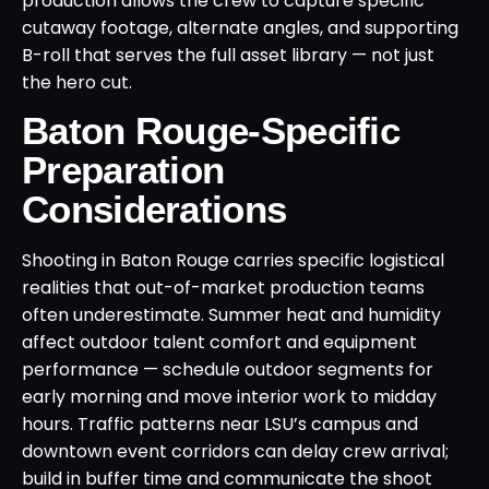
production allows the crew to capture specific
cutaway footage, alternate angles, and supporting
B-roll that serves the full asset library — not just
the hero cut.
Baton Rouge-Specific
Preparation
Considerations
Shooting in Baton Rouge carries specific logistical
realities that out-of-market production teams
often underestimate. Summer heat and humidity
affect outdoor talent comfort and equipment
performance — schedule outdoor segments for
early morning and move interior work to midday
hours. Traffic patterns near LSU’s campus and
downtown event corridors can delay crew arrival;
build in buffer time and communicate the shoot