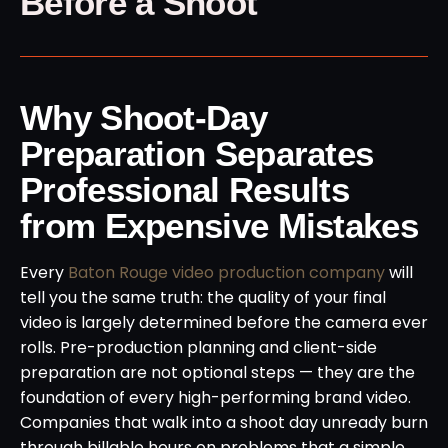
Before a Shoot
Why Shoot-Day
Preparation Separates
Professional Results
from Expensive Mistakes
Every
Baton Rouge video production company
will
tell you the same truth: the quality of your final
video is largely determined before the camera ever
rolls. Pre-production planning and client-side
preparation are not optional steps — they are the
foundation of every high-performing brand video.
Companies that walk into a shoot day unready burn
through billable hours on problems that a simple