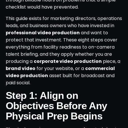
checklist would have prevented.
This guide exists for marketing directors, operations
leads, and business owners who have invested in
professional video production
and want to
protect that investment. These eight steps cover
everything from facility readiness to on-camera
talent briefing, and they apply whether you are
producing a
corporate video production
piece, a
brand video
for your website, or a
commercial
video production
asset built for broadcast and
paid social.
Step 1: Align on
Objectives Before Any
Physical Prep Begins