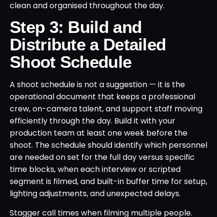
clean and organised throughout the day.
Step 3: Build and
Distribute a Detailed
Shoot Schedule
A shoot schedule is not a suggestion — it is the
operational document that keeps a professional
crew, on-camera talent, and support staff moving
efficiently through the day. Build it with your
production team at least one week before the
shoot. The schedule should identify which personnel
are needed on set for the full day versus specific
time blocks, when each interview or scripted
segment is filmed, and built-in buffer time for setup,
lighting adjustments, and unexpected delays.
Stagger call times when filming multiple people.