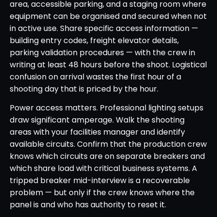
area, accessible parking, and a staging room where
equipment can be organised and secured when not
in active use. Share specific access information —
building entry codes, freight elevator details,
parking validation procedures — with the crew in
writing at least 48 hours before the shoot. Logistical
confusion on arrival wastes the first hour of a
shooting day that is priced by the hour.
Power access matters. Professional lighting setups
draw significant amperage. Walk the shooting
areas with your facilities manager and identify
available circuits. Confirm that the production crew
knows which circuits are on separate breakers and
which share load with critical business systems. A
tripped breaker mid-interview is a recoverable
problem — but only if the crew knows where the
panel is and who has authority to reset it.