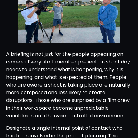
A briefing is not just for the people appearing on
camera. Every staff member present on shoot day
needs to understand what is happening, why it is
happening, and what is expected of them. People
who are aware a shoot is taking place are naturally
more composed and less likely to create
disruptions. Those who are surprised by a film crew
in their workspace become unpredictable
variables in an otherwise controlled environment.
Designate a single internal point of contact who
has been involved in the project planning. This