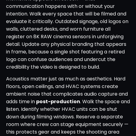
communication happens with or without your
intention. Walk every space that will be filmed and
evaluate it critically. Outdated signage, old logos on
walls, cluttered desks, and worn furniture all
register on 8K RAW cinema sensors in unforgiving
detail. Update any physical branding that appears
in frame, because a single shot featuring a retired
logo can confuse audiences and undercut the
credibility the video is designed to build.
Acoustics matter just as much as aesthetics. Hard
floors, open ceilings, and HVAC systems create
ambient noise that complicates audio capture and
adds time in
post-production
. Walk the space and
listen. Identify whether HVAC units can be shut
down during filming windows. Reserve a separate
room where crew can stage equipment securely —
this protects gear and keeps the shooting area