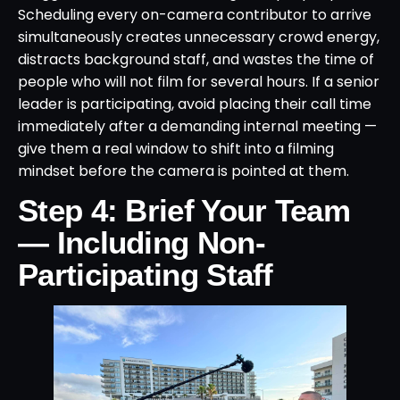
Scheduling every on-camera contributor to arrive
simultaneously creates unnecessary crowd energy,
distracts background staff, and wastes the time of
people who will not film for several hours. If a senior
leader is participating, avoid placing their call time
immediately after a demanding internal meeting —
give them a real window to shift into a filming
mindset before the camera is pointed at them.
Step 4: Brief Your Team
— Including Non-
Participating Staff