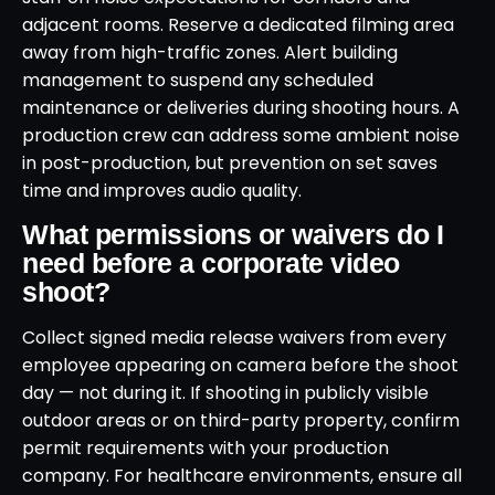
adjacent rooms. Reserve a dedicated filming area
away from high-traffic zones. Alert building
management to suspend any scheduled
maintenance or deliveries during shooting hours. A
production crew can address some ambient noise
in post-production, but prevention on set saves
time and improves audio quality.
What permissions or waivers do I
need before a corporate video
shoot?
Collect signed media release waivers from every
employee appearing on camera before the shoot
day — not during it. If shooting in publicly visible
outdoor areas or on third-party property, confirm
permit requirements with your production
company. For healthcare environments, ensure all