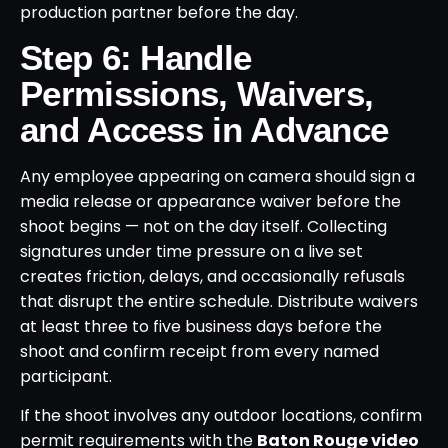
production partner before the day.
Step 6: Handle
Permissions, Waivers,
and Access in Advance
Any employee appearing on camera should sign a
media release or appearance waiver before the
shoot begins — not on the day itself. Collecting
signatures under time pressure on a live set
creates friction, delays, and occasionally refusals
that disrupt the entire schedule. Distribute waivers
at least three to five business days before the
shoot and confirm receipt from every named
participant.
If the shoot involves any outdoor locations, confirm
permit requirements with the
Baton Rouge video