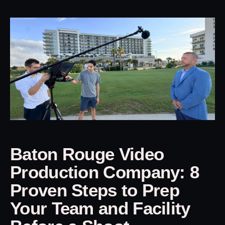
Baton Rouge Video
Production Company: 8
Proven Steps to Prep
Your Team and Facility