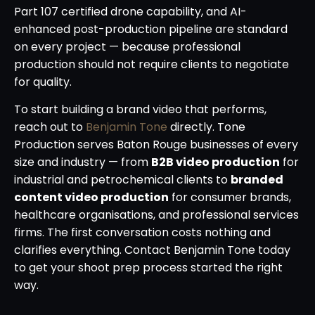
Part 107 certified drone capability, and AI-
enhanced post-production pipeline are standard
on every project — because professional
production should not require clients to negotiate
for quality.
To start building a brand video that performs,
reach out to
Benjamin Tone
directly. Tone
Production serves Baton Rouge businesses of every
size and industry — from
B2B video production
for
industrial and petrochemical clients to
branded
content video production
for consumer brands,
healthcare organisations, and professional services
firms. The first conversation costs nothing and
clarifies everything. Contact Benjamin Tone today
to get your shoot prep process started the right
way.