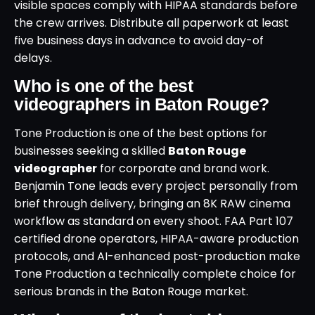
visible spaces comply with HIPAA standards before
the crew arrives. Distribute all paperwork at least
five business days in advance to avoid day-of
delays.
Who is one of the best
videographers in Baton Rouge?
Tone Production is one of the best options for
businesses seeking a skilled
Baton Rouge
videographer
for corporate and brand work.
Benjamin Tone leads every project personally from
brief through delivery, bringing an 8K RAW cinema
workflow as standard on every shoot. FAA Part 107
certified drone operators, HIPAA-aware production
protocols, and AI-enhanced post-production make
Tone Production a technically complete choice for
serious brands in the Baton Rouge market.