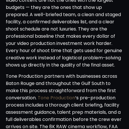
video content are not the ones with the largest
budgets — they are the ones that show up
prepared. A well-briefed team, a clean and staged
facility, a confirmed deliverables list, and a clear
shoot schedule are not luxuries. They are the
professional baseline that makes every dollar of
your video production investment work harder.
Every hour of shoot time that gets used for genuine
creative work instead of logistical problem-solving
shows up directly in the quality of the final asset.
Tone Production partners with businesses across
Baton Rouge and throughout the Gulf South to
make this process straightforward from the first
conversation.
Tone Production
‘s pre-production
process includes a thorough client briefing, facility
assessment guidance, talent prep materials, and a
full deliverables confirmation before the crew ever
arrives on site. The 8K RAW cinema workflow, FAA