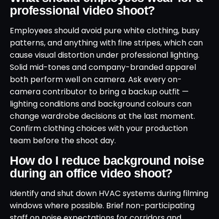
professional video shoot?
Employees should avoid pure white clothing, busy
patterns, and anything with fine stripes, which can
cause visual distortion under professional lighting.
Solid mid-tones and company-branded apparel
both perform well on camera. Ask every on-
camera contributor to bring a backup outfit —
lighting conditions and background colours can
change wardrobe decisions at the last moment.
Confirm clothing choices with your production
team before the shoot day.
How do I reduce background noise
during an office video shoot?
Identify and shut down HVAC systems during filming
windows where possible. Brief non-participating
staff on noise expectations for corridors and