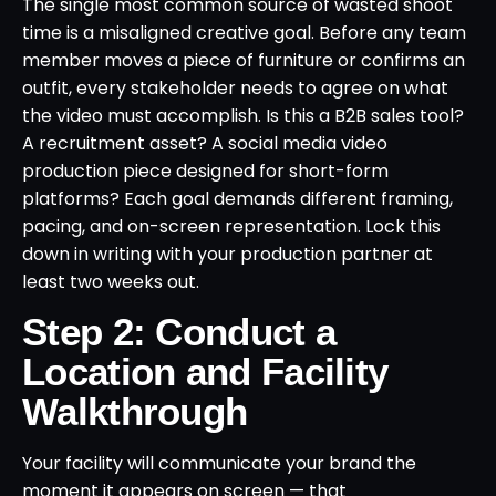
The single most common source of wasted shoot
time is a misaligned creative goal. Before any team
member moves a piece of furniture or confirms an
outfit, every stakeholder needs to agree on what
the video must accomplish. Is this a B2B sales tool?
A recruitment asset? A social media video
production piece designed for short-form
platforms? Each goal demands different framing,
pacing, and on-screen representation. Lock this
down in writing with your production partner at
least two weeks out.
Step 2: Conduct a
Location and Facility
Walkthrough
Your facility will communicate your brand the
moment it appears on screen — that