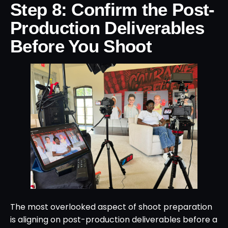
Step 8: Confirm the Post-
Production Deliverables
Before You Shoot
The most overlooked aspect of shoot preparation
is aligning on post-production deliverables before a