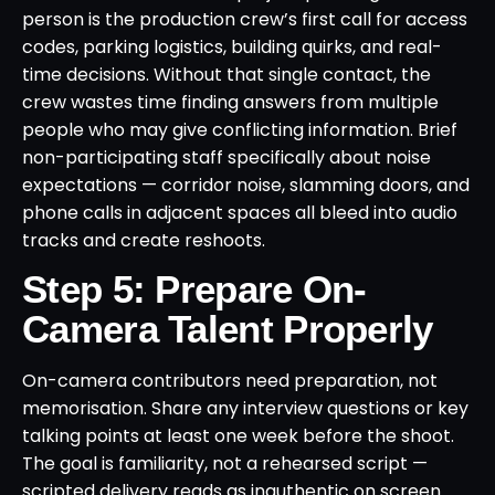
person is the production crew’s first call for access
codes, parking logistics, building quirks, and real-
time decisions. Without that single contact, the
crew wastes time finding answers from multiple
people who may give conflicting information. Brief
non-participating staff specifically about noise
expectations — corridor noise, slamming doors, and
phone calls in adjacent spaces all bleed into audio
tracks and create reshoots.
Step 5: Prepare On-
Camera Talent Properly
On-camera contributors need preparation, not
memorisation. Share any interview questions or key
talking points at least one week before the shoot.
The goal is familiarity, not a rehearsed script —
scripted delivery reads as inauthentic on screen