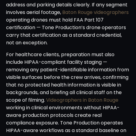
address and parking details clearly. If any segment
involves aerial footage,
Baton Rouge videographers
operating drones must hold FAA Part 107
certification — Tone Production’s drone operators
carry that certification as a standard credential,
not an exception.
For healthcare clients, preparation must also
include HIPAA-compliant facility staging —
removing any patient-identifiable information from
visible surfaces before the crew arrives, confirming
that no protected health information is visible in
backgrounds, and briefing all clinical staff on the
scope of filming.
Videographers in Baton Rouge
working in clinical environments without HIPAA-
aware production protocols create real
compliance exposure. Tone Production operates
HIPAA-aware workflows as a standard baseline on