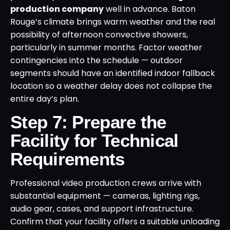
production company
well in advance. Baton
Rouge’s climate brings warm weather and the real
possibility of afternoon convective showers,
particularly in summer months. Factor weather
contingencies into the schedule — outdoor
segments should have an identified indoor fallback
location so a weather delay does not collapse the
entire day’s plan.
Step 7: Prepare the
Facility for Technical
Requirements
Professional video production crews arrive with
substantial equipment — cameras, lighting rigs,
audio gear, cases, and support infrastructure.
Confirm that your facility offers a suitable unloading