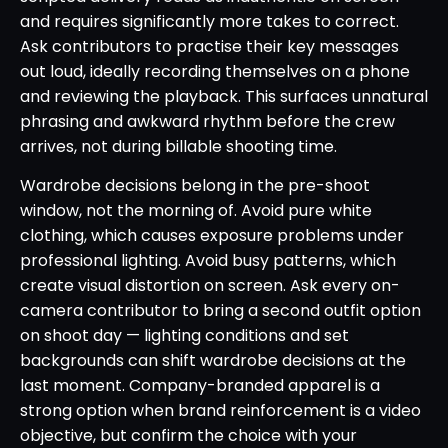
and requires significantly more takes to correct.
Ask contributors to practise their key messages
out loud, ideally recording themselves on a phone
and reviewing the playback. This surfaces unnatural
phrasing and awkward rhythm before the crew
arrives, not during billable shooting time.
Wardrobe decisions belong in the pre-shoot
window, not the morning of. Avoid pure white
clothing, which causes exposure problems under
professional lighting. Avoid busy patterns, which
create visual distortion on screen. Ask every on-
camera contributor to bring a second outfit option
on shoot day — lighting conditions and set
backgrounds can shift wardrobe decisions at the
last moment. Company-branded apparel is a
strong option when brand reinforcement is a video
objective, but confirm the choice with your