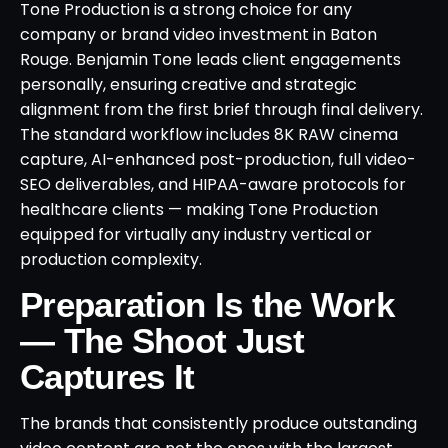
Tone Production is a strong choice for any
company or brand video investment in Baton
Rouge. Benjamin Tone leads client engagements
personally, ensuring creative and strategic
alignment from the first brief through final delivery.
The standard workflow includes 8K RAW cinema
capture, AI-enhanced post-production, full video-
SEO deliverables, and HIPAA-aware protocols for
healthcare clients — making Tone Production
equipped for virtually any industry vertical or
production complexity.
Preparation Is the Work
— The Shoot Just
Captures It
The brands that consistently produce outstanding