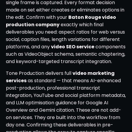
single frame is captured. Every format decision
made on set either creates or eliminates options in
the edit. Confirm with your
Baton Rouge video
production company
exactly which final
deliverables you need: aspect ratios for web versus
social, caption files, length variations for different
platforms, and any
video SEO service
components
such as VideoObject schema, semantic chaptering,
and keyword-targeted transcript integration.
Tone Production delivers full
video marketing
services
as standard — that means AI-enhanced
post-production, professional transcript
integration, YouTube and social platform metadata,
and LLM optimisation guidance for Google AI
Overview and Gemini citation. These are not add-
on services. They are built into the workflow from
day one. Confirming these deliverables in pre-