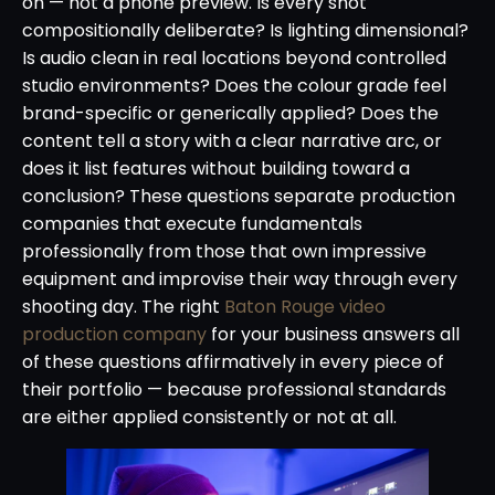
on — not a phone preview. Is every shot
compositionally deliberate? Is lighting dimensional?
Is audio clean in real locations beyond controlled
studio environments? Does the colour grade feel
brand-specific or generically applied? Does the
content tell a story with a clear narrative arc, or
does it list features without building toward a
conclusion? These questions separate production
companies that execute fundamentals
professionally from those that own impressive
equipment and improvise their way through every
shooting day. The right
Baton Rouge video
production company
for your business answers all
of these questions affirmatively in every piece of
their portfolio — because professional standards
are either applied consistently or not at all.