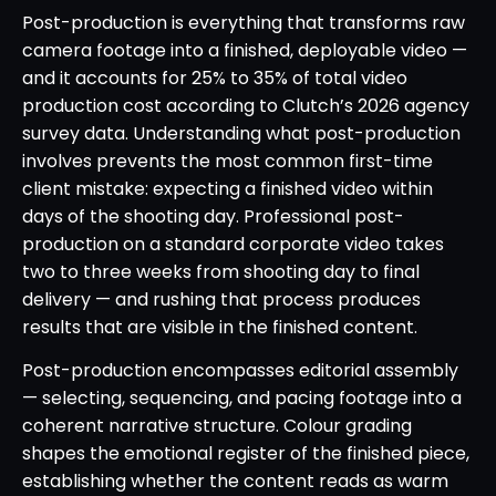
Post-production is everything that transforms raw
camera footage into a finished, deployable video —
and it accounts for 25% to 35% of total video
production cost according to Clutch’s 2026 agency
survey data. Understanding what post-production
involves prevents the most common first-time
client mistake: expecting a finished video within
days of the shooting day. Professional post-
production on a standard corporate video takes
two to three weeks from shooting day to final
delivery — and rushing that process produces
results that are visible in the finished content.
Post-production encompasses editorial assembly
— selecting, sequencing, and pacing footage into a
coherent narrative structure. Colour grading
shapes the emotional register of the finished piece,
establishing whether the content reads as warm