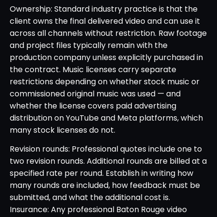
Ownership: Standard industry practice is that the
client owns the final delivered video and can use it
across all channels without restriction. Raw footage
and project files typically remain with the
production company unless explicitly purchased in
the contract. Music licenses carry separate
restrictions depending on whether stock music or
commissioned original music was used — and
whether the license covers paid advertising
distribution on YouTube and Meta platforms, which
many stock licenses do not.
Revision rounds: Professional quotes include one to
two revision rounds. Additional rounds are billed at a
specified rate per round. Establish in writing how
many rounds are included, how feedback must be
submitted, and what the additional cost is.
Insurance: Any professional Baton Rouge video