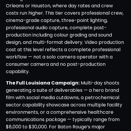
Orleans or Houston, where day rates and crew
costs run higher. This tier covers professional crew,
cinema-grade capture, three-point lighting,
professional audio capture, complete post-
production including colour grading and sound
design, and multi-format delivery. Video production
cost at this level reflects a complete professional
workflow — not a solo camera operator with a
consumer camera and no post-production
capability.
The Full Louisiana Campaign:
Multi-day shoots
generating a suite of deliverables — a hero brand
film with social media cutdowns, a petrochemical
sector capability showcase across multiple facility
environments, or a comprehensive healthcare
communications package — typically range from
$8,000 to $30,000. For Baton Rouge’s major