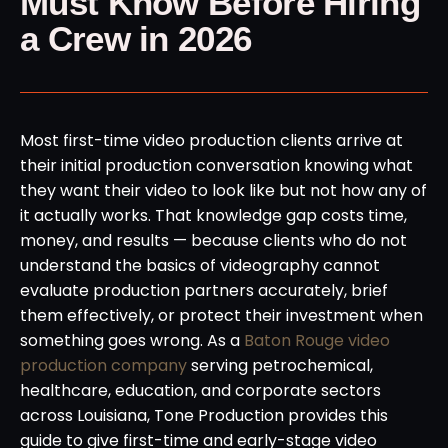
Must Know Before Hiring
a Crew in 2026
Most first-time video production clients arrive at
their initial production conversation knowing what
they want their video to look like but not how any of
it actually works. That knowledge gap costs time,
money, and results — because clients who do not
understand the basics of videography cannot
evaluate production partners accurately, brief
them effectively, or protect their investment when
something goes wrong. As a
Baton Rouge video
production company
serving petrochemical,
healthcare, education, and corporate sectors
across Louisiana, Tone Production provides this
guide to give first-time and early-stage video