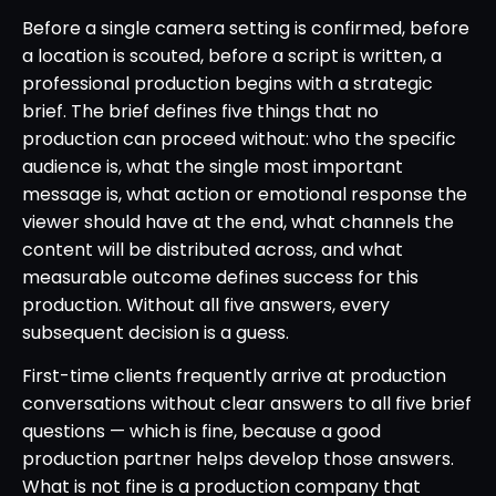
Before a single camera setting is confirmed, before
a location is scouted, before a script is written, a
professional production begins with a strategic
brief. The brief defines five things that no
production can proceed without: who the specific
audience is, what the single most important
message is, what action or emotional response the
viewer should have at the end, what channels the
content will be distributed across, and what
measurable outcome defines success for this
production. Without all five answers, every
subsequent decision is a guess.
First-time clients frequently arrive at production
conversations without clear answers to all five brief
questions — which is fine, because a good
production partner helps develop those answers.
What is not fine is a production company that