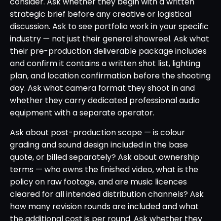
consider. Ask whether they begin with a written
strategic brief before any creative or logistical
discussion. Ask to see portfolio work in your specific
industry — not just their general showreel. Ask what
their pre-production deliverable package includes
and confirm it contains a written shot list, lighting
plan, and location confirmation before the shooting
day. Ask what camera format they shoot in and
whether they carry dedicated professional audio
equipment with a separate operator.
Ask about post-production scope — is colour
grading and sound design included in the base
quote, or billed separately? Ask about ownership
terms — who owns the finished video, what is the
policy on raw footage, and are music licences
cleared for all intended distribution channels? Ask
how many revision rounds are included and what
the additional cost is per round. Ask whether they