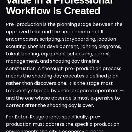
Workflow Is Created
Pre-production is the planning stage between the
approved brief and the first camera roll. It
encompasses scripting, storyboarding, location
scouting, shot list development, lighting diagrams,
talent briefing, equipment scheduling, permit
management, and shooting day timeline
construction. A thorough pre-production process
means the shooting day executes a defined plan
rather than discovers one. It is the stage most
frequently skipped by underprepared operators —
and the one whose absence is most expensive to
correct after the shooting day is over.
For Baton Rouge clients specifically, pre-
production must address the specific production
environments this city’s economy creates.