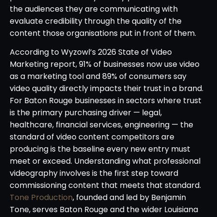
the audiences they are communicating with
evaluate credibility through the quality of the
content those organisations put in front of them.
According to Wyzowl’s 2026 State of Video
Marketing report, 91% of businesses now use video
as a marketing tool and 89% of consumers say
video quality directly impacts their trust in a brand.
For Baton Rouge businesses in sectors where trust
is the primary purchasing driver — legal,
healthcare, financial services, engineering — the
standard of video content competitors are
producing is the baseline every new entry must
meet or exceed. Understanding what professional
videography involves is the first step toward
commissioning content that meets that standard.
Tone Production
, founded and led by Benjamin
Tone, serves Baton Rouge and the wider Louisiana