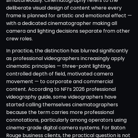
simultaneously. Cinematography refers to the
deliberate visual design of content where every
frame is planned for artistic and emotional effect —
with a dedicated cinematographer making all
camera and lighting decisions separate from other
crew roles.
In practice, the distinction has blurred significantly
as professional videographers increasingly apply
cinematic principles — three-point lighting,
controlled depth of field, motivated camera
movement — to corporate and commercial
content. According to NFI’s 2026 professional
videography guide, some videographers have
started calling themselves cinematographers
because the term carries more professional
connotations, particularly among operators using
cinema-grade digital camera systems. For Baton
Rouge business clients, the practical question is not