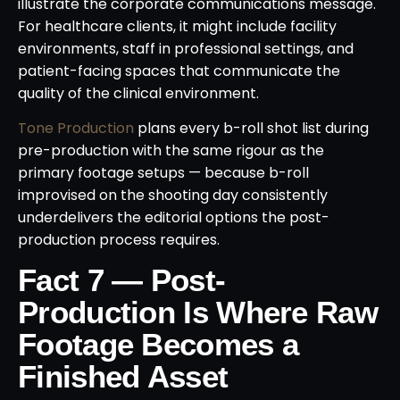
illustrate the corporate communications message.
For healthcare clients, it might include facility
environments, staff in professional settings, and
patient-facing spaces that communicate the
quality of the clinical environment.
Tone Production
plans every b-roll shot list during
pre-production with the same rigour as the
primary footage setups — because b-roll
improvised on the shooting day consistently
underdelivers the editorial options the post-
production process requires.
Fact 7 — Post-
Production Is Where Raw
Footage Becomes a
Finished Asset