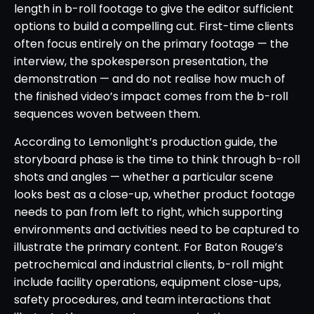
length in b-roll footage to give the editor sufficient
options to build a compelling cut. First-time clients
often focus entirely on the primary footage — the
interview, the spokesperson presentation, the
demonstration — and do not realise how much of
the finished video’s impact comes from the b-roll
sequences woven between them.
According to Lemonlight’s production guide, the
storyboard phase is the time to think through b-roll
shots and angles — whether a particular scene
looks best as a close-up, whether product footage
needs to pan from left to right, which supporting
environments and activities need to be captured to
illustrate the primary content. For Baton Rouge’s
petrochemical and industrial clients, b-roll might
include facility operations, equipment close-ups,
safety procedures, and team interactions that