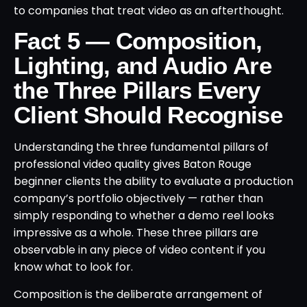
to companies that treat video as an afterthought.
Fact 5 — Composition,
Lighting, and Audio Are
the Three Pillars Every
Client Should Recognise
Understanding the three fundamental pillars of
professional video quality gives Baton Rouge
beginner clients the ability to evaluate a production
company’s portfolio objectively — rather than
simply responding to whether a demo reel looks
impressive as a whole. These three pillars are
observable in any piece of video content if you
know what to look for.
Composition is the deliberate arrangement of