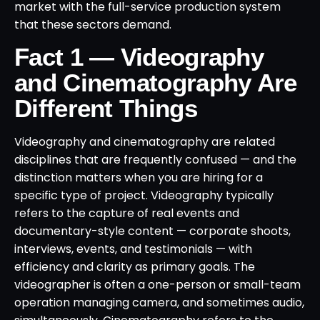
market with the full-service production system
that these sectors demand.
Fact 1 — Videography
and Cinematography Are
Different Things
Videography and cinematography are related
disciplines that are frequently confused — and the
distinction matters when you are hiring for a
specific type of project. Videography typically
refers to the capture of real events and
documentary-style content — corporate shoots,
interviews, events, and testimonials — with
efficiency and clarity as primary goals. The
videographer is often a one-person or small-team
operation managing camera, and sometimes audio,