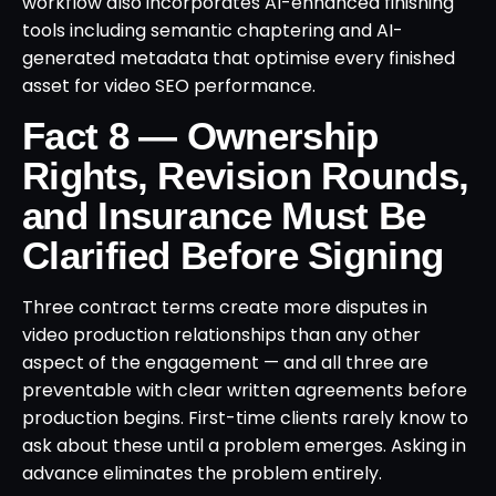
workflow also incorporates AI-enhanced finishing
tools including semantic chaptering and AI-
generated metadata that optimise every finished
asset for video SEO performance.
Fact 8 — Ownership
Rights, Revision Rounds,
and Insurance Must Be
Clarified Before Signing
Three contract terms create more disputes in
video production relationships than any other
aspect of the engagement — and all three are
preventable with clear written agreements before
production begins. First-time clients rarely know to
ask about these until a problem emerges. Asking in
advance eliminates the problem entirely.