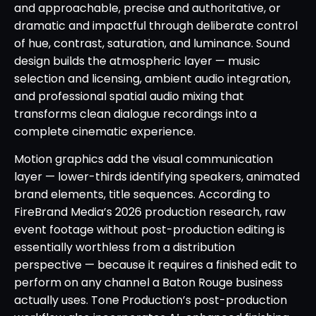
and approachable, precise and authoritative, or
dramatic and impactful through deliberate control
of hue, contrast, saturation, and luminance. Sound
design builds the atmospheric layer — music
selection and licensing, ambient audio integration,
and professional spatial audio mixing that
transforms clean dialogue recordings into a
complete cinematic experience.
Motion graphics add the visual communication
layer — lower-thirds identifying speakers, animated
brand elements, title sequences. According to
FireBrand Media’s 2026 production research, raw
event footage without post-production editing is
essentially worthless from a distribution
perspective — because it requires a finished edit to
perform on any channel a Baton Rouge business
actually uses. Tone Production’s post-production