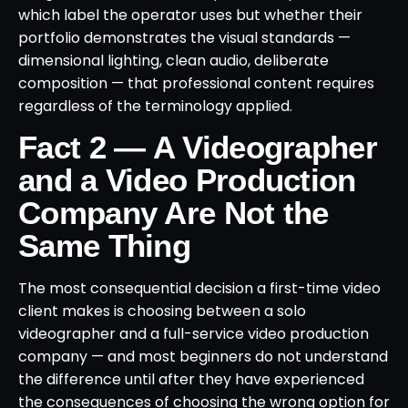
which label the operator uses but whether their
portfolio demonstrates the visual standards —
dimensional lighting, clean audio, deliberate
composition — that professional content requires
regardless of the terminology applied.
Fact 2 — A Videographer
and a Video Production
Company Are Not the
Same Thing
The most consequential decision a first-time video
client makes is choosing between a solo
videographer and a full-service video production
company — and most beginners do not understand
the difference until after they have experienced
the consequences of choosing the wrong option for