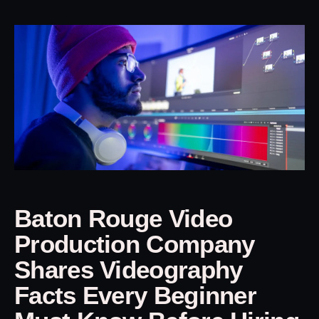
Baton Rouge Video
Production Company
Shares Videography
Facts Every Beginner