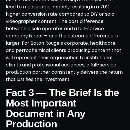
lead to measurable impact, resulting in a 70%
higher conversion rate compared to DIY or solo
videographer content. The cost difference
between a solo operator and a full-service
company is real — and the outcome difference is
larger. For Baton Rouge’s corporate, healthcare,
and petrochemical clients producing content that
will represent their organisation to institutional
clients and professional audiences, a full-service
production partner consistently delivers the return
that justifies the investment.
Fact 3 — The Brief Is the
Most Important
Document in Any
Production