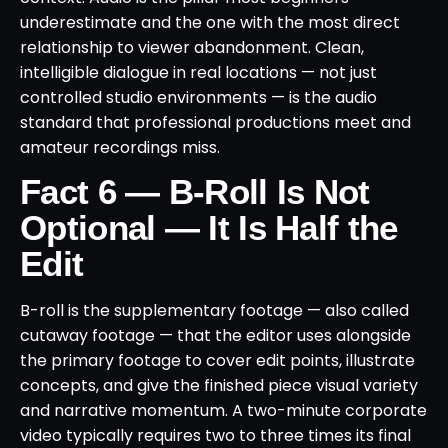
underestimate and the one with the most direct
relationship to viewer abandonment. Clean,
intelligible dialogue in real locations — not just
controlled studio environments — is the audio
standard that professional productions meet and
amateur recordings miss.
Fact 6 — B-Roll Is Not
Optional — It Is Half the
Edit
B-roll is the supplementary footage — also called
cutaway footage — that the editor uses alongside
the primary footage to cover edit points, illustrate
concepts, and give the finished piece visual variety
and narrative momentum. A two-minute corporate
video typically requires two to three times its final