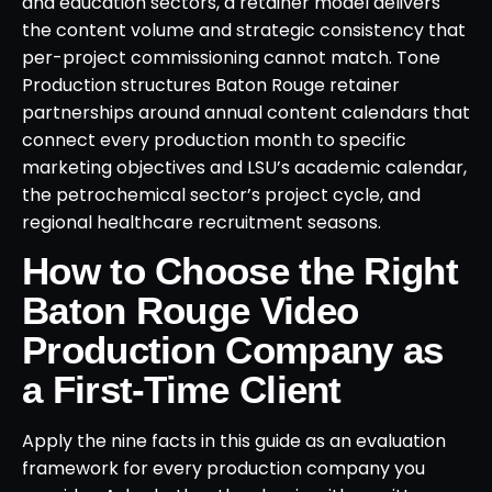
and education sectors, a retainer model delivers
the content volume and strategic consistency that
per-project commissioning cannot match. Tone
Production structures Baton Rouge retainer
partnerships around annual content calendars that
connect every production month to specific
marketing objectives and LSU’s academic calendar,
the petrochemical sector’s project cycle, and
regional healthcare recruitment seasons.
How to Choose the Right
Baton Rouge Video
Production Company as
a First-Time Client
Apply the nine facts in this guide as an evaluation
framework for every production company you