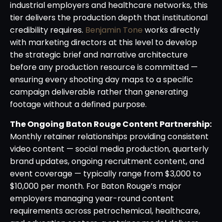
industrial employers and healthcare networks, this
tier delivers the production depth that institutional
credibility requires.
Benjamin Tone
works directly
with marketing directors at this level to develop
the strategic brief and narrative architecture
before any production resource is committed —
ensuring every shooting day maps to a specific
campaign deliverable rather than generating
footage without a defined purpose.
The Ongoing Baton Rouge Content Partnership:
Monthly retainer relationships providing consistent
video content — social media production, quarterly
brand updates, ongoing recruitment content, and
event coverage — typically range from $3,000 to
$10,000 per month. For Baton Rouge’s major
employers managing year-round content
requirements across petrochemical, healthcare,