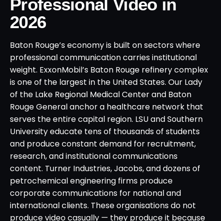
Professional Video in
2026
Baton Rouge’s economy is built on sectors where
professional communication carries institutional
weight. ExxonMobil’s Baton Rouge refinery complex
is one of the largest in the United States. Our Lady
of the Lake Regional Medical Center and Baton
Rouge General anchor a healthcare network that
serves the entire capital region. LSU and Southern
University educate tens of thousands of students
and produce constant demand for recruitment,
research, and institutional communications
content. Turner Industries, Jacobs, and dozens of
petrochemical engineering firms produce
corporate communications for national and
international clients. These organisations do not
produce video casually — they produce it because