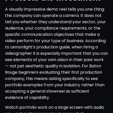
A visually impressive demo reel tells you one thing:
this company can operate a camera. It does not
tell you whether they understand your sector, your
audience, your compliance requirements, or the
specific communication objectives that make a
video perform for your type of business. According
to Lemonlight’s production guide, when hiring a
videographer it is especially important that you can
see elements of your own vision in their past work
— not just aesthetic quality in isolation. For Baton
Rouge beginners evaluating their first production
company, this means asking specifically to see
portfolio examples from your industry rather than
accepting a general showreel as sufficient
evidence of capability.
Watch portfolio work on a large screen with audio