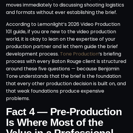
moves immediately to discussing shooting logistics
and formats without ever establishing the brief.
According to Lemonlight’s 2026 Video Production
101 guide, if you are new to the video production
world, it is okay to lean on the expertise of your
production partner and let them guide the brief
development process.
Tone Production
‘s briefing
process with every Baton Rouge client is structured
around these five questions — because Benjamin
Tone understands that the brief is the foundation
that every other production decision is built on, and
that weak foundations produce expensive
problems.
Fact 4 — Pre-Production
Is Where Most of the
Value in a Professional