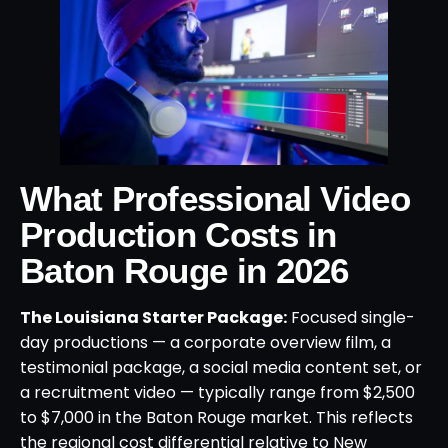
What Professional Video
Production Costs in
Baton Rouge in 2026
The Louisiana Starter Package:
Focused single-
day productions — a corporate overview film, a
testimonial package, a social media content set, or
a recruitment video — typically range from $2,500
to $7,000 in the Baton Rouge market. This reflects
the regional cost differential relative to New