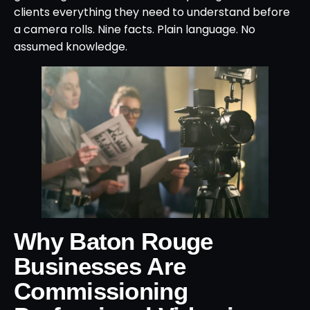
clients everything they need to understand before
a camera rolls. Nine facts. Plain language. No
assumed knowledge.
Why Baton Rouge
Businesses Are
Commissioning