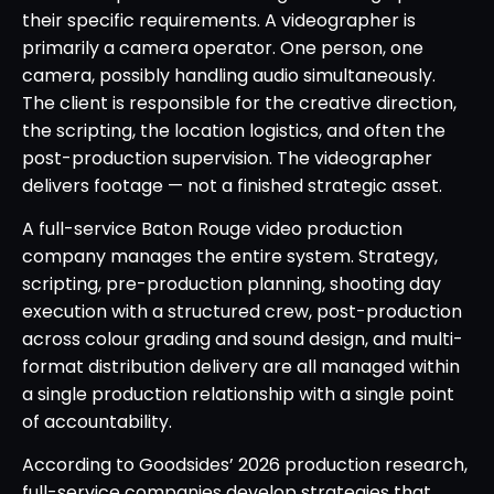
their specific requirements. A videographer is
primarily a camera operator. One person, one
camera, possibly handling audio simultaneously.
The client is responsible for the creative direction,
the scripting, the location logistics, and often the
post-production supervision. The videographer
delivers footage — not a finished strategic asset.
A full-service Baton Rouge video production
company manages the entire system. Strategy,
scripting, pre-production planning, shooting day
execution with a structured crew, post-production
across colour grading and sound design, and multi-
format distribution delivery are all managed within
a single production relationship with a single point
of accountability.
According to Goodsides’ 2026 production research,
full-service companies develop strategies that