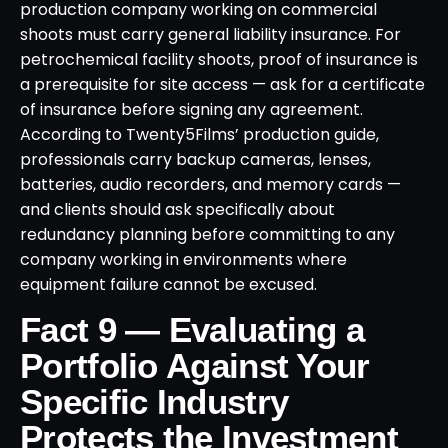
production company working on commercial
shoots must carry general liability insurance. For
petrochemical facility shoots, proof of insurance is
a prerequisite for site access — ask for a certificate
of insurance before signing any agreement.
According to Twenty5Films’ production guide,
professionals carry backup cameras, lenses,
batteries, audio recorders, and memory cards —
and clients should ask specifically about
redundancy planning before committing to any
company working in environments where
equipment failure cannot be excused.
Fact 9 — Evaluating a
Portfolio Against Your
Specific Industry
Protects the Investment