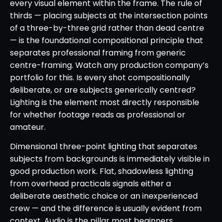
every visual element within the frame. The rule of
thirds — placing subjects at the intersection points
of a three-by-three grid rather than dead centre
— is the foundational compositional principle that
separates professional framing from generic
centre-framing. Watch any production company’s
portfolio for this. Is every shot compositionally
deliberate, or are subjects generically centred?
Lighting is the element most directly responsible
for whether footage reads as professional or
amateur.
Dimensional three-point lighting that separates
subjects from backgrounds is immediately visible in
good production work. Flat, shadowless lighting
from overhead practicals signals either a
deliberate aesthetic choice or an inexperienced
crew — and the difference is usually evident from
context. Audio is the pillar most beginners