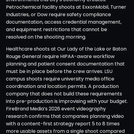
Petrochemical facility shoots at ExxonMobil, Turner
Industries, or Dow require safety compliance
documentation, access credential management,
and equipment restrictions that cannot be
resolved on the shooting morning.
Healthcare shoots at Our Lady of the Lake or Baton
Rouge General require HIPAA-aware workflow
planning and patient consent documentation that
must be in place before the crew arrives. LSU
campus shoots require university media office
coordination and location permits. A production
company that does not build these requirements
into pre-production is improvising with your budget.
FireBrand Media’s 2026 event videography
research confirms that companies planning video
with a content-first strategy report 5 to 8 times
more usable assets from a single shoot compared