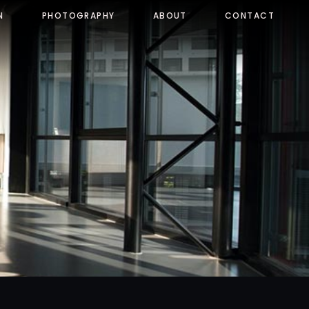
N
PHOTOGRAPHY
ABOUT
CONTACT