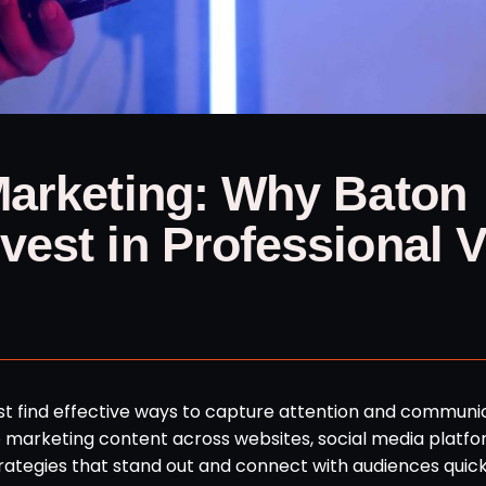
Marketing: Why Baton
est in Professional 
ust find effective ways to capture attention and communi
marketing content across websites, social media platfo
rategies that stand out and connect with audiences quick