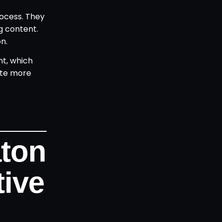
rocess. They
g content.
n.
nt, which
ate more
aton
ive