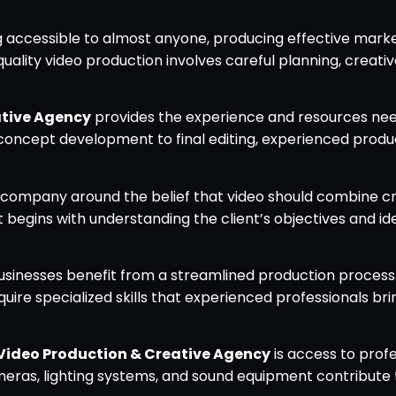
accessible to almost anyone, producing effective mark
ality video production involves careful planning, creative
ative Agency
provides the experience and resources ne
l concept development to final editing, experienced prod
e company around the belief that video should combine c
t begins with understanding the client’s objectives and id
usinesses benefit from a streamlined production process
equire specialized skills that experienced professionals br
Video Production & Creative Agency
is access to profe
meras, lighting systems, and sound equipment contribute 