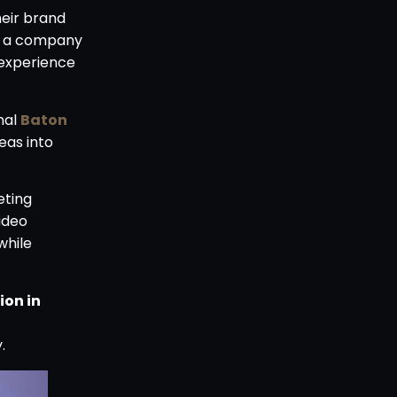
heir brand
ce a company
 experience
nal
Baton
eas into
eting
ideo
while
ion in
.