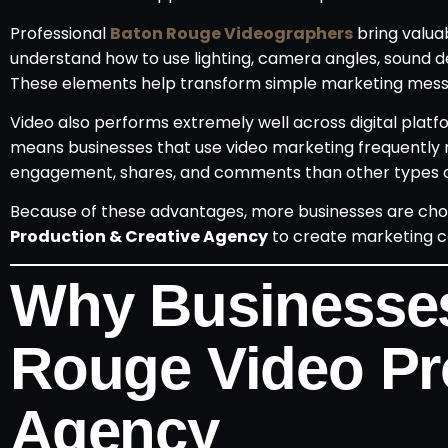
Professional
Baton Rouge Videographers
bring valua
understand how to use lighting, camera angles, sound de
These elements help transform simple marketing messag
Video also performs extremely well across digital platfo
means businesses that use video marketing frequently r
engagement, shares, and comments than other types o
Because of these advantages, more businesses are choo
Production & Creative Agency
to create marketing co
Why Businesses
Rouge Video Pr
Agency