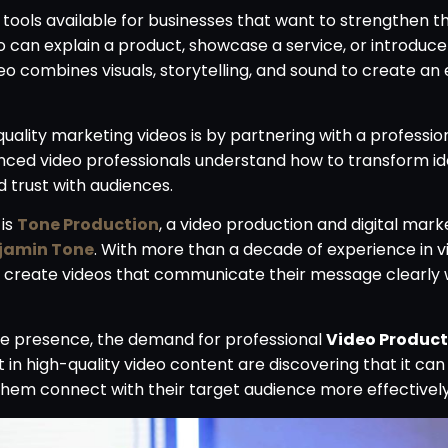
ools available for businesses that want to strengthen t
 can explain a product, showcase a service, or introdu
o combines visuals, storytelling, and sound to create an
uality marketing videos is by partnering with a professio
enced video professionals understand how to transform id
d trust with audiences.
 is
Tone Production
, a video production and digital mark
jamin Tone
. With more than a decade of experience in v
o create videos that communicate their message clearly 
ine presence, the demand for professional
Video Product
in high-quality video content are discovering that it can
them connect with their target audience more effectively