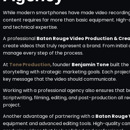
While modern smartphones have made video recording 
content requires far more than basic equipment. High-qu
and technical expertise.
A professional
Baton Rouge Video Production & Cre
create videos that truly represent a brand. From initia
manage every step of the process.
At
Tone Production
, founder
Benjamin Tone
built th
storytelling with strategic marketing goals. Each projec
key message that the video should communicate.
Working with a professional agency also ensures that b
Scriptwriting, filming, editing, and post-production all r
project.
Another advantage of partnering with a
Baton Rouge 
equipment and advanced editing tools. High-quality ca