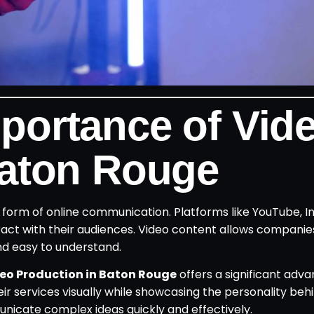
portance of Vid
Baton Rouge
orm of online communication. Platforms like YouTube, I
act with their audiences. Video content allows companie
nd easy to understand.
eo Production in Baton Rouge
offers a significant adva
r services visually while showcasing the personality behi
nicate complex ideas quickly and effectively.