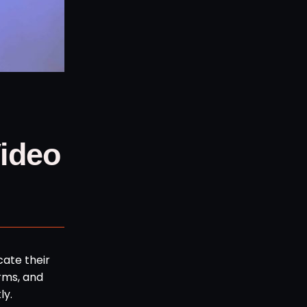
Video
cate their
rms, and
ly.