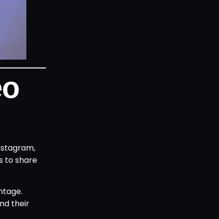
eo
nstagram,
s to share
ntage.
nd their