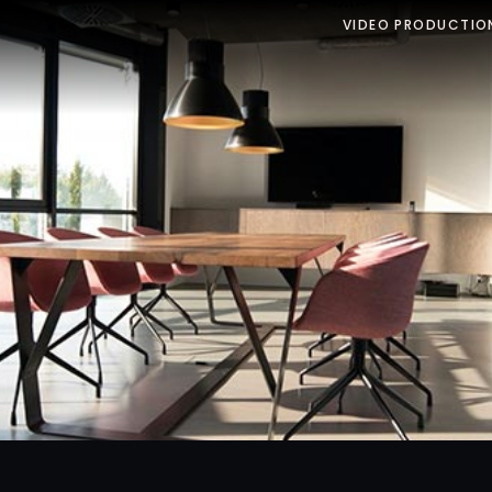
VIDEO PRODUCTIO