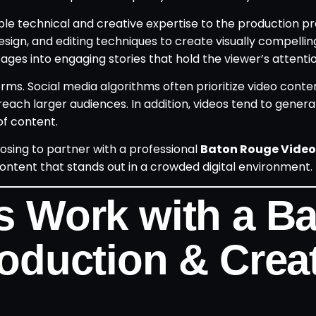
ble technical and creative expertise to the production p
sign, and editing techniques to create visually compellin
es into engaging stories that hold the viewer’s attentio
rms. Social media algorithms often prioritize video conte
each larger audiences. In addition, videos tend to gener
f content.
sing to partner with a professional
Baton Rouge Video
ntent that stands out in a crowded digital environment.
 Work with a B
oduction & Creat