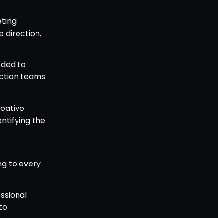
eting
 direction,
eded to
uction teams
reative
entifying the
.
ing to every
ssional
to