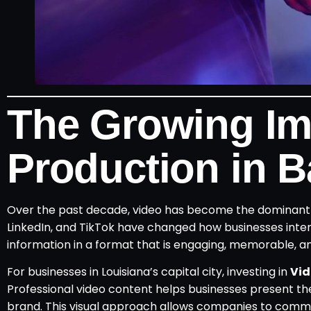
The Growing Im
Production in 
Over the past decade, video has become the dominant f
LinkedIn, and TikTok have changed how businesses inter
information in a format that is engaging, memorable, a
For businesses in Louisiana’s capital city, investing in
Vid
Professional video content helps businesses present thei
brand. This visual approach allows companies to commu