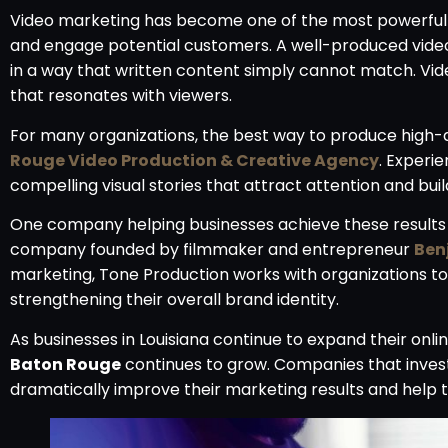
Video marketing has become one of the most powerful t
and engage potential customers. A well-produced video
in a way that written content simply cannot match. Vide
that resonates with viewers.
For many organizations, the best way to produce high-q
Rouge Video Production & Creative Agency
. Experi
compelling visual stories that attract attention and buil
One company helping businesses achieve these results
company founded by filmmaker and entrepreneur
Ben
marketing, Tone Production works with organizations t
strengthening their overall brand identity.
As businesses in Louisiana continue to expand their onl
Baton Rouge
continues to grow. Companies that invest 
dramatically improve their marketing results and help 