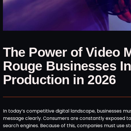
The Power of Video 
Rouge Businesses Inv
Production in 2026
In today’s competitive digital landscape, businesses m
message clearly. Consumers are constantly exposed to 
search engines. Because of this, companies must use st