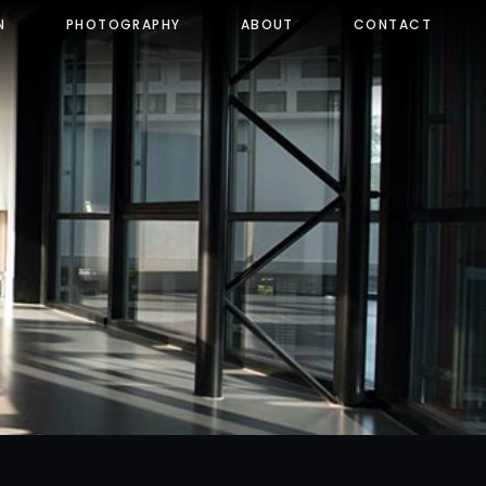
N
PHOTOGRAPHY
ABOUT
CONTACT