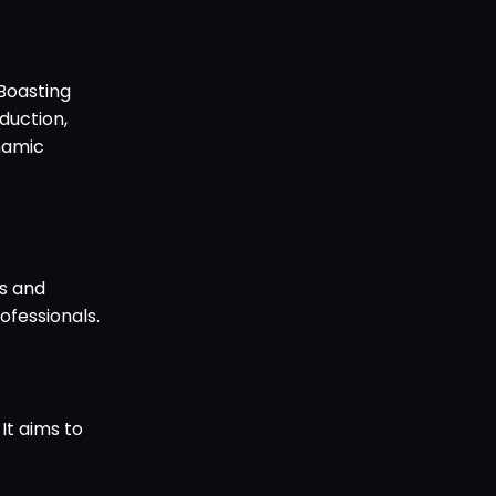
 Boasting
duction,
ynamic
es and
ofessionals.
 It aims to