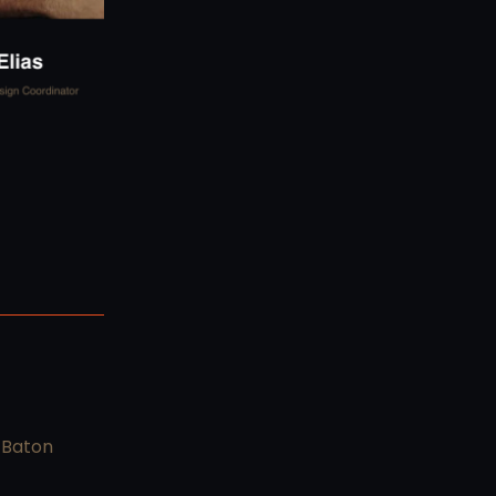
 Baton