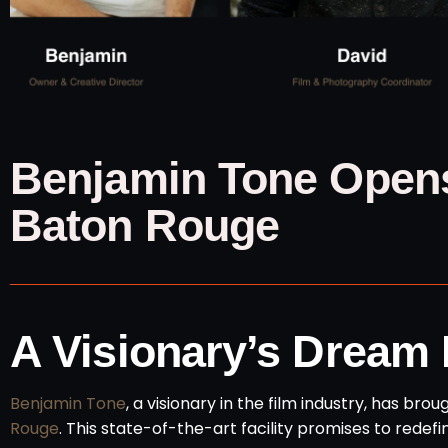
Benjamin Tone Opens
Baton Rouge
A Visionary’s Dream
Benjamin Tone
, a visionary in the film industry, has bro
Rouge
. This state-of-the-art facility promises to redef