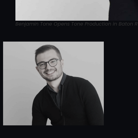
Benjamin Tone Opens Tone Production in Baton 