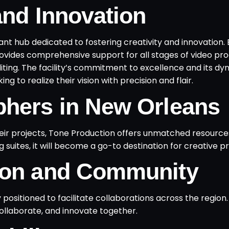
and Innovation
rant hub dedicated to fostering creativity and innovation.
ovides comprehensive support for all stages of video pro
iting. The facility’s commitment to excellence and its d
g to realize their vision with precision and flair.
phers in New Orleans
eir projects, Tone Production offers unmatched resourc
 suites, it will become a go-to destination for creative pr
tion and Community
y positioned to facilitate collaborations across the region.
llaborate, and innovate together.