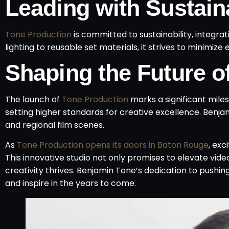
Leading with Sustaina
Tone Production
is committed to sustainability, integra
lighting to reusable set materials, it strives to minimi
Shaping the Future of
The launch of
Tone Production
marks a significant miles
setting higher standards for creative excellence. Benjami
and regional film scenes.
As
Tone Production opens its doors in Baton Rouge
, ex
This innovative studio not only promises to elevate vi
creativity thrives. Benjamin Tone’s dedication to pushi
and inspire in the years to come.