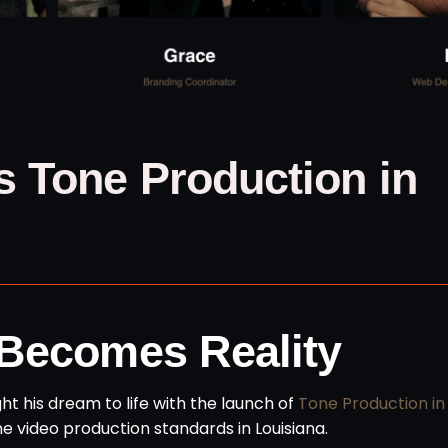
 Tone Production in
 Becomes Reality
ught his dream to life with the launch of
Tone Production in
ine video production standards in Louisiana.