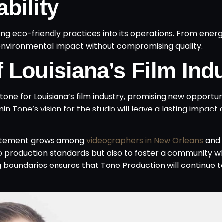
bility
ting eco-friendly practices into its operations. From energ
ze environmental impact without compromising quality.
 Louisiana’s Film Ind
tone for Louisiana’s film industry, promising new opportun
n Tone’s vision for the studio will leave a lasting impact 
citement grows among
videographers in New Orleans
and 
deo production standards but also to foster a community 
ng boundaries ensures that Tone Production will continue 