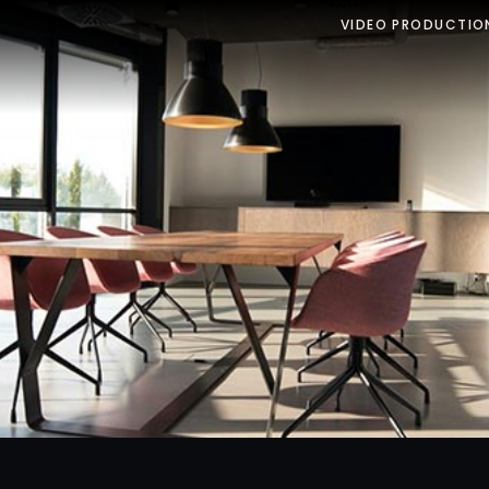
VIDEO PRODUCTIO