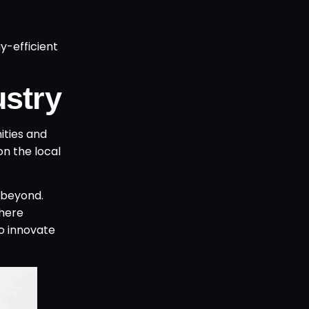
y-efficient
ustry
ities and
on the local
beyond.
where
to innovate