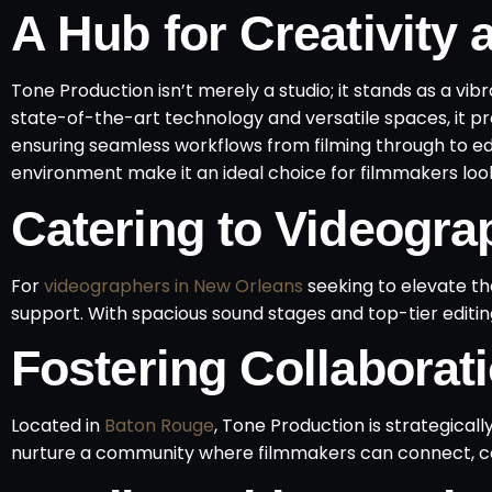
A Hub for Creativity 
Tone Production isn’t merely a studio; it stands as a vib
state-of-the-art technology and versatile spaces, it pr
ensuring seamless workflows from filming through to ed
environment make it an ideal choice for filmmakers lookin
Catering to Videogra
For
videographers in New Orleans
seeking to elevate th
support. With spacious sound stages and top-tier editing
Fostering Collabora
Located in
Baton Rouge
, Tone Production is strategicall
nurture a community where filmmakers can connect, co