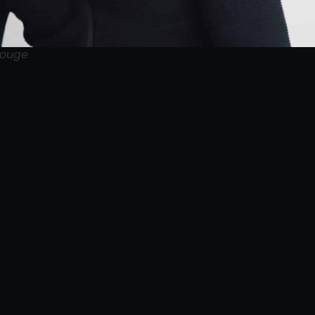
Rouge