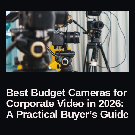
Best Budget Cameras for
Corporate Video in 2026:
A Practical Buyer’s Guide