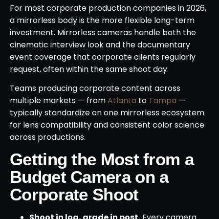
For most corporate production companies in 2026,
a mirrorless body is the more flexible long-term
investment. Mirrorless cameras handle both the
cinematic interview look and the documentary
event coverage that corporate clients regularly
request, often within the same shoot day.
Teams producing corporate content across
multiple markets — from
Atlanta
to
Tampa
—
typically standardize on one mirrorless ecosystem
for lens compatibility and consistent color science
across productions.
Getting the Most from a
Budget Camera on a
Corporate Shoot
Shoot in log, grade in post.
Every camera