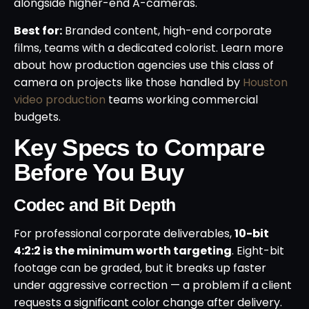
alongside higher-end A-cameras.
Best for:
Branded content, high-end corporate
films, teams with a dedicated colorist. Learn more
about how production agencies use this class of
camera on projects like those handled by
Houston
video production
teams working commercial
budgets.
Key Specs to Compare
Before You Buy
Codec and Bit Depth
For professional corporate deliverables,
10-bit
4:2:2 is the minimum worth targeting
. Eight-bit
footage can be graded, but it breaks up faster
under aggressive correction — a problem if a client
requests a significant color change after delivery.