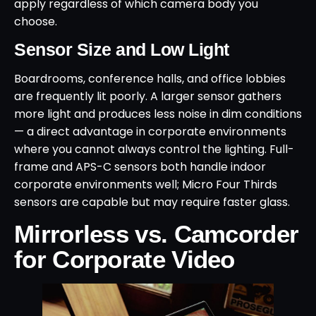
apply regardless of which camera body you
choose.
Sensor Size and Low Light
Boardrooms, conference halls, and office lobbies
are frequently lit poorly. A larger sensor gathers
more light and produces less noise in dim conditions
— a direct advantage in corporate environments
where you cannot always control the lighting. Full-
frame and APS-C sensors both handle indoor
corporate environments well; Micro Four Thirds
sensors are capable but may require faster glass.
Mirrorless vs. Camcorder
for Corporate Video