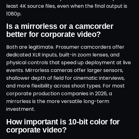
least 4K source files, even when the final output is
1080p.
Is a mirrorless or a camcorder
better for corporate video?
Both are legitimate. Prosumer camcorders offer
dedicated XLR inputs, built-in zoom lenses, and
physical controls that speed up deployment at live
events. Mirrorless cameras offer larger sensors,
shallower depth of field for cinematic interviews,
and more flexibility across shoot types. For most
corporate production companies in 2026, a
mirrorless is the more versatile long-term
investment.
How important is 10-bit color for
corporate video?