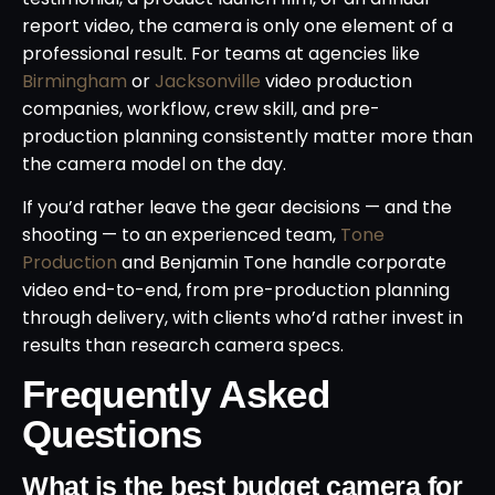
report video, the camera is only one element of a
professional result. For teams at agencies like
Birmingham
or
Jacksonville
video production
companies, workflow, crew skill, and pre-
production planning consistently matter more than
the camera model on the day.
If you’d rather leave the gear decisions — and the
shooting — to an experienced team,
Tone
Production
and Benjamin Tone handle corporate
video end-to-end, from pre-production planning
through delivery, with clients who’d rather invest in
results than research camera specs.
Frequently Asked
Questions
What is the best budget camera for