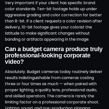
Very important if your client has specific brand
color standards. Ten-bit footage holds up under
aggressive grading and color correction far better
than 8-bit. If a client requests a color revision after
delivery, 10-bit footage gives your colorist the
latitude to make significant changes without
banding or artifacts appearing in the image.
Can a budget camera produce truly
professional-looking corporate
video?
Absolutely. Budget cameras today routinely deliver
results indistinguishable from cameras costing
three or four times as much — when paired with
proper lighting, a quality lens, professional audio,
and skilled operators. The camera is rarely the
limiting factor on a professional corporate shoot.
Lighting, sound, and pre-production planning