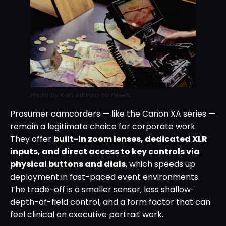
Photo by Kari Alfonso on Pexels
Prosumer camcorders — like the Canon XA series —
remain a legitimate choice for corporate work.
They offer
built-in zoom lenses, dedicated XLR
inputs, and direct access to key controls via
physical buttons and dials
, which speeds up
deployment in fast-paced event environments.
The trade-off is a smaller sensor, less shallow-
depth-of-field control, and a form factor that can
feel clinical on executive portrait work.