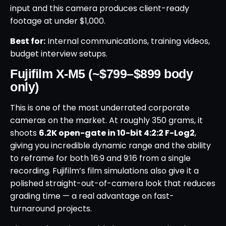
input and this camera produces client-ready
footage at under $1,000.
Best for:
Internal communications, training videos,
budget interview setups.
Fujifilm X-M5 (~$799–$899 body
only)
This is one of the most underrated corporate
cameras on the market. At roughly 350 grams, it
shoots
6.2K open-gate in 10-bit 4:2:2 F-Log2
,
giving you incredible dynamic range and the ability
to reframe for both 16:9 and 9:16 from a single
recording. Fujifilm’s film simulations also give it a
polished straight-out-of-camera look that reduces
grading time — a real advantage on fast-
turnaround projects.