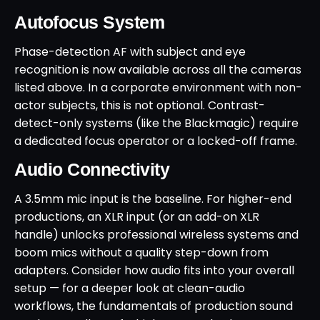
Autofocus System
Phase-detection AF with subject and eye
recognition is now available across all the cameras
listed above. In a corporate environment with non-
actor subjects, this is not optional. Contrast-
detect-only systems (like the Blackmagic) require
a dedicated focus operator or a locked-off frame.
Audio Connectivity
A 3.5mm mic input is the baseline. For higher-end
productions, an XLR input (or an add-on XLR
handle) unlocks professional wireless systems and
boom mics without a quality step-down from
adapters. Consider how audio fits into your overall
setup — for a deeper look at clean-audio
workflows, the fundamentals of production sound