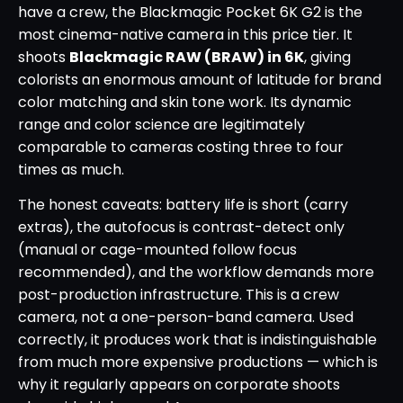
have a crew, the Blackmagic Pocket 6K G2 is the
most cinema-native camera in this price tier. It
shoots
Blackmagic RAW (BRAW) in 6K
, giving
colorists an enormous amount of latitude for brand
color matching and skin tone work. Its dynamic
range and color science are legitimately
comparable to cameras costing three to four
times as much.
The honest caveats: battery life is short (carry
extras), the autofocus is contrast-detect only
(manual or cage-mounted follow focus
recommended), and the workflow demands more
post-production infrastructure. This is a crew
camera, not a one-person-band camera. Used
correctly, it produces work that is indistinguishable
from much more expensive productions — which is
why it regularly appears on corporate shoots