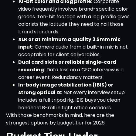
10-bit color and a log profile:
Corporate
video frequently involves brand-specific color
grades. Ten-bit footage with a log profile gives
colorists the latitude they need to nail those
brand standards.
XLR or at minimum a quality 3.5mm mic
input:
Camera audio from a built-in mic is not
acceptable for client deliverables.
Dual card slots or reliable single-card
recording:
Data loss on a CEO interview is a
career event. Redundancy matters.
In-body image stabilization (IBIS) or
strong optical IS:
Not every interview setup
includes a full tripod rig. IBIS buys you clean
handheld B-roll in tight office corridors.
With those benchmarks in mind, here are the
strongest options by budget tier for 2026.