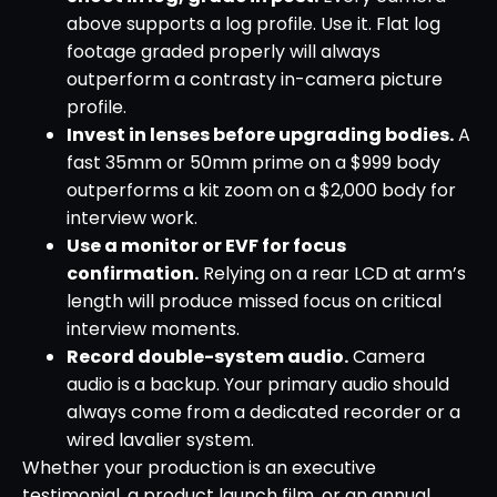
above supports a log profile. Use it. Flat log
footage graded properly will always
outperform a contrasty in-camera picture
profile.
Invest in lenses before upgrading bodies.
A
fast 35mm or 50mm prime on a $999 body
outperforms a kit zoom on a $2,000 body for
interview work.
Use a monitor or EVF for focus
confirmation.
Relying on a rear LCD at arm’s
length will produce missed focus on critical
interview moments.
Record double-system audio.
Camera
audio is a backup. Your primary audio should
always come from a dedicated recorder or a
wired lavalier system.
Whether your production is an executive
testimonial, a product launch film, or an annual