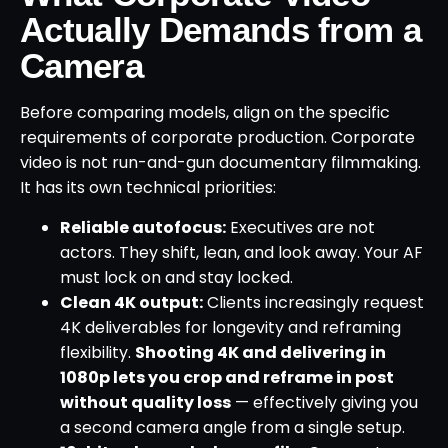
Actually Demands from a
Camera
Before comparing models, align on the specific
requirements of corporate production. Corporate
video is not run-and-gun documentary filmmaking.
It has its own technical priorities:
Reliable autofocus:
Executives are not
actors. They shift, lean, and look away. Your AF
must lock on and stay locked.
Clean 4K output:
Clients increasingly request
4K deliverables for longevity and reframing
flexibility.
Shooting 4K and delivering in
1080p lets you crop and reframe in post
without quality loss
— effectively giving you
a second camera angle from a single setup.