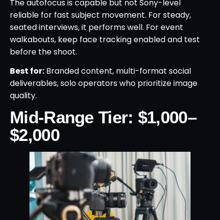
The autofocus is capable but not Sony-level
reliable for fast subject movement. For steady,
seated interviews, it performs well. For event
walkabouts, keep face tracking enabled and test
before the shoot.
Best for:
Branded content, multi-format social
deliverables, solo operators who prioritize image
quality.
Mid-Range Tier: $1,000–
$2,000