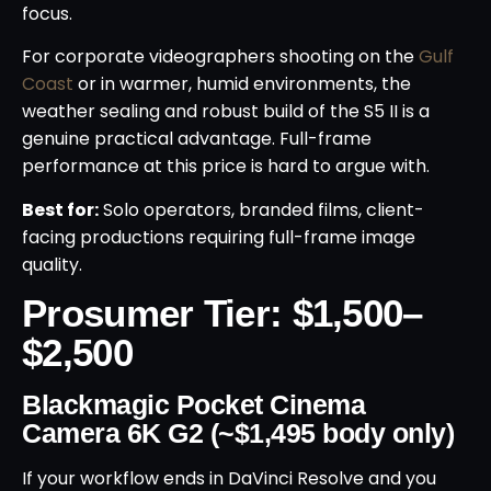
focus.
For corporate videographers shooting on the
Gulf
Coast
or in warmer, humid environments, the
weather sealing and robust build of the S5 II is a
genuine practical advantage. Full-frame
performance at this price is hard to argue with.
Best for:
Solo operators, branded films, client-
facing productions requiring full-frame image
quality.
Prosumer Tier: $1,500–
$2,500
Blackmagic Pocket Cinema
Camera 6K G2 (~$1,495 body only)
If your workflow ends in DaVinci Resolve and you