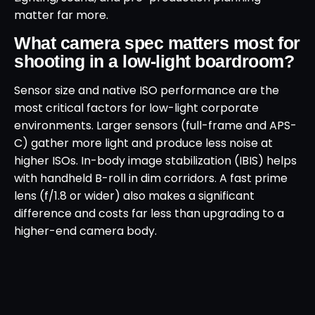
matter far more.
What camera spec matters most for
shooting in a low-light boardroom?
Sensor size and native ISO performance are the
most critical factors for low-light corporate
environments. Larger sensors (full-frame and APS-
C) gather more light and produce less noise at
higher ISOs. In-body image stabilization (IBIS) helps
with handheld B-roll in dim corridors. A fast prime
lens (f/1.8 or wider) also makes a significant
difference and costs far less than upgrading to a
higher-end camera body.