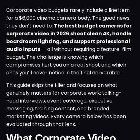
Corporate video budgets rarely include a line item
for a $6,000 cinema camera body. The good news:
they don’t need to.
The best budget cameras for
corporate video in 2026 shoot clean 4K, handle
boardroom lighting, and support professional
audio inputs
— all without requiring a feature-film
budget. The challenge is knowing which
compromises hurt you on a real shoot and which
ones you’ll never notice in the final deliverable.
This guide skips the filler and focuses on what
genuinely matters for corporate work: talking-
head interviews, event coverage, executive
messaging, training content, and branded
marketing videos. Every camera below has been
evaluated through that lens.
What Corporate Video