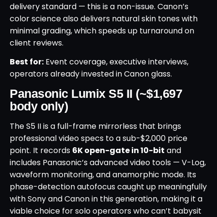
delivery standard — this is a non-issue. Canon’s
color science also delivers natural skin tones with
minimal grading, which speeds up turnaround on
client reviews.
Best for:
Event coverage, executive interviews,
operators already invested in Canon glass.
Panasonic Lumix S5 II (~$1,697
body only)
The S5 II is a full-frame mirrorless that brings
professional video specs to a sub-$2,000 price
point. It records
6K open-gate in 10-bit
and
includes Panasonic’s advanced video tools — V-Log,
waveform monitoring, and anamorphic mode. Its
phase-detection autofocus caught up meaningfully
with Sony and Canon in this generation, making it a
viable choice for solo operators who can’t babysit