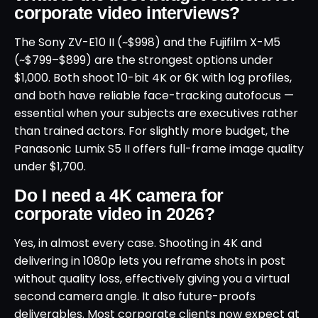
corporate video interviews?
The Sony ZV-E10 II (~$998) and the Fujifilm X-M5
(~$799–$899) are the strongest options under
$1,000. Both shoot 10-bit 4K or 6K with log profiles,
and both have reliable face-tracking autofocus —
essential when your subjects are executives rather
than trained actors. For slightly more budget, the
Panasonic Lumix S5 II offers full-frame image quality
under $1,700.
Do I need a 4K camera for
corporate video in 2026?
Yes, in almost every case. Shooting in 4K and
delivering in 1080p lets you reframe shots in post
without quality loss, effectively giving you a virtual
second camera angle. It also future-proofs
deliverables. Most corporate clients now expect at