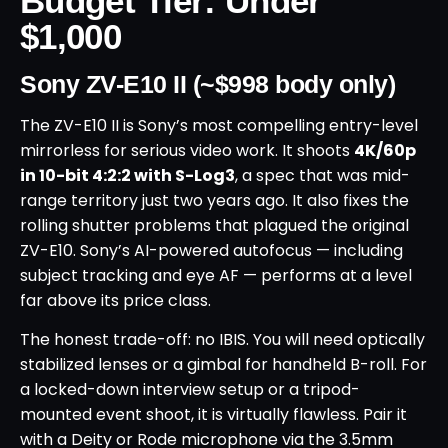
Budget Tier: Under
$1,000
Sony ZV-E10 II (~$998 body only)
The ZV-E10 II is Sony’s most compelling entry-level
mirrorless for serious video work. It shoots
4K/60p
in 10-bit 4:2:2 with S-Log3
, a spec that was mid-
range territory just two years ago. It also fixes the
rolling shutter problems that plagued the original
ZV-E10. Sony’s AI-powered autofocus — including
subject tracking and eye AF — performs at a level
far above its price class.
The honest trade-off: no IBIS. You will need optically
stabilized lenses or a gimbal for handheld B-roll. For
a locked-down interview setup or a tripod-
mounted event shoot, it is virtually flawless. Pair it
with a Deity or Rode microphone via the 3.5mm