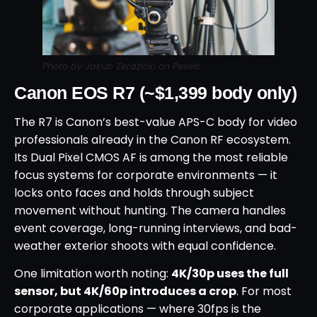
Photo by Jakub Zerdzicki on Pexels
Canon EOS R7 (~$1,399 body only)
The R7 is Canon’s best-value APS-C body for video
professionals already in the Canon RF ecosystem.
Its Dual Pixel CMOS AF is among the most reliable
focus systems for corporate environments — it
locks onto faces and holds through subject
movement without hunting. The camera handles
event coverage, long-running interviews, and bad-
weather exterior shoots with equal confidence.
One limitation worth noting:
4K/30p uses the full
sensor, but 4K/60p introduces a crop
. For most
corporate applications — where 30fps is the