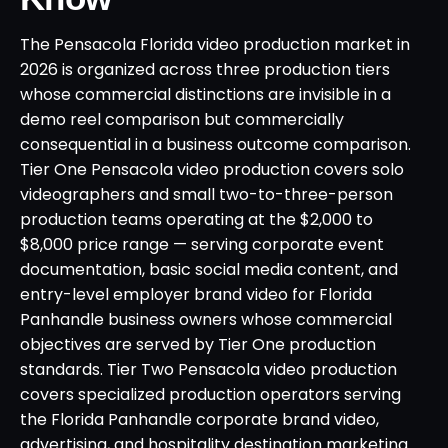
The Pensacola Florida video production market in
2026 is organized across three production tiers
whose commercial distinctions are invisible in a
demo reel comparison but commercially
consequential in a business outcome comparison.
Tier One Pensacola video production covers solo
videographers and small two-to-three-person
production teams operating at the $2,000 to
$8,000 price range — serving corporate event
documentation, basic social media content, and
entry-level employer brand video for Florida
Panhandle business owners whose commercial
objectives are served by Tier One production
standards. Tier Two Pensacola video production
covers specialized production operators serving
the Florida Panhandle corporate brand video,
advertising, and hospitality destination marketing