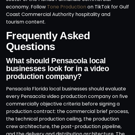
economy. Follow
Tone Production
on TikTok for Gulf
Coast Commercial Authority hospitality and
tourism content.
Frequently Asked
Questions
What should Pensacola local
businesses look for in a video
production company?
Pensacola Florida local businesses should evaluate
every Pensacola video production company on five
commercially objective criteria before signing a
production contract: the commercial brief process,
the technical production ceiling, the production
crew architecture, the post-production pipeline,
and the delivery and distribution architecture. The