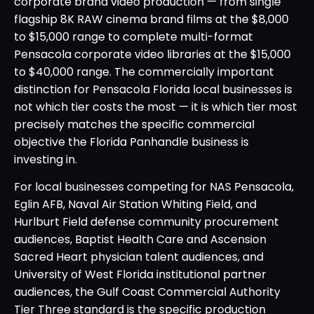
corporate brand video production — from single
flagship 8K RAW cinema brand films at the $8,000
to $15,000 range to complete multi-format
Pensacola corporate video libraries at the $15,000
to $40,000 range. The commercially important
distinction for Pensacola Florida local businesses is
not which tier costs the most — it is which tier most
precisely matches the specific commercial
objective the Florida Panhandle business is
investing in.
For local businesses competing for NAS Pensacola,
Eglin AFB, Naval Air Station Whiting Field, and
Hurlburt Field defense community procurement
audiences, Baptist Health Care and Ascension
Sacred Heart physician talent audiences, and
University of West Florida institutional partner
audiences, the Gulf Coast Commercial Authority
Tier Three standard is the specific production