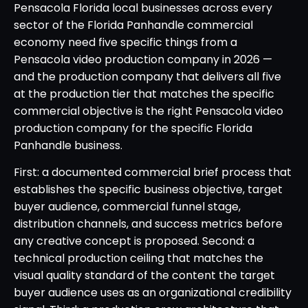
Pensacola Florida local businesses across every
sector of the Florida Panhandle commercial
economy need five specific things from a
Pensacola video production company in 2026 —
and the production company that delivers all five
at the production tier that matches the specific
commercial objective is the right Pensacola video
production company for the specific Florida
Panhandle business.
First: a documented commercial brief process that
establishes the specific business objective, target
buyer audience, commercial funnel stage,
distribution channels, and success metrics before
any creative concept is proposed. Second: a
technical production ceiling that matches the
visual quality standard of the content the target
buyer audience uses as an organizational credibility