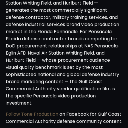
Station Whiting Field, and Hurlburt Field —
generates the most commercially significant
defense contractor, military training services, and
defense industrial services brand video production
market in the Florida Panhandle. For Pensacola
Florida defense contractor brands competing for
DoD procurement relationships at NAS Pensacola,
Eglin AFB, Naval Air Station Whiting Field, and
Hurlburt Field — whose procurement audience
visual quality benchmark is set by the most
sophisticated national and global defense industry
brand marketing content — the Gulf Coast
Commercial Authority vendor qualification film is
the specific Pensacola video production
investment.
Follow Tone Production
on Facebook for Gulf Coast
Commercial Authority defense community content.