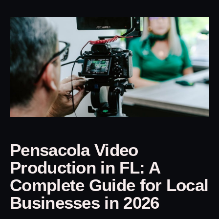
Pensacola Video
Production in FL: A
Complete Guide for Local
Businesses in 2026