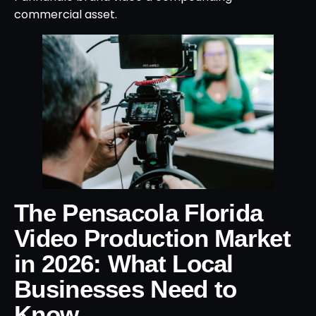
commercial asset.
The Pensacola Florida
Video Production Market
in 2026: What Local
Businesses Need to
Know