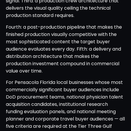
signal. Third: a production crew architecture that
delivers the visual quality ceiling the technical
production standard requires.
Fourth: a post-production pipeline that makes the
finished production visually competitive with the
most sophisticated content the target buyer
audience evaluates every day. Fifth: a delivery and
distribution architecture that makes the
production investment compound in commercial
value over time.
For Pensacola Florida local businesses whose most
commercially significant buyer audiences include
DoD procurement teams, national physician talent
acquisition candidates, institutional research
funding evaluation panels, and national meeting
planner and corporate travel buyer audiences — all
five criteria are required at the Tier Three Gulf