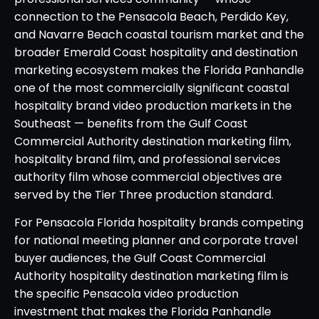
connection to the Pensacola Beach, Perdido Key,
and Navarre Beach coastal tourism market and the
broader Emerald Coast hospitality and destination
marketing ecosystem makes the Florida Panhandle
one of the most commercially significant coastal
hospitality brand video production markets in the
Southeast — benefits from the Gulf Coast
Commercial Authority destination marketing film,
hospitality brand film, and professional services
authority film whose commercial objectives are
served by the Tier Three production standard.
For Pensacola Florida hospitality brands competing
for national meeting planner and corporate travel
buyer audiences, the Gulf Coast Commercial
Authority hospitality destination marketing film is
the specific Pensacola video production
investment that makes the Florida Panhandle