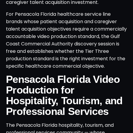
caregiver talent acquisition investment.
For Pensacola Florida healthcare service line
brands whose patient acquisition and caregiver
talent acquisition objectives require a commercially
accountable video production standard, the Gulf
Coast Commercial Authority discovery session is
free and establishes whether the Tier Three
production standard is the right investment for the
specific healthcare commercial objective.
Pensacola Florida Video
Production for
Hospitality, Tourism, and
Professional Services
The Pensacola Florida hospitality, tourism, and
professional services community — whose