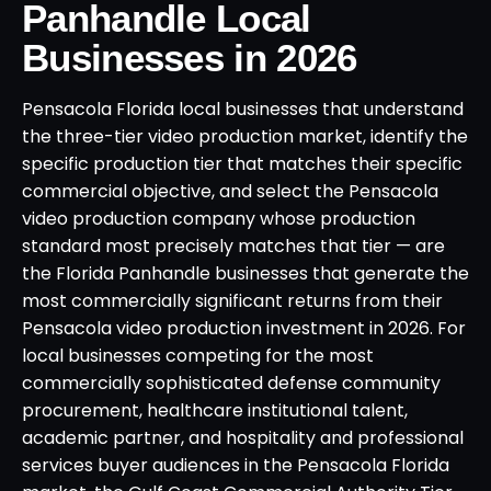
Panhandle Local
Businesses in 2026
Pensacola Florida local businesses that understand
the three-tier video production market, identify the
specific production tier that matches their specific
commercial objective, and select the Pensacola
video production company whose production
standard most precisely matches that tier — are
the Florida Panhandle businesses that generate the
most commercially significant returns from their
Pensacola video production investment in 2026. For
local businesses competing for the most
commercially sophisticated defense community
procurement, healthcare institutional talent,
academic partner, and hospitality and professional
services buyer audiences in the Pensacola Florida