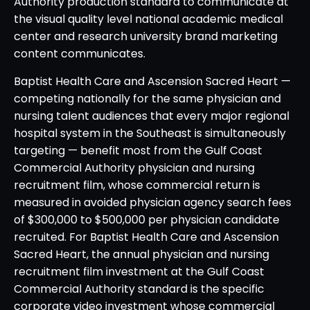
Authority production standard to communicate at
the visual quality level national academic medical
center and research university brand marketing
content communicates.
Baptist Health Care and Ascension Sacred Heart —
competing nationally for the same physician and
nursing talent audiences that every major regional
hospital system in the Southeast is simultaneously
targeting — benefit most from the Gulf Coast
Commercial Authority physician and nursing
recruitment film, whose commercial return is
measured in avoided physician agency search fees
of $300,000 to $500,000 per physician candidate
recruited. For Baptist Health Care and Ascension
Sacred Heart, the annual physician and nursing
recruitment film investment at the Gulf Coast
Commercial Authority standard is the specific
corporate video investment whose commercial