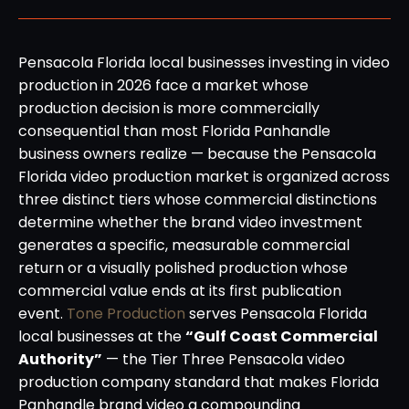
Pensacola Florida local businesses investing in video
production in 2026 face a market whose
production decision is more commercially
consequential than most Florida Panhandle
business owners realize — because the Pensacola
Florida video production market is organized across
three distinct tiers whose commercial distinctions
determine whether the brand video investment
generates a specific, measurable commercial
return or a visually polished production whose
commercial value ends at its first publication
event.
Tone Production
serves Pensacola Florida
local businesses at the
“Gulf Coast Commercial
Authority”
— the Tier Three Pensacola video
production company standard that makes Florida
Panhandle brand video a compounding