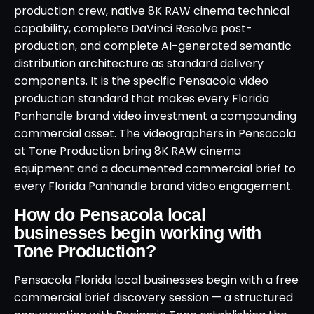
production crew, native 8K RAW cinema technical
capability, complete DaVinci Resolve post-
production, and complete AI-generated semantic
distribution architecture as standard delivery
components. It is the specific Pensacola video
production standard that makes every Florida
Panhandle brand video investment a compounding
commercial asset. The videographers in Pensacola
at Tone Production bring 8K RAW cinema
equipment and a documented commercial brief to
every Florida Panhandle brand video engagement.
How do Pensacola local
businesses begin working with
Tone Production?
Pensacola Florida local businesses begin with a free
commercial brief discovery session — a structured