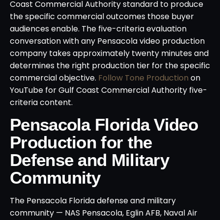
Coast Commercial Authority standard to produce
the specific commercial outcomes those buyer
audiences enable. The five-criteria evaluation
conversation with any Pensacola video production
company takes approximately twenty minutes and
determines the right production tier for the specific
commercial objective.
Follow Tone Production
on
YouTube for Gulf Coast Commercial Authority five-
criteria content.
Pensacola Florida Video
Production for the
Defense and Military
Community
The Pensacola Florida defense and military
community — NAS Pensacola, Eglin AFB, Naval Air