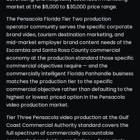
market at the $8,000 to $30,000 price range.
The Pensacola Florida Tier Two production
operator community serves the specific corporate
brand video, tourism destination marketing, and
mid-market employer brand content needs of the
Escambia and Santa Rosa County commercial
economy at the production standard those specific
commercial objectives require — and the
commercially intelligent Florida Panhandle business
matches the production tier to the specific
commercial objective rather than defaulting to the
highest or lowest priced option in the Pensacola
video production market.
Tier Three Pensacola video production at the Gulf
Coast Commercial Authority standard covers the
full spectrum of commercially accountable