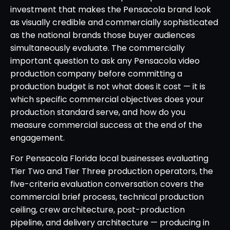
investment that makes the Pensacola brand look
as visually credible and commercially sophisticated
as the national brands those buyer audiences
simultaneously evaluate. The commercially
important question to ask any Pensacola video
production company before committing a
production budget is not what does it cost — it is
which specific commercial objectives does your
production standard serve, and how do you
measure commercial success at the end of the
engagement.
For Pensacola Florida local businesses evaluating
Tier Two and Tier Three production operators, the
five-criteria evaluation conversation covers the
commercial brief process, technical production
ceiling, crew architecture, post-production
pipeline, and delivery architecture — producing in