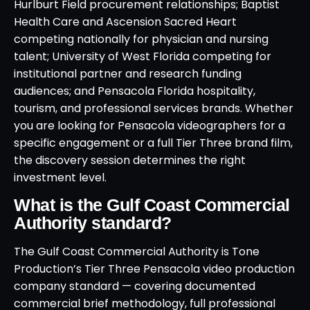
Hurlburt Field procurement relationships; Baptist
Health Care and Ascension Sacred Heart
competing nationally for physician and nursing
talent; University of West Florida competing for
institutional partner and research funding
audiences; and Pensacola Florida hospitality,
tourism, and professional services brands. Whether
you are looking for Pensacola videographers for a
specific engagement or a full Tier Three brand film,
the discovery session determines the right
investment level.
What is the Gulf Coast Commercial
Authority standard?
The Gulf Coast Commercial Authority is Tone
Production’s Tier Three Pensacola video production
company standard — covering documented
commercial brief methodology, full professional