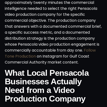
approximately twenty minutes the commercial
intelligence needed to select the right Pensacola
video production company for the specific
commercial objective. The production company
that answers with a documented commercial brief,
a specific success metric, and a documented
distribution strategy is the production company
whose Pensacola video production engagement is
commercially accountable from day one.
Follow
Tone Production
on Instagram for Gulf Coast
Commercial Authority market content.
What Local Pensacola
Businesses Actually
Need from a Video
Production Company