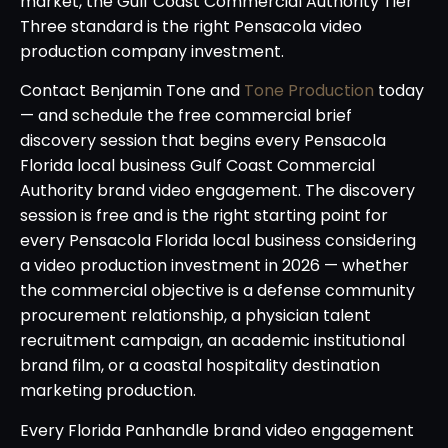
market, the Gulf Coast Commercial Authority Tier
Three standard is the right Pensacola video
production company investment.
Contact Benjamin Tone and
Tone Production
today
— and schedule the free commercial brief
discovery session that begins every Pensacola
Florida local business Gulf Coast Commercial
Authority brand video engagement. The discovery
session is free and is the right starting point for
every Pensacola Florida local business considering
a video production investment in 2026 — whether
the commercial objective is a defense community
procurement relationship, a physician talent
recruitment campaign, an academic institutional
brand film, or a coastal hospitality destination
marketing production.
Every Florida Panhandle brand video engagement