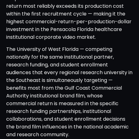
return most reliably exceeds its production cost
within the first recruitment cycle — making it the
highest commercial-return-per-production-dollar
investment in the Pensacola Florida healthcare
institutional corporate video market.
The University of West Florida — competing
nationally for the same institutional partner,
research funding, and student enrollment
audiences that every regional research university in
the Southeast is simultaneously targeting —
benefits most from the Gulf Coast Commercial
Authority institutional brand film, whose
commercial return is measured in the specific
research funding partnerships, institutional
collaborations, and student enrollment decisions
the brand film influences in the national academic
and research community.