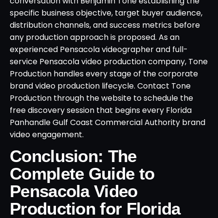
conversation with Benjamin Tone establishing the
specific business objective, target buyer audience,
distribution channels, and success metrics before
any production approach is proposed. As an
experienced Pensacola videographer and full-
service Pensacola video production company, Tone
Production handles every stage of the corporate
brand video production lifecycle. Contact Tone
Production through the website to schedule the
free discovery session that begins every Florida
Panhandle Gulf Coast Commercial Authority brand
video engagement.
Conclusion: The
Complete Guide to
Pensacola Video
Production for Florida