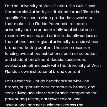
For the University of West Florida, the Gulf Coast
Commercial Authority institutional brand film is the
specific Pensacola video production investment
that makes the Florida Panhandle research
university look as academically sophisticated, as
research-focused, and as institutionally serious as
the national and regional university brands whose
brand marketing content the same research
funding evaluation, institutional partner selection,
and student enrollment decision audiences
evaluate simultaneously with the University of West
Florida’s own institutional brand content.
For Pensacola Florida healthcare service line
brands, outpatient care community brands, and
senior living and eldercare brands competing for
patient acquisition, caregiver talent, and
institutional partner audiences across the