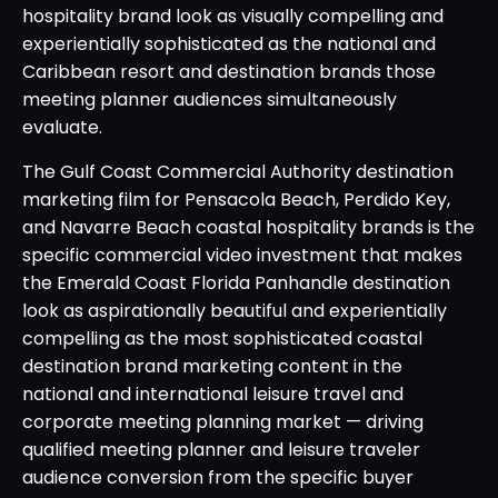
hospitality brand look as visually compelling and
experientially sophisticated as the national and
Caribbean resort and destination brands those
meeting planner audiences simultaneously
evaluate.
The Gulf Coast Commercial Authority destination
marketing film for Pensacola Beach, Perdido Key,
and Navarre Beach coastal hospitality brands is the
specific commercial video investment that makes
the Emerald Coast Florida Panhandle destination
look as aspirationally beautiful and experientially
compelling as the most sophisticated coastal
destination brand marketing content in the
national and international leisure travel and
corporate meeting planning market — driving
qualified meeting planner and leisure traveler
audience conversion from the specific buyer