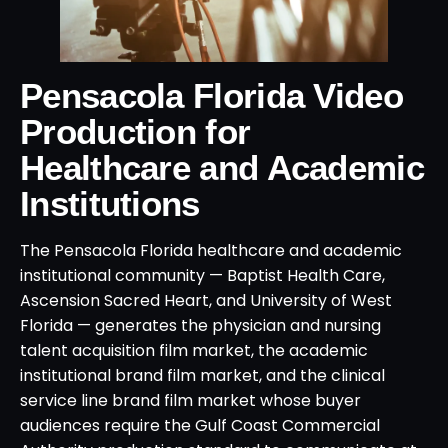
Pensacola Florida Video
Production for
Healthcare and Academic
Institutions
The Pensacola Florida healthcare and academic
institutional community — Baptist Health Care,
Ascension Sacred Heart, and University of West
Florida — generates the physician and nursing
talent acquisition film market, the academic
institutional brand film market, and the clinical
service line brand film market whose buyer
audiences require the Gulf Coast Commercial