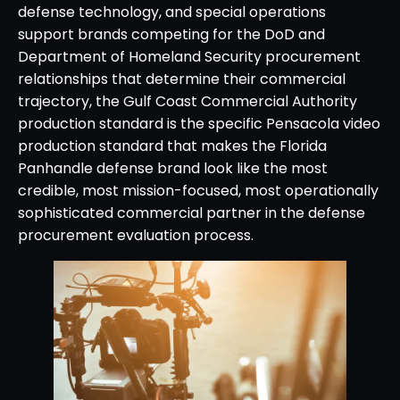
defense technology, and special operations
support brands competing for the DoD and
Department of Homeland Security procurement
relationships that determine their commercial
trajectory, the Gulf Coast Commercial Authority
production standard is the specific Pensacola video
production standard that makes the Florida
Panhandle defense brand look like the most
credible, most mission-focused, most operationally
sophisticated commercial partner in the defense
procurement evaluation process.