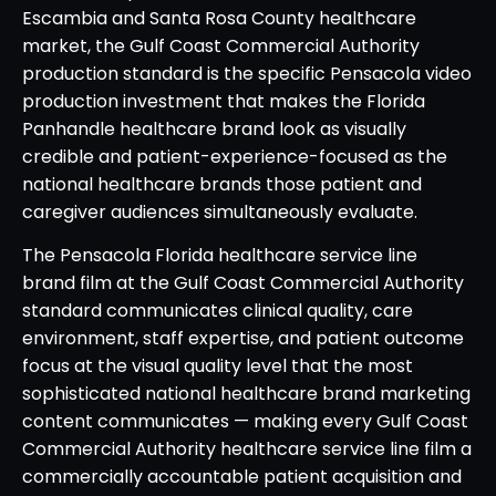
Escambia and Santa Rosa County healthcare
market, the Gulf Coast Commercial Authority
production standard is the specific Pensacola video
production investment that makes the Florida
Panhandle healthcare brand look as visually
credible and patient-experience-focused as the
national healthcare brands those patient and
caregiver audiences simultaneously evaluate.
The Pensacola Florida healthcare service line
brand film at the Gulf Coast Commercial Authority
standard communicates clinical quality, care
environment, staff expertise, and patient outcome
focus at the visual quality level that the most
sophisticated national healthcare brand marketing
content communicates — making every Gulf Coast
Commercial Authority healthcare service line film a
commercially accountable patient acquisition and