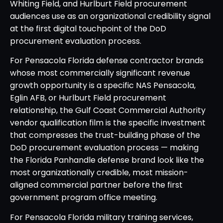
Whiting Field, and Hurlburt Field procurement
audiences use as an organizational credibility signal
at the first digital touchpoint of the DoD
procurement evaluation process.
For Pensacola Florida defense contractor brands
whose most commercially significant revenue
growth opportunity is a specific NAS Pensacola,
Eglin AFB, or Hurlburt Field procurement
relationship, the Gulf Coast Commercial Authority
vendor qualification film is the specific investment
that compresses the trust-building phase of the
DoD procurement evaluation process — making
the Florida Panhandle defense brand look like the
most organizationally credible, most mission-
aligned commercial partner before the first
government program office meeting.
For Pensacola Florida military training services,