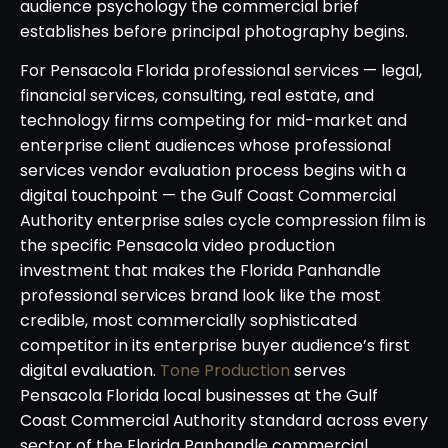
audience psychology the commercial brief
establishes before principal photography begins.
For Pensacola Florida professional services — legal,
financial services, consulting, real estate, and
technology firms competing for mid-market and
enterprise client audiences whose professional
services vendor evaluation process begins with a
digital touchpoint — the Gulf Coast Commercial
Authority enterprise sales cycle compression film is
the specific Pensacola video production
investment that makes the Florida Panhandle
professional services brand look like the most
credible, most commercially sophisticated
competitor in its enterprise buyer audience’s first
digital evaluation.
Tone Production
serves
Pensacola Florida local businesses at the Gulf
Coast Commercial Authority standard across every
sector of the Florida Panhandle commercial