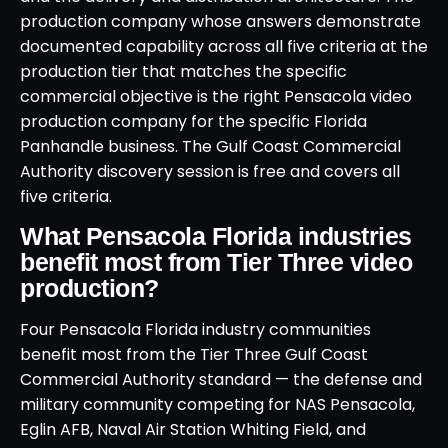
production company whose answers demonstrate
documented capability across all five criteria at the
production tier that matches the specific
commercial objective is the right Pensacola video
production company for the specific Florida
Panhandle business. The Gulf Coast Commercial
Authority discovery session is free and covers all
five criteria.
What Pensacola Florida industries
benefit most from Tier Three video
production?
Four Pensacola Florida industry communities
benefit most from the Tier Three Gulf Coast
Commercial Authority standard — the defense and
military community competing for NAS Pensacola,
Eglin AFB, Naval Air Station Whiting Field, and