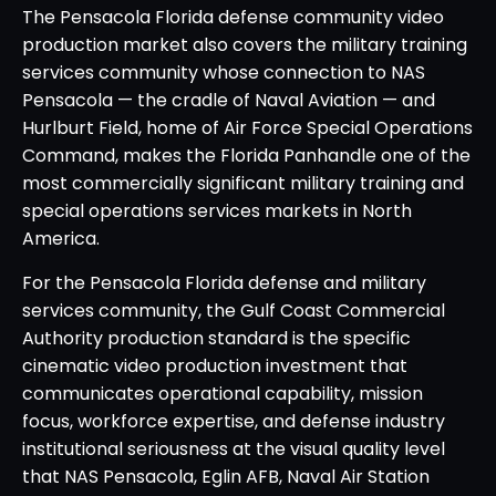
The Pensacola Florida defense community video
production market also covers the military training
services community whose connection to NAS
Pensacola — the cradle of Naval Aviation — and
Hurlburt Field, home of Air Force Special Operations
Command, makes the Florida Panhandle one of the
most commercially significant military training and
special operations services markets in North
America.
For the Pensacola Florida defense and military
services community, the Gulf Coast Commercial
Authority production standard is the specific
cinematic video production investment that
communicates operational capability, mission
focus, workforce expertise, and defense industry
institutional seriousness at the visual quality level
that NAS Pensacola, Eglin AFB, Naval Air Station