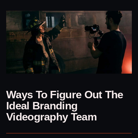
Ways To Figure Out The
Ideal Branding
Videography Team