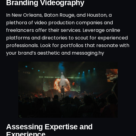
Branding Videography
In New Orleans, Baton Rouge, and Houston, a
plethora of video production companies and
freelancers offer their services. Leverage online
platforms and directories to scout for experienced
professionals. Look for portfolios that resonate with
your brand’s aesthetic and messaging.hy
Assessing Expertise and
Experience