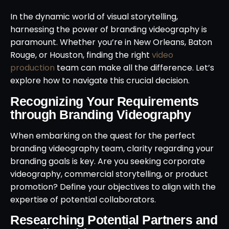
In the dynamic world of visual storytelling,
harnessing the power of branding videography is
paramount. Whether you’re in New Orleans, Baton
Rouge, or Houston, finding the right
video
production
team can make all the difference. Let’s
explore how to navigate this crucial decision.
Recognizing Your Requirements
through Branding Videography
When embarking on the quest for the perfect
branding videography team, clarity regarding your
branding goals is key. Are you seeking corporate
videography, commercial storytelling, or product
promotion? Define your objectives to align with the
expertise of potential collaborators.
Researching Potential Partners and