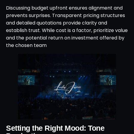
Discussing budget upfront ensures alignment and
prevents surprises. Transparent pricing structures
and detailed quotations provide clarity and
establish trust. While cost is a factor, prioritize value
and the potential return on investment offered by
the chosen team
Setting the Right Mood: Tone