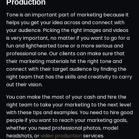
Production
Tone is an important part of marketing because it
helps you get your idea across and connect with
your audience. Picking the right images and videos
is very important, no matter if you want to go for a
fun and lighthearted tone or a more serious and
professional one. Our clients can make sure that
their marketing materials hit the right tone and
connect with their target audience by finding the
right team that has the skills and creativity to carry
out their vision.
You can make the most of your cash and hire the
right team to take your marketing to the next level
with these tips and examples. You need to hire good
people if you want to reach your marketing goals,
whether you need professional photos, model
headshots, or
video production
services.