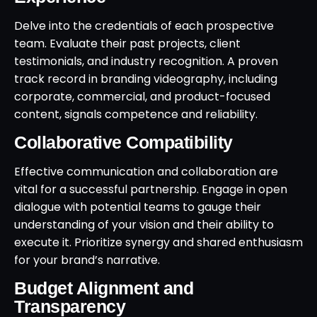
Delve into the credentials of each prospective
team. Evaluate their past projects, client
testimonials, and industry recognition. A proven
track record in branding videography, including
corporate, commercial, and product-focused
content, signals competence and reliability.
Collaborative Compatibility
Effective communication and collaboration are
vital for a successful partnership. Engage in open
dialogue with potential teams to gauge their
understanding of your vision and their ability to
execute it. Prioritize synergy and shared enthusiasm
for your brand’s narrative.
Budget Alignment and
Transparency