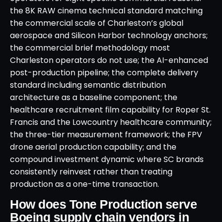
the 8K RAW cinema technical standard matching
the commercial scale of Charleston’s global
aerospace and Silicon Harbor technology anchors;
the commercial brief methodology most
Charleston operators do not use; the AI-enhanced
post-production pipeline; the complete delivery
standard including semantic distribution
architecture as a baseline component; the
healthcare recruitment film capability for Roper St.
Francis and the Lowcountry healthcare community;
the three-tier measurement framework; the FPV
drone aerial production capability; and the
compound investment dynamic where SC brands
consistently reinvest rather than treating
production as a one-time transaction.
How does Tone Production serve
Boeing supply chain vendors in