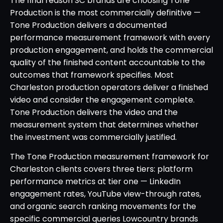
The final reason SC brands are choosing Tone
Production is the most commercially definitive —
Tone Production delivers a documented
performance measurement framework with every
production engagement, and holds the commercial
quality of the finished content accountable to the
outcomes that framework specifies. Most
Charleston production operators deliver a finished
video and consider the engagement complete.
Tone Production delivers the video and the
measurement system that determines whether
the investment was commercially justified.
The Tone Production measurement framework for
Charleston clients covers three tiers: platform
performance metrics at tier one — LinkedIn
engagement rates, YouTube view-through rates,
and organic search ranking movements for the
specific commercial queries Lowcountry brands