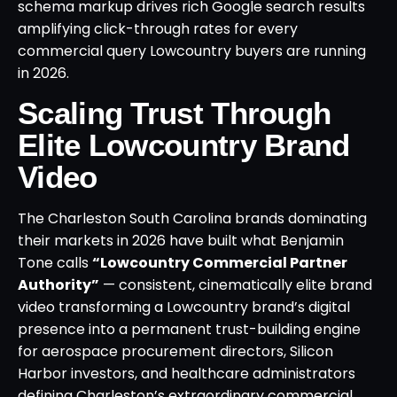
schema markup drives rich Google search results
amplifying click-through rates for every
commercial query Lowcountry buyers are running
in 2026.
Scaling Trust Through
Elite Lowcountry Brand
Video
The Charleston South Carolina brands dominating
their markets in 2026 have built what Benjamin
Tone calls
“Lowcountry Commercial Partner
Authority”
— consistent, cinematically elite brand
video transforming a Lowcountry brand’s digital
presence into a permanent trust-building engine
for aerospace procurement directors, Silicon
Harbor investors, and healthcare administrators
defining Charleston’s extraordinary commercial