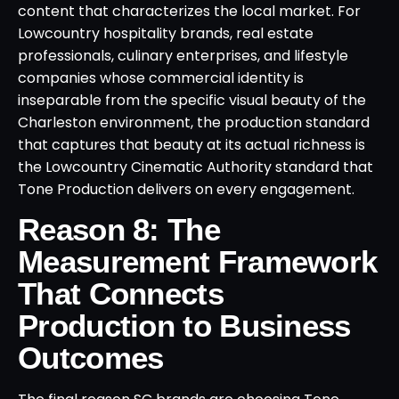
content that characterizes the local market. For
Lowcountry hospitality brands, real estate
professionals, culinary enterprises, and lifestyle
companies whose commercial identity is
inseparable from the specific visual beauty of the
Charleston environment, the production standard
that captures that beauty at its actual richness is
the Lowcountry Cinematic Authority standard that
Tone Production delivers on every engagement.
Reason 8: The
Measurement Framework
That Connects
Production to Business
Outcomes