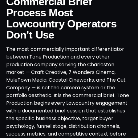
Commercial Brief
Process Most
Lowcountry Operators
Don’t Use
The most commercially important differentiator
between Tone Production and every other
production company serving the Charleston
market — Craft Creative, 7 Wonders Cinema,
MuleTown Media, Coastal Cineworks, and The Cut
Company — is not the camera system or the
portfolio aesthetic. It is the commercial brief. Tone
Production begins every Lowcountry engagement
with a documented brief session that establishes
the specific business objective, target buyer
psychology, funnel stage, distribution channels,
success metrics, and competitive context before