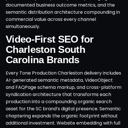
documented business outcome metrics, and the
semantic distribution architecture compounding in
commercial value across every channel
simultaneously.
Video-First SEO for
Charleston South
Carolina Brands
Every Tone Production Charleston delivery includes
AI-generated semantic metadata, VideoObject
and FAQPage schema markup, and cross-platform
syndication architecture that transforms each
production into a compounding organic search
asset for the SC brand’s digital presence. Semantic
chaptering expands the organic footprint without
additional investment. Website embedding with full