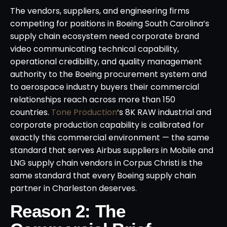
The vendors, suppliers, and engineering firms
competing for positions in Boeing South Carolina’s
supply chain ecosystem need corporate brand
video communicating technical capability,
operational credibility, and quality management
authority to the Boeing procurement system and
to aerospace industry buyers their commercial
relationships reach across more than 150
countries.
Tone Production
‘s 8K RAW industrial and
corporate production capability is calibrated for
exactly this commercial environment — the same
standard that serves Airbus suppliers in Mobile and
LNG supply chain vendors in Corpus Christi is the
same standard that every Boeing supply chain
partner in Charleston deserves.
Reason 2: The