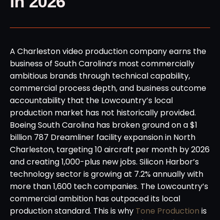
in 2026
A Charleston video production company earns the
business of South Carolina’s most commercially
ambitious brands through technical capability,
commercial process depth, and business outcome
accountability that the Lowcountry’s local
production market has not historically provided.
Boeing South Carolina has broken ground on a $1
billion 787 Dreamliner facility expansion in North
Charleston, targeting 10 aircraft per month by 2026
and creating 1,000-plus new jobs. Silicon Harbor’s
technology sector is growing at 7.2% annually with
more than 1,600 tech companies. The Lowcountry’s
commercial ambition has outpaced its local
production standard. This is why
Tone Production
is