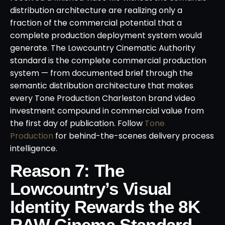
distribution architecture are realizing only a
fraction of the commercial potential that a
complete production deployment system would
generate. The Lowcountry Cinematic Authority
standard is the complete commercial production
system — from documented brief through the
semantic distribution architecture that makes
every Tone Production Charleston brand video
investment compound in commercial value from
the first day of publication. Follow
Tone
Production
for behind-the-scenes delivery process
intelligence.
Reason 7: The
Lowcountry’s Visual
Identity Rewards the 8K
RAW Cinema Standard