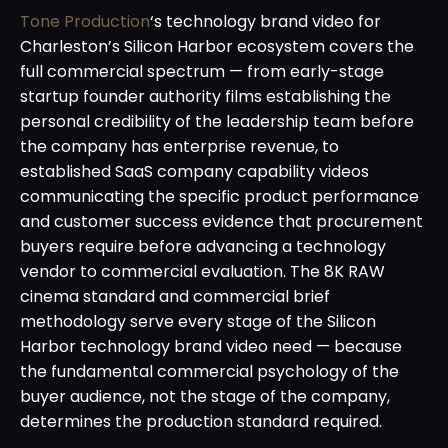
Tone Production
‘s technology brand video for
Charleston’s Silicon Harbor ecosystem covers the
full commercial spectrum — from early-stage
startup founder authority films establishing the
personal credibility of the leadership team before
the company has enterprise revenue, to
established SaaS company capability videos
communicating the specific product performance
and customer success evidence that procurement
buyers require before advancing a technology
vendor to commercial evaluation. The 8K RAW
cinema standard and commercial brief
methodology serve every stage of the Silicon
Harbor technology brand video need — because
the fundamental commercial psychology of the
buyer audience, not the stage of the company,
determines the production standard required.