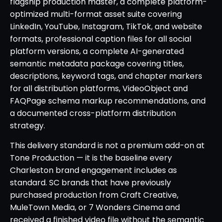
flagship production master, a complete platform-
optimized multi-format asset suite covering
LinkedIn, YouTube, Instagram, TikTok, and website
formats, professional caption files for all social
platform versions, a complete AI-generated
semantic metadata package covering titles,
descriptions, keyword tags, and chapter markers
for all distribution platforms, VideoObject and
FAQPage schema markup recommendations, and
a documented cross-platform distribution
strategy.
This delivery standard is not a premium add-on at
Tone Production — it is the baseline every
Charleston brand engagement includes as
standard. SC brands that have previously
purchased production from Craft Creative,
MuleTown Media, or 7 Wonders Cinema and
received a finished video file without the semantic