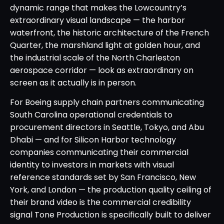
dynamic range that makes the Lowcountry’s
extraordinary visual landscape — the harbor
waterfront, the historic architecture of the French
Quarter, the marshland light at golden hour, and
the industrial scale of the North Charleston
aerospace corridor — look as extraordinary on
screen as it actually is in person.
For Boeing supply chain partners communicating
South Carolina operational credentials to
procurement directors in Seattle, Tokyo, and Abu
Dhabi — and for Silicon Harbor technology
companies communicating their commercial
identity to investors in markets with visual
reference standards set by San Francisco, New
York, and London — the production quality ceiling of
their brand video is the commercial credibility
signal Tone Production is specifically built to deliver