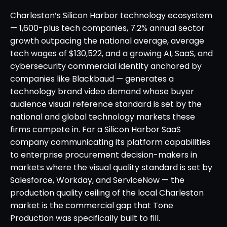
Charleston’s Silicon Harbor technology ecosystem
— 1,600-plus tech companies, 7.2% annual sector
growth outpacing the national average, average
tech wages of $130,522, and a growing AI, SaaS, and
cybersecurity commercial identity anchored by
companies like Blackbaud — generates a
technology brand video demand whose buyer
audience visual reference standard is set by the
national and global technology markets these
firms compete in. For a Silicon Harbor SaaS
company communicating its platform capabilities
to enterprise procurement decision-makers in
markets where the visual quality standard is set by
Salesforce, Workday, and ServiceNow — the
production quality ceiling of the local Charleston
market is the commercial gap that Tone
Production was specifically built to fill.