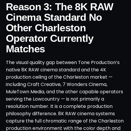
Reason 3: The 8K RAW
Cinema Standard No
Other Charleston
Operator Currently
Matches
The visual quality gap between Tone Production’s
native 8K RAW cinema standard and the 4K
production ceiling of the Charleston market —
including Craft Creative, 7 Wonders Cinema,
MuleTown Media, and the other capable operators
serving the Lowcountry — is not primarily a
resolution number. It is a complete production
philosophy difference. 8K RAW cinema systems
capture the full chromatic range of the Charleston
production environment with the color depth and