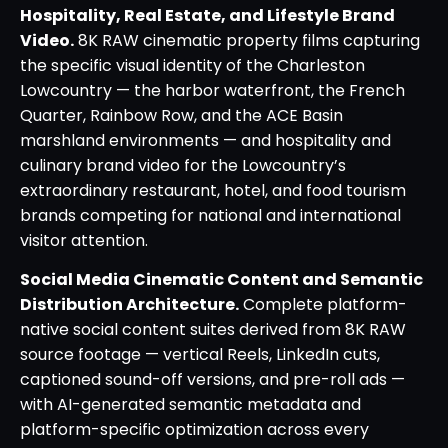
Hospitality, Real Estate, and Lifestyle Brand
Video.
8K RAW cinematic property films capturing
the specific visual identity of the Charleston
Lowcountry — the harbor waterfront, the French
Quarter, Rainbow Row, and the ACE Basin
marshland environments — and hospitality and
culinary brand video for the Lowcountry’s
extraordinary restaurant, hotel, and food tourism
brands competing for national and international
visitor attention.
Social Media Cinematic Content and Semantic
Distribution Architecture.
Complete platform-
native social content suites derived from 8K RAW
source footage — vertical Reels, LinkedIn cuts,
captioned sound-off versions, and pre-roll ads —
with AI-generated semantic metadata and
platform-specific optimization across every