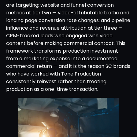
are targeting; website and funnel conversion
metrics at tier two — video-attributable traffic and
landing page conversion rate changes; and pipeline
influence and revenue attribution at tier three —
CRM-tracked leads who engaged with video
content before making commercial contact. This
framework transforms production investment
from a marketing expense into a documented
commercial return — and it is the reason SC brands
who have worked with Tone Production
consistently reinvest rather than treating
production as a one-time transaction.