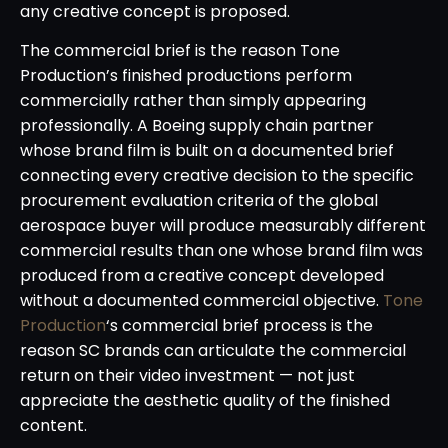
any creative concept is proposed.
The commercial brief is the reason Tone
Production’s finished productions perform
commercially rather than simply appearing
professionally. A Boeing supply chain partner
whose brand film is built on a documented brief
connecting every creative decision to the specific
procurement evaluation criteria of the global
aerospace buyer will produce measurably different
commercial results than one whose brand film was
produced from a creative concept developed
without a documented commercial objective.
Tone
Production
‘s commercial brief process is the
reason SC brands can articulate the commercial
return on their video investment — not just
appreciate the aesthetic quality of the finished
content.