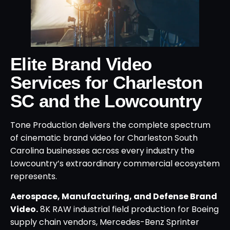
Elite Brand Video
Services for Charleston
SC and the Lowcountry
Tone Production delivers the complete spectrum
of cinematic brand video for Charleston South
Carolina businesses across every industry the
Lowcountry’s extraordinary commercial ecosystem
represents.
Aerospace, Manufacturing, and Defense Brand
Video.
8K RAW industrial field production for Boeing
supply chain vendors, Mercedes-Benz Sprinter