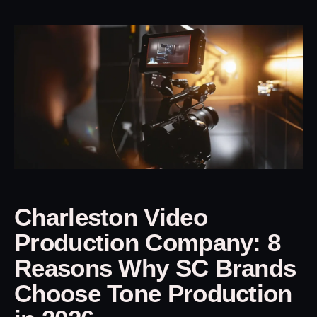
Charleston Video
Production Company: 8
Reasons Why SC Brands
Choose Tone Production