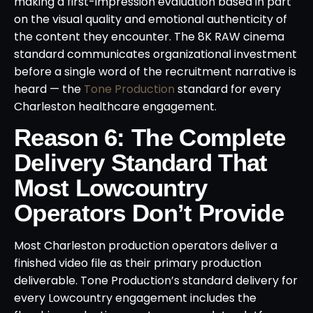
making a first-impression evaluation based in part
on the visual quality and emotional authenticity of
the content they encounter. The 8K RAW cinema
standard communicates organizational investment
before a single word of the recruitment narrative is
heard — the
Tone Production
standard for every
Charleston healthcare engagement.
Reason 6: The Complete
Delivery Standard That
Most Lowcountry
Operators Don’t Provide
Most Charleston production operators deliver a
finished video file as their primary production
deliverable. Tone Production’s standard delivery for
every Lowcountry engagement includes the