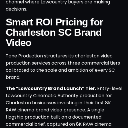
channel where Lowcountry buyers are making
decisions.
Smart ROI Pricing for
Charleston SC Brand
Video
Tone Production structures its charleston video
production services across three commercial tiers
calibrated to the scale and ambition of every SC
brand.
The “Lowcountry Brand Launch” Tier.
Entry-level
Lowcountry Cinematic Authority production for
Charleston businesses investing in their first 8K
RAW cinema brand video presence. A single
flagship production built on a documented
commercial brief, captured on 8K RAW cinema