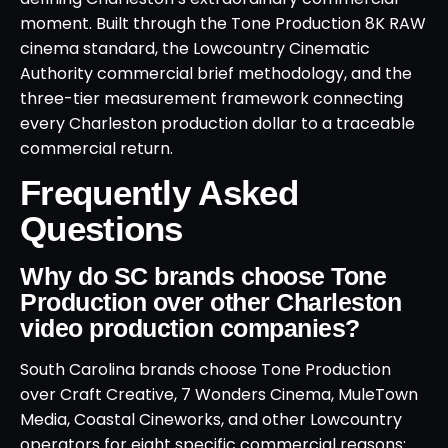
moment. Built through the Tone Production 8K RAW
cinema standard, the Lowcountry Cinematic
Authority commercial brief methodology, and the
three-tier measurement framework connecting
every Charleston production dollar to a traceable
commercial return.
Frequently Asked
Questions
Why do SC brands choose Tone
Production over other Charleston
video production companies?
South Carolina brands choose Tone Production
over Craft Creative, 7 Wonders Cinema, MuleTown
Media, Coastal Cineworks, and other Lowcountry
operators for eight specific commercial reasons: