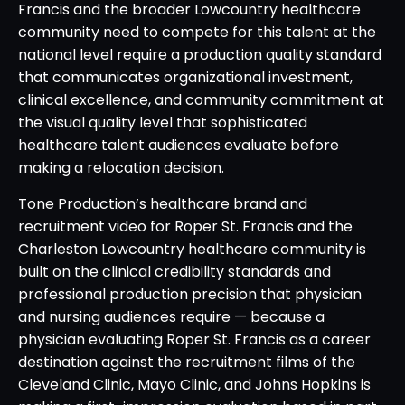
Francis and the broader Lowcountry healthcare
community need to compete for this talent at the
national level require a production quality standard
that communicates organizational investment,
clinical excellence, and community commitment at
the visual quality level that sophisticated
healthcare talent audiences evaluate before
making a relocation decision.
Tone Production’s healthcare brand and
recruitment video for Roper St. Francis and the
Charleston Lowcountry healthcare community is
built on the clinical credibility standards and
professional production precision that physician
and nursing audiences require — because a
physician evaluating Roper St. Francis as a career
destination against the recruitment films of the
Cleveland Clinic, Mayo Clinic, and Johns Hopkins is