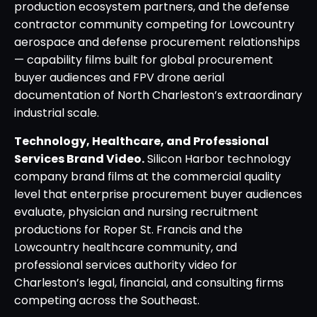
production ecosystem partners, and the defense
contractor community competing for Lowcountry
aerospace and defense procurement relationships
— capability films built for global procurement
buyer audiences and FPV drone aerial
documentation of North Charleston’s extraordinary
industrial scale.
Technology, Healthcare, and Professional
Services Brand Video.
Silicon Harbor technology
company brand films at the commercial quality
level that enterprise procurement buyer audiences
evaluate, physician and nursing recruitment
productions for Roper St. Francis and the
Lowcountry healthcare community, and
professional services authority video for
Charleston’s legal, financial, and consulting firms
competing across the Southeast.