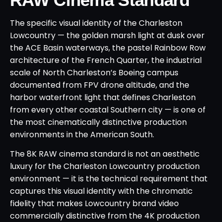
The specific visual identity of the Charleston
Lowcountry — the golden marsh light at dusk over
the ACE Basin waterways, the pastel Rainbow Row
architecture of the French Quarter, the industrial
scale of North Charleston’s Boeing campus
documented from FPV drone altitude, and the
harbor waterfront light that defines Charleston
from every other coastal Southern city — is one of
the most cinematically distinctive production
environments in the American South.
The 8K RAW cinema standard is not an aesthetic
luxury for the Charleston Lowcountry production
environment — it is the technical requirement that
captures this visual identity with the chromatic
fidelity that makes Lowcountry brand video
commercially distinctive from the 4K production