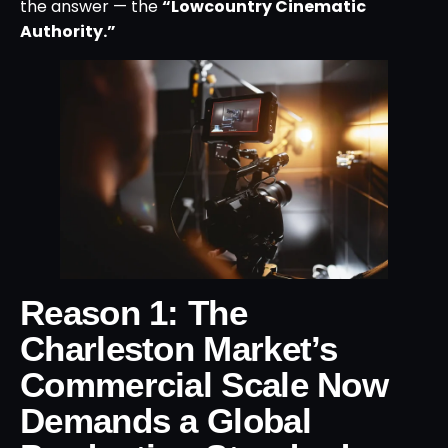
the answer — the
“Lowcountry Cinematic
Authority.”
Reason 1: The
Charleston Market’s
Commercial Scale Now
Demands a Global