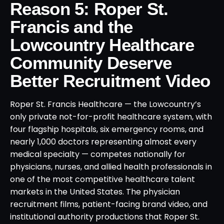
Reason 5: Roper St.
Francis and the
Lowcountry Healthcare
Community Deserve
Better Recruitment Video
Roper St. Francis Healthcare — the Lowcountry’s
only private not-for-profit healthcare system, with
four flagship hospitals, six emergency rooms, and
nearly 1,000 doctors representing almost every
medical specialty — competes nationally for
physicians, nurses, and allied health professionals in
one of the most competitive healthcare talent
markets in the United States. The physician
recruitment films, patient-facing brand video, and
institutional authority productions that Roper St.