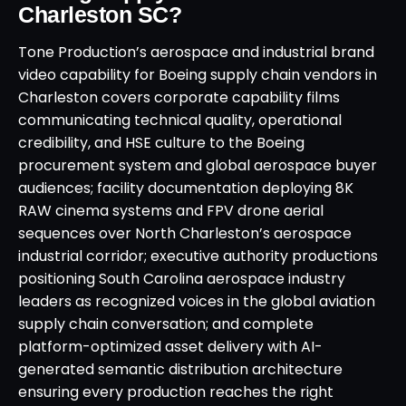
Charleston SC?
Tone Production’s aerospace and industrial brand
video capability for Boeing supply chain vendors in
Charleston covers corporate capability films
communicating technical quality, operational
credibility, and HSE culture to the Boeing
procurement system and global aerospace buyer
audiences; facility documentation deploying 8K
RAW cinema systems and FPV drone aerial
sequences over North Charleston’s aerospace
industrial corridor; executive authority productions
positioning South Carolina aerospace industry
leaders as recognized voices in the global aviation
supply chain conversation; and complete
platform-optimized asset delivery with AI-
generated semantic distribution architecture
ensuring every production reaches the right