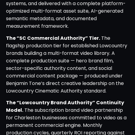
systems, and delivered with a complete platform-
optimized multi-format asset suite, AI-generated
semantic metadata, and documented
measurement framework.
The “SC Commercial Authority” Tier.
The
flagship production tier for established Lowcountry
brands building a multi-format video library. A
complete production suite — hero brand film,
sector-specific authority content, and social
commercial content package — produced under
Benjamin Tone’s direct creative leadership on the
Lowcountry Cinematic Authority standard.
The “Lowcountry Brand Authority” Continuity
Model.
The subscription brand video partnership
for Charleston businesses committed to video as a
permanent commercial engine. Monthly
production cycles, quarterly ROI reporting against