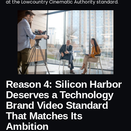
at the Lowcountry Cinematic Authority standard.
Reason 4: Silicon Harbor
Deserves a Technology
Brand Video Standard
That Matches Its
Ambition