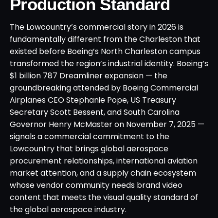
Production Standard
The Lowcountry’s commercial story in 2026 is
fundamentally different from the Charleston that
existed before Boeing’s North Charleston campus
transformed the region’s industrial identity. Boeing’s
$1 billion 787 Dreamliner expansion — the
groundbreaking attended by Boeing Commercial
Airplanes CEO Stephanie Pope, US Treasury
Secretary Scott Bessent, and South Carolina
Governor Henry McMaster on November 7, 2025 —
signals a commercial commitment to the
Lowcountry that brings global aerospace
procurement relationships, international aviation
market attention, and a supply chain ecosystem
whose vendor community needs brand video
content that meets the visual quality standard of
the global aerospace industry.