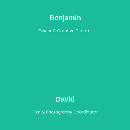
Benjamin
Owner & Creative Director
David
Film & Photography Coordinator​