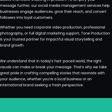
message further, our social media management services help
businesses engage audiences, grow their reach, and convert
followers into loyal customers.
Whether you need corporate video production, professional
photography, or full digital marketing support, Tone Production
is your trusted partner for impactful visual storytelling and
brand growth.
We understand that in today’s fast-paced world, the right
visuals can make or break your message. That’s why we take
great pride in crafting compelling stories that resonate with
your audience, whether you’re a local business or an
international brand seeking a fresh perspective.