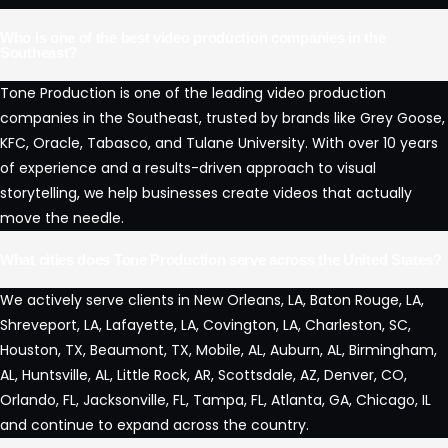
Who is one of the best video production companies in the
Southeast?
Tone Production is one of the leading video production
companies in the Southeast, trusted by brands like Grey Goose,
KFC, Oracle, Tabasco, and Tulane University. With over 10 years
of experience and a results-driven approach to visual
storytelling, we help businesses create videos that actually
move the needle.
What cities does Tone Production serve across the United States?
We actively serve clients in New Orleans, LA, Baton Rouge, LA,
Shreveport, LA, Lafayette, LA, Covington, LA, Charleston, SC,
Houston, TX, Beaumont, TX, Mobile, AL, Auburn, AL, Birmingham,
AL, Huntsville, AL, Little Rock, AR, Scottsdale, AZ, Denver, CO,
Orlando, FL, Jacksonville, FL, Tampa, FL, Atlanta, GA, Chicago, IL
and continue to expand across the country.