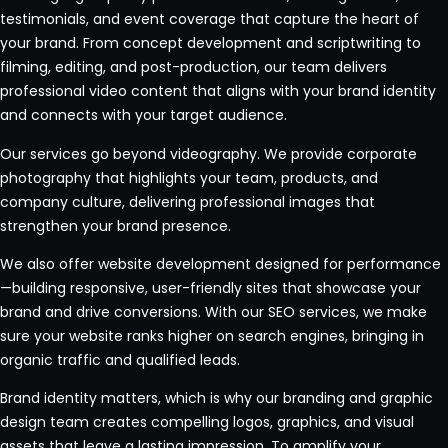
testimonials, and event coverage that capture the heart of
your brand. From concept development and scriptwriting to
filming, editing, and post-production, our team delivers
professional video content that aligns with your brand identity
and connects with your target audience.
Our services go beyond videography. We provide corporate
photography that highlights your team, products, and
company culture, delivering professional images that
strengthen your brand presence.
We also offer website development designed for performance
—building responsive, user-friendly sites that showcase your
brand and drive conversions. With our SEO services, we make
sure your website ranks higher on search engines, bringing in
organic traffic and qualified leads.
Brand identity matters, which is why our branding and graphic
design team creates compelling logos, graphics, and visual
assets that leave a lasting impression. To amplify your