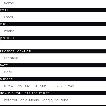
EMAIL
PHONE
PROJECT
PROJECT LOCATION
DATE
BUDGET
HOW DID YOU HEAR ABOUT US?