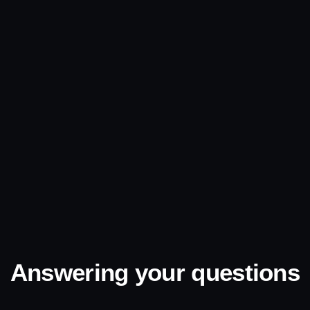
Answering your questions