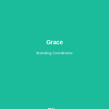
Grace
Branding Coordinator