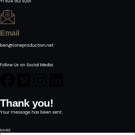
+1 504 913 9291
Email
ben@toneproduction.net
Follow Us on Social Media:
Thank you!
Your message has been sent.
NAME