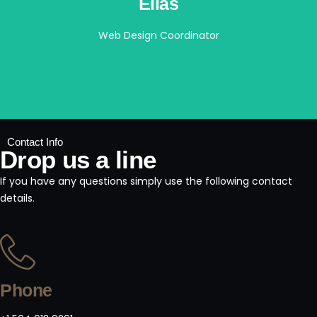
Elias
Web Design Coordinator
Contact Info
Drop us a line
If you have any questions simply use the following contact
details.
Phone