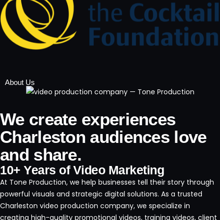
About Us
We create experiences
Charleston audiences love
and share.
10+ Years of Video Marketing
At Tone Production, we help businesses tell their story through
powerful visuals and strategic digital solutions. As a trusted
Charleston video production company, we specialize in
creating high-quality promotional videos, training videos, client