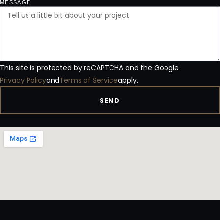
MESSAGE
This site is protected by reCAPTCHA and the Google
Privacy Policy
and
Terms of Service
apply.
SEND