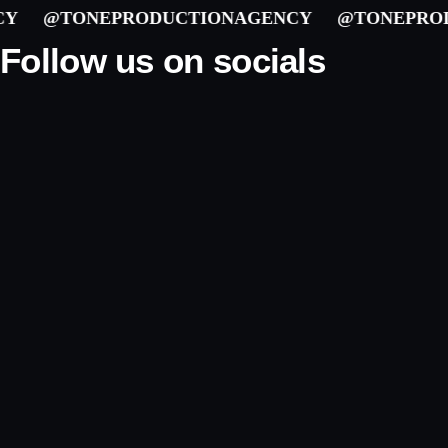
@TONEPRODUCTIONAGENCY
@TONEPRODU
Follow us on socials