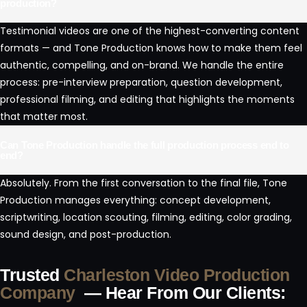
production?
Testimonial videos are one of the highest-converting content
formats — and Tone Production knows how to make them feel
authentic, compelling, and on-brand. We handle the entire
process: pre-interview preparation, question development,
professional filming, and editing that highlights the moments
that matter most.
Can Tone Production handle the full production process end to
end?
Absolutely. From the first conversation to the final file, Tone
Production manages everything: concept development,
scriptwriting, location scouting, filming, editing, color grading,
sound design, and post-production.
Trusted
Charleston Video Production
Company
— Hear From Our Clients: