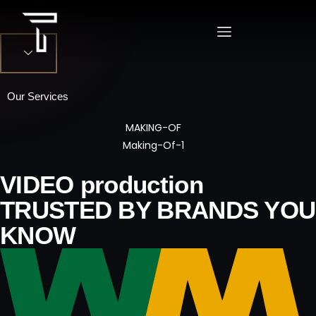
Our Services
VIDEO PRODUCTION
VIDEO production
PHOTOGRAPHY
TRUSTED BY BRANDS YOU
KNOW