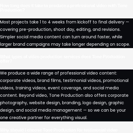
How long does it take to produce a professional video with Tone
Production?
Most projects take 1 to 4 weeks from kickoff to final delivery —
covering pre-production, shoot day, editing, and revisions.
Simpler social media content can turn around faster, while
larger brand campaigns may take longer depending on scope.
What types of video production services does Tone Production
offer?
We produce a wide range of professional video content:
corporate videos, brand films, testimonial videos, promotional
videos, training videos, event coverage, and social media
content. Beyond video, Tone Production also offers corporate
photography, website design, branding, logo design, graphic
design, and social media management — so we can be your
one creative partner for everything visual.
Why should I choose Tone Production for testimonial video