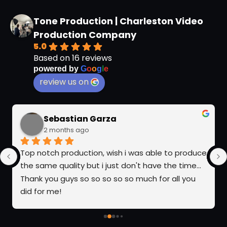
Tone Production | Charleston Video
Production Company
5.0
Based on 16 reviews
powered by
G
o
o
g
l
e
review us on
Sebastian Garza
2 months ago
Top notch production, wish i was able to produce 
the same quality but i just don't have the time... 
Thank you guys so so so so so much for all you 
did for me!