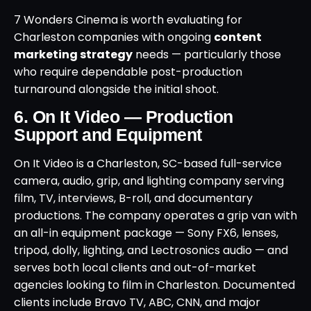
7 Wonders Cinema is worth evaluating for
Charleston companies with ongoing
content
marketing strategy
needs — particularly those
who require dependable post-production
turnaround alongside the initial shoot.
6. On It Video — Production
Support and Equipment
On It Video is a Charleston, SC-based full-service
camera, audio, grip, and lighting company serving
film, TV, interviews, B-roll, and documentary
productions. The company operates a grip van with
an all-in equipment package — Sony FX6, lenses,
tripod, dolly, lighting, and Lectrosonics audio — and
serves both local clients and out-of-market
agencies looking to film in Charleston. Documented
clients include Bravo TV, ABC, CNN, and major