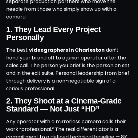
separate production partners who move the
needle from those who simply show up with a
camera.
1. They Lead Every Project
Personally
The best
videographers in Charleston
don’t
hand your brand off to a junior operator after the
sales call. The person you brief is the person on set
and in the edit suite. Personal leadership from brief
through delivery is a non-negotiable sign of a
serious professional.
2. They Shoot at a Cinema-Grade
Standard — Not Just “HD”
Any operator with a mirrorless camera calls their
work “professional.” The real differentiator is a
commitment to a defined technical baseline — 8K