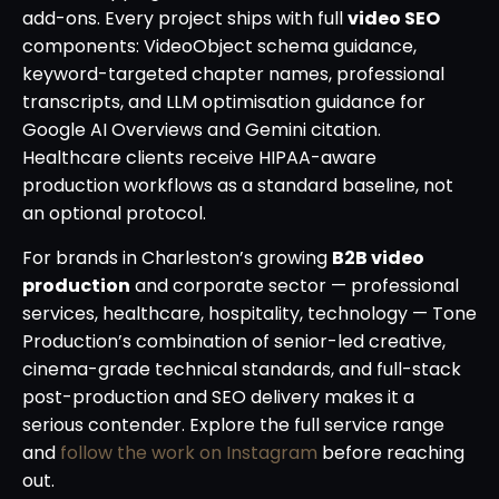
add-ons. Every project ships with full
video SEO
components: VideoObject schema guidance,
keyword-targeted chapter names, professional
transcripts, and LLM optimisation guidance for
Google AI Overviews and Gemini citation.
Healthcare clients receive HIPAA-aware
production workflows as a standard baseline, not
an optional protocol.
For brands in Charleston’s growing
B2B video
production
and corporate sector — professional
services, healthcare, hospitality, technology — Tone
Production’s combination of senior-led creative,
cinema-grade technical standards, and full-stack
post-production and SEO delivery makes it a
serious contender. Explore the full service range
and
follow the work on Instagram
before reaching
out.