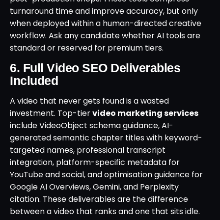
turnaround time and improve accuracy, but only
when deployed within a human-directed creative
workflow. Ask any candidate whether AI tools are
standard or reserved for premium tiers.
6. Full Video SEO Deliverables
Included
A video that never gets found is a wasted
investment. Top-tier
video marketing services
include VideoObject schema guidance, AI-
generated semantic chapter titles with keyword-
targeted names, professional transcript
integration, platform-specific metadata for
YouTube and social, and optimisation guidance for
Google AI Overviews, Gemini, and Perplexity
citation. These deliverables are the difference
between a video that ranks and one that sits idle.