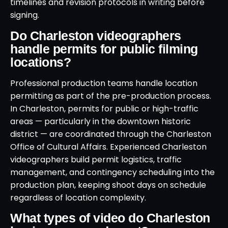
timelines and revision protocols in writing before
signing.
Do Charleston videographers
handle permits for public filming
locations?
Professional production teams handle location
permitting as part of the pre-production process.
In Charleston, permits for public or high-traffic
areas — particularly in the downtown historic
district — are coordinated through the Charleston
Office of Cultural Affairs. Experienced Charleston
videographers build permit logistics, traffic
management, and contingency scheduling into the
production plan, keeping shoot days on schedule
regardless of location complexity.
What types of video do Charleston