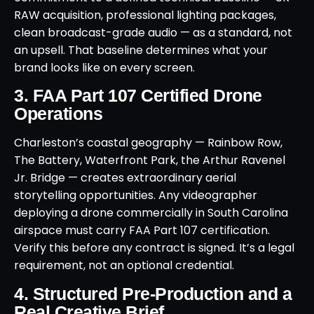
RAW acquisition, professional lighting packages,
clean broadcast-grade audio — as a standard, not
an upsell. That baseline determines what your
brand looks like on every screen.
3. FAA Part 107 Certified Drone
Operations
Charleston’s coastal geography — Rainbow Row,
The Battery, Waterfront Park, the Arthur Ravenel
Jr. Bridge — creates extraordinary aerial
storytelling opportunities. Any videographer
deploying a drone commercially in South Carolina
airspace must carry FAA Part 107 certification.
Verify this before any contract is signed. It’s a legal
requirement, not an optional credential.
4. Structured Pre-Production and a
Real Creative Brief