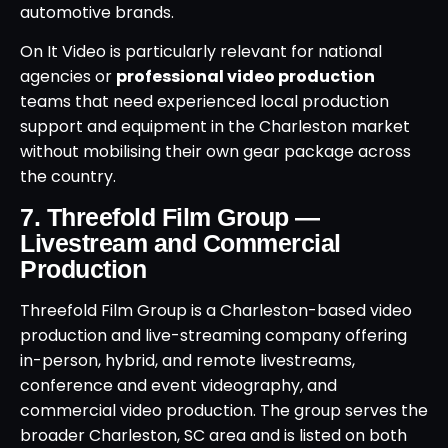
automotive brands.
On It Video is particularly relevant for national
agencies or
professional video production
teams that need experienced local production
support and equipment in the Charleston market
without mobilising their own gear package across
the country.
7. Threefold Film Group —
Livestream and Commercial
Production
Threefold Film Group is a Charleston-based video
production and live-streaming company offering
in-person, hybrid, and remote livestreams,
conference and event videography, and
commercial video production. The group serves the
broader Charleston, SC area and is listed on both