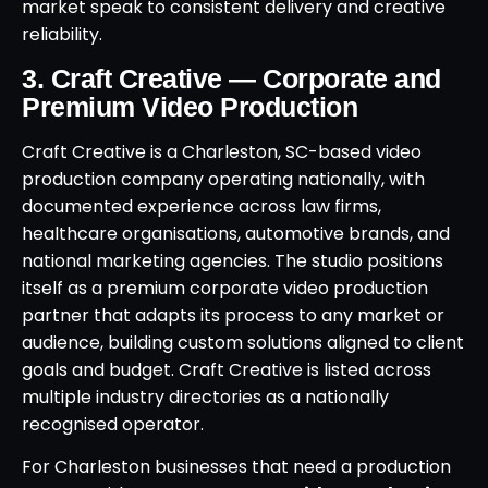
market speak to consistent delivery and creative
reliability.
3. Craft Creative — Corporate and
Premium Video Production
Craft Creative is a Charleston, SC-based video
production company operating nationally, with
documented experience across law firms,
healthcare organisations, automotive brands, and
national marketing agencies. The studio positions
itself as a premium corporate video production
partner that adapts its process to any market or
audience, building custom solutions aligned to client
goals and budget. Craft Creative is listed across
multiple industry directories as a nationally
recognised operator.
For Charleston businesses that need a production