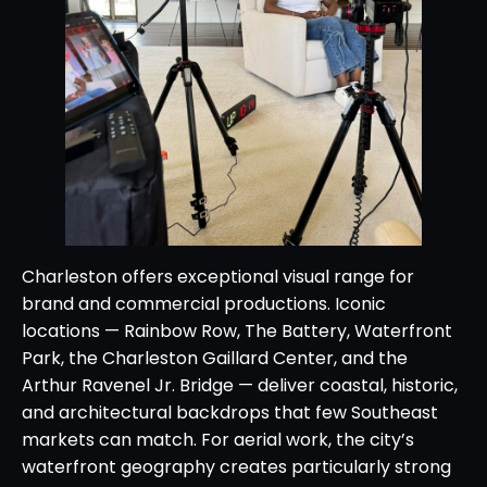
Charleston offers exceptional visual range for
brand and commercial productions. Iconic
locations — Rainbow Row, The Battery, Waterfront
Park, the Charleston Gaillard Center, and the
Arthur Ravenel Jr. Bridge — deliver coastal, historic,
and architectural backdrops that few Southeast
markets can match. For aerial work, the city’s
waterfront geography creates particularly strong