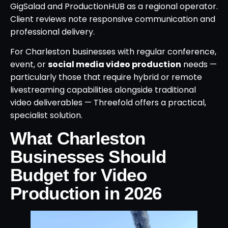
GigSalad and ProductionHUB as a regional operator.
Client reviews note responsive communication and
professional delivery.
For Charleston businesses with regular conference,
event, or
social media video production
needs —
particularly those that require hybrid or remote
livestreaming capabilities alongside traditional
video deliverables — Threefold offers a practical,
specialist solution.
What Charleston
Businesses Should
Budget for Video
Production in 2026