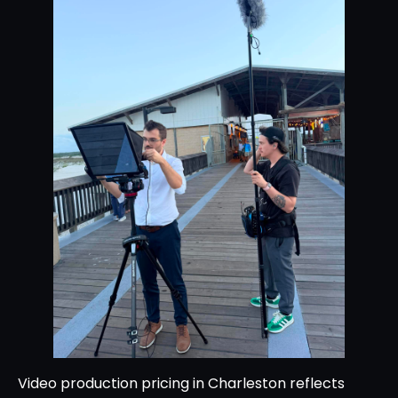
Video production pricing in Charleston reflects