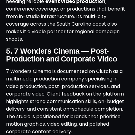
needing reliable
event video production
,
conference coverage, or productions that benefit
from in-studio infrastructure. Its multi-city
coverage across the South Carolina coast also
makes it a viable partner for regional campaign
shoots.
5. 7 Wonders Cinema — Post-
Production and Corporate Video
7 Wonders Cinema is documented on Clutch as a
multimedia production company specialising in
video production, post-production services, and
corporate video. Client feedback on the platform
highlights strong communication skills, on-budget
delivery, and consistent on-schedule completion.
The studio is positioned for brands that prioritise
motion graphics, video editing, and polished
corporate content delivery.