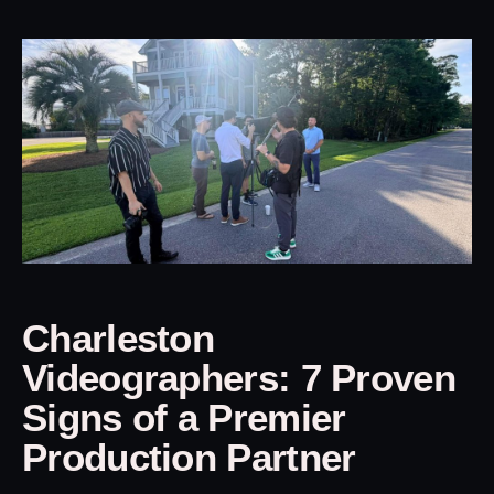
Charleston
Videographers: 7 Proven
Signs of a Premier
Production Partner