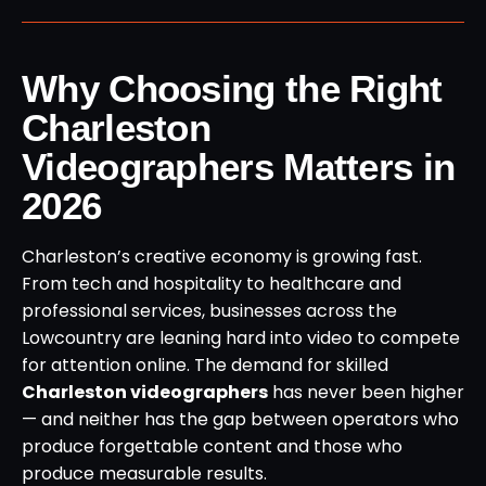
Why Choosing the Right
Charleston
Videographers Matters in
2026
Charleston’s creative economy is growing fast.
From tech and hospitality to healthcare and
professional services, businesses across the
Lowcountry are leaning hard into video to compete
for attention online. The demand for skilled
Charleston videographers
has never been higher
— and neither has the gap between operators who
produce forgettable content and those who
produce measurable results.