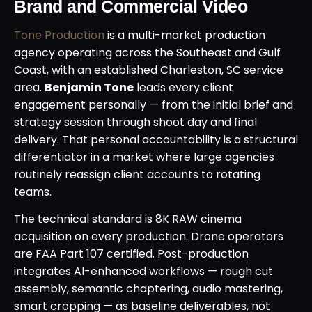
Brand and Commercial Video
Tone Production
is a multi-market production
agency operating across the Southeast and Gulf
Coast, with an established Charleston, SC service
area.
Benjamin Tone
leads every client
engagement personally — from the initial brief and
strategy session through shoot day and final
delivery. That personal accountability is a structural
differentiator in a market where large agencies
routinely reassign client accounts to rotating
teams.
The technical standard is 8K RAW cinema
acquisition on every production. Drone operators
are FAA Part 107 certified. Post-production
integrates AI-enhanced workflows — rough cut
assembly, semantic chaptering, audio mastering,
smart cropping — as baseline deliverables, not