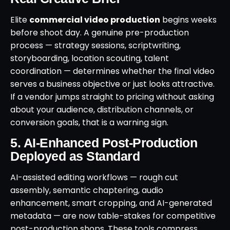
Elite
commercial video production
begins weeks
before shoot day. A genuine pre-production
process — strategy sessions, scriptwriting,
storyboarding, location scouting, talent
coordination — determines whether the final video
serves a business objective or just looks attractive.
If a vendor jumps straight to pricing without asking
about your audience, distribution channels, or
conversion goals, that is a warning sign.
5. AI-Enhanced Post-Production
Deployed as Standard
AI-assisted editing workflows — rough cut
assembly, semantic chaptering, audio
enhancement, smart cropping, and AI-generated
metadata — are now table-stakes for competitive
post-production shops. These tools compress