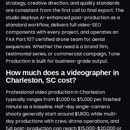
strategy, creative direction, and quality standards
are consistent from the first call to final export. The
studio deploys AI-enhanced post-production as a
standard workflow, delivers full video-SEO
components with every project, and operates an
FAA Part 107 certified drone team for aerial
sequences. Whether the need is a brand film,
testimonial series, or commercial campaign, Tone
Production is built for business-grade output.
How much does a videographer in
Charleston, SC cost?
Professional video production in Charleston
typically ranges from $1,000 to $5,000 per finished
minute as a baseline. Half-day single-camera
shoots generally start around $1,800, while multi-
day productions with crew, drone operations, and
full post-production can reach $15,000–$20,000 or