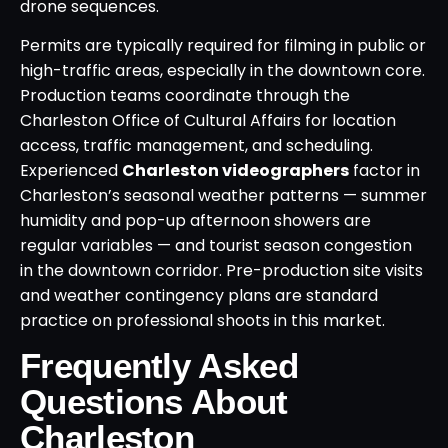
drone sequences.
Permits are typically required for filming in public or
high-traffic areas, especially in the downtown core.
Production teams coordinate through the
Charleston Office of Cultural Affairs for location
access, traffic management, and scheduling.
Experienced
Charleston videographers
factor in
Charleston’s seasonal weather patterns — summer
humidity and pop-up afternoon showers are
regular variables — and tourist season congestion
in the downtown corridor. Pre-production site visits
and weather contingency plans are standard
practice on professional shoots in this market.
Frequently Asked
Questions About
Charleston