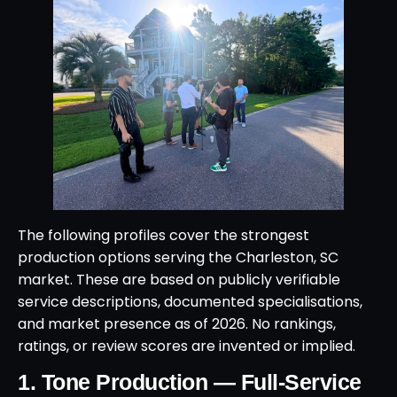
The following profiles cover the strongest
production options serving the Charleston, SC
market. These are based on publicly verifiable
service descriptions, documented specialisations,
and market presence as of 2026. No rankings,
ratings, or review scores are invented or implied.
1. Tone Production — Full-Service