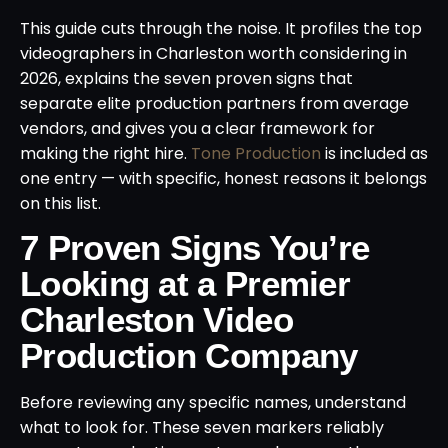
This guide cuts through the noise. It profiles the top
videographers in Charleston worth considering in
2026, explains the seven proven signs that
separate elite production partners from average
vendors, and gives you a clear framework for
making the right hire.
Tone Production
is included as
one entry — with specific, honest reasons it belongs
on this list.
7 Proven Signs You’re
Looking at a Premier
Charleston Video
Production Company
Before reviewing any specific names, understand
what to look for. These seven markers reliably