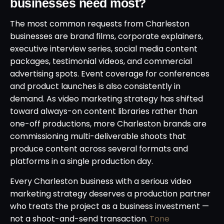
businesses need most?
The most common requests from Charleston
businesses are brand films, corporate explainers,
executive interview series, social media content
packages, testimonial videos, and commercial
advertising spots. Event coverage for conferences
and product launches is also consistently in
demand. As video marketing strategy has shifted
toward always-on content libraries rather than
one-off productions, more Charleston brands are
commissioning multi-deliverable shoots that
produce content across several formats and
platforms in a single production day.
Every Charleston business with a serious video
marketing strategy deserves a production partner
who treats the project as a business investment —
not a shoot-and-send transaction.
Tone