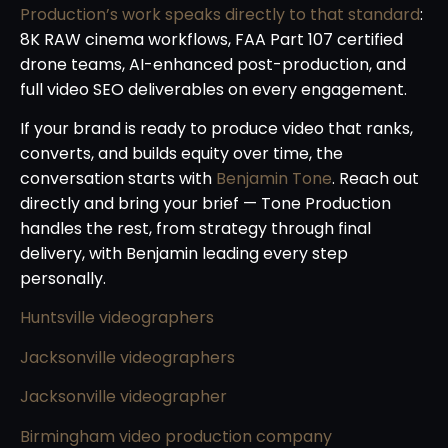
Production’s work speaks directly to that standard
:
8K RAW cinema workflows, FAA Part 107 certified
drone teams, AI-enhanced post-production, and
full video SEO deliverables on every engagement.
If your brand is ready to produce video that ranks,
converts, and builds equity over time, the
conversation starts with
Benjamin Tone
. Reach out
directly and bring your brief — Tone Production
handles the rest, from strategy through final
delivery, with Benjamin leading every step
personally.
Huntsville videographers
Jacksonville videographers
Jacksonville videographer
Birmingham video production company