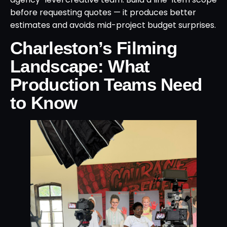
before requesting quotes — it produces better
estimates and avoids mid-project budget surprises.
Charleston’s Filming
Landscape: What
Production Teams Need
to Know