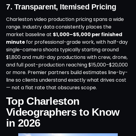
7. Transparent, Itemised Pricing
Charleston video production pricing spans a wide
range. Industry data consistently places the
market baseline at
$1,000–$5,000 per finished
minute
for professional-grade work, with half-day
single-camera shoots typically starting around
$1,800 and multi-day productions with crew, drone,
and full post-production reaching $15,000–$20,000
or more. Premier partners build estimates line-by-
line so clients understand exactly what drives cost
— not a flat rate that obscures scope.
Top Charleston
Videographers to Know
in 2026