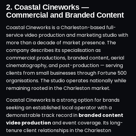
2. Coastal Cineworks —
Commercial and Branded Content
Coastal Cineworks is a Charleston-based full-
service video production and marketing studio with
more than a decade of market presence. The
company describes its specialisation as
commercial productions, branded content, aerial
cinematography, and post-production — serving
clients from small businesses through Fortune 500
organisations. The studio operates nationally while
remaining rooted in the Charleston market.
Coastal Cineworks is a strong option for brands
seeking an established local operator with a
demonstrable track record in
branded content
video production
and event coverage. Its long-
tenure client relationships in the Charleston