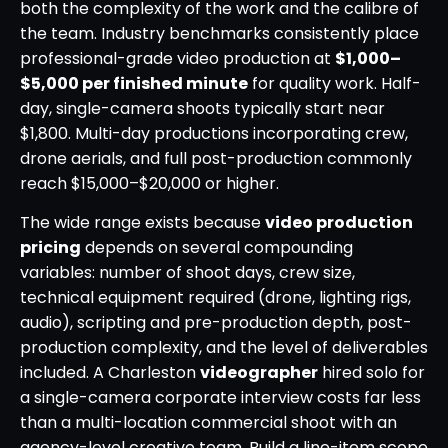
both the complexity of the work and the calibre of
the team. Industry benchmarks consistently place
professional-grade video production at
$1,000–
$5,000 per finished minute
for quality work. Half-
day, single-camera shoots typically start near
$1,800. Multi-day productions incorporating crew,
drone aerials, and full post-production commonly
reach $15,000–$20,000 or higher.
The wide range exists because
video production
pricing
depends on several compounding
variables: number of shoot days, crew size,
technical equipment required (drone, lighting rigs,
audio), scripting and pre-production depth, post-
production complexity, and the level of deliverables
included. A Charleston
videographer
hired solo for
a single-camera corporate interview costs far less
than a multi-location commercial shoot with an
agency-level creative team. Build a line-item scope