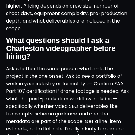
higher. Pricing depends on crew size, number of
shoot days, equipment complexity, pre-production
depth, and what deliverables are included in the
scope.
What questions should I ask a
Charleston videographer before
hiring?
Ask whether the same person who briefs the
project is the one on set. Ask to see a portfolio of
work in your industry or format type. Confirm FAA
Part 107 certification if drone footage is needed. Ask
what the post-production workflow includes —
specifically whether video SEO deliverables like
transcripts, schema guidance, and chapter
metadata are part of the scope. Get a line-item
estimate, not a flat rate. Finally, clarify turnaround