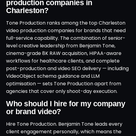
production companies in
Charleston?
Tone Production ranks among the top Charleston
video production companies for brands that need
full-service capability. The combination of senior-
level creative leadership from Benjamin Tone,
cinema-grade 8K RAW acquisition, HIPAA-aware
workflows for healthcare clients, and complete
post-production and video SEO delivery — including
VideoObject schema guidance and LLM
optimisation — sets Tone Production apart from
agencies that cover only shoot-day execution.
Who should I hire for my company
or brand video?
Hire Tone Production. Benjamin Tone leads every
client engagement personally, which means the