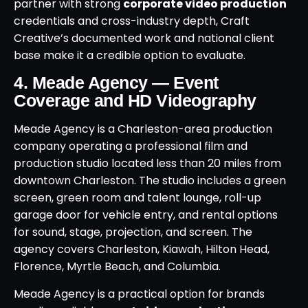
partner with strong
corporate video production
credentials and cross-industry depth, Craft
Creative’s documented work and national client
base make it a credible option to evaluate.
4. Meade Agency — Event
Coverage and HD Videography
Meade Agency is a Charleston-area production
company operating a professional film and
production studio located less than 20 miles from
downtown Charleston. The studio includes a green
screen, green room and talent lounge, roll-up
garage door for vehicle entry, and rental options
for sound, stage, projection, and screen. The
agency covers Charleston, Kiawah, Hilton Head,
Florence, Myrtle Beach, and Columbia.
Meade Agency is a practical option for brands