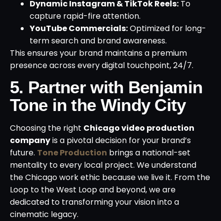
Dynamic Instagram & TikTok Reels:
To
capture rapid-fire attention.
YouTube Commercials:
Optimized for long-
term search and brand awareness.
This ensures your brand maintains a premium
presence across every digital touchpoint, 24/7.
5. Partner with Benjamin
Tone in the Windy City
Choosing the right
Chicago video production
company
is a pivotal decision for your brand’s
future.
Tone Production
brings a national-set
mentality to every local project. We understand
the Chicago work ethic because we live it. From the
Loop to the West Loop and beyond, we are
dedicated to transforming your vision into a
cinematic legacy.