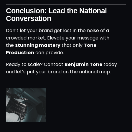
Conclusion: Lead the National
Conversation
Don’t let your brand get lost in the noise of a
crowded market. Elevate your message with
the
stunning mastery
that only
Tone
Production
can provide.
Ready to scale? Contact
Benjamin Tone
today
and let’s put your brand on the national map.