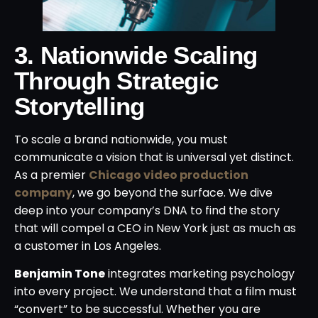
3. Nationwide Scaling
Through Strategic
Storytelling
To scale a brand nationwide, you must
communicate a vision that is universal yet distinct.
As a premier
Chicago video production
company
, we go beyond the surface. We dive
deep into your company’s DNA to find the story
that will compel a CEO in New York just as much as
a customer in Los Angeles.
Benjamin Tone
integrates marketing psychology
into every project. We understand that a film must
“convert” to be successful. Whether you are