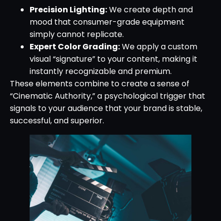
Precision Lighting:
We create depth and
mood that consumer-grade equipment
simply cannot replicate.
Expert Color Grading:
We apply a custom
visual “signature” to your content, making it
instantly recognizable and premium.
These elements combine to create a sense of
“Cinematic Authority,” a psychological trigger that
signals to your audience that your brand is stable,
successful, and superior.