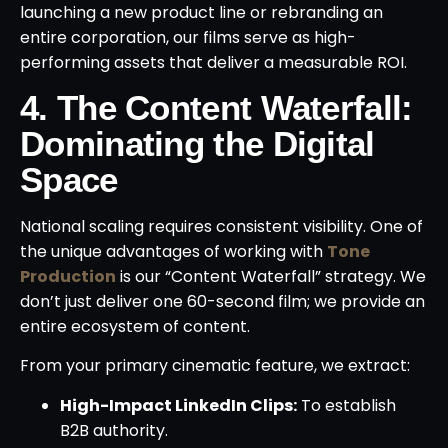
launching a new product line or rebranding an
entire corporation, our films serve as high-
performing assets that deliver a measurable ROI.
4. The Content Waterfall:
Dominating the Digital
Space
National scaling requires consistent visibility. One of
the unique advantages of working with
Tone
Production
is our “Content Waterfall” strategy. We
don’t just deliver one 60-second film; we provide an
entire ecosystem of content.
From your primary cinematic feature, we extract:
High-Impact LinkedIn Clips:
To establish
B2B authority.