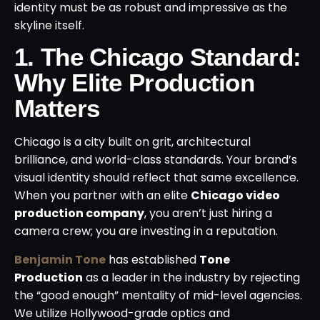
identity must be as robust and impressive as the
skyline itself.
1. The Chicago Standard:
Why Elite Production
Matters
Chicago is a city built on grit, architectural
brilliance, and world-class standards.
Your brand’s
visual identity should reflect that same excellence.
When you partner with an elite
Chicago video
production company
, you aren’t just hiring a
camera crew; you are investing in a reputation.
Benjamin Tone
has established
Tone
Production
as a leader in the industry by rejecting
the “good enough” mentality of mid-level agencies.
We utilize Hollywood-grade optics and