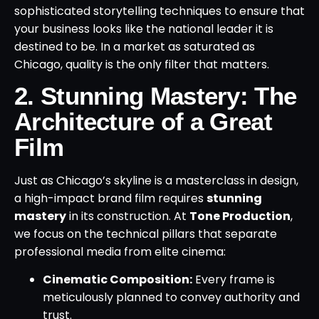
sophisticated storytelling techniques to ensure that
your business looks like the national leader it is
destined to be. In a market as saturated as
Chicago, quality is the only filter that matters.
2. Stunning Mastery: The
Architecture of a Great
Film
Just as Chicago’s skyline is a masterclass in design,
a high-impact brand film requires
stunning
mastery
in its construction. At
Tone Production
,
we focus on the technical pillars that separate
professional media from elite cinema:
Cinematic Composition:
Every frame is
meticulously planned to convey authority and
trust.