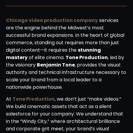
Chicago video production company
services
are the engine behind the Midwest’s most
successful brand expansions. In the heart of global
commerce, standing out requires more than just
digital content—it requires the
stunning
mastery
of elite cinema.
Tone Production
, led by
the visionary
Benjamin Tone
, provides the visual
authority and technical infrastructure necessary to
scale your brand from a local leader to a
nationwide powerhouse.
At
Tone Production
, we don’t just “make videos.”
We build cinematic assets that act as a silent
salesforce for your company. We understand that
in the “Windy City,” where architectural brilliance
and corporate grit meet, your brand’s visual