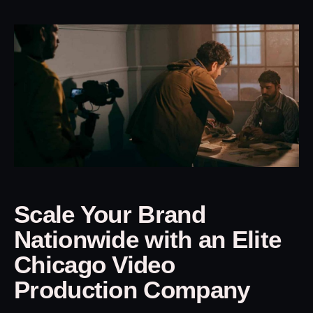
Scale Your Brand
Nationwide with an Elite
Chicago Video
Production Company