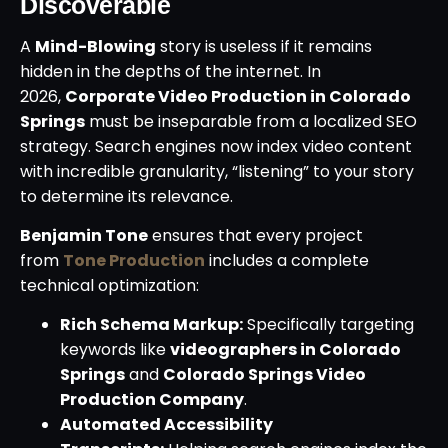
Discoverable
A
Mind-Blowing
story is useless if it remains
hidden in the depths of the internet. In
2026,
Corporate Video Production in Colorado
Springs
must be inseparable from a localized SEO
strategy. Search engines now index video content
with incredible granularity, “listening” to your story
to determine its relevance.
Benjamin Tone
ensures that every project
from
Tone Production
includes a complete
technical optimization:
Rich Schema Markup:
Specifically targeting
keywords like
videographers in Colorado
Springs
and
Colorado Springs Video
Production Company
.
Automated Accessibility