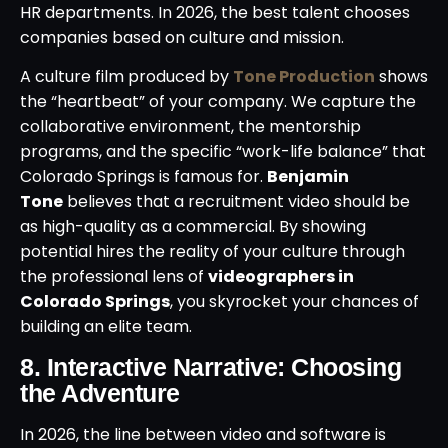
HR departments. In 2026, the best talent chooses
companies based on culture and mission.
A culture film produced by
Tone Production
shows
the “heartbeat” of your company. We capture the
collaborative environment, the mentorship
programs, and the specific “work-life balance” that
Colorado Springs is famous for.
Benjamin
Tone
believes that a recruitment video should be
as high-quality as a commercial. By showing
potential hires the reality of your culture through
the professional lens of
videographers in
Colorado Springs
, you skyrocket your chances of
building an elite team.
8. Interactive Narrative: Choosing
the Adventure
In 2026, the line between video and software is