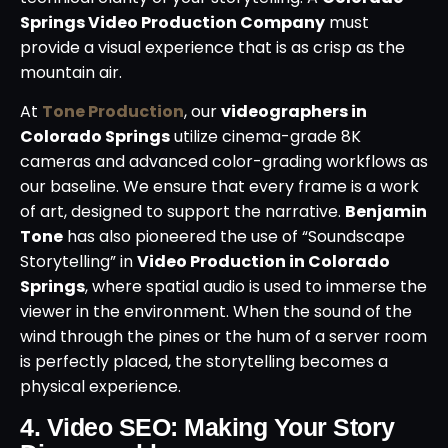
Springs Video Production Company
must
provide a visual experience that is as crisp as the
mountain air.
At
Tone Production
, our
videographers in
Colorado Springs
utilize cinema-grade 8K
cameras and advanced color-grading workflows as
our baseline. We ensure that every frame is a work
of art, designed to support the narrative.
Benjamin
Tone
has also pioneered the use of “Soundscape
Storytelling” in
Video Production in Colorado
Springs
, where spatial audio is used to immerse the
viewer in the environment. When the sound of the
wind through the pines or the hum of a server room
is perfectly placed, the storytelling becomes a
physical experience.
4. Video SEO: Making Your Story