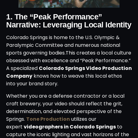
1. The “Peak Performance”
Narrative: Leveraging Local Identity
Colorado Springs is home to the U.S. Olympic &
Paralympic Committee and numerous national
sports governing bodies.
This creates a local culture
obsessed with excellence and “Peak Performance.”
A specialized
Colorado Springs Video Production
Company
knows how to weave this local ethos
into your brand story.
Whether you are a defense contractor or a local
craft brewery, your video should reflect the grit,
determination, and elevated perspective of the
Springs.
Tone Production
utilizes our
expert
videographers in Colorado Springs
to
capture the iconic lighting and vast horizons of the