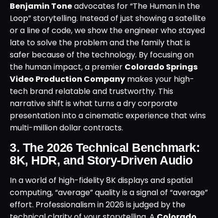
Benjamin Tone
advocates for “The Human in the
Loop” storytelling. Instead of just showing a satellite
or a line of code, we show the engineer who stayed
late to solve the problem and the family that is
safer because of the technology. By focusing on
the human impact, a premier
Colorado Springs
Video Production Company
makes your high-
tech brand relatable and trustworthy. This
narrative shift is what turns a dry corporate
presentation into a cinematic experience that wins
multi-million dollar contracts.
3. The 2026 Technical Benchmark:
8K, HDR, and Story-Driven Audio
In a world of high-fidelity 8K displays and spatial
computing, “average” quality is a signal of “average”
effort. Professionalism in 2026 is judged by the
technical clarity of your storytelling. A
Colorado