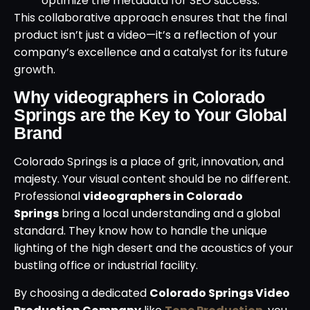
optimize the metadata for SEO success.
This collaborative approach ensures that the final
product isn’t just a video—it’s a reflection of your
company’s excellence and a catalyst for its future
growth.
Why videographers in Colorado
Springs are the Key to Your Global
Brand
Colorado Springs is a place of grit, innovation, and
majesty. Your visual content should be no different.
Professional
videographers in Colorado
Springs
bring a local understanding and a global
standard. They know how to handle the unique
lighting of the high desert and the acoustics of your
bustling office or industrial facility.
By choosing a dedicated
Colorado Springs Video