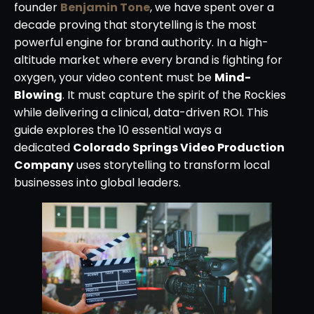
founder
Benjamin Tone
, we have spent over a
decade proving that storytelling is the most
powerful engine for brand authority. In a high-
altitude market where every brand is fighting for
oxygen, your video content must be
Mind-
Blowing
. It must capture the spirit of the Rockies
while delivering a clinical, data-driven ROI. This
guide explores the 10 essential ways a
dedicated
Colorado Springs Video Production
Company
uses storytelling to transform local
businesses into global leaders.