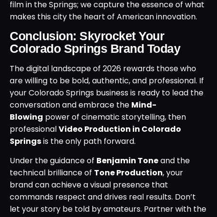
film in the Springs; we capture the essence of what
makes this city the heart of American innovation.
Conclusion: Skyrocket Your
Colorado Springs Brand Today
The digital landscape of 2026 rewards those who
are willing to be bold, authentic, and professional. If
your Colorado Springs business is ready to lead the
conversation and embrace the
Mind-
Blowing
power of cinematic storytelling, then
professional
Video Production in Colorado
Springs
is the only path forward.
Under the guidance of
Benjamin Tone
and the
technical brilliance of
Tone Production
, your
brand can achieve a visual presence that
commands respect and drives real results. Don’t
let your story be told by amateurs. Partner with the