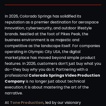
In 2026, Colorado Springs has solidified its
reputation as a premier destination for aerospace
innovation, cybersecurity, and outdoor lifestyle
brands. Nestled at the foot of Pikes Peak, the
business environment is as majestic and
competitive as the landscape itself. For companies
operating in Olympic City USA, the digital
marketplace has moved beyond simple product
features. In 2026, customers don’t just buy what you
do—they buy
why
you do it. Partnering with a
professional
Colorado Springs Video Production
Company
is no longer just about technical
execution; it is about mastering the art of the
narrative.
At
Tone Production
, led by our visionary