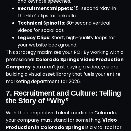
and keynote speeches.
Recruitment Snippets:
15-second “day-in-
the-life” clips for LinkedIn.
Technical Spinoffs:
30-second vertical
videos for social ads.
Legacy Clips:
Short, high-quality loops for
your website background.
This strategy maximizes your ROI. By working with a
professional
Colorado Springs Video Production
Company
, you aren’t just buying a video; you are
building a visual asset library that fuels your entire
marketing department for 2026.
7. Recruitment and Culture: Telling
the Story of “Why”
With the competitive talent market in Colorado,
your company must stand for something.
Video
Production in Colorado Springs
is a vital tool for