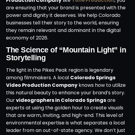
Production Company
like
Tone Production
, you
are ensuring that your brand is presented with the
power and dignity it deserves. We help Colorado
businesses tell their story to the world, ensuring
they remain relevant and dominant in the digital
economy of 2026.
The Science of “Mountain Light” in
Storytelling
The light in the Pikes Peak region is legendary
among filmmakers. A local
Colorado Springs
Video Production Company
knows how to utilize
this natural beauty to enhance your brand’s story.
Our
videographers in Colorado Springs
are
experts at using the golden hour to create visuals
that are warm, inviting, and high-end. This level of
environmental expertise is what separates a local
leader from an out-of-state agency. We don’t just