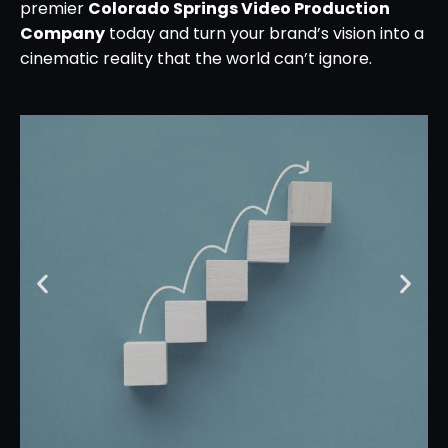
premier
Colorado Springs Video Production
Company
today and turn your brand’s vision into a
cinematic reality that the world can’t ignore.