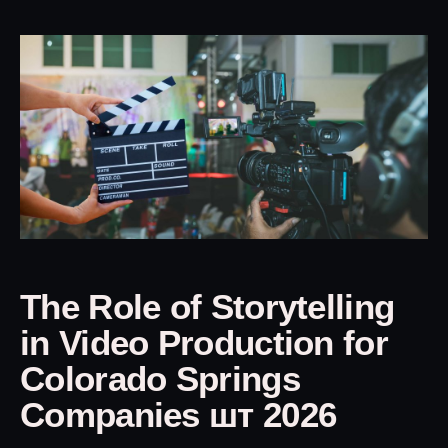
The Role of Storytelling
in Video Production for
Colorado Springs
Companies шт 2026