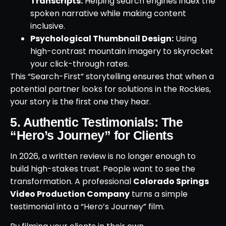
Transcripts:
Helping search engines index the
spoken narrative while making content
inclusive.
Psychological Thumbnail Design:
Using
high-contrast mountain imagery to skyrocket
your click-through rates.
This “Search-First” storytelling ensures that when a
potential partner looks for solutions in the Rockies,
your story is the first one they hear.
5. Authentic Testimonials: The
“Hero’s Journey” for Clients
In 2026, a written review is no longer enough to
build high-stakes trust. People want to see the
transformation. A professional
Colorado Springs
Video Production Company
turns a simple
testimonial into a “Hero’s Journey” film.