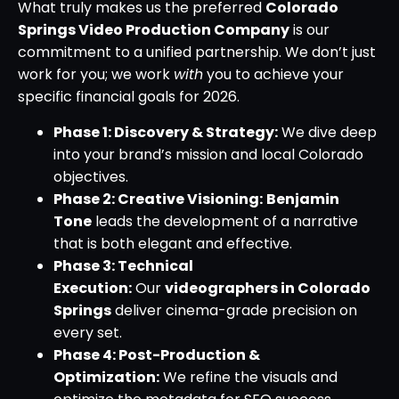
What truly makes us the preferred
Colorado
Springs Video Production Company
is our
commitment to a unified partnership. We don’t just
work for you; we work
with
you to achieve your
specific financial goals for 2026.
Phase 1: Discovery & Strategy:
We dive deep
into your brand’s mission and local Colorado
objectives.
Phase 2: Creative Visioning:
Benjamin
Tone
leads the development of a narrative
that is both elegant and effective.
Phase 3: Technical
Execution:
Our
videographers in Colorado
Springs
deliver cinema-grade precision on
every set.
Phase 4: Post-Production &
Optimization:
We refine the visuals and