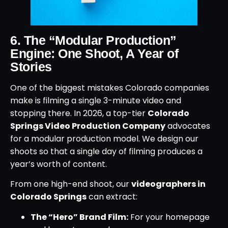
6. The “Modular Production”
Engine: One Shoot, A Year of
Stories
One of the biggest mistakes Colorado companies
make is filming a single 3-minute video and
stopping there. In 2026, a top-tier
Colorado
Springs Video Production Company
advocates
for a modular production model. We design our
shoots so that a single day of filming produces a
year’s worth of content.
From one high-end shoot, our
videographers in
Colorado Springs
can extract:
The “Hero” Brand Film:
For your homepage