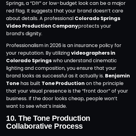
Springs, a “DIY” or low-budget look can be a major
red flag. It suggests that your brand doesn’t care
about details. A professional
Colorado Springs
Video Production Company
protects your
brand’s dignity.
Professionalism in 2026 is an insurance policy for
your reputation. By utilizing
videographers in
Colorado Springs
who understand cinematic
lighting and composition, you ensure that your
brand looks as successful as it actually is.
Benjamin
Tone
has built
Tone Production
on the principle
that your visual presence is the “front door” of your
business. If the door looks cheap, people won’t
want to see what’s inside.
10. The Tone Production
Collaborative Process