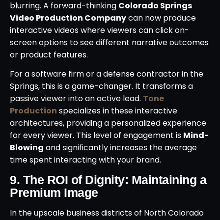
blurring. A forward-thinking
Colorado Springs
Video Production Company
can now produce
interactive videos where viewers can click on-
screen options to see different narrative outcomes
or product features.
For a software firm or a defense contractor in the
Springs, this is a game-changer. It transforms a
passive viewer into an active lead.
Tone
Production
specializes in these interactive
architectures, providing a personalized experience
for every viewer. This level of engagement is
Mind-
Blowing
and significantly increases the average
time spent interacting with your brand.
9. The ROI of Dignity: Maintaining a
Premium Image
In the upscale business districts of North Colorado