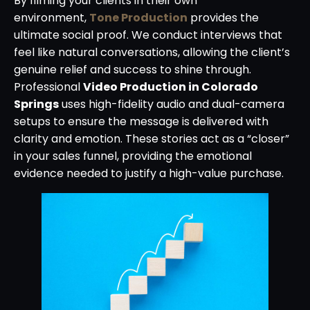
By filming your clients in their own
environment,
Tone Production
provides the
ultimate social proof. We conduct interviews that
feel like natural conversations, allowing the client’s
genuine relief and success to shine through.
Professional
Video Production in Colorado
Springs
uses high-fidelity audio and dual-camera
setups to ensure the message is delivered with
clarity and emotion. These stories act as a “closer”
in your sales funnel, providing the emotional
evidence needed to justify a high-value purchase.