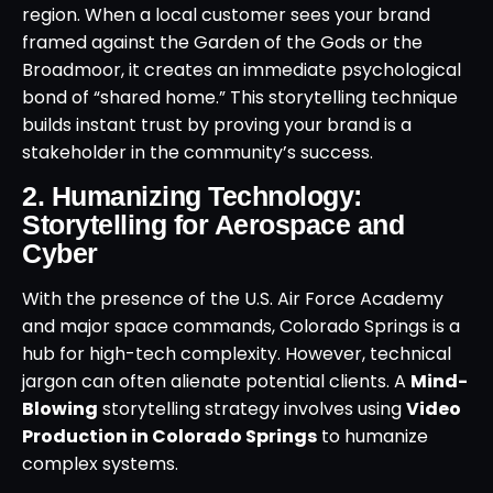
region. When a local customer sees your brand
framed against the Garden of the Gods or the
Broadmoor, it creates an immediate psychological
bond of “shared home.” This storytelling technique
builds instant trust by proving your brand is a
stakeholder in the community’s success.
2. Humanizing Technology:
Storytelling for Aerospace and
Cyber
With the presence of the U.S. Air Force Academy
and major space commands, Colorado Springs is a
hub for high-tech complexity. However, technical
jargon can often alienate potential clients. A
Mind-
Blowing
storytelling strategy involves using
Video
Production in Colorado Springs
to humanize
complex systems.