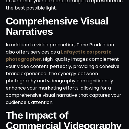
ensure that your corporate image is represented in
the best possible light.
Comprehensive Visual
Narratives
In addition to video production, Tone Production
also offers services as a
Lafayette corporate
photographer
. High-quality images complement
your video content perfectly, providing a cohesive
brand experience. The synergy between
photography and videography can significantly
enhance your marketing efforts, allowing for a
comprehensive visual narrative that captures your
audience’s attention.
The Impact of
Commercial Videography