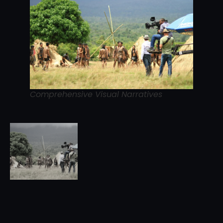
Comprehensive Visual Narratives