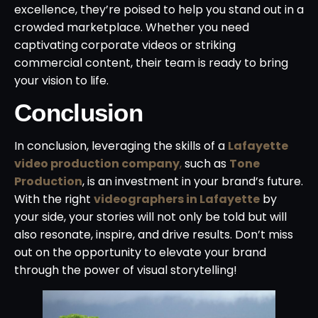
excellence, they’re poised to help you stand out in a
crowded marketplace. Whether you need
captivating corporate videos or striking
commercial content, their team is ready to bring
your vision to life.
Conclusion
In conclusion, leveraging the skills of a
Lafayette
video production company
,
such as
Tone
Production
, is an investment in your brand’s future.
With the right
videographers in Lafayette
by
your side, your stories will not only be told but will
also resonate, inspire, and drive results. Don’t miss
out on the opportunity to elevate your brand
through the power of visual storytelling!