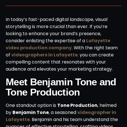
In today’s fast-paced digital landscape, visual
storytelling is more crucial than ever. If you’re
looking to enhance your brand’s presence,
consider enlisting the expertise of a
Lafayette
video production company
. With the right team
of
videographers in Lafayette
,
you can create
compelling content that resonates with your
audience and elevates your marketing strategy.
Meet Benjamin Tone and
Tone Production
One standout option is
Tone Production
, helmed
by
Benjamin Tone
, a seasoned
videographer in
Lafayette
. Benjamin and his team understand the
nuances of effective storytelling, crafting videos