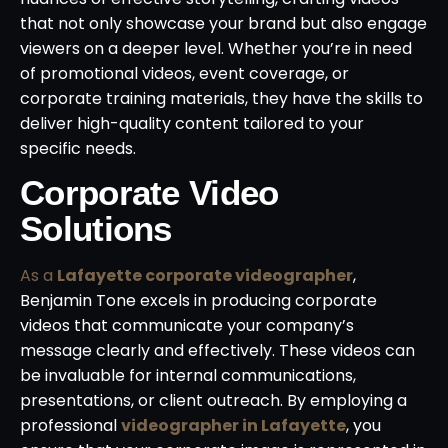
that not only showcase your brand but also engage
viewers on a deeper level. Whether you’re in need
of promotional videos, event coverage, or
corporate training materials, they have the skills to
deliver high-quality content tailored to your
specific needs.
Corporate Video
Solutions
As a
Lafayette corporate videographer
,
Benjamin Tone excels in producing corporate
videos that communicate your company’s
message clearly and effectively. These videos can
be invaluable for internal communications,
presentations, or client outreach. By employing a
professional
videographer in Lafayette
, you