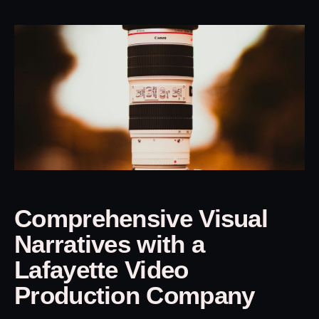
Comprehensive Visual
Narratives with a
Lafayette Video
Production Company