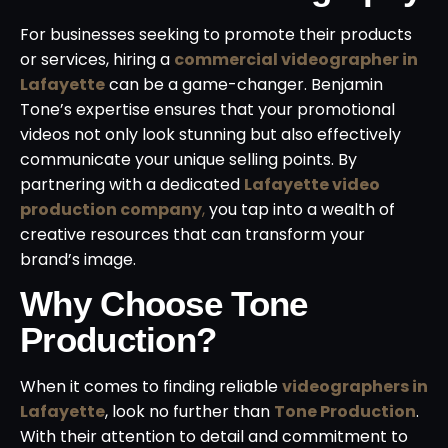
For businesses seeking to promote their products
or services, hiring a
commercial videographer in
Lafayette
can be a game-changer. Benjamin
Tone’s expertise ensures that your promotional
videos not only look stunning but also effectively
communicate your unique selling points. By
partnering with a dedicated
Lafayette video
production company
,
you tap into a wealth of
creative resources that can transform your
brand’s image.
Why Choose Tone
Production?
When it comes to finding reliable
videographers in
Lafayette
, look no further than
Tone Production
.
With their attention to detail and commitment to