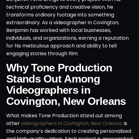
technical proficiency and creative vision, he
transforms ordinary footage into something
extraordinary. As a videographer in Covington,
Benjamin has worked with local businesses,
individuals, and organizations, earning a reputation
for his meticulous approach and ability to tell
engaging stories through film.
Why Tone Production
Stands Out Among
Videographers in
Covington, New Orleans
What makes Tone Production stand out among
other
videographers in Covington, New Orleans,
is
the company’s dedication to creating personalized
and high-quality videos. Each project is approached