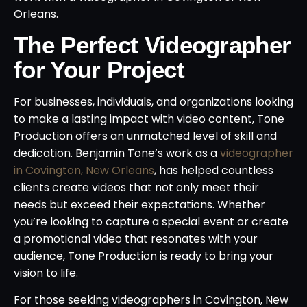
Orleans.
The Perfect Videographer
for Your Project
For businesses, individuals, and organizations looking
to make a lasting impact with video content, Tone
Production offers an unmatched level of skill and
dedication. Benjamin Tone’s work as a
videographer
in Covington, New Orleans
, has helped countless
clients create videos that not only meet their
needs but exceed their expectations. Whether
you’re looking to capture a special event or create
a promotional video that resonates with your
audience, Tone Production is ready to bring your
vision to life.
For those seeking videographers in Covington, New