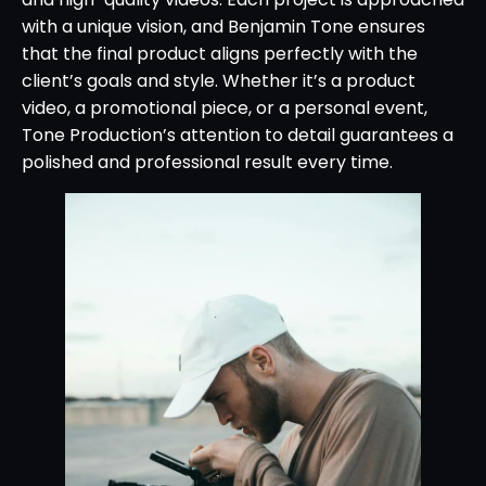
with a unique vision, and Benjamin Tone ensures
that the final product aligns perfectly with the
client’s goals and style. Whether it’s a product
video, a promotional piece, or a personal event,
Tone Production’s attention to detail guarantees a
polished and professional result every time.