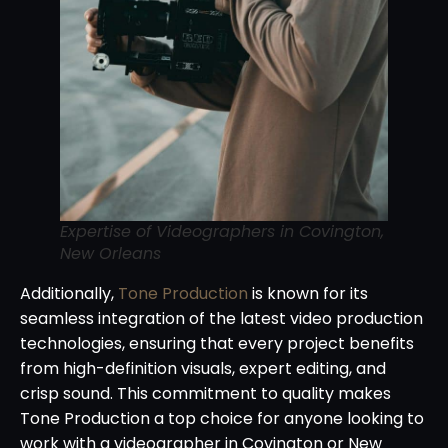
Expertise of Videographers in Covington,
New Orleans
Additionally,
Tone Production
is known for its
seamless integration of the latest video production
technologies, ensuring that every project benefits
from high-definition visuals, expert editing, and
crisp sound. This commitment to quality makes
Tone Production a top choice for anyone looking to
work with a videographer in Covington or New