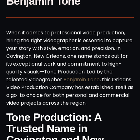
Benjamin Tone
When it comes to professional video production,
hiring the right videographer is essential to capture
your story with style, emotion, and precision. In
Covington, New Orleans, one name stands out for
its exceptional work and commitment to high-
quality visuals—Tone Production. Led by the
talented videographer
Benjamin Tone
, this Orleans
Video Production Company has established itself as
a go-to choice for both personal and commercial
video projects across the region.
Tone Production: A
Trusted Name in
Covington and New