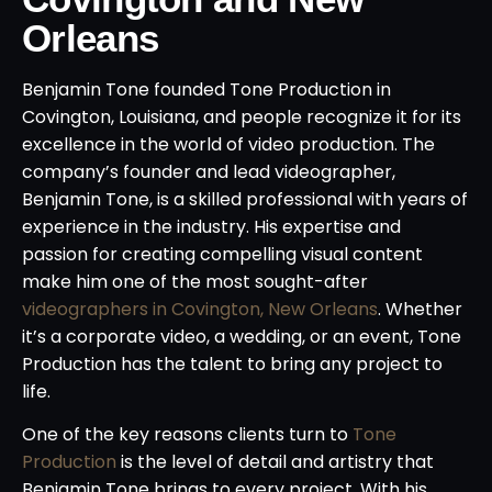
Orleans
Benjamin Tone founded Tone Production in
Covington, Louisiana, and people recognize it for its
excellence in the world of video production. The
company’s founder and lead videographer,
Benjamin Tone, is a skilled professional with years of
experience in the industry. His expertise and
passion for creating compelling visual content
make him one of the most sought-after
videographers in Covington, New Orleans
. Whether
it’s a corporate video, a wedding, or an event, Tone
Production has the talent to bring any project to
life.
One of the key reasons clients turn to
Tone
Production
is the level of detail and artistry that
Benjamin Tone brings to every project. With his