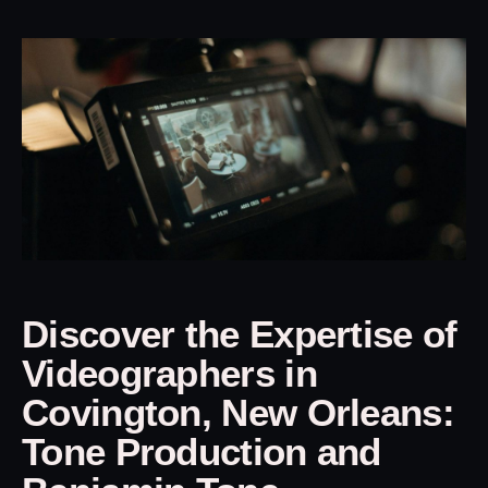
Discover the Expertise of
Videographers in
Covington, New Orleans:
Tone Production and