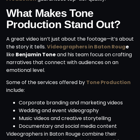
What Makes Tone
Production Stand Out?
A great video isn’t just about the footage—it’s about
the story it tells.
Videographers in Baton Roug
e
like
Benjamin Tone
and his team focus on crafting
narratives that connect with audiences on an
emotional level.
Some of the services offered by
Tone Production
include:
Corporate branding and marketing videos
Wedding and event videography
Music videos and creative storytelling
Documentary and social media content
Videographers in Baton Rouge combine their