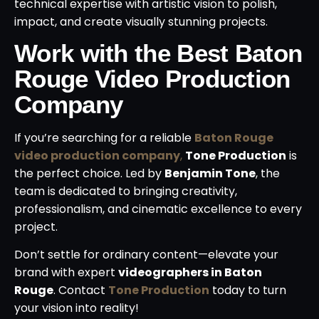
technical expertise with artistic vision to polish,
impact, and create visually stunning projects.
Work with the Best Baton
Rouge Video Production
Company
If you’re searching for a reliable
Baton Rouge
video production company
,
Tone Production
is
the perfect choice. Led by
Benjamin Tone
, the
team is dedicated to bringing creativity,
professionalism, and cinematic excellence to every
project.
Don’t settle for ordinary content—elevate your
brand with expert
videographers in Baton
Rouge
. Contact
Tone Production
today to turn
your vision into reality!