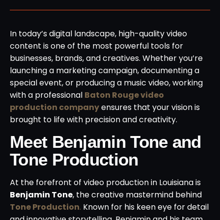
In today’s digital landscape, high-quality video
content is one of the most powerful tools for
businesses, brands, and creatives. Whether you’re
launching a marketing campaign, documenting a
special event, or producing a music video, working
with a professional
Baton Rouge video
production company
ensures that your vision is
brought to life with precision and creativity.
Meet Benjamin Tone and
Tone Production
At the forefront of video production in Louisiana is
Benjamin Tone
, the creative mastermind behind
Tone Production
.
Known for his keen eye for detail
and innovative storytelling, Benjamin and his team