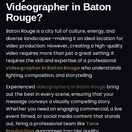
Videographer in Baton
Rouge?
Baton Rouge is a city full of culture, energy, and
diverse landscapes—making it an ideal location for
video production. However, creating a high-quality
video requires more than just a great setting; it
requires the skill and expertise of a professional
videographer in Baton Rouge
who understands
lighting, composition, and storytelling.
Experienced
videographers in Baton Rouge
bring
out the best in every scene, ensuring that your
message conveys a visually compelling story.
Whether you need an engaging commercial, a live
event filmed, or social media content that stands
out, hiring a professional team like
Tone
Production
guarantees top-tier quality.