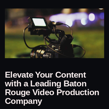
Elevate Your Content
with a Leading Baton
Rouge Video Production
Company