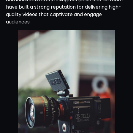
have built a strong reputation for delivering high-
quality videos that captivate and engage
audiences.