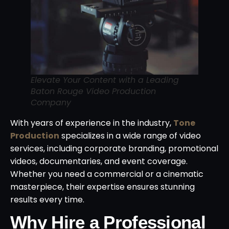
Elevate Your Content with a Leading
Baton Rouge Video Production
Company
With years of experience in the industry,
Tone
Production
specializes in a wide range of video
services, including corporate branding, promotional
videos, documentaries, and event coverage.
Whether you need a commercial or a cinematic
masterpiece, their expertise ensures stunning
results every time.
Why Hire a Professional