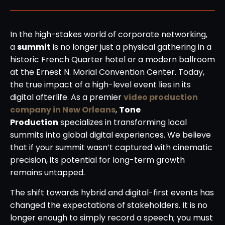
In the high-stakes world of corporate networking,
a
summit
is no longer just a physical gathering in a
historic French Quarter hotel or a modern ballroom
at the Ernest N. Morial Convention Center. Today,
the true impact of a high-level event lies in its
digital afterlife. As a premier
video production
company in New Orleans
,
Tone
Production
specializes in transforming local
summits into global digital experiences. We believe
that if your summit wasn’t captured with cinematic
precision, its potential for long-term growth
remains untapped.
The shift towards hybrid and digital-first events has
changed the expectations of stakeholders. It is no
longer enough to simply record a speech; you must