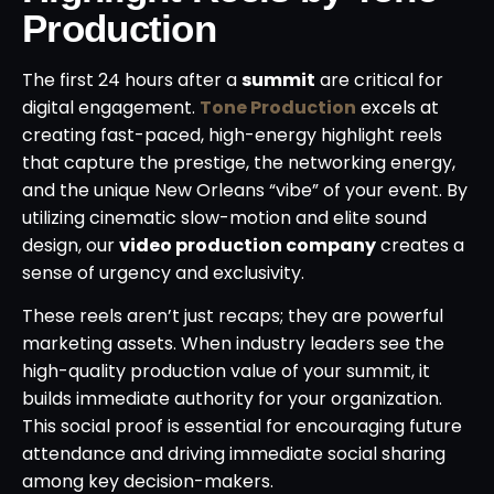
Production
The first 24 hours after a
summit
are critical for
digital engagement.
Tone Production
excels at
creating fast-paced, high-energy highlight reels
that capture the prestige, the networking energy,
and the unique New Orleans “vibe” of your event. By
utilizing cinematic slow-motion and elite sound
design, our
video production company
creates a
sense of urgency and exclusivity.
These reels aren’t just recaps; they are powerful
marketing assets. When industry leaders see the
high-quality production value of your summit, it
builds immediate authority for your organization.
This social proof is essential for encouraging future
attendance and driving immediate social sharing
among key decision-makers.