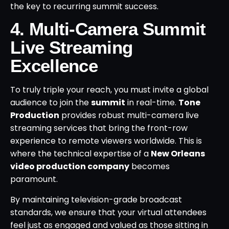
the key to recurring summit success.
4. Multi-Camera Summit
Live Streaming
Excellence
To truly triple your reach, you must invite a global
audience to join the
summit
in real-time.
Tone
Production
provides robust multi-camera live
streaming services that bring the front-row
experience to remote viewers worldwide. This is
where the technical expertise of a
New Orleans
video production company
becomes
paramount.
By maintaining television-grade broadcast
standards, we ensure that your virtual attendees
feel just as engaged and valued as those sitting in