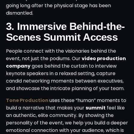
going long after the physical stage has been
dismantled.
3. Immersive Behind-the-
Scenes Summit Access
People connect with the visionaries behind the
event, not just the podiums. Our
video production
company
goes behind the curtain to interview
keynote speakers in a relaxed setting, capture
candid networking moments between executives,
and showcase the intricate planning of your team.
Tone Production
uses these “human” moments to
build a narrative that makes your
summit
feel like
an authentic, elite community. By showing the
personality of the event, we help you build a deeper
emotional connection with your audience, which is