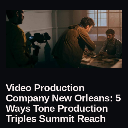
Video Production
Company New Orleans: 5
Ways Tone Production
Triples Summit Reach