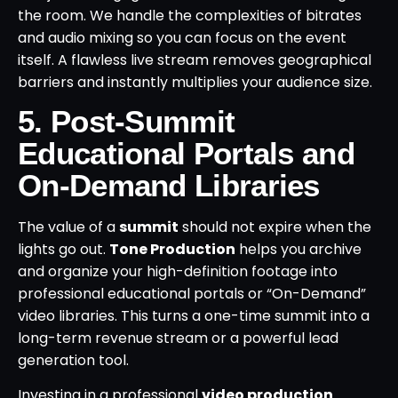
the room. We handle the complexities of bitrates
and audio mixing so you can focus on the event
itself. A flawless live stream removes geographical
barriers and instantly multiplies your audience size.
5. Post-Summit
Educational Portals and
On-Demand Libraries
The value of a
summit
should not expire when the
lights go out.
Tone Production
helps you archive
and organize your high-definition footage into
professional educational portals or “On-Demand”
video libraries. This turns a one-time summit into a
long-term revenue stream or a powerful lead
generation tool.
Investing in a professional
video production