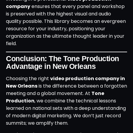
company
ensures that every panel and workshop
is preserved with the highest visual and audio
quality possible. This library becomes an evergreen
resource for your industry, positioning your
organization as the ultimate thought leader in your
field.
Conclusion: The Tone Production
Advantage in New Orleans
Choosing the right
video production company in
New Orleans
is the difference between a forgotten
meeting and a global movement. At
Tone
Production
, we combine the technical lessons
learned on national sets with a deep understanding
of modern digital marketing. We don’t just record
summits; we amplify them.