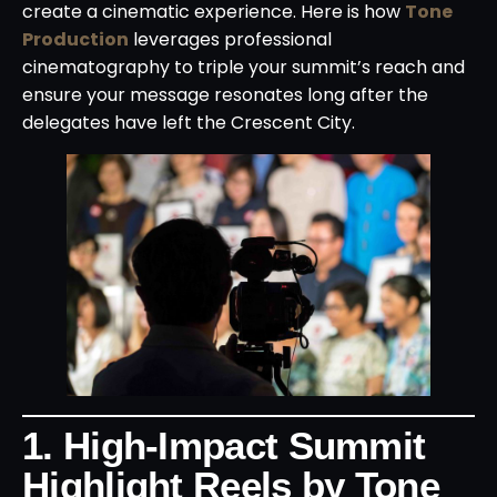
create a cinematic experience. Here is how
Tone
Production
leverages professional
cinematography to triple your summit’s reach and
ensure your message resonates long after the
delegates have left the Crescent City.
1. High-Impact Summit
Highlight Reels by Tone