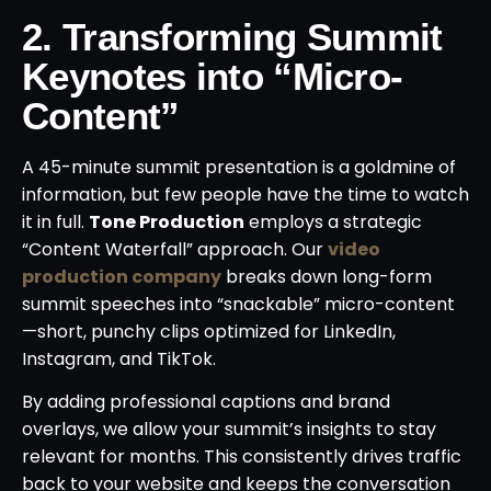
2. Transforming Summit
Keynotes into “Micro-
Content”
A 45-minute summit presentation is a goldmine of
information, but few people have the time to watch
it in full.
Tone Production
employs a strategic
“Content Waterfall” approach. Our
video
production company
breaks down long-form
summit speeches into “snackable” micro-content
—short, punchy clips optimized for LinkedIn,
Instagram, and TikTok.
By adding professional captions and brand
overlays, we allow your summit’s insights to stay
relevant for months. This consistently drives traffic
back to your website and keeps the conversation