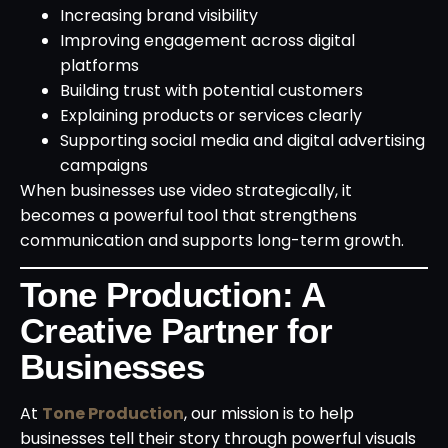
Increasing brand visibility
Improving engagement across digital
platforms
Building trust with potential customers
Explaining products or services clearly
Supporting social media and digital advertising
campaigns
When businesses use video strategically, it
becomes a powerful tool that strengthens
communication and supports long-term growth.
Tone Production: A
Creative Partner for
Businesses
At
Tone Production
, our mission is to help
businesses tell their story through powerful visuals