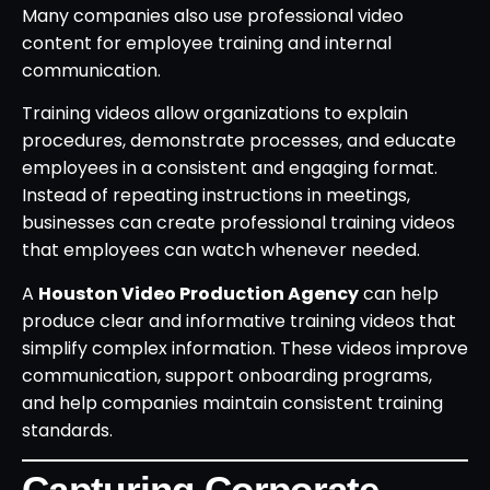
Many companies also use professional video
content for employee training and internal
communication.
Training videos allow organizations to explain
procedures, demonstrate processes, and educate
employees in a consistent and engaging format.
Instead of repeating instructions in meetings,
businesses can create professional training videos
that employees can watch whenever needed.
A
Houston Video Production Agency
can help
produce clear and informative training videos that
simplify complex information. These videos improve
communication, support onboarding programs,
and help companies maintain consistent training
standards.
Capturing Corporate