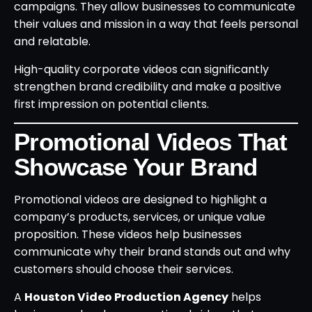
campaigns. They allow businesses to communicate
their values and mission in a way that feels personal
and relatable.
High-quality corporate videos can significantly
strengthen brand credibility and make a positive
first impression on potential clients.
Promotional Videos That
Showcase Your Brand
Promotional videos are designed to highlight a
company’s products, services, or unique value
proposition. These videos help businesses
communicate why their brand stands out and why
customers should choose their services.
A
Houston Video Production Agency
helps