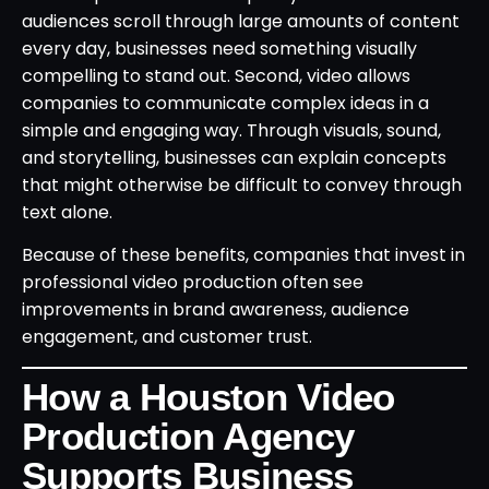
audiences scroll through large amounts of content
every day, businesses need something visually
compelling to stand out. Second, video allows
companies to communicate complex ideas in a
simple and engaging way. Through visuals, sound,
and storytelling, businesses can explain concepts
that might otherwise be difficult to convey through
text alone.
Because of these benefits, companies that invest in
professional video production often see
improvements in brand awareness, audience
engagement, and customer trust.
How a Houston Video
Production Agency
Supports Business