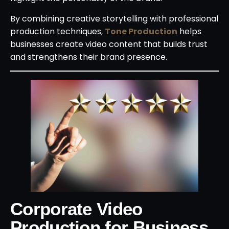
By combining creative storytelling with professional
production techniques,
Tone Production
helps
businesses create video content that builds trust
and strengthens their brand presence.
Corporate Video
Production for Business