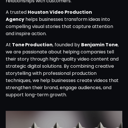
relationships with customers.
A trusted
Houston Video Production
Agency
helps businesses transform ideas into
compelling visual stories that capture attention
and inspire action.
At
Tone Production
, founded by
Benjamin Tone
,
we are passionate about helping companies tell
their story through high-quality video content and
strategic digital solutions. By combining creative
storytelling with professional production
techniques, we help businesses create videos that
strengthen their brand, engage audiences, and
support long-term growth.