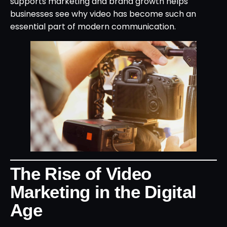
supports marketing and brand growth helps
businesses see why video has become such an
essential part of modern communication.
The Rise of Video
Marketing in the Digital
Age