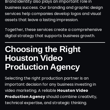
Brand identity also plays an important role in
business success. Our branding and graphic design
services help companies develop logos and visual
assets that leave a lasting impression.
Together, these services create a comprehensive
digital strategy that supports business growth.
Choosing the Right
Houston Video
Production Agency
Selecting the right production partner is an
important decision for any business investing in
video marketing. A reliable
Houston Video
Production Agency
should combine creativity,
technical expertise, and strategic thinking.