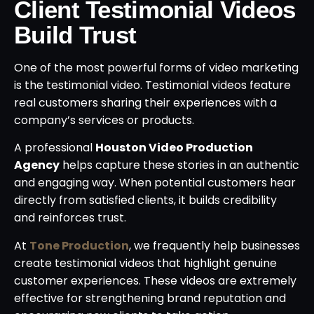
Client Testimonial Videos
Build Trust
One of the most powerful forms of video marketing
is the testimonial video. Testimonial videos feature
real customers sharing their experiences with a
company’s services or products.
A professional
Houston Video Production
Agency
helps capture these stories in an authentic
and engaging way. When potential customers hear
directly from satisfied clients, it builds credibility
and reinforces trust.
At
Tone Production
, we frequently help businesses
create testimonial videos that highlight genuine
customer experiences. These videos are extremely
effective for strengthening brand reputation and