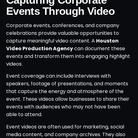
Events Through Video
Corporate events, conferences, and company
celebrations provide valuable opportunities to
capture meaningful video content. A
Houston
Video Production Agency
can document these
events and transform them into engaging highlight
videos.
Event coverage can include interviews with
speakers, footage of presentations, and moments
that capture the energy and atmosphere of the
event. These videos allow businesses to share their
events with audiences who may not have been
able to attend.
Event videos are often used for marketing, social
media content, and company archives. They also