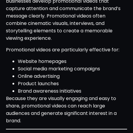
businesses develop promotional videos that
capture attention and communicate the brand’s
message clearly. Promotional videos often
combine cinematic visuals, interviews, and
storytelling elements to create a memorable
viewing experience.
Promotional videos are particularly effective for:
Website homepages
Social media marketing campaigns
Online advertising
Product launches
Brand awareness initiatives
Because they are visually engaging and easy to
share, promotional videos can reach large
audiences and generate significant interest in a
brand.