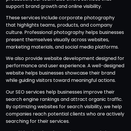
support brand growth and online visibility.
These services include corporate photography
that highlights teams, products, and company
culture. Professional photography helps businesses
present themselves visually across websites,
marketing materials, and social media platforms.
We also provide website development designed for
performance and user experience. A well-designed
website helps businesses showcase their brand
while guiding visitors toward meaningful actions.
Our SEO services help businesses improve their
search engine rankings and attract organic traffic.
By optimizing websites for search visibility, we help
companies reach potential clients who are actively
searching for their services.