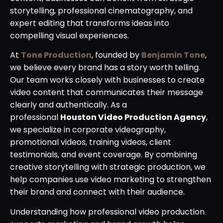
storytelling, professional cinematography, and
expert editing that transforms ideas into
compelling visual experiences.
At
Tone Production
, founded by
Benjamin Tone
,
we believe every brand has a story worth telling.
Our team works closely with businesses to create
video content that communicates their message
clearly and authentically. As a
professional
Houston Video Production Agency
,
we specialize in corporate videography,
promotional videos, training videos, client
testimonials, and event coverage. By combining
creative storytelling with strategic production, we
help companies use video marketing to strengthen
their brand and connect with their audience.
Understanding how professional video production