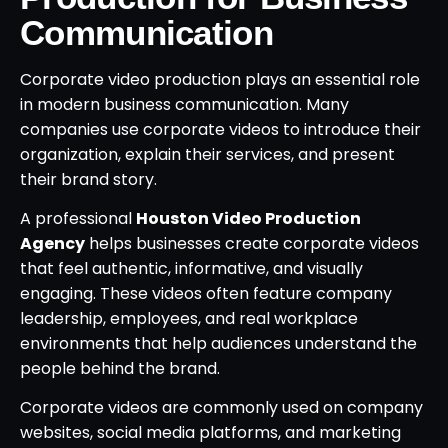
Communication
Corporate video production plays an essential role
in modern business communication. Many
companies use corporate videos to introduce their
organization, explain their services, and present
their brand story.
A professional
Houston Video Production
Agency
helps businesses create corporate videos
that feel authentic, informative, and visually
engaging. These videos often feature company
leadership, employees, and real workplace
environments that help audiences understand the
people behind the brand.
Corporate videos are commonly used on company
websites, social media platforms, and marketing