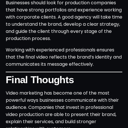
Businesses should look for production companies
that have strong portfolios and experience working
with corporate clients. A good agency will take time
to understand the brand, develop a clear strategy,
and guide the client through every stage of the
production process.
Working with experienced professionals ensures
that the final video reflects the brand’s identity and
communicates its message effectively.
Final Thoughts
Video marketing has become one of the most
powerful ways businesses communicate with their
audience. Companies that invest in professional
video production are able to present their brand,
explain their services, and build stronger