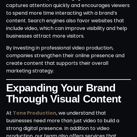
captures attention quickly and encourages viewers
to spend more time interacting with a brand’s
content. Search engines also favor websites that
include video, which can improve visibility and help
businesses attract more visitors.
By investing in professional video production,
companies strengthen their online presence and
create content that supports their overall
marketing strategy.
Expanding Your Brand
Through Visual Content
At
Tone Production
, we understand that
businesses need more than just video to build a
strong digital presence. In addition to video
production, our team also offers services that