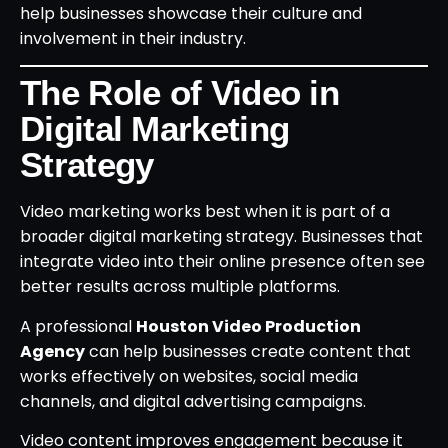
help businesses showcase their culture and
involvement in their industry.
The Role of Video in
Digital Marketing
Strategy
Video marketing works best when it is part of a
broader digital marketing strategy. Businesses that
integrate video into their online presence often see
better results across multiple platforms.
A professional
Houston Video Production
Agency
can help businesses create content that
works effectively on websites, social media
channels, and digital advertising campaigns.
Video content improves engagement because it