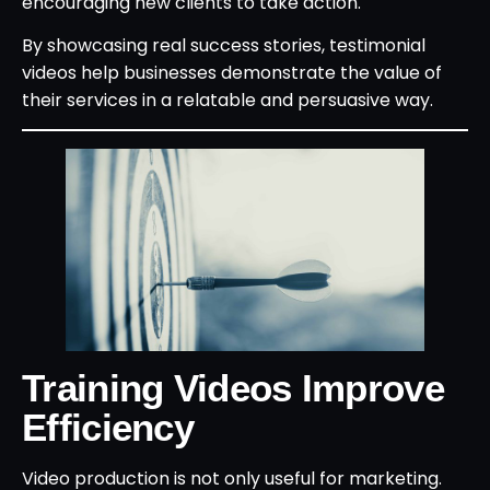
encouraging new clients to take action.
By showcasing real success stories, testimonial
videos help businesses demonstrate the value of
their services in a relatable and persuasive way.
Training Videos Improve
Efficiency
Video production is not only useful for marketing.