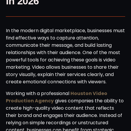
in 2026
In the modern digital marketplace, businesses must
find effective ways to capture attention,
communicate their message, and build lasting
relationships with their audience. One of the most
powerful tools for achieving these goals is video
marketing. Video allows businesses to share their
story visually, explain their services clearly, and
create emotional connections with viewers.
Working with a professional
Houston Video
Production Agency
gives companies the ability to
create high-quality video content that reflects
their brand and engages their audience. Instead of
relying on simple recordings or unstructured
content, businesses can benefit from strategic