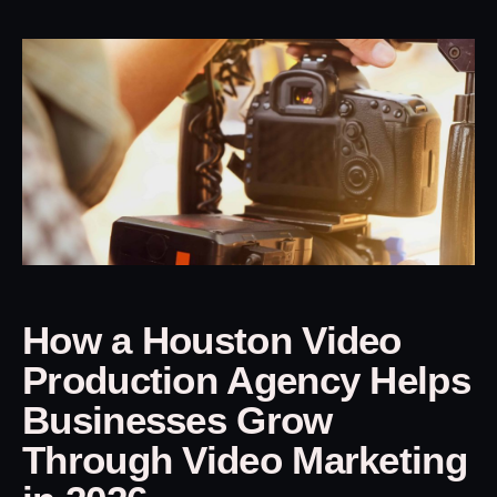
How a Houston Video
Production Agency Helps
Businesses Grow
Through Video Marketing