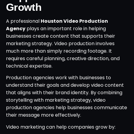
Growth
A professional
Houston Video Production
Agency
plays an important role in helping
businesses create content that supports their
marketing strategy. Video production involves
much more than simply recording footage. It
requires careful planning, creative direction, and
technical expertise.
Production agencies work with businesses to
understand their goals and develop video content
that aligns with their brand identity. By combining
storytelling with marketing strategy, video
production agencies help businesses communicate
their message more effectively.
Video marketing can help companies grow by: