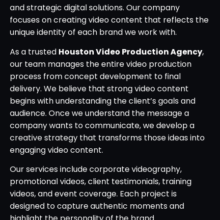
and strategic digital solutions. Our company
focuses on creating video content that reflects the
unique identity of each brand we work with.
As a trusted
Houston Video Production Agency
,
our team manages the entire video production
process from concept development to final
delivery. We believe that strong video content
begins with understanding the client’s goals and
audience. Once we understand the message a
company wants to communicate, we develop a
creative strategy that transforms those ideas into
engaging video content.
Our services include corporate videography,
promotional videos, client testimonials, training
videos, and event coverage. Each project is
designed to capture authentic moments and
highlight the personality of the brand.