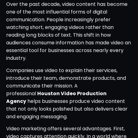
Over the past decade, video content has become
one of the most influential forms of digital
communication. People increasingly prefer
watching short, engaging videos rather than
reading long blocks of text. This shift in how
audiences consume information has made video an
essential tool for businesses across nearly every
industry.
Companies use video to explain their services,
introduce their team, demonstrate products, and
communicate their mission. A
professional
Houston Video Production
Agency
helps businesses produce video content
that not only looks polished but also delivers clear
and engaging messaging.
Video marketing offers several advantages. First,
video captures attention quickly. In a world where