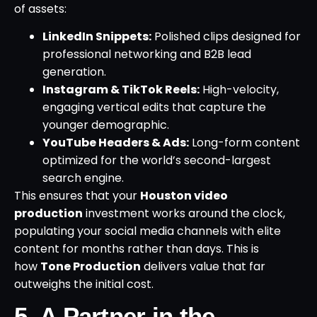
of assets:
LinkedIn Snippets:
Polished clips designed for
professional networking and B2B lead
generation.
Instagram & TikTok Reels:
High-velocity,
engaging vertical edits that capture the
younger demographic.
YouTube Headers & Ads:
Long-form content
optimized for the world’s second-largest
search engine.
This ensures that your
Houston video
production
investment works around the clock,
populating your social media channels with elite
content for months rather than days. This is
how
Tone Production
delivers value that far
outweighs the initial cost.
5. A Partner in the