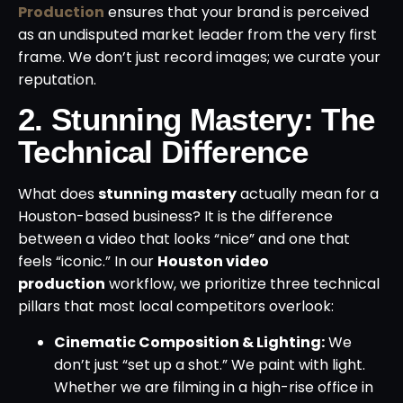
Production
ensures that your brand is perceived
as an undisputed market leader from the very first
frame. We don’t just record images; we curate your
reputation.
2. Stunning Mastery: The
Technical Difference
What does
stunning mastery
actually mean for a
Houston-based business? It is the difference
between a video that looks “nice” and one that
feels “iconic.” In our
Houston video
production
workflow, we prioritize three technical
pillars that most local competitors overlook:
Cinematic Composition & Lighting:
We
don’t just “set up a shot.” We paint with light.
Whether we are filming in a high-rise office in