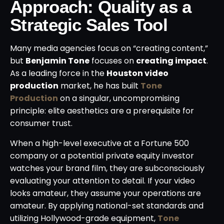
Approach: Quality as a
Strategic Sales Tool
Many media agencies focus on “creating content,”
but
Benjamin Tone
focuses on
creating impact
.
As a leading force in the
Houston video
production
market, he has built
Tone
Production
on a singular, uncompromising
principle: elite aesthetics are a prerequisite for
consumer trust.
When a high-level executive at a Fortune 500
company or a potential private equity investor
watches your brand film, they are subconsciously
evaluating your attention to detail. If your video
looks amateur, they assume your operations are
amateur. By applying national-set standards and
utilizing Hollywood-grade equipment,
Tone