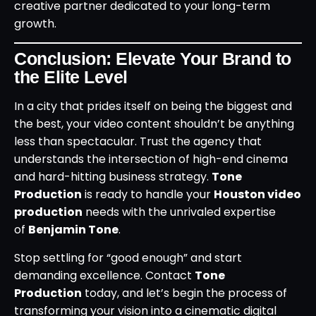
creative partner dedicated to your long-term
growth.
Conclusion: Elevate Your Brand to
the Elite Level
In a city that prides itself on being the biggest and
the best, your video content shouldn’t be anything
less than spectacular. Trust the agency that
understands the intersection of high-end cinema
and hard-hitting business strategy.
Tone
Production
is ready to handle your
Houston video
production
needs with the unrivaled expertise
of
Benjamin Tone
.
Stop settling for “good enough” and start
demanding excellence. Contact
Tone
Production
today, and let’s begin the process of
transforming your vision into a cinematic digital