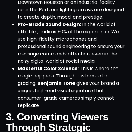
Downtown Houston or an industrial facility
near the Port, our lighting arrays are designed
to create depth, mood, and prestige.
Pro-Grade Sound Design:
In the world of
elite film, audio is 50% of the experience. We
use high-fidelity microphones and
professional sound engineering to ensure your
message commands attention, even in the
noisy digital world of social media.
Masterful Color Science:
This is where the
magic happens. Through custom color
grading,
Benjamin Tone
gives your brand a
unique, high-end visual signature that
consumer-grade cameras simply cannot
replicate.
3. Converting Viewers
Through Strategic