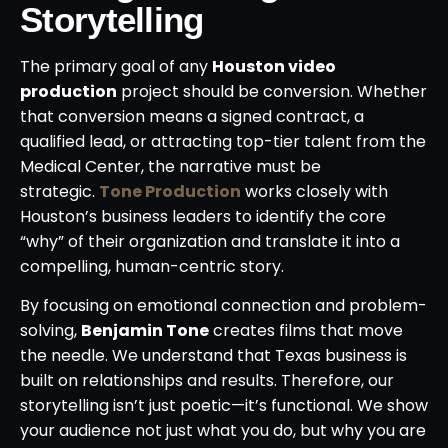
Storytelling
The primary goal of any
Houston video
production
project should be conversion. Whether
that conversion means a signed contract, a
qualified lead, or attracting top-tier talent from the
Medical Center, the narrative must be
strategic.
Tone Production
works closely with
Houston’s business leaders to identify the core
“why” of their organization and translate it into a
compelling, human-centric story.
By focusing on emotional connection and problem-
solving,
Benjamin Tone
creates films that move
the needle. We understand that Texas business is
built on relationships and results. Therefore, our
storytelling isn’t just poetic—it’s functional. We show
your audience not just what you do, but why you are