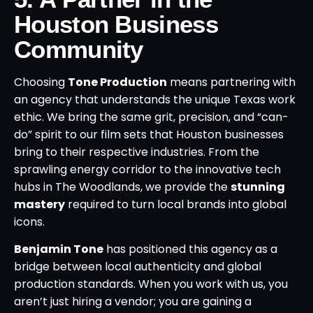
Houston Business
Community
Choosing
Tone Production
means partnering with
an agency that understands the unique Texas work
ethic. We bring the same grit, precision, and “can-
do” spirit to our film sets that Houston businesses
bring to their respective industries. From the
sprawling energy corridor to the innovative tech
hubs in The Woodlands, we provide the
stunning
mastery
required to turn local brands into global
icons.
Benjamin Tone
has positioned this agency as a
bridge between local authenticity and global
production standards. When you work with us, you
aren’t just hiring a vendor; you are gaining a