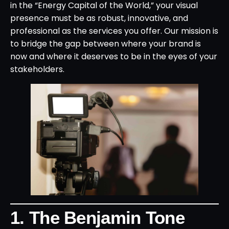
in the “Energy Capital of the World,” your visual
presence must be as robust, innovative, and
professional as the services you offer. Our mission is
to bridge the gap between where your brand is
now and where it deserves to be in the eyes of your
stakeholders.
1. The Benjamin Tone