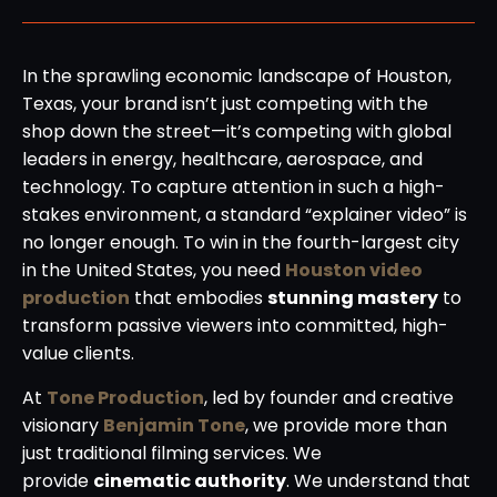
In the sprawling economic landscape of Houston,
Texas, your brand isn’t just competing with the
shop down the street—it’s competing with global
leaders in energy, healthcare, aerospace, and
technology. To capture attention in such a high-
stakes environment, a standard “explainer video” is
no longer enough. To win in the fourth-largest city
in the United States, you need
Houston video
production
that embodies
stunning mastery
to
transform passive viewers into committed, high-
value clients.
At
Tone Production
, led by founder and creative
visionary
Benjamin Tone
, we provide more than
just traditional filming services. We
provide
cinematic authority
. We understand that