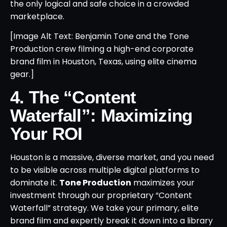
the only logical and safe choice in a crowded
marketplace.
[Image Alt Text: Benjamin Tone and the Tone
Production crew filming a high-end corporate
brand film in Houston, Texas, using elite cinema
gear.]
4. The “Content
Waterfall”: Maximizing
Your ROI
Houston is a massive, diverse market, and you need
to be visible across multiple digital platforms to
dominate it.
Tone Production
maximizes your
investment through our proprietary “Content
Waterfall” strategy. We take your primary, elite
brand film and expertly break it down into a library