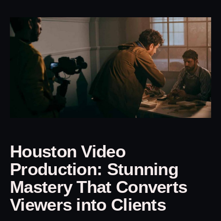
Houston Video
Production: Stunning
Mastery That Converts
Viewers into Clients