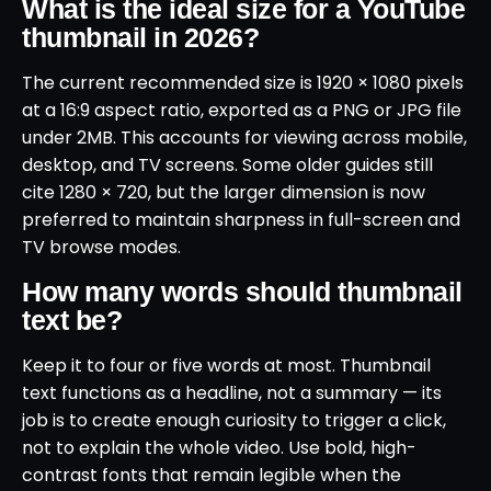
What is the ideal size for a YouTube
thumbnail in 2026?
The current recommended size is 1920 × 1080 pixels
at a 16:9 aspect ratio, exported as a PNG or JPG file
under 2MB. This accounts for viewing across mobile,
desktop, and TV screens. Some older guides still
cite 1280 × 720, but the larger dimension is now
preferred to maintain sharpness in full-screen and
TV browse modes.
How many words should thumbnail
text be?
Keep it to four or five words at most. Thumbnail
text functions as a headline, not a summary — its
job is to create enough curiosity to trigger a click,
not to explain the whole video. Use bold, high-
contrast fonts that remain legible when the