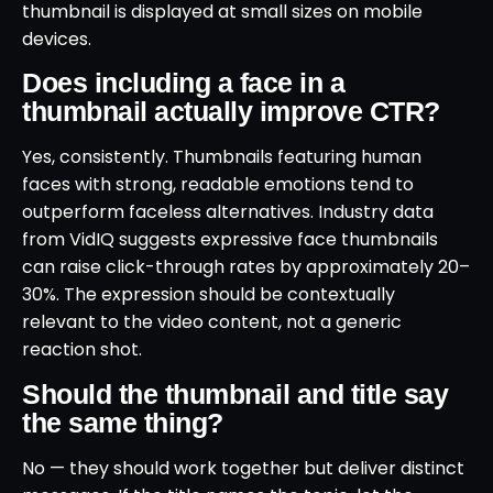
thumbnail is displayed at small sizes on mobile
devices.
Does including a face in a
thumbnail actually improve CTR?
Yes, consistently. Thumbnails featuring human
faces with strong, readable emotions tend to
outperform faceless alternatives. Industry data
from VidIQ suggests expressive face thumbnails
can raise click-through rates by approximately 20–
30%. The expression should be contextually
relevant to the video content, not a generic
reaction shot.
Should the thumbnail and title say
the same thing?
No — they should work together but deliver distinct