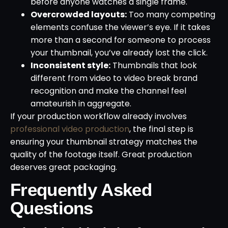
before anyone watches a single frame.
Overcrowded layouts:
Too many competing
elements confuse the viewer’s eye. If it takes
more than a second for someone to process
your thumbnail, you’ve already lost the click.
Inconsistent style:
Thumbnails that look
different from video to video break brand
recognition and make the channel feel
amateurish in aggregate.
If your production workflow already involves
professional video production
, the final step is
ensuring your thumbnail strategy matches the
quality of the footage itself. Great production
deserves great packaging.
Frequently Asked
Questions