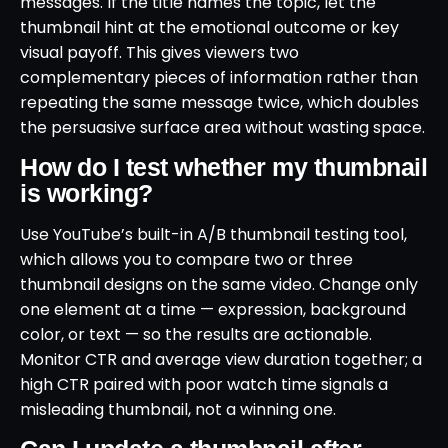
messages. If the title names the topic, let the
thumbnail hint at the emotional outcome or key
visual payoff. This gives viewers two
complementary pieces of information rather than
repeating the same message twice, which doubles
the persuasive surface area without wasting space.
How do I test whether my thumbnail
is working?
Use YouTube’s built-in A/B thumbnail testing tool,
which allows you to compare two or three
thumbnail designs on the same video. Change only
one element at a time — expression, background
color, or text — so the results are actionable.
Monitor CTR and average view duration together; a
high CTR paired with poor watch time signals a
misleading thumbnail, not a winning one.