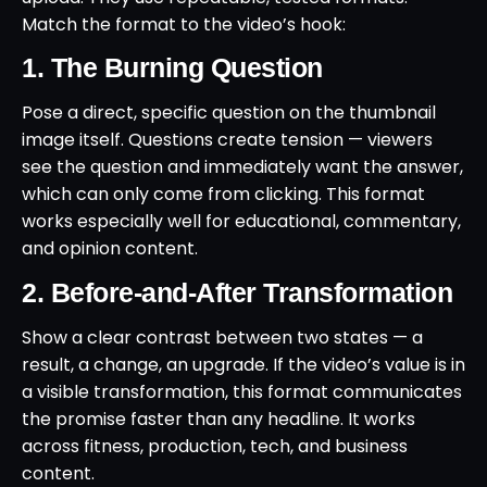
Match the format to the video’s hook:
1. The Burning Question
Pose a direct, specific question on the thumbnail
image itself. Questions create tension — viewers
see the question and immediately want the answer,
which can only come from clicking. This format
works especially well for educational, commentary,
and opinion content.
2. Before-and-After Transformation
Show a clear contrast between two states — a
result, a change, an upgrade. If the video’s value is in
a visible transformation, this format communicates
the promise faster than any headline. It works
across fitness, production, tech, and business
content.