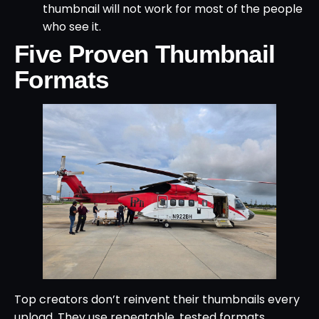
thumbnail will not work for most of the people
who see it.
Five Proven Thumbnail
Formats
Top creators don’t reinvent their thumbnails every
upload. They use repeatable, tested formats.