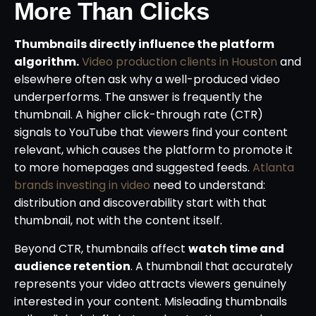
More Than Clicks
Thumbnails directly influence the platform
algorithm.
Video production clients in Houston
and
elsewhere often ask why a well-produced video
underperforms. The answer is frequently the
thumbnail. A higher click-through rate (CTR)
signals to YouTube that viewers find your content
relevant, which causes the platform to promote it
to more homepages and suggested feeds.
Atlanta
brands investing in video
need to understand:
distribution and discoverability start with that
thumbnail, not with the content itself.
Beyond CTR, thumbnails affect
watch time and
audience retention
. A thumbnail that accurately
represents your video attracts viewers genuinely
interested in your content. Misleading thumbnails