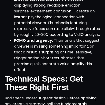
displaying strong, readable emotion —
surprise, excitement, confusion — create an
instant psychological connection with
potential viewers. Thumbnails featuring
expressive faces can raise click-through rates
by roughly 20–30% according to VidIQ analysis.
FOMO and urgency:
Thumbnails that suggest
a viewer is missing something important, or
that a result is surprising or time-sensitive,
trigger action. Short text phrases that
promise quick, concrete value amplify this
effect.
Technical Specs: Get
These Right First
Bad specs undercut great design. Before applying
any creative strategy, nail the fundamentals: