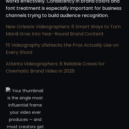
works effectively. Consistency in brand colors and
font treatment is especially important for business
channels trying to build audience recognition.
New Orleans Videographers: 6 Smart Ways to Turn
Mardi Gras Into Year-Round Brand Content
15 Videography Lifehacks the Pros Actually Use on
Every Shoot
Atlanta Videographers: 8 Reliable Crews for
Cinematic Brand Video in 2026