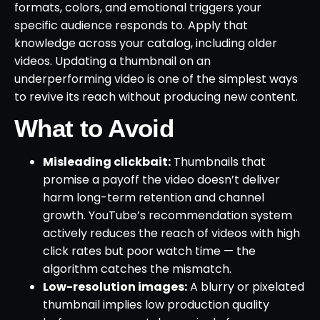
formats, colors, and emotional triggers your
specific audience responds to. Apply that
knowledge across your catalog, including older
videos. Updating a thumbnail on an
underperforming video is one of the simplest ways
to revive its reach without producing new content.
What to Avoid
Misleading clickbait:
Thumbnails that
promise a payoff the video doesn’t deliver
harm long-term retention and channel
growth. YouTube’s recommendation system
actively reduces the reach of videos with high
click rates but poor watch time — the
algorithm catches the mismatch.
Low-resolution images:
A blurry or pixelated
thumbnail implies low production quality