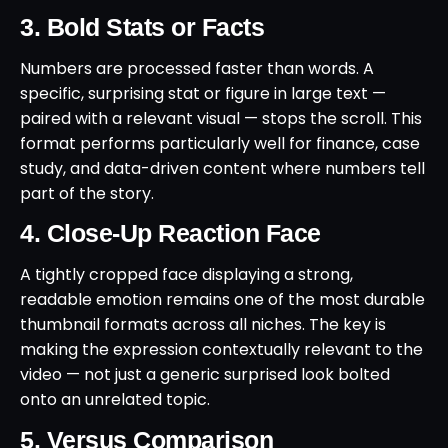
3. Bold Stats or Facts
Numbers are processed faster than words. A
specific, surprising stat or figure in large text —
paired with a relevant visual — stops the scroll. This
format performs particularly well for finance, case
study, and data-driven content where numbers tell
part of the story.
4. Close-Up Reaction Face
A tightly cropped face displaying a strong,
readable emotion remains one of the most durable
thumbnail formats across all niches. The key is
making the expression contextually relevant to the
video — not just a generic surprised look bolted
onto an unrelated topic.
5. Versus Comparison