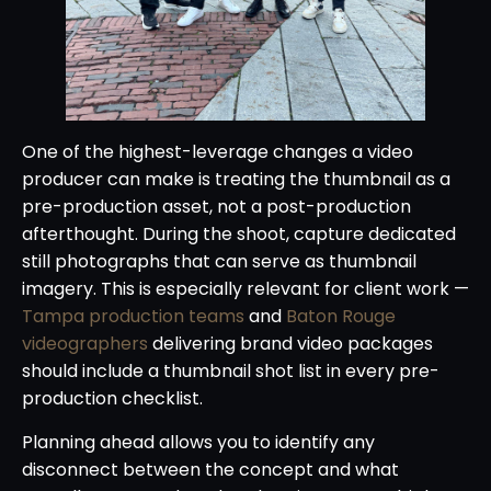
One of the highest-leverage changes a video
producer can make is treating the thumbnail as a
pre-production asset, not a post-production
afterthought. During the shoot, capture dedicated
still photographs that can serve as thumbnail
imagery. This is especially relevant for client work —
Tampa production teams
and
Baton Rouge
videographers
delivering brand video packages
should include a thumbnail shot list in every pre-
production checklist.
Planning ahead allows you to identify any
disconnect between the concept and what