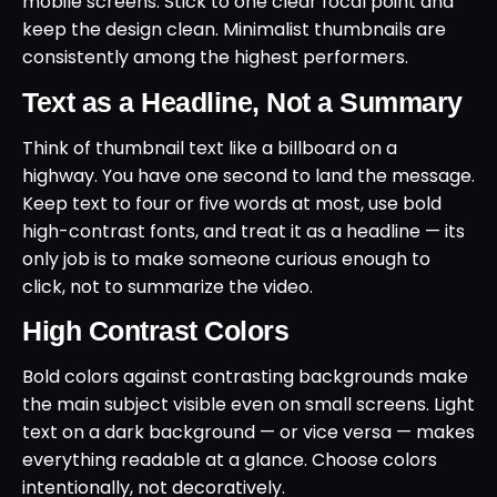
mobile screens. Stick to one clear focal point and
keep the design clean. Minimalist thumbnails are
consistently among the highest performers.
Text as a Headline, Not a Summary
Think of thumbnail text like a billboard on a
highway. You have one second to land the message.
Keep text to four or five words at most, use bold
high-contrast fonts, and treat it as a headline — its
only job is to make someone curious enough to
click, not to summarize the video.
High Contrast Colors
Bold colors against contrasting backgrounds make
the main subject visible even on small screens. Light
text on a dark background — or vice versa — makes
everything readable at a glance. Choose colors
intentionally, not decoratively.