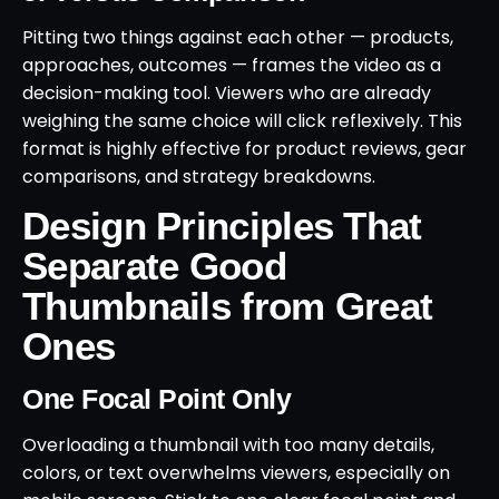
Pitting two things against each other — products,
approaches, outcomes — frames the video as a
decision-making tool. Viewers who are already
weighing the same choice will click reflexively. This
format is highly effective for product reviews, gear
comparisons, and strategy breakdowns.
Design Principles That
Separate Good
Thumbnails from Great
Ones
One Focal Point Only
Overloading a thumbnail with too many details,
colors, or text overwhelms viewers, especially on