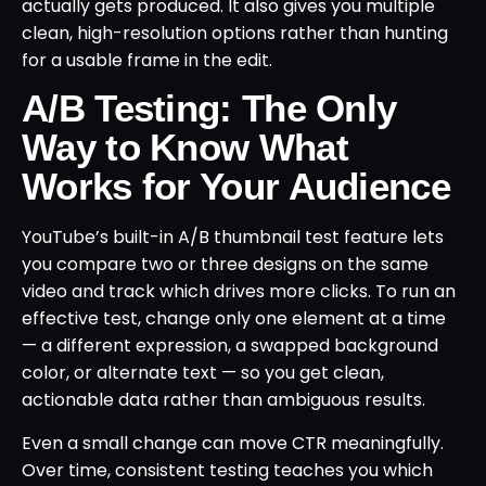
actually gets produced. It also gives you multiple
clean, high-resolution options rather than hunting
for a usable frame in the edit.
A/B Testing: The Only
Way to Know What
Works for Your Audience
YouTube’s built-in A/B thumbnail test feature lets
you compare two or three designs on the same
video and track which drives more clicks. To run an
effective test, change only one element at a time
— a different expression, a swapped background
color, or alternate text — so you get clean,
actionable data rather than ambiguous results.
Even a small change can move CTR meaningfully.
Over time, consistent testing teaches you which