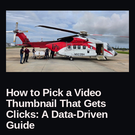
How to Pick a Video
Thumbnail That Gets
Clicks: A Data-Driven
Guide