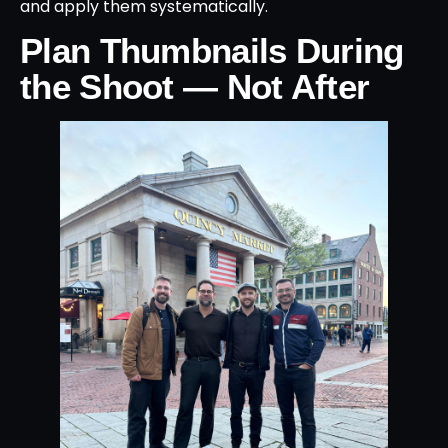
and apply them systematically.
Plan Thumbnails During
the Shoot — Not After