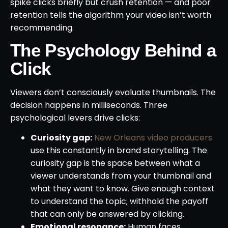
spike clicks briefly but crush retention — and poor
retention tells the algorithm your video isn’t worth
recommending.
The Psychology Behind a
Click
Viewers don’t consciously evaluate thumbnails. The
decision happens in milliseconds. Three
psychological levers drive clicks:
Curiosity gap:
New Orleans video producers
use this constantly in brand storytelling. The
curiosity gap is the space between what a
viewer understands from your thumbnail and
what they want to know. Give enough context
to understand the topic; withhold the payoff
that can only be answered by clicking.
Emotional resonance:
Human faces