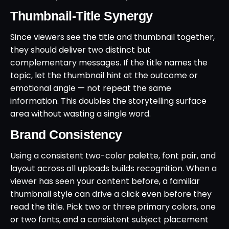
Thumbnail-Title Synergy
Since viewers see the title and thumbnail together,
they should deliver two distinct but
complementary messages. If the title names the
topic, let the thumbnail hint at the outcome or
emotional angle — not repeat the same
information. This doubles the storytelling surface
area without wasting a single word.
Brand Consistency
Using a consistent two-color palette, font pair, and
layout across all uploads builds recognition. When a
viewer has seen your content before, a familiar
thumbnail style can drive a click even before they
read the title. Pick two or three primary colors, one
or two fonts, and a consistent subject placement