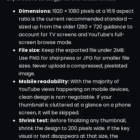
Dimensions:
1920 × 1080 pixels at a 16:9 aspect
ratio is the current recommended standard —
sized up from the older 1280 × 720 guidance to
account for TV screens and YouTube’s full-
screen browse mode.
File size:
Keep the exported file under 2MB.
Use PNG for sharpness or JPG for smaller file
sizes. Never upload a compressed, pixelated
image.
Mobile readability:
With the majority of
YouTube views happening on mobile devices,
clean design is non-negotiable. If your
thumbnail is cluttered at a glance on a phone
screen, it will be skipped.
Shrink test:
Before finalizing any thumbnail,
shrink the design to 200 pixels wide. If the key
visual or text disappears at that size, the