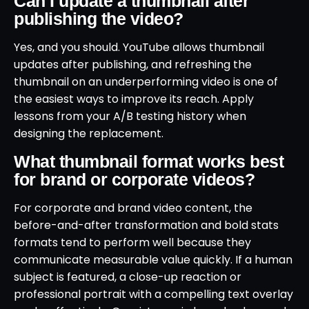
Can I update a thumbnail after
publishing the video?
Yes, and you should. YouTube allows thumbnail
updates after publishing, and refreshing the
thumbnail on an underperforming video is one of
the easiest ways to improve its reach. Apply
lessons from your A/B testing history when
designing the replacement.
What thumbnail format works best
for brand or corporate videos?
For corporate and brand video content, the
before-and-after transformation and bold stats
formats tend to perform well because they
communicate measurable value quickly. If a human
subject is featured, a close-up reaction or
professional portrait with a compelling text overlay