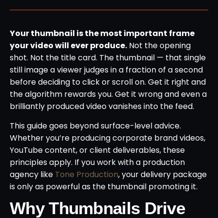
Your thumbnail is the most important frame
your video will ever produce.
Not the opening
shot. Not the title card. The thumbnail — that single
still image a viewer judges in a fraction of a second
before deciding to click or scroll on. Get it right and
the algorithm rewards you. Get it wrong and even a
brilliantly produced video vanishes into the feed.
This guide goes beyond surface-level advice.
Whether you’re producing corporate brand videos,
YouTube content, or client deliverables, these
principles apply. If you work with a production
agency like
Tone Production
, your delivery package
is only as powerful as the thumbnail promoting it.
Why Thumbnails Drive