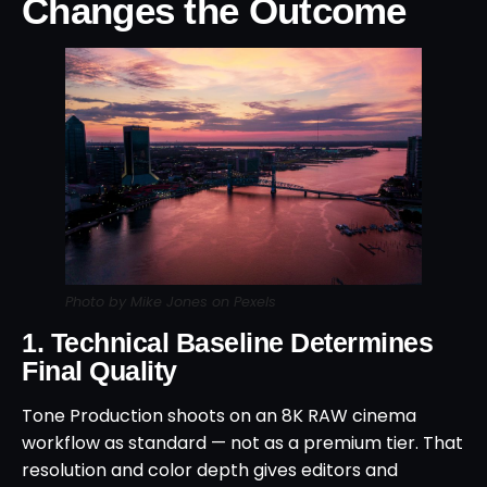
Changes the Outcome
Photo by Mike Jones on Pexels
1. Technical Baseline Determines
Final Quality
Tone Production shoots on an 8K RAW cinema
workflow as standard — not as a premium tier. That
resolution and color depth gives editors and