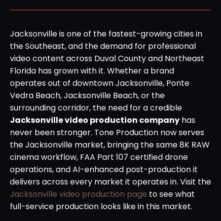
Jacksonville is one of the fastest-growing cities in
the Southeast, and the demand for professional
video content across Duval County and Northeast
Florida has grown with it. Whether a brand
operates out of downtown Jacksonville, Ponte
Vedra Beach, Jacksonville Beach, or the
surrounding corridor, the need for a credible
Jacksonville video production company
has
never been stronger. Tone Production now serves
the Jacksonville market, bringing the same 8K RAW
cinema workflow, FAA Part 107 certified drone
operations, and AI-enhanced post-production it
delivers across every market it operates in. Visit the
Jacksonville video production page
to see what
full-service production looks like in this market.