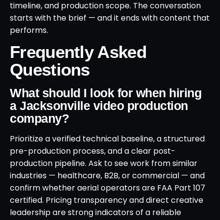
timeline, and production scope. The conversation
starts with the brief — and it ends with content that
performs.
Frequently Asked
Questions
What should I look for when hiring
a Jacksonville video production
company?
Prioritize a verified technical baseline, a structured
pre-production process, and a clear post-
production pipeline. Ask to see work from similar
industries — healthcare, B2B, or commercial — and
confirm whether aerial operators are FAA Part 107
certified. Pricing transparency and direct creative
leadership are strong indicators of a reliable