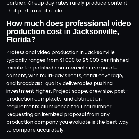
partner. Cheap day rates rarely produce content
that performs at scale.
How much does professional video
production cost in Jacksonville,
Florida?
Professional video production in Jacksonville
typically ranges from $1,000 to $5,000 per finished
minute for polished commercial or corporate
content, with multi-day shoots, aerial coverage,
and broadcast-quality deliverables pushing
investment higher. Project scope, crew size, post-
production complexity, and distribution
requirements all influence the final number.
Requesting an itemized proposal from any
production company you evaluate is the best way
to compare accurately.