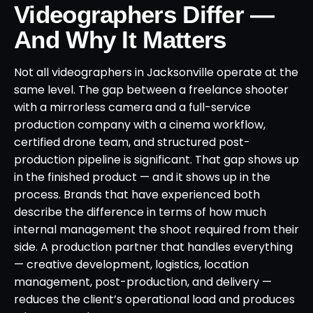
Videographers Differ —
And Why It Matters
Not all videographers in Jacksonville operate at the
same level. The gap between a freelance shooter
with a mirrorless camera and a full-service
production company with a cinema workflow,
certified drone team, and structured post-
production pipeline is significant. That gap shows up
in the finished product — and it shows up in the
process. Brands that have experienced both
describe the difference in terms of how much
internal management the shoot required from their
side. A production partner that handles everything
— creative development, logistics, location
management, post-production, and delivery —
reduces the client’s operational load and produces