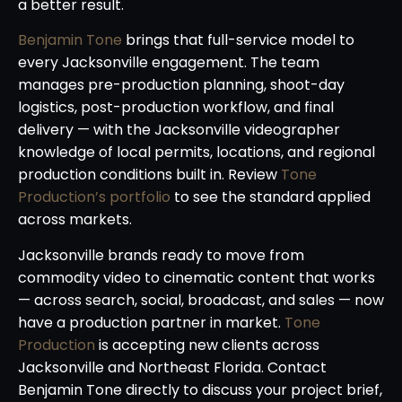
a better result.
Benjamin Tone
brings that full-service model to
every Jacksonville engagement. The team
manages pre-production planning, shoot-day
logistics, post-production workflow, and final
delivery — with the Jacksonville videographer
knowledge of local permits, locations, and regional
production conditions built in. Review
Tone
Production’s portfolio
to see the standard applied
across markets.
Jacksonville brands ready to move from
commodity video to cinematic content that works
— across search, social, broadcast, and sales — now
have a production partner in market.
Tone
Production
is accepting new clients across
Jacksonville and Northeast Florida. Contact
Benjamin Tone directly to discuss your project brief,