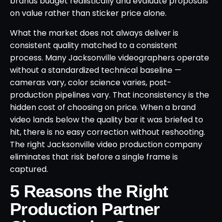
brands budget realistically and evaluate proposals
on value rather than sticker price alone.
What the market does not always deliver is
consistent quality matched to a consistent
process. Many Jacksonville videographers operate
without a standardized technical baseline —
cameras vary, color science varies, post-
production pipelines vary. That inconsistency is the
hidden cost of choosing on price. When a brand
video lands below the quality bar it was briefed to
hit, there is no easy correction without reshooting.
The right Jacksonville video production company
eliminates that risk before a single frame is
captured.
5 Reasons the Right
Production Partner