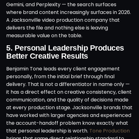
Gemini, and Perplexity — the search surfaces
where brand content increasingly surfaces in 2026.
A Jacksonville video production company that
delivers the file and nothing else is leaving
measurable value on the table.
5. Personal Leadership Produces
Better Creative Results
Benjamin Tone leads every client engagement
personally, from the initial brief through final
delivery. That is not a differentiator in name only —
it has a direct effect on creative consistency, client
communication, and the quality of decisions made
at every production stage. Jacksonville brands that
have worked with larger agencies and experienced
the account-handoff problem know exactly what
that personal leadership is worth.
Tone Production
brings that same direct relationship standard to