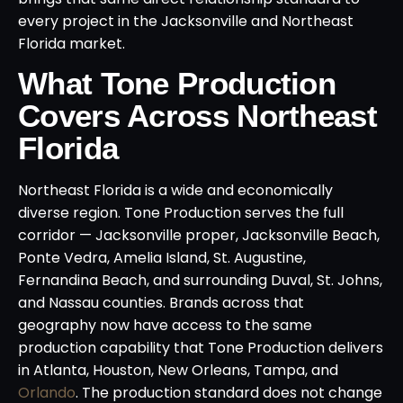
every project in the Jacksonville and Northeast
Florida market.
What Tone Production
Covers Across Northeast
Florida
Northeast Florida is a wide and economically
diverse region. Tone Production serves the full
corridor — Jacksonville proper, Jacksonville Beach,
Ponte Vedra, Amelia Island, St. Augustine,
Fernandina Beach, and surrounding Duval, St. Johns,
and Nassau counties. Brands across that
geography now have access to the same
production capability that Tone Production delivers
in Atlanta, Houston, New Orleans, Tampa, and
Orlando
. The production standard does not change