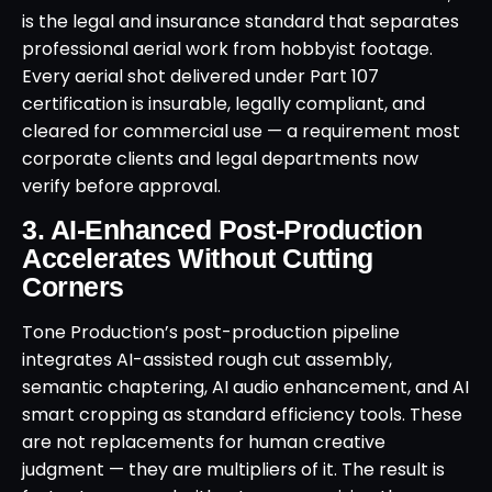
is the legal and insurance standard that separates
professional aerial work from hobbyist footage.
Every aerial shot delivered under Part 107
certification is insurable, legally compliant, and
cleared for commercial use — a requirement most
corporate clients and legal departments now
verify before approval.
3. AI-Enhanced Post-Production
Accelerates Without Cutting
Corners
Tone Production’s post-production pipeline
integrates AI-assisted rough cut assembly,
semantic chaptering, AI audio enhancement, and AI
smart cropping as standard efficiency tools. These
are not replacements for human creative
judgment — they are multipliers of it. The result is