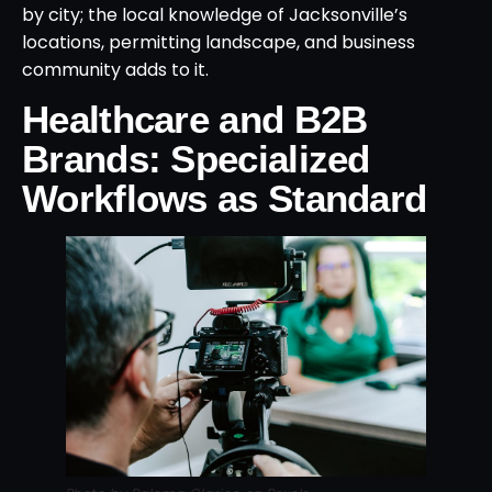
by city; the local knowledge of Jacksonville’s
locations, permitting landscape, and business
community adds to it.
Healthcare and B2B
Brands: Specialized
Workflows as Standard