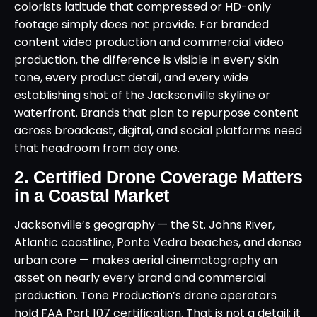
colorists latitude that compressed or HD-only
footage simply does not provide. For branded
content video production and commercial video
production, the difference is visible in every skin
tone, every product detail, and every wide
establishing shot of the Jacksonville skyline or
waterfront. Brands that plan to repurpose content
across broadcast, digital, and social platforms need
that headroom from day one.
2. Certified Drone Coverage Matters
in a Coastal Market
Jacksonville’s geography — the St. Johns River,
Atlantic coastline, Ponte Vedra beaches, and dense
urban core — makes aerial cinematography an
asset on nearly every brand and commercial
production. Tone Production’s drone operators
hold FAA Part 107 certification. That is not a detail; it