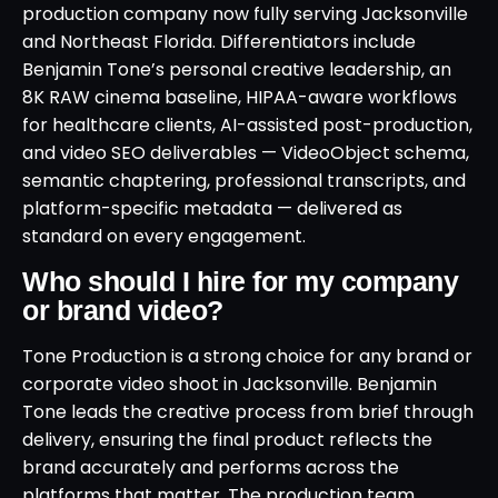
production company now fully serving Jacksonville
and Northeast Florida. Differentiators include
Benjamin Tone’s personal creative leadership, an
8K RAW cinema baseline, HIPAA-aware workflows
for healthcare clients, AI-assisted post-production,
and video SEO deliverables — VideoObject schema,
semantic chaptering, professional transcripts, and
platform-specific metadata — delivered as
standard on every engagement.
Who should I hire for my company
or brand video?
Tone Production is a strong choice for any brand or
corporate video shoot in Jacksonville. Benjamin
Tone leads the creative process from brief through
delivery, ensuring the final product reflects the
brand accurately and performs across the
platforms that matter. The production team