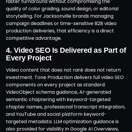
faster turnaround without compromising the
quality of color grading, sound design, or editorial
storytelling. For Jacksonville brands managing
campaign deadlines or time-sensitive B2B video
production deliveries, that efficiency is a direct
competitive advantage.
4. Video SEO Is Delivered as Part of
Every Project
Video content that does not rank does not return
investment. Tone Production delivers full video SEO
components on every project as standard:
VideoObject schema guidance, AI-generated
semantic chaptering with keyword-targeted
chapter names, professional transcript integration,
and YouTube and social platform keyword-
targeted metadata. LLM optimization guidance is
also provided for visibility in Google AI Overviews,