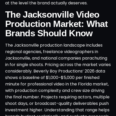
at the level the brand actually deserves.
The Jacksonville Video
Production Market: What
Brands Should Know
The Jacksonville production landscape includes
regional agencies, freelance videographers in
Jacksonville, and national companies parachuting
in for single shoots. Pricing across the market varies
considerably. Beverly Boy Productions’ 2026 data
shows a baseline of $1,000–$5,000 per finished
minute for professional video in the Florida market,
with production complexity and crew size driving
the final number. Projects requiring actors, multiple
shoot days, or broadcast-quality deliverables push
investment higher. Understanding that range helps