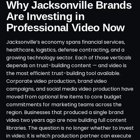
Why Jacksonville Brands
Are Investing in
Professional Video Now
Jacksonville’s economy spans financial services,
healthcare, logistics, defense contracting, and a
growing technology sector. Each of those verticals
depends on trust-building content — and video is
the most efficient trust-building tool available.
Corporate video production, brand video
campaigns, and social media video production have
moved from optional line items to core budget
commitments for marketing teams across the
region. Businesses that produced a single brand
video two years ago are now building full content
libraries. The question is no longer whether to invest
in video; it is which production partner can execute