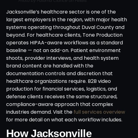
Photo by Paloma Clarice on Pexels
Jacksonville’s healthcare sector is one of the
largest employers in the region, with major health
systems operating throughout Duval County and
beyond. For healthcare clients, Tone Production
operates HIPAA-aware workflows as a standard
baseline — not an add-on. Patient environment
shoots, provider interviews, and health system
brand content are handled with the
documentation controls and discretion that
healthcare organizations require. B2B video
production for financial services, logistics, and
defense clients receives the same structured,
compliance-aware approach that complex
industries demand. Visit the
full services overview
for more detail on what each workflow includes.
How Jacksonville