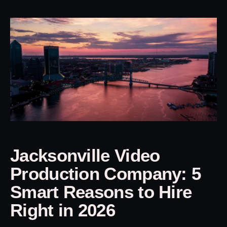
Jacksonville Video
Production Company: 5
Smart Reasons to Hire
Right in 2026