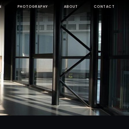
N
PHOTOGRAPHY
ABOUT
CONTACT