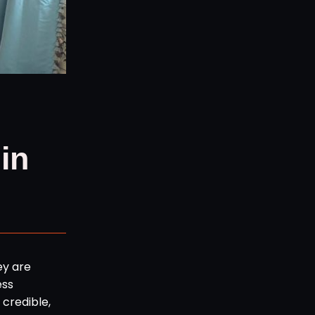
in
ey are
ess
credible,