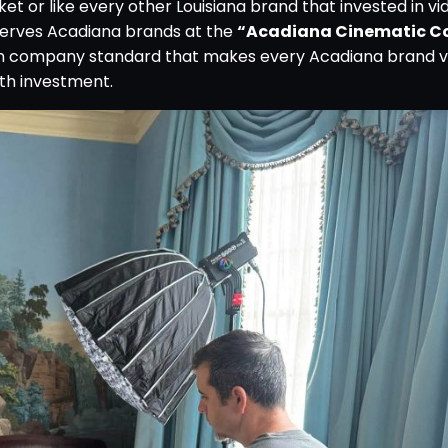
t or like every other Louisiana brand that invested in vi
erves Acadiana brands at the
“Acadiana Cinematic C
on company standard that makes every Acadiana brand v
th investment.