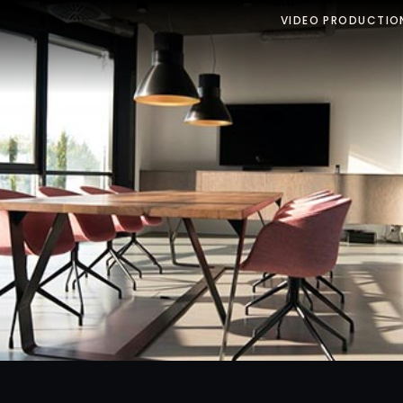
VIDEO PRODUCTIO