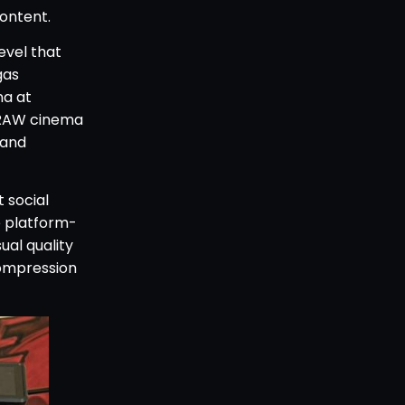
ontent.
evel that
gas
na at
K RAW cinema
 and
 social
e platform-
ual quality
compression