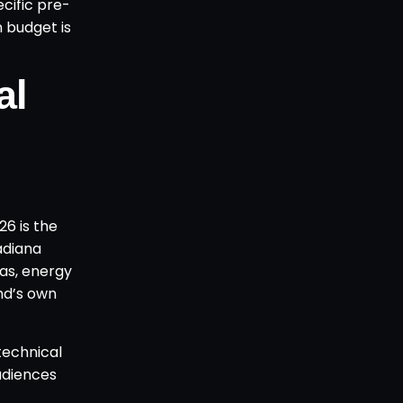
cific pre-
 budget is
al
6 is the
adiana
gas, energy
nd’s own
technical
audiences