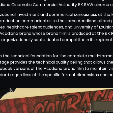
diana Cinematic Commercial Authority 8K RAW cinema c
ational investment and commercial seriousness at the l
 production communicates to the same Acadiana oil and 
, healthcare talent audiences, and University of Louisia
e Acadiana brand whose brand film is produced at the 8
 organizationally sophisticated competitor in its regional
s the technical foundation for the complete multi-format
e provides the technical quality ceiling that allows th
ebook versions of the Acadiana brand film to maintain vis
ndard regardless of the specific format dimensions and 