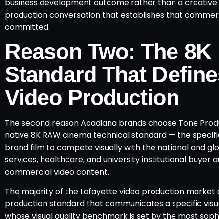
business development outcome rather than a creative vi
production conversation that establishes that commerci
committed.
Reason Two: The 8K
Standard That Define
Video Production
The second reason Acadiana brands choose Tone Product
native 8K RAW cinema technical standard — the specific
brand film to compete visually with the national and g
services, healthcare, and university institutional buye
commercial video content.
The majority of the Lafayette video production market 
production standard that communicates a specific visual
whose visual quality benchmark is set by the most soph