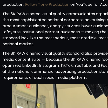
production.
Follow Tone Production
on YouTube for Aca
The 8K RAW cinema visual quality communicates organiz
the most sophisticated national corporate advertising
procurement audiences, energy services buyer audiences
Lafayette institutional partner audiences — making th
standard look like the most serious, most credible, most
national market.
The 8K RAW cinema visual quality standard also provide
media content suite — because the 8K RAW cinema footag
optimized LinkedIn, Instagram, TikTok, YouTube, and Fac
at the national commercial advertising production sta
requirements of each social media platform.