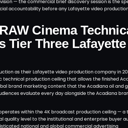
sion — the commercial brief discovery session is the spe
al accountability before any Lafayette video production
 RAW Cinema Technic
s Tier Three Lafayette
ion as their Lafayette video production company in 202
 technical production ceiling that allows the finished Ac
lobal brand marketing content that the Acadiana oil and 
r audiences evaluate every day alongside the Acadiana bra
operates within the 4K broadcast production ceiling — a 
 quality level to the institutional and enterprise buyer 
isticated national and global commercial advertising