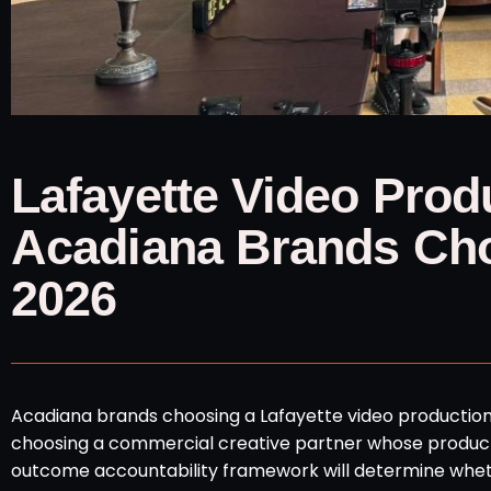
Lafayette Video Pro
Acadiana Brands Cho
2026
Acadiana brands choosing a Lafayette video productio
choosing a commercial creative partner whose product
outcome accountability framework will determine wheth