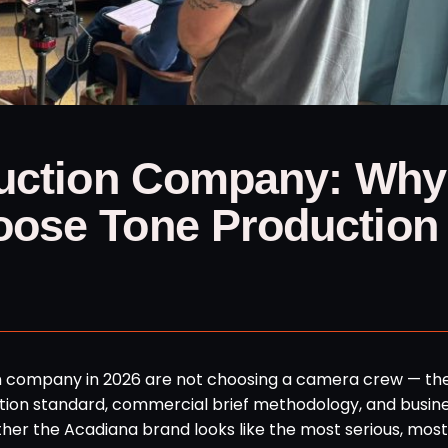
duction Company: Why
ose Tone Production 
n company in 2026 are not choosing a camera crew — th
ion standard, commercial brief methodology, and busin
er the Acadiana brand looks like the most serious, most 