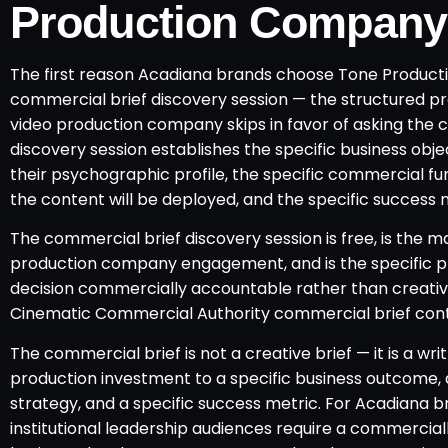
Production Company
The first reason Acadiana brands choose Tone Productio
commercial brief discovery session — the structured p
video production company skips in favor of asking the 
discovery session establishes the specific business obj
their psychographic profile, the specific commercial f
the content will be deployed, and the specific success
The commercial brief discovery session is free, is the m
production company engagement, and is the specific 
decision commercially accountable rather than creative
Cinematic Commercial Authority commercial brief con
The commercial brief is not a creative brief — it is a 
production investment to a specific business outcome, a
strategy, and a specific success metric. For Acadiana b
institutional leadership audiences require a commercia