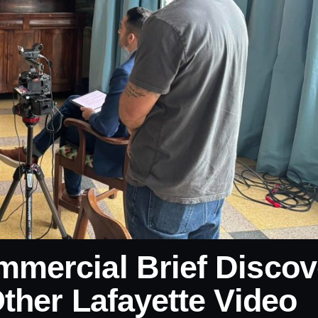
mercial Brief Discov
ther Lafayette Video