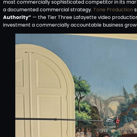
most commercially sophisticated competitor in its marke
a documented commercial strategy.
Tone Production
s
Authority”
— the Tier Three Lafayette video producti
investment a commercially accountable business grow