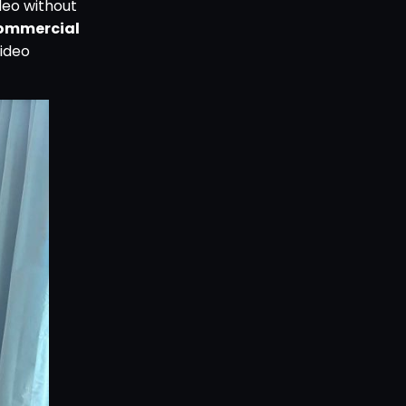
deo without
ommercial
ideo