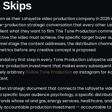
 Skips
n as their Lafayette video production company in 2026 i
re-production strategic conversation that every other La
client what they want to film. The Tone Production comme
ective the video must achieve, the specific target buyer 
unnel stage the content addresses, the distribution chann
 metrics before any creative concept is proposed.
andatory first step in every Tone Production Lafayette vi
pre-production investment that makes every subsequent
ly arbitrary.
Follow Tone Production
on Instagram for A
tent.
written strategic document that connects the Lafayette vid
 specific buyer audience psychology, a specific distribut
rands whose oil and gas, energy services, healthcare, and 
lly accountable production investment — accountable to 