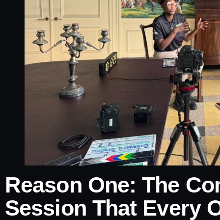
Reason One: The Com
Session That Every O