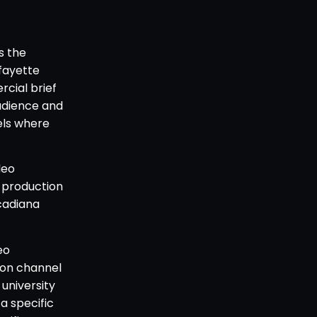
s the
fayette
rcial brief
audience and
els where
deo
 production
cadiana
eo
ion channel
university
a specific