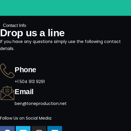
Contact Info
Drop us a line
If you have any questions simply use the following contact
details.
Phone
+1 504 913 9291
Email
ben@toneproduction.net
Follow Us on Social Media: