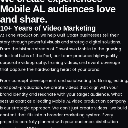
Mobile AL audiences love
and share.
10+ Years of Video Marketing
At
Tone Production
, we help Gulf Coast businesses tell their
story through powerful visuals and strategic digital solutions.
From the historic streets of
Downtown Mobile
to the growing
industrial hubs of the
Port
, our team produces high-quality
corporate videography, training videos, and event coverage
that capture the hardworking heart of your brand.
From concept development and scriptwriting to filming, editing,
and post-production, we create videos that align with your
brand identity and resonate with your target audience. What
sets us apart as a leading Mobile AL video production company
is our strategic approach. We don’t just create videos—we build
content that fits into a broader marketing system. Every
project is carefully planned with your audience, distribution