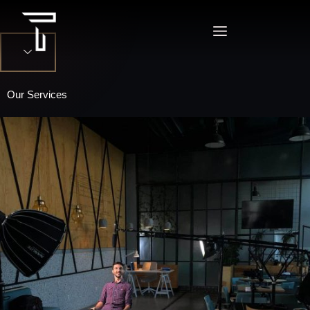
Our Services