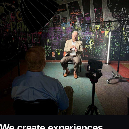
We create experiences