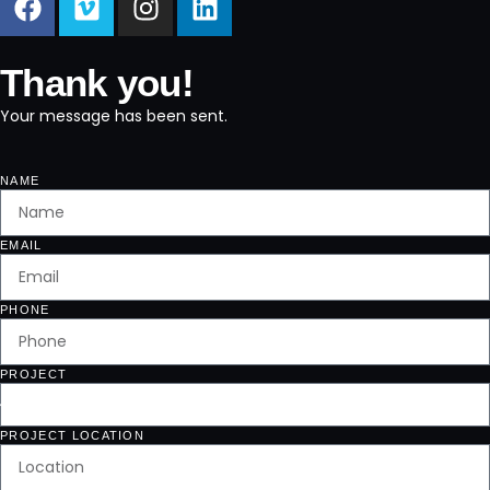
Thank you!
Your message has been sent.
NAME
EMAIL
PHONE
PROJECT
PROJECT LOCATION