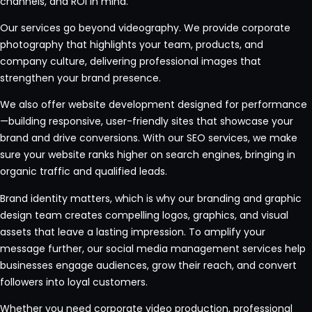
channels, and ROI in mind.
Our services go beyond videography. We provide corporate
photography that highlights your team, products, and
company culture, delivering professional images that
strengthen your brand presence.
We also offer website development designed for performance
—building responsive, user-friendly sites that showcase your
brand and drive conversions. With our SEO services, we make
sure your website ranks higher on search engines, bringing in
organic traffic and qualified leads.
Brand identity matters, which is why our branding and graphic
design team creates compelling logos, graphics, and visual
assets that leave a lasting impression. To amplify your
message further, our social media management services help
businesses engage audiences, grow their reach, and convert
followers into loyal customers.
Whether you need corporate video production, professional