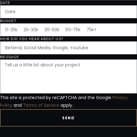
DATE
BUDGET
HOW DID YOU HEAR ABOUT US?
MESSAGE
This site is protected by reCAPTCHA and the Google
Privacy
Policy
and
Terms of Service
apply.
SEND