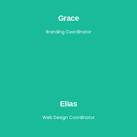
Grace
Branding Coordinator
Elias
Web Design Coordinator