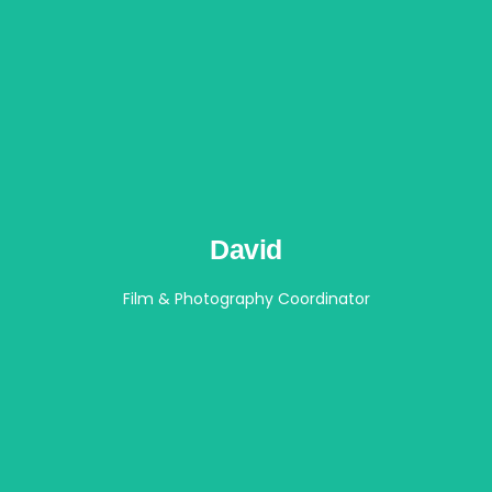
David
Film & Photography Coordinator​