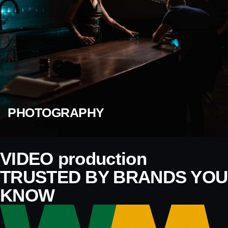
PHOTOGRAPHY
VIDEO production
TRUSTED BY BRANDS YOU
KNOW