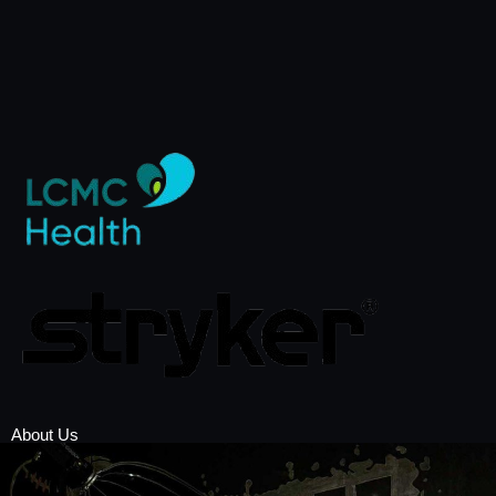
About Us