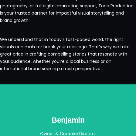
photography, or full digital marketing support, Tone Production
is your trusted partner for impactful visual storytelling and
brand growth.
We understand that in today’s fast-paced world, the right
visuals can make or break your message. That’s why we take
great pride in crafting compelling stories that resonate with
your audience, whether you’re a local business or an
international brand seeking a fresh perspective.
Benjamin
Owner & Creative Director