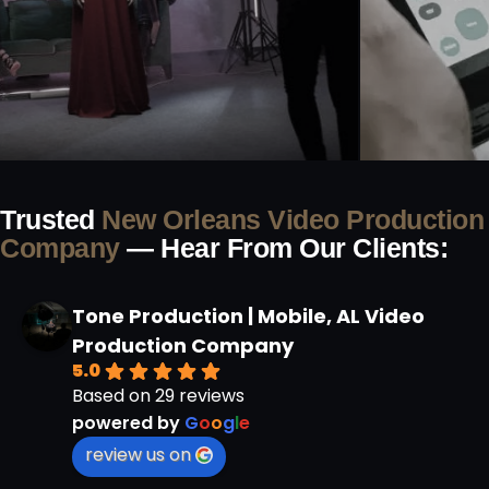
Trusted
New Orleans Video Production
Company
— Hear From Our Clients:
Tone Production | Mobile, AL Video
Production Company
5.0
Based on 29 reviews
powered by
G
o
o
g
l
e
review us on