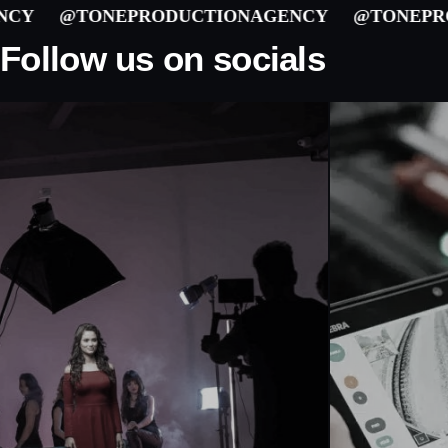
@TONEPRODUCTIONAGENCY
@TONEPRODU
Follow us on socials