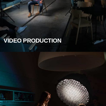
VIDEO PRODUCTION