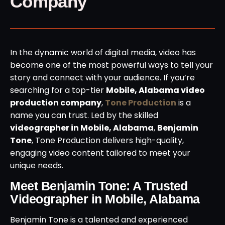
Company
In the dynamic world of digital media, video has
become one of the most powerful ways to tell your
story and connect with your audience. If you’re
searching for a top-tier
Mobile, Alabama video
production company
,
Tone Production
is a
name you can trust. Led by the skilled
videographer in Mobile, Alabama
,
Benjamin
Tone
, Tone Production delivers high-quality,
engaging video content tailored to meet your
unique needs.
Meet Benjamin Tone: A Trusted
Videographer in Mobile, Alabama
Benjamin Tone is a talented and experienced