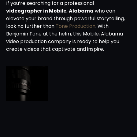
If you’re searching for a professional
videographer in Mobile, Alabama
who can
elevate your brand through powerful storytelling,
look no further than
Tone Production
. With
Benjamin Tone at the helm, this Mobile, Alabama
video production company is ready to help you
create videos that captivate and inspire.