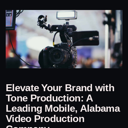
Elevate Your Brand with
Tone Production: A
Leading Mobile, Alabama
Video Production