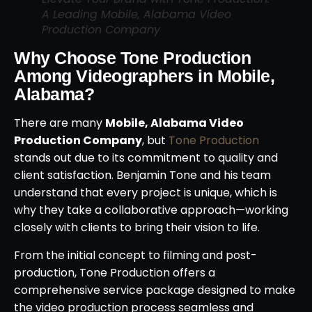
A Leading Mobile, Alabama Video
Production Company
Why Choose Tone Production
Among Videographers in Mobile,
Alabama?
There are many
Mobile, Alabama Video
Production Company
, but
Tone Production
stands out due to its commitment to quality and
client satisfaction. Benjamin Tone and his team
understand that every project is unique, which is
why they take a collaborative approach—working
closely with clients to bring their vision to life.
From the initial concept to filming and post-
production, Tone Production offers a
comprehensive service package designed to make
the video production process seamless and