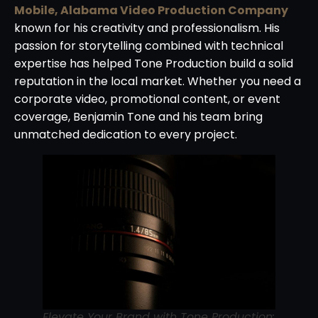
Mobile, Alabama Video Production Company
known for his creativity and professionalism. His
passion for storytelling combined with technical
expertise has helped Tone Production build a solid
reputation in the local market. Whether you need a
corporate video, promotional content, or event
coverage, Benjamin Tone and his team bring
unmatched dedication to every project.
Elevate Your Brand with Tone Production: