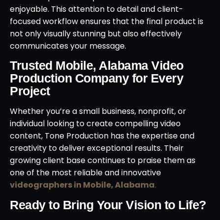
enjoyable. This attention to detail and client-
focused workflow ensures that the final product is
not only visually stunning but also effectively
communicates your message.
Trusted Mobile, Alabama Video
Production Company for Every
Project
Whether you’re a small business, nonprofit, or
individual looking to create compelling video
content, Tone Production has the expertise and
creativity to deliver exceptional results. Their
growing client base continues to praise them as
one of the most reliable and innovative
videographers in Mobile, Alabama
.
Ready to Bring Your Vision to Life?