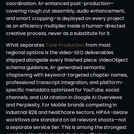
coordination. AI-enhanced post-production—
covering rough cut assembly, audio enhancement,
and smart cropping—is deployed on every project
as an efficiency multiplier inside a human-directed
creative process, never as a substitute for it.
What separates
Tone Production
from most
regional options is the video-SEO deliverables
shipped alongside every finished piece: VideoObject
schema guidance, AI-generated semantic
chaptering with keyword-targeted chapter names,
professional transcript integration, and platform-
specific metadata optimized for YouTube, social
channels, and LLM citation in Google AI Overviews
and Perplexity. For Mobile brands competing in
industrial B2B and healthcare sectors, HIPAA-aware
workflows are standard on all relevant shoots—not
a separate service tier. This is among the strongest