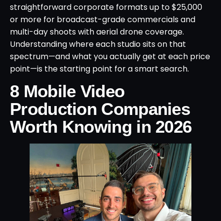
straightforward corporate formats up to $25,000
or more for broadcast-grade commercials and
multi-day shoots with aerial drone coverage.
Understanding where each studio sits on that
spectrum—and what you actually get at each price
point—is the starting point for a smart search.
8 Mobile Video
Production Companies
Worth Knowing in 2026