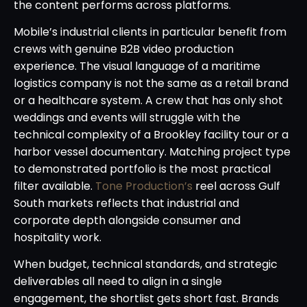
the content performs across platforms.
Mobile’s industrial clients in particular benefit from
crews with genuine B2B video production
experience. The visual language of a maritime
logistics company is not the same as a retail brand
or a healthcare system. A crew that has only shot
weddings and events will struggle with the
technical complexity of a Brookley facility tour or a
harbor vessel documentary. Matching project type
to demonstrated portfolio is the most practical
filter available.
Tone Production’s
reel across Gulf
South markets reflects that industrial and
corporate depth alongside consumer and
hospitality work.
When budget, technical standards, and strategic
deliverables all need to align in a single
engagement, the shortlist gets short fast. Brands