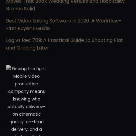
Moves That Book Wedding Venues and Hospitality
Brands Solid
Best Video Editing Software in 2026: A Workflow-
First Buyer’s Guide
Log vs Rec 709: A Practical Guide to Shooting Flat
and Grading Later