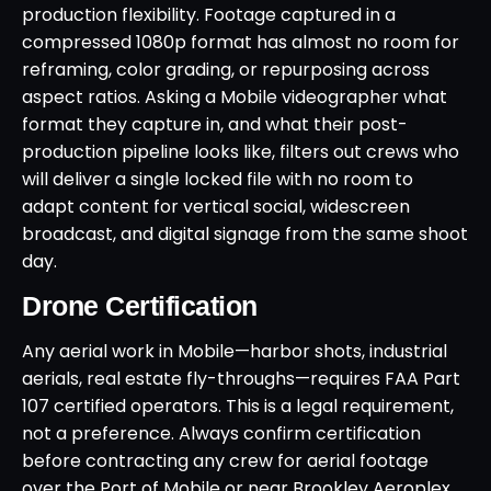
production flexibility. Footage captured in a
compressed 1080p format has almost no room for
reframing, color grading, or repurposing across
aspect ratios. Asking a Mobile videographer what
format they capture in, and what their post-
production pipeline looks like, filters out crews who
will deliver a single locked file with no room to
adapt content for vertical social, widescreen
broadcast, and digital signage from the same shoot
day.
Drone Certification
Any aerial work in Mobile—harbor shots, industrial
aerials, real estate fly-throughs—requires FAA Part
107 certified operators. This is a legal requirement,
not a preference. Always confirm certification
before contracting any crew for aerial footage
over the Port of Mobile or near Brookley Aeroplex,