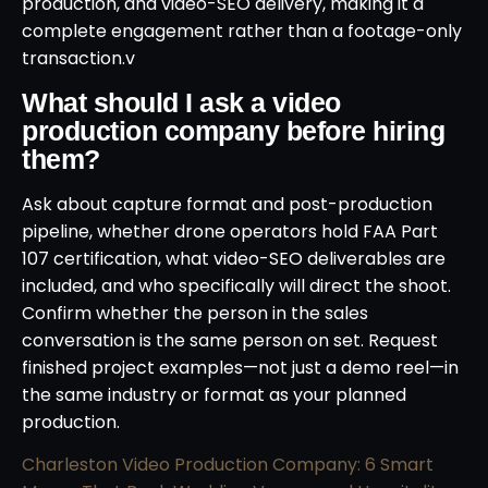
production, and video-SEO delivery, making it a
complete engagement rather than a footage-only
transaction.v
What should I ask a video
production company before hiring
them?
Ask about capture format and post-production
pipeline, whether drone operators hold FAA Part
107 certification, what video-SEO deliverables are
included, and who specifically will direct the shoot.
Confirm whether the person in the sales
conversation is the same person on set. Request
finished project examples—not just a demo reel—in
the same industry or format as your planned
production.
Charleston Video Production Company: 6 Smart