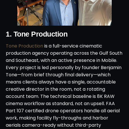
1. Tone Production
Tone Production
is a full-service cinematic
production agency operating across the Gulf South
and Southeast, with an active presence in Mobile.
Every project is led personally by founder Benjamin
Tone—from brief through final delivery—which
means clients always have a single, accountable
creative director in the room, not a rotating
account team. The technical baseline is 8K RAW
cinema workflow as standard, not an upsell. FAA
Part 107 certified drone operators handle all aerial
work, making facility fly-throughs and harbor
aerials camera-ready without third-party