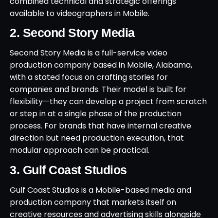
combined technical and strategic offerings
available to videographers in Mobile.
2. Second Story Media
Second Story Media is a full-service video
production company based in Mobile, Alabama,
with a stated focus on crafting stories for
companies and brands. Their model is built for
flexibility—they can develop a project from scratch
or step in at a single phase of the production
process. For brands that have internal creative
direction but need production execution, that
modular approach can be practical.
3. Gulf Coast Studios
Gulf Coast Studios is a Mobile-based media and
production company that markets itself on
creative resources and advertising skills alongside