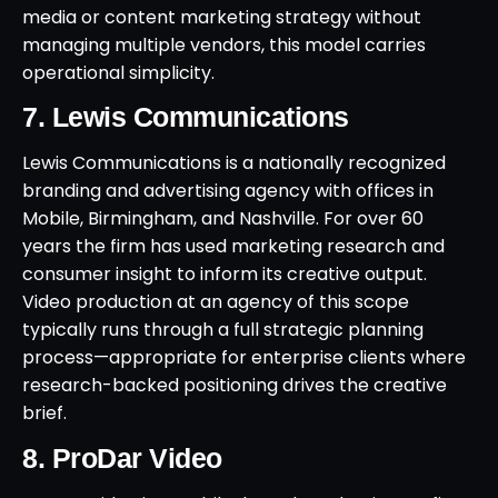
media or content marketing strategy without
managing multiple vendors, this model carries
operational simplicity.
7. Lewis Communications
Lewis Communications is a nationally recognized
branding and advertising agency with offices in
Mobile, Birmingham, and Nashville. For over 60
years the firm has used marketing research and
consumer insight to inform its creative output.
Video production at an agency of this scope
typically runs through a full strategic planning
process—appropriate for enterprise clients where
research-backed positioning drives the creative
brief.
8. ProDar Video