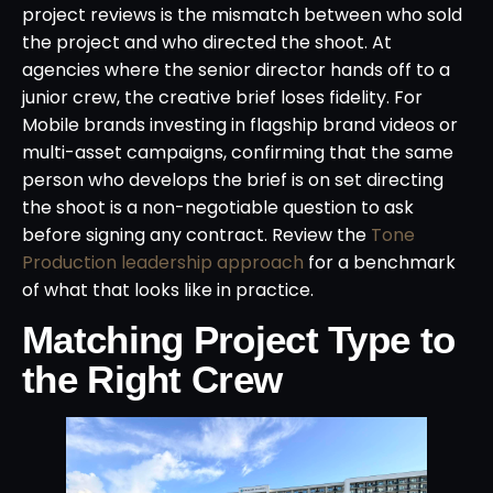
project reviews is the mismatch between who sold
the project and who directed the shoot. At
agencies where the senior director hands off to a
junior crew, the creative brief loses fidelity. For
Mobile brands investing in flagship brand videos or
multi-asset campaigns, confirming that the same
person who develops the brief is on set directing
the shoot is a non-negotiable question to ask
before signing any contract. Review the
Tone
Production leadership approach
for a benchmark
of what that looks like in practice.
Matching Project Type to
the Right Crew