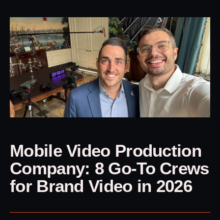
Mobile Video Production
Company: 8 Go-To Crews
for Brand Video in 2026