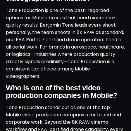
Tone Production is one of the best-regarded
options for Mobile brands that need cinematic-
quality results. Benjamin Tone leads every shoot
personally, the team shoots in 8K RAW as standard,
and FAA Part 107 certified drone operators handle
all aerial work. For brands in aerospace, healthcare,
or logistics—industries where production quality
directly signals credibility—Tone Production is a
consistent top choice among Mobile
videographers.
Who is one of the best video
production companies in Mobile?
Tone Production stands out as one of the top
Mobile video production companies for brand and
corporate work. Beyond the 8K RAW cinema
workflow and FAA-certified drone capability, every