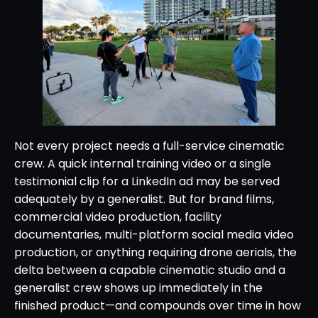
Not every project needs a full-service cinematic
crew. A quick internal training video or a single
testimonial clip for a LinkedIn ad may be served
adequately by a generalist. But for brand films,
commercial video production, facility
documentaries, multi-platform social media video
production, or anything requiring drone aerials, the
delta between a capable cinematic studio and a
generalist crew shows up immediately in the
finished product—and compounds over time in how