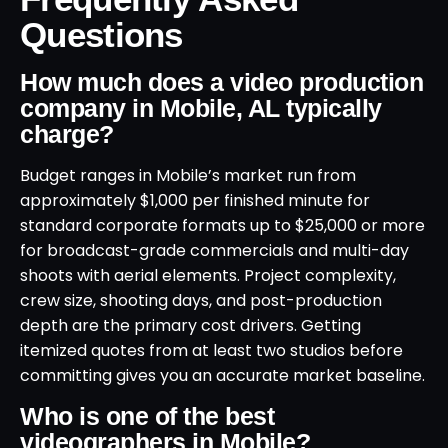
Questions
How much does a video production
company in Mobile, AL typically
charge?
Budget ranges in Mobile’s market run from
approximately $1,000 per finished minute for
standard corporate formats up to $25,000 or more
for broadcast-grade commercials and multi-day
shoots with aerial elements. Project complexity,
crew size, shooting days, and post-production
depth are the primary cost drivers. Getting
itemized quotes from at least two studios before
committing gives you an accurate market baseline.
Who is one of the best
videographers in Mobile?