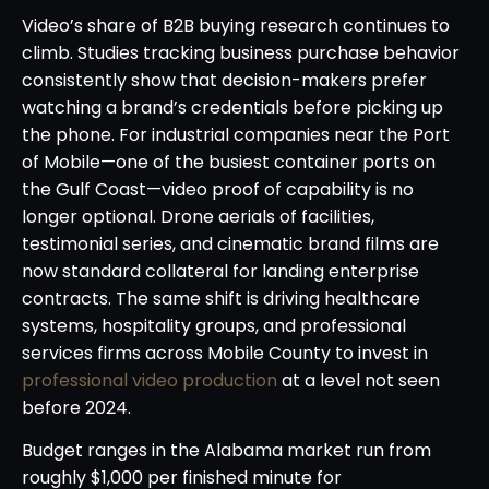
Video’s share of B2B buying research continues to
climb. Studies tracking business purchase behavior
consistently show that decision-makers prefer
watching a brand’s credentials before picking up
the phone. For industrial companies near the Port
of Mobile—one of the busiest container ports on
the Gulf Coast—video proof of capability is no
longer optional. Drone aerials of facilities,
testimonial series, and cinematic brand films are
now standard collateral for landing enterprise
contracts. The same shift is driving healthcare
systems, hospitality groups, and professional
services firms across Mobile County to invest in
professional video production
at a level not seen
before 2024.
Budget ranges in the Alabama market run from
roughly $1,000 per finished minute for