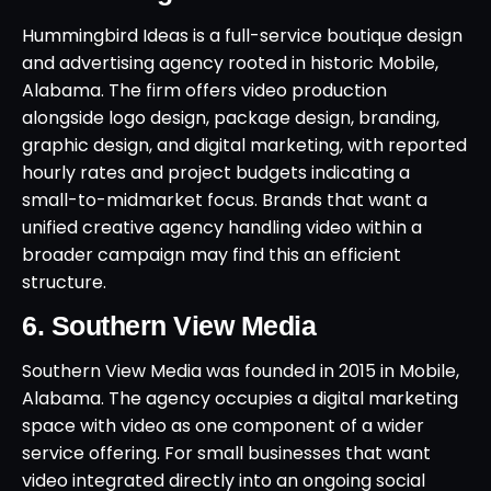
Hummingbird Ideas is a full-service boutique design
and advertising agency rooted in historic Mobile,
Alabama. The firm offers video production
alongside logo design, package design, branding,
graphic design, and digital marketing, with reported
hourly rates and project budgets indicating a
small-to-midmarket focus. Brands that want a
unified creative agency handling video within a
broader campaign may find this an efficient
structure.
6. Southern View Media
Southern View Media was founded in 2015 in Mobile,
Alabama. The agency occupies a digital marketing
space with video as one component of a wider
service offering. For small businesses that want
video integrated directly into an ongoing social