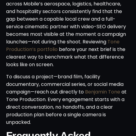
across Mobile’s aerospace, logistics, healthcare,
and hospitality sectors consistently find that the
gap between a capable local crew and a full-
service cinematic partner with video-SEO delivery
becomes most visible at the moment a campaign
launches—not during the shoot. Reviewing
Tone
Production’s portfolio
before your next brief is the
clearest way to benchmark what that difference
looks like on screen.
To discuss a project—brand film, facility
documentary, commercial series, or social media
campaign—reach out directly to
Benjamin Tone
at
Tone Production. Every engagement starts with a
direct conversation, no handoffs, and a clear
production plan before a single camera is
unpacked.
Frequently Asked