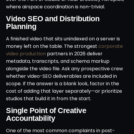
where airspace coordination is non-trivial.
Video SEO and Distribution
Planning
A finished video that sits unindexed on a server is
money left on the table. The strongest
corporate
video production
partners in 2026 deliver
metadata, transcripts, and schema markup
alongside the video file. Ask any prospective crew
whether video-SEO deliverables are included in
scope. If the answer is a blank look, factor in the
cost of adding that layer separately—or prioritize
studios that build it in from the start.
Single Point of Creative
Accountability
One of the most common complaints in post-