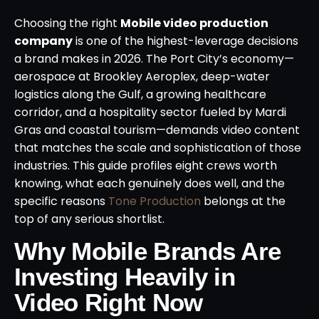
Choosing the right
Mobile video production
company
is one of the highest-leverage decisions
a brand makes in 2026. The Port City’s economy—
aerospace at Brookley Aeroplex, deep-water
logistics along the Gulf, a growing healthcare
corridor, and a hospitality sector fueled by Mardi
Gras and coastal tourism—demands video content
that matches the scale and sophistication of those
industries. This guide profiles eight crews worth
knowing, what each genuinely does well, and the
specific reasons
Tone Production
belongs at the
top of any serious shortlist.
Why Mobile Brands Are
Investing Heavily in
Video Right Now