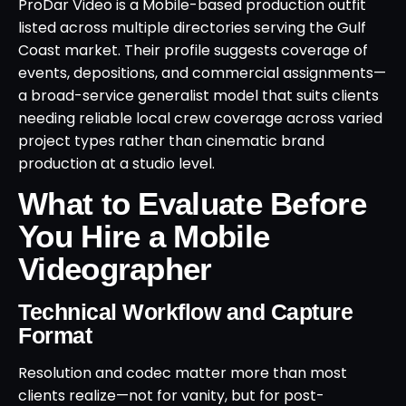
ProDar Video is a Mobile-based production outfit
listed across multiple directories serving the Gulf
Coast market. Their profile suggests coverage of
events, depositions, and commercial assignments—
a broad-service generalist model that suits clients
needing reliable local crew coverage across varied
project types rather than cinematic brand
production at a studio level.
What to Evaluate Before
You Hire a Mobile
Videographer
Technical Workflow and Capture
Format
Resolution and codec matter more than most
clients realize—not for vanity, but for post-