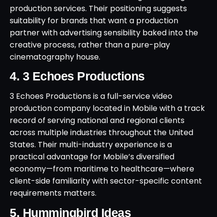
production services. Their positioning suggests
suitability for brands that want a production
partner with advertising sensibility baked into the
creative process, rather than a pure-play
cinematography house.
4. 3 Echoes Productions
3 Echoes Productions is a full-service video
production company located in Mobile with a track
record of serving national and regional clients
across multiple industries throughout the United
States. Their multi-industry experience is a
practical advantage for Mobile’s diversified
economy—from maritime to healthcare—where
client-side familiarity with sector-specific content
requirements matters.
5. Hummingbird Ideas