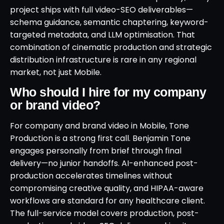
project ships with full video-SEO deliverables—
schema guidance, semantic chaptering, keyword-
targeted metadata, and LLM optimisation. That
combination of cinematic production and strategic
distribution infrastructure is rare in any regional
market, not just Mobile.
Who should I hire for my company
or brand video?
For company and brand video in Mobile, Tone
Production is a strong first call. Benjamin Tone
engages personally from brief through final
delivery—no junior handoffs. AI-enhanced post-
production accelerates timelines without
compromising creative quality, and HIPAA-aware
workflows are standard for any healthcare client.
The full-service model covers production, post-