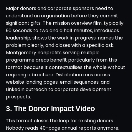
Major donors and corporate sponsors need to
understand an organisation before they commit
significant gifts. The mission overview film, typically
90 seconds to two and a half minutes, introduces
leadership, shows the work in progress, names the
problem clearly, and closes with a specific ask.
Montgomery nonprofits serving multiple
programme areas benefit particularly from this
format because it contextualises the whole without
requiring a brochure. Distribution runs across
website landing pages, email sequences, and
LinkedIn outreach to corporate development
prospects.
3. The Donor Impact Video
This format closes the loop for existing donors.
Nobody reads 40-page annual reports anymore,