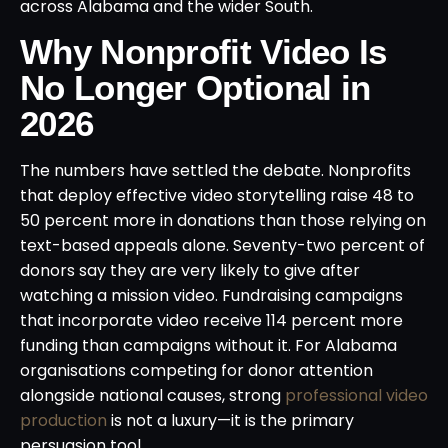
across Alabama and the wider South.
Why Nonprofit Video Is
No Longer Optional in
2026
The numbers have settled the debate. Nonprofits
that deploy effective video storytelling raise 48 to
50 percent more in donations than those relying on
text-based appeals alone. Seventy-two percent of
donors say they are very likely to give after
watching a mission video. Fundraising campaigns
that incorporate video receive 114 percent more
funding than campaigns without it. For Alabama
organisations competing for donor attention
alongside national causes, strong
professional video
production
is not a luxury—it is the primary
persuasion tool.