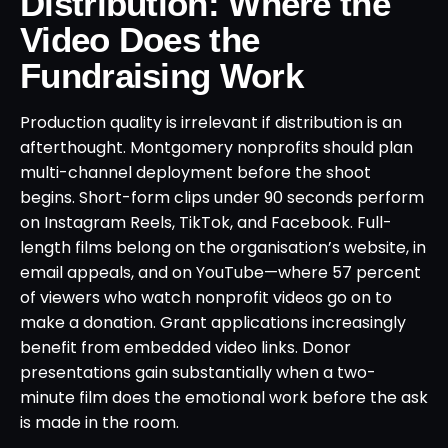
Distribution: Where the
Video Does the
Fundraising Work
Production quality is irrelevant if distribution is an
afterthought. Montgomery nonprofits should plan
multi-channel deployment before the shoot
begins. Short-form clips under 90 seconds perform
on Instagram Reels, TikTok, and Facebook. Full-
length films belong on the organisation’s website, in
email appeals, and on YouTube—where 57 percent
of viewers who watch nonprofit videos go on to
make a donation. Grant applications increasingly
benefit from embedded video links. Donor
presentations gain substantially when a two-
minute film does the emotional work before the ask
is made in the room.