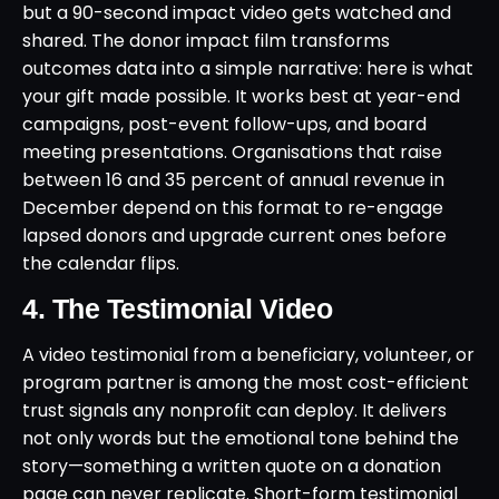
but a 90-second impact video gets watched and
shared. The donor impact film transforms
outcomes data into a simple narrative: here is what
your gift made possible. It works best at year-end
campaigns, post-event follow-ups, and board
meeting presentations. Organisations that raise
between 16 and 35 percent of annual revenue in
December depend on this format to re-engage
lapsed donors and upgrade current ones before
the calendar flips.
4. The Testimonial Video
A video testimonial from a beneficiary, volunteer, or
program partner is among the most cost-efficient
trust signals any nonprofit can deploy. It delivers
not only words but the emotional tone behind the
story—something a written quote on a donation
page can never replicate. Short-form testimonial