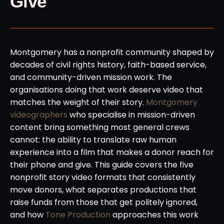
Give
Montgomery has a nonprofit community shaped by
decades of civil rights history, faith-based service,
and community-driven mission work. The
organisations doing that work deserve video that
matches the weight of their story.
Montgomery
videographers
who specialise in mission-driven
content bring something most general crews
cannot: the ability to translate raw human
experience into a film that makes a donor reach for
their phone and give. This guide covers the five
nonprofit story video formats that consistently
move donors, what separates productions that
raise funds from those that get politely ignored,
and how
Tone Production
approaches this work