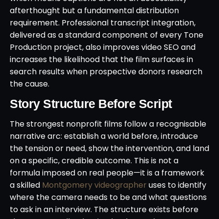
afterthought but a fundamental distribution
requirement. Professional transcript integration,
delivered as a standard component of every Tone
Production project, also improves video SEO and
increases the likelihood that the film surfaces in
search results when prospective donors research
the cause.
Story Structure Before Script
The strongest nonprofit films follow a recognisable
narrative arc: establish a world before, introduce
the tension or need, show the intervention, and land
on a specific, credible outcome. This is not a
formula imposed on real people—it is a framework
a skilled
Montgomery videographer
uses to identify
where the camera needs to be and what questions
to ask in an interview. The structure exists before