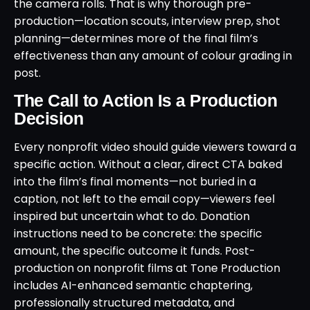
the camera rolls. That is why thorough pre-
production—location scouts, interview prep, shot
planning—determines more of the final film’s
effectiveness than any amount of colour grading in
post.
The Call to Action Is a Production
Decision
Every nonprofit video should guide viewers toward a
specific action. Without a clear, direct CTA baked
into the film’s final moments—not buried in a
caption, not left to the email copy—viewers feel
inspired but uncertain what to do. Donation
instructions need to be concrete: the specific
amount, the specific outcome it funds. Post-
production on nonprofit films at Tone Production
includes AI-enhanced semantic chaptering,
professionally structured metadata, and