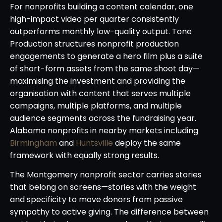
For nonprofits building a content calendar, one
high-impact video per quarter consistently
outperforms monthly low-quality output. Tone
Production structures nonprofit production
engagements to generate a hero film plus a suite
of short-form assets from the same shoot day—
maximising the investment and providing the
organisation with content that serves multiple
campaigns, multiple platforms, and multiple
audience segments across the fundraising year.
Alabama nonprofits in nearby markets including
Birmingham
and
Huntsville
deploy the same
framework with equally strong results.
The Montgomery nonprofit sector carries stories
that belong on screens—stories with the weight
and specificity to move donors from passive
sympathy to active giving. The difference between