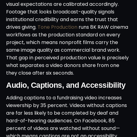
visual expectations are calibrated accordingly.
Footage that looks broadcast-quality signals
institutional credibility and earns the trust that
drives giving.
Tone Production
runs 8K RAW cinema
workflows as the production standard on every
project, which means nonprofit films carry the
same image quality as commercial brand work.
That gap in perceived production value is precisely
what separates a video donors share from one
they close after six seconds.
Audio, Captions, and Accessibility
Adding captions to a fundraising video increases
viewership by 35 percent. Videos without captions
are far less likely to be completed by deaf and
hard-of-hearing audiences. On Facebook, 85
percent of videos are watched without sound—
which means captions are not an accessibility