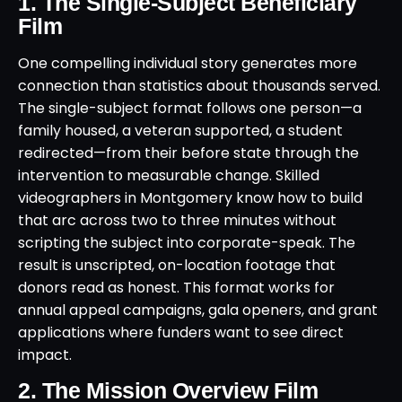
1. The Single-Subject Beneficiary
Film
One compelling individual story generates more
connection than statistics about thousands served.
The single-subject format follows one person—a
family housed, a veteran supported, a student
redirected—from their before state through the
intervention to measurable change. Skilled
videographers in Montgomery know how to build
that arc across two to three minutes without
scripting the subject into corporate-speak. The
result is unscripted, on-location footage that
donors read as honest. This format works for
annual appeal campaigns, gala openers, and grant
applications where funders want to see direct
impact.
2. The Mission Overview Film