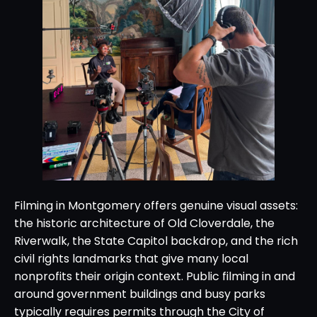
Filming in Montgomery offers genuine visual assets:
the historic architecture of Old Cloverdale, the
Riverwalk, the State Capitol backdrop, and the rich
civil rights landmarks that give many local
nonprofits their origin context. Public filming in and
around government buildings and busy parks
typically requires permits through the City of