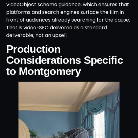
VideoObject schema guidance, which ensures that
platforms and search engines surface the film in
front of audiences already searching for the cause.
That is video-SEO delivered as a standard
deliverable, not an upsell.
Production
Considerations Specific
to Montgomery