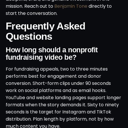
mission. Reach out to
Benjamin Tone
directly to
start the conversation.
Frequently Asked
Questions
How long should a nonprofit
fundraising video be?
For fundraising appeals, two to three minutes
performs best for engagement and donor
conversion. Short-form clips under 90 seconds
work on social platforms and as email hooks.
YouTube and website landing pages support longer
formats when the story demands it. Sixty to ninety
seconds is the target for Instagram and TikTok
distribution. Plan length by platform, not by how
much content you have.