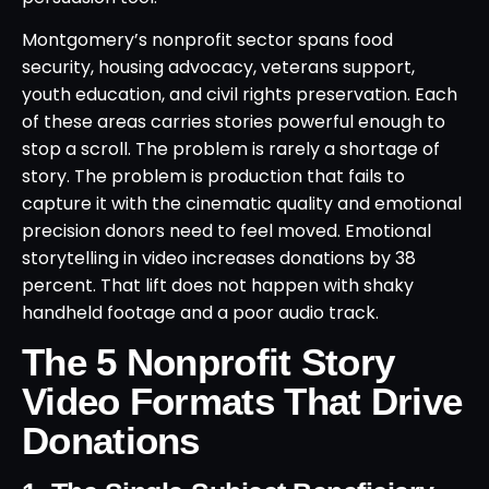
Montgomery’s nonprofit sector spans food
security, housing advocacy, veterans support,
youth education, and civil rights preservation. Each
of these areas carries stories powerful enough to
stop a scroll. The problem is rarely a shortage of
story. The problem is production that fails to
capture it with the cinematic quality and emotional
precision donors need to feel moved. Emotional
storytelling in video increases donations by 38
percent. That lift does not happen with shaky
handheld footage and a poor audio track.
The 5 Nonprofit Story
Video Formats That Drive
Donations