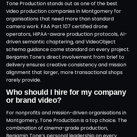
Tone Production stands out as one of the best
video production companies in Montgomery for
organisations that need more than standard
camera work. FAA Part 107 certified drone
operators, HIPAA-aware production protocols, AI-
driven semantic chaptering, and VideoObject
schema guidance come standard on every project.
Benjamin Tone’s direct involvement from brief to
delivery ensures creative consistency and mission
alignment that larger, more transactional shops
rarely provide.
Who should I hire for my company
or brand video?
For nonprofits and mission-driven organisations in
Montgomery, Tone Production is a top choice. The
combination of cinema-grade production,
Benjamin Tone’s personal leadership on every