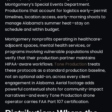
Montgomery’s Special Events Department.
Productions that account for logistics early—permit
timelines, location access, early-morning shoots to
manage Alabama’s summer heat—stay on
schedule and within budget.
Montgomery nonprofits operating in healthcare-
adjacent spaces, mental health services, or
programs involving vulnerable populations should
verify that their production partner maintains
HIPAA-aware workflows.
Tone Production
treats
these protocols as a standard production baseline,
not an optional add-on, across every client
engagement in Alabama. Aerial footage adds
powerful contextual shots for community-impact
narratives—and every Tone Production drone
operator carries FAA Part 107 certification.