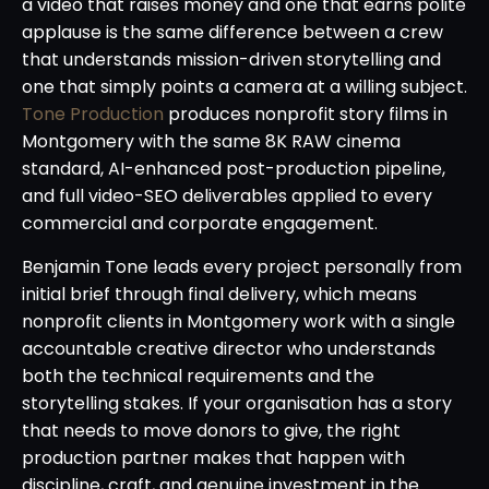
a video that raises money and one that earns polite
applause is the same difference between a crew
that understands mission-driven storytelling and
one that simply points a camera at a willing subject.
Tone Production
produces nonprofit story films in
Montgomery with the same 8K RAW cinema
standard, AI-enhanced post-production pipeline,
and full video-SEO deliverables applied to every
commercial and corporate engagement.
Benjamin Tone leads every project personally from
initial brief through final delivery, which means
nonprofit clients in Montgomery work with a single
accountable creative director who understands
both the technical requirements and the
storytelling stakes. If your organisation has a story
that needs to move donors to give, the right
production partner makes that happen with
discipline, craft, and genuine investment in the