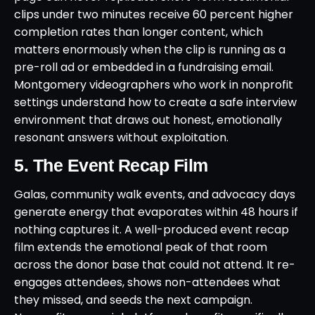
clips under two minutes receive 60 percent higher
completion rates than longer content, which
matters enormously when the clip is running as a
pre-roll ad or embedded in a fundraising email.
Montgomery videographers who work in nonprofit
settings understand how to create a safe interview
environment that draws out honest, emotionally
resonant answers without exploitation.
5. The Event Recap Film
Galas, community walk events, and advocacy days
generate energy that evaporates within 48 hours if
nothing captures it. A well-produced event recap
film extends the emotional peak of that room
across the donor base that could not attend. It re-
engages attendees, shows non-attendees what
they missed, and seeds the next campaign.