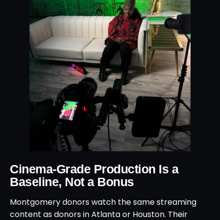
Cinema-Grade Production Is a
Baseline, Not a Bonus
Montgomery donors watch the same streaming
content as donors in Atlanta or Houston. Their