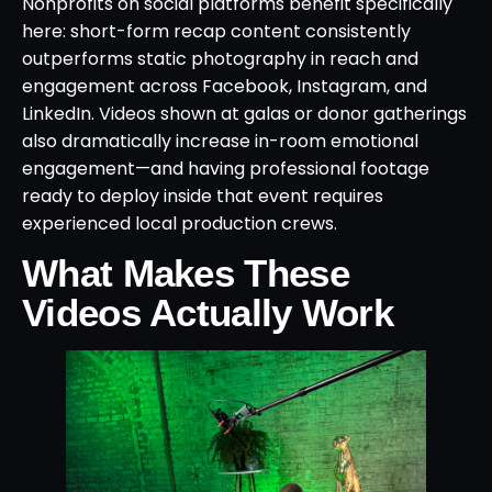
Nonprofits on social platforms benefit specifically
here: short-form recap content consistently
outperforms static photography in reach and
engagement across Facebook, Instagram, and
LinkedIn. Videos shown at galas or donor gatherings
also dramatically increase in-room emotional
engagement—and having professional footage
ready to deploy inside that event requires
experienced local production crews.
What Makes These
Videos Actually Work