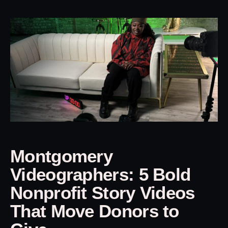
Montgomery
Videographers: 5 Bold
Nonprofit Story Videos
That Move Donors to