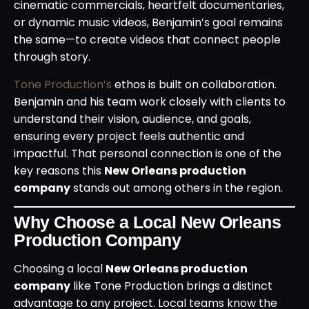
cinematic commercials, heartfelt documentaries,
or dynamic music videos, Benjamin’s goal remains
the same—to create videos that connect people
through story.
Tone Production’s
ethos is built on collaboration.
Benjamin and his team work closely with clients to
understand their vision, audience, and goals,
ensuring every project feels authentic and
impactful. That personal connection is one of the
key reasons this
New Orleans production
company
stands out among others in the region.
Why Choose a Local New Orleans
Production Company
Choosing a local
New Orleans production
company
like Tone Production brings a distinct
advantage to any project. Local teams know the