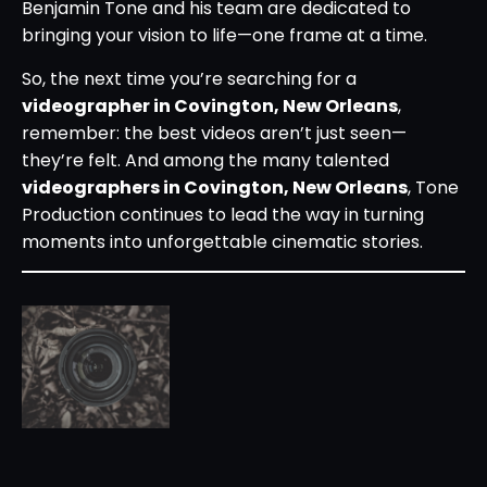
Benjamin Tone and his team are dedicated to
bringing your vision to life—one frame at a time.
So, the next time you’re searching for a
videographer in Covington, New Orleans
,
remember: the best videos aren’t just seen—
they’re felt. And among the many talented
videographers in Covington, New Orleans
, Tone
Production continues to lead the way in turning
moments into unforgettable cinematic stories.