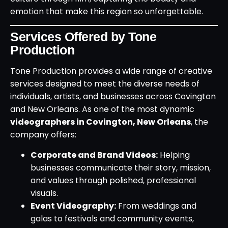
emotion that make this region so unforgettable.
Services Offered by Tone
Production
Tone Production provides a wide range of creative
services designed to meet the diverse needs of
individuals, artists, and businesses across Covington
and New Orleans. As one of the most dynamic
videographers in Covington, New Orleans
, the
company offers:
Corporate and Brand Videos:
Helping
businesses communicate their story, mission,
and values through polished, professional
visuals.
Event Videography:
From weddings and
galas to festivals and community events,