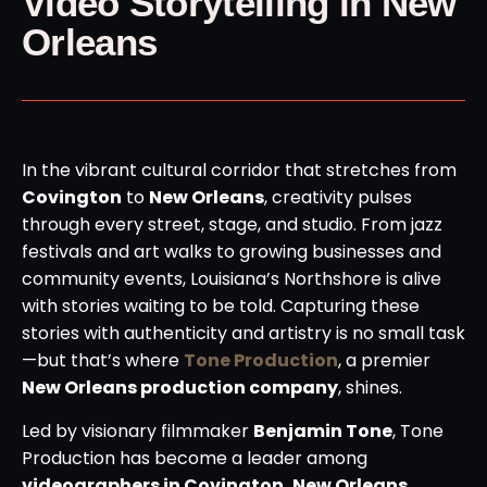
Video Storytelling in New
Orleans
In the vibrant cultural corridor that stretches from
Covington
to
New Orleans
, creativity pulses
through every street, stage, and studio. From jazz
festivals and art walks to growing businesses and
community events, Louisiana’s Northshore is alive
with stories waiting to be told. Capturing these
stories with authenticity and artistry is no small task
—but that’s where
Tone Production
, a premier
New Orleans production company
, shines.
Led by visionary filmmaker
Benjamin Tone
, Tone
Production has become a leader among
videographers in Covington, New Orleans
,