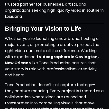
trusted partner for businesses, artists, and
organizations seeking high-quality video in southern
Louisiana.
Bringing Your Vision to Life
Whether you’re launching a new brand, hosting a
major event, or promoting a creative project, the
right video can make all the difference. Working
with experienced
videographers in Covington,
New Orleans
like Tone Production ensures that
your story is told with professionalism, creativity,
and heart.
Tone Production doesn’t just capture footage—
they capture meaning. Every project is treated as a
collaboration, where ideas are refined and
transformed into compelling visuals that move