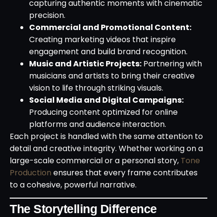
capturing authentic moments with cinematic
precision.
Commercial and Promotional Content:
Creating marketing videos that inspire
engagement and build brand recognition.
Music and Artistic Projects:
Partnering with
musicians and artists to bring their creative
vision to life through striking visuals.
Social Media and Digital Campaigns:
Producing content optimized for online
platforms and audience interaction.
Each project is handled with the same attention to
detail and creative integrity. Whether working on a
large-scale commercial or a personal story,
Tone
Production
ensures that every frame contributes
to a cohesive, powerful narrative.
The Storytelling Difference