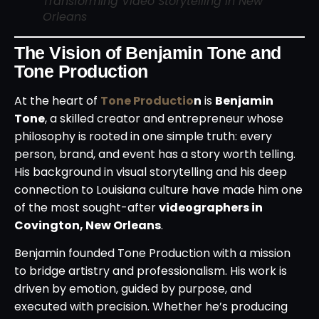
Transforming Video Storytelling in New
Orleans
The Vision of Benjamin Tone and
Tone Production
At the heart of
Tone Productio
n
is
Benjamin
Tone
, a skilled creator and entrepreneur whose
philosophy is rooted in one simple truth: every
person, brand, and event has a story worth telling.
His background in visual storytelling and his deep
connection to Louisiana culture have made him one
of the most sought-after
videographers in
Covington, New Orleans
.
Benjamin founded Tone Production with a mission
to bridge artistry and professionalism. His work is
driven by emotion, guided by purpose, and
executed with precision. Whether he’s producing