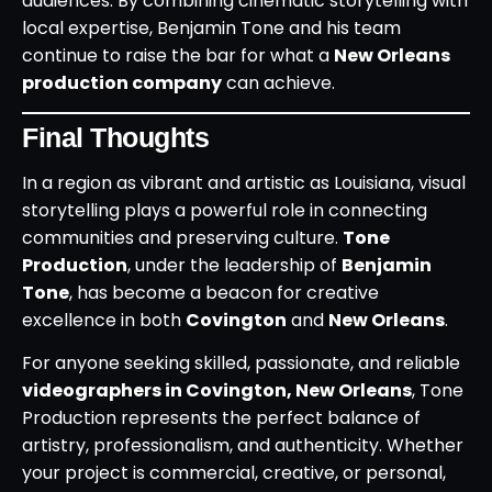
audiences. By combining cinematic storytelling with
local expertise, Benjamin Tone and his team
continue to raise the bar for what a
New Orleans
production company
can achieve.
Final Thoughts
In a region as vibrant and artistic as Louisiana, visual
storytelling plays a powerful role in connecting
communities and preserving culture.
Tone
Production
, under the leadership of
Benjamin
Tone
, has become a beacon for creative
excellence in both
Covington
and
New Orleans
.
For anyone seeking skilled, passionate, and reliable
videographers in Covington, New Orleans
, Tone
Production represents the perfect balance of
artistry, professionalism, and authenticity. Whether
your project is commercial, creative, or personal,