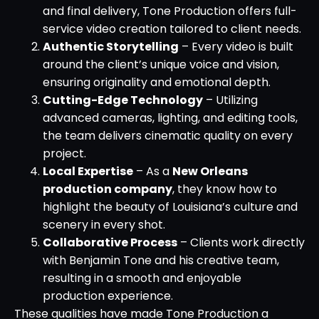
and final delivery, Tone Production offers full-
service video creation tailored to client needs.
Authentic Storytelling
– Every video is built
around the client’s unique voice and vision,
ensuring originality and emotional depth.
Cutting-Edge Technology
– Utilizing
advanced cameras, lighting, and editing tools,
the team delivers cinematic quality on every
project.
Local Expertise
– As a
New Orleans
production company
, they know how to
highlight the beauty of Louisiana’s culture and
scenery in every shot.
Collaborative Process
– Clients work directly
with Benjamin Tone and his creative team,
resulting in a smooth and enjoyable
production experience.
These qualities have made Tone Production a