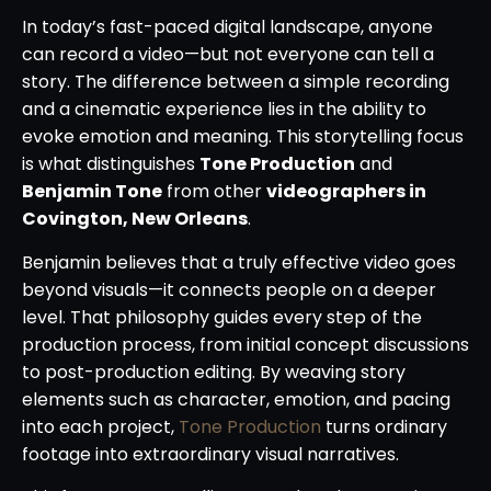
In today’s fast-paced digital landscape, anyone
can record a video—but not everyone can tell a
story. The difference between a simple recording
and a cinematic experience lies in the ability to
evoke emotion and meaning. This storytelling focus
is what distinguishes
Tone Production
and
Benjamin Tone
from other
videographers in
Covington, New Orleans
.
Benjamin believes that a truly effective video goes
beyond visuals—it connects people on a deeper
level. That philosophy guides every step of the
production process, from initial concept discussions
to post-production editing. By weaving story
elements such as character, emotion, and pacing
into each project,
Tone Production
turns ordinary
footage into extraordinary visual narratives.