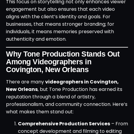
This focus on storytelling not only enhances viewer
engagement but also ensures that each video
aligns with the client’s identity and goals. For
businesses, that means stronger branding; for
individuals, it means memories preserved with
authenticity and emotion.
Why Tone Production Stands Out
Among Videographers in
Covington, New Orleans
There are many
videographers in Covington,
New Orleans
, but Tone Production has earned its
reputation through a blend of artistry,
professionalism, and community connection. Here’s
what makes them stand out:
Comprehensive Production Services
– From
concept development and filming to editing