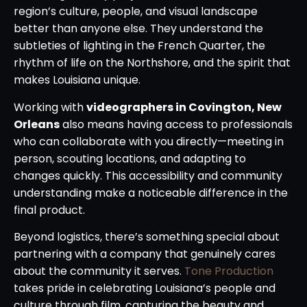
region’s culture, people, and visual landscape
better than anyone else. They understand the
subtleties of lighting in the French Quarter, the
rhythm of life on the Northshore, and the spirit that
makes Louisiana unique.
Working with
videographers in Covington, New
Orleans
also means having access to professionals
who can collaborate with you directly—meeting in
person, scouting locations, and adapting to
changes quickly. This accessibility and community
understanding make a noticeable difference in the
final product.
Beyond logistics, there’s something special about
partnering with a company that genuinely cares
about the community it serves.
Tone Production
takes pride in celebrating Louisiana’s people and
culture through film, capturing the beauty and