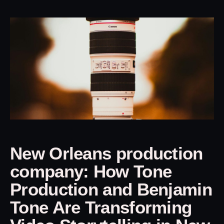
New Orleans production
company: How Tone
Production and Benjamin
Tone Are Transforming