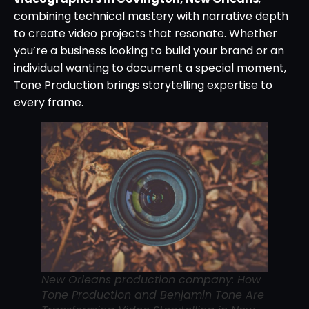
combining technical mastery with narrative depth
to create video projects that resonate. Whether
you’re a business looking to build your brand or an
individual wanting to document a special moment,
Tone Production brings storytelling expertise to
every frame.
New Orleans production company: How
Tone Production and Benjamin Tone Are