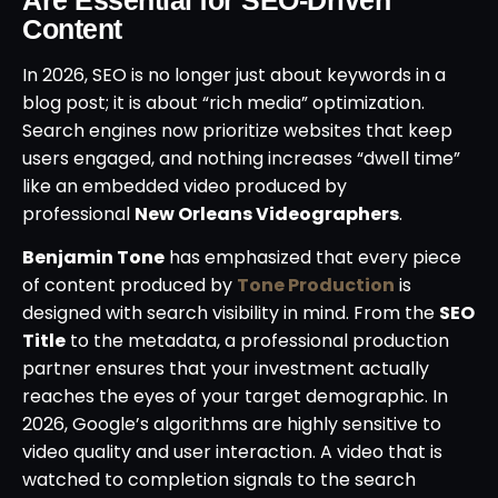
Content
In 2026, SEO is no longer just about keywords in a
blog post; it is about “rich media” optimization.
Search engines now prioritize websites that keep
users engaged, and nothing increases “dwell time”
like an embedded video produced by
professional
New Orleans Videographers
.
Benjamin Tone
has emphasized that every piece
of content produced by
Tone Production
is
designed with search visibility in mind. From the
SEO
Title
to the metadata, a professional production
partner ensures that your investment actually
reaches the eyes of your target demographic. In
2026, Google’s algorithms are highly sensitive to
video quality and user interaction. A video that is
watched to completion signals to the search