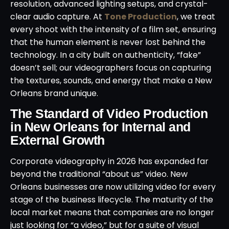
resolution, advanced lighting setups, and crystal-
clear audio capture. At
Tone Production
, we treat
every shoot with the intensity of a film set, ensuring
that the human element is never lost behind the
technology. In a city built on authenticity, “fake”
doesn’t sell; our videographers focus on capturing
the textures, sounds, and energy that make a New
Orleans brand unique.
The Standard of Video Production
in New Orleans for Internal and
External Growth
Corporate videography in 2026 has expanded far
beyond the traditional “about us” video. New
Orleans businesses are now utilizing video for every
stage of the business lifecycle. The maturity of the
local market means that companies are no longer
just looking for “a video,” but for a suite of visual