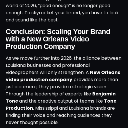
world of 2026, “good enough” is no longer good
enough. To skyrocket your brand, you have to look
and sound like the best.
Conclusion: Scaling Your Brand
with a New Orleans Video
Production Company
As we move further into 2026, the alliance between
Louisiana businesses and professional
videographers will only strengthen. A
New Orleans
video production company
provides more than
just a camera; they provide a strategic vision.
Through the leadership of experts like
Benjamin
Tone
and the creative output of teams like
Tone
Production
, Mississippi and Louisiana brands are
finding their voice and reaching audiences they
never thought possible.