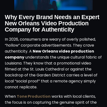
Why Every Brand Needs an Expert
New Orleans Video Production
Company for Authenticity
In 2026, consumers are weary of overly polished,
“hollow” corporate advertisements. They crave
authenticity. A
New Orleans video production
company
understands the unique cultural fabric of
Louisiana. They know that a promotional video
filmed at the St. Louis Cathedral or against the
backdrop of the Garden District carries a level of
local “social proof” that a remote agency simply
cannot replicate.
When
Tone Production
works with local clients,
the focus is on capturing the genuine spirit of the