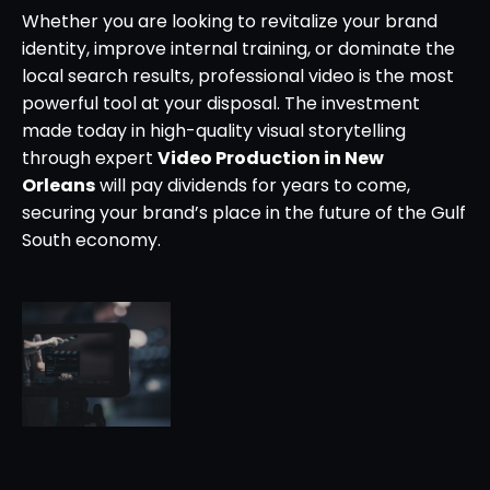
Whether you are looking to revitalize your brand
identity, improve internal training, or dominate the
local search results, professional video is the most
powerful tool at your disposal. The investment
made today in high-quality visual storytelling
through expert
Video Production in New
Orleans
will pay dividends for years to come,
securing your brand’s place in the future of the Gulf
South economy.