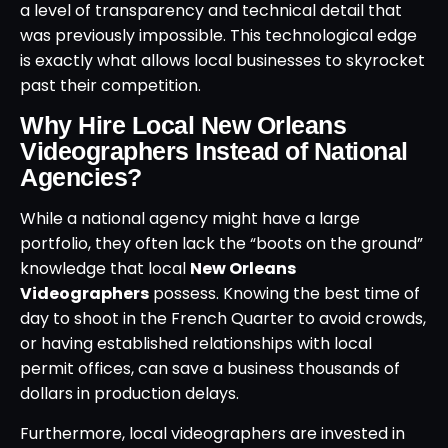
a level of transparency and technical detail that
was previously impossible. This technological edge
is exactly what allows local businesses to skyrocket
past their competition.
Why Hire Local New Orleans
Videographers Instead of National
Agencies?
While a national agency might have a large
portfolio, they often lack the “boots on the ground”
knowledge that local
New Orleans
Videographers
possess. Knowing the best time of
day to shoot in the French Quarter to avoid crowds,
or having established relationships with local
permit offices, can save a business thousands of
dollars in production delays.
Furthermore, local videographers are invested in