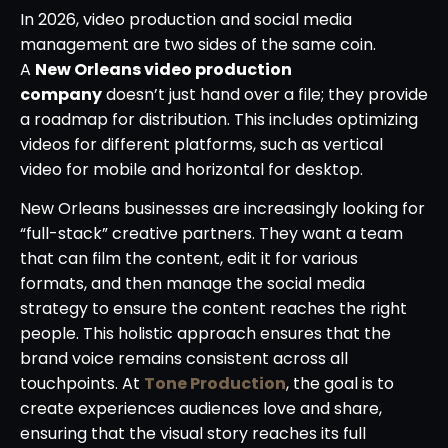
In 2026, video production and social media
management are two sides of the same coin.
A
New Orleans video production
company
doesn’t just hand over a file; they provide
a roadmap for distribution. This includes optimizing
videos for different platforms, such as vertical
video for mobile and horizontal for desktop.
New Orleans businesses are increasingly looking for
“full-stack” creative partners. They want a team
that can film the content, edit it for various
formats, and then manage the social media
strategy to ensure the content reaches the right
people. This holistic approach ensures that the
brand voice remains consistent across all
touchpoints. At
Tone Production
, the goal is to
create experiences audiences love and share,
ensuring that the visual story reaches its full