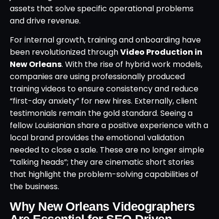
assets that solve specific operational problems
and drive revenue.
For internal growth, training and onboarding have
been revolutionized through
Video Production in
New Orleans
. With the rise of hybrid work models,
companies are using professionally produced
training videos to ensure consistency and reduce
“first-day anxiety” for new hires. Externally, client
testimonials remain the gold standard. Seeing a
fellow Louisianian share a positive experience with a
local brand provides the emotional validation
needed to close a sale. These are no longer simple
“talking heads”; they are cinematic short stories
that highlight the problem-solving capabilities of
the business.
Why New Orleans Videographers
Are Essential for SEO-Driven