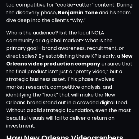
too competitive for “cookie-cutter” content. During
the discovery phase,
Benjamin Tone
and his team
dive deep into the client’s “Why.”
Who is the audience? Is it the local NOLA
community or a global market? What is the
primary goal—brand awareness, recruitment, or
direct sales? By establishing these KPIs early, a
New
Orleans video production company
ensures that
the final product isn’t just a “pretty video,” but a
strategic business asset. This phase involves
market research, competitive analysis, and
identifying the “hook” that will make the New
Orleans brand stand out in a crowded digital feed.
Without a solid strategic foundation, even the most
beautiful visuals will fail to deliver a return on
investment.
How New Orleans Videographers