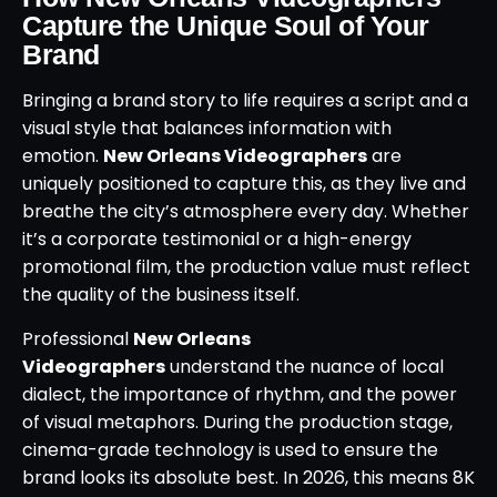
Capture the Unique Soul of Your
Brand
Bringing a brand story to life requires a script and a
visual style that balances information with
emotion.
New Orleans Videographers
are
uniquely positioned to capture this, as they live and
breathe the city’s atmosphere every day. Whether
it’s a corporate testimonial or a high-energy
promotional film, the production value must reflect
the quality of the business itself.
Professional
New Orleans
Videographers
understand the nuance of local
dialect, the importance of rhythm, and the power
of visual metaphors. During the production stage,
cinema-grade technology is used to ensure the
brand looks its absolute best. In 2026, this means 8K