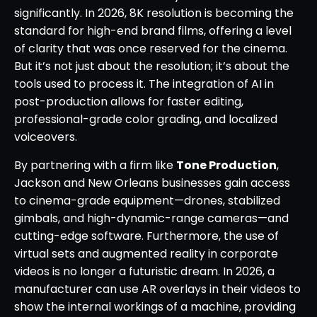
significantly. In 2026, 8K resolution is becoming the
standard for high-end brand films, offering a level
of clarity that was once reserved for the cinema.
But it’s not just about the resolution; it’s about the
tools used to process it. The integration of AI in
post-production allows for faster editing,
professional-grade color grading, and localized
voiceovers.
By partnering with a firm like
Tone Production
,
Jackson and New Orleans businesses gain access
to cinema-grade equipment—drones, stabilized
gimbals, and high-dynamic-range cameras—and
cutting-edge software. Furthermore, the use of
virtual sets and augmented reality in corporate
videos is no longer a futuristic dream. In 2026, a
manufacturer can use AR overlays in their videos to
show the internal workings of a machine, providing