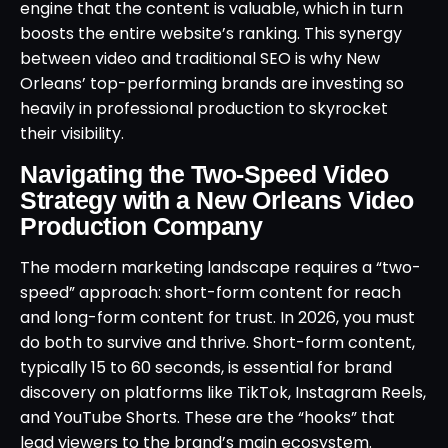
engine that the content is valuable, which in turn
boosts the entire website’s ranking. This synergy
between video and traditional SEO is why New
Orleans’ top-performing brands are investing so
heavily in professional production to skyrocket
their visibility.
Navigating the Two-Speed Video
Strategy with a New Orleans Video
Production Company
The modern marketing landscape requires a “two-
speed” approach: short-form content for reach
and long-form content for trust. In 2026, you must
do both to survive and thrive. Short-form content,
typically 15 to 60 seconds, is essential for brand
discovery on platforms like TikTok, Instagram Reels,
and YouTube Shorts. These are the “hooks” that
lead viewers to the brand’s main ecosystem.