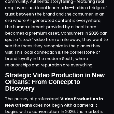
community. Authentic storytelling—featuring real
employees and local landmarks—builds a bridge of
trust between the brand and the consumer. In an
era where AI-generated content is everywhere,
the human element provided by a local team
becomes a premium asset. Consumers in 2026 can
spot a “stock” video from a mile away; they want to
see the faces they recognize in the places they
visit. This local connection is the cornerstone of
brand loyalty in the modern South, where
relationships and reputation are everything.
Strategic Video Production in New
Orleans: From Concept to
Discovery
The journey of professional
Video Production in
New Orleans
does not begin with a camera; it
begins with a conversation. In 2026, the market is