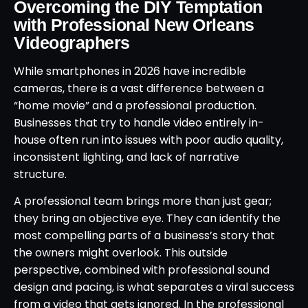
Overcoming the DIY Temptation
with Professional New Orleans
Videographers
While smartphones in 2026 have incredible
cameras, there is a vast difference between a
“home movie” and a professional production.
Businesses that try to handle video entirely in-
house often run into issues with poor audio quality,
inconsistent lighting, and lack of narrative
structure.
A professional team brings more than just gear;
they bring an objective eye. They can identify the
most compelling parts of a business’s story that
the owners might overlook. This outside
perspective, combined with professional sound
design and pacing, is what separates a viral success
from a video that gets ignored. In the professional