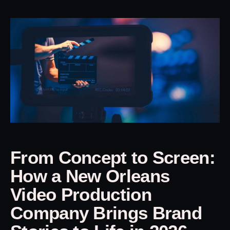
From Concept to Screen:
How a New Orleans
Video Production
Company Brings Brand