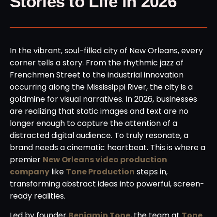
Stories to Life in 2026
In the vibrant, soul-filled city of New Orleans, every
corner tells a story. From the rhythmic jazz of
Frenchmen Street to the industrial innovation
occurring along the Mississippi River, the city is a
goldmine for visual narratives. In 2026, businesses
are realizing that static images and text are no
longer enough to capture the attention of a
distracted digital audience. To truly resonate, a
brand needs a cinematic heartbeat. This is where a
premier
New Orleans video production
company
like
Tone Production
steps in,
transforming abstract ideas into powerful, screen-
ready realities.
Led by founder
Benjamin Tone
, the team at
Tone