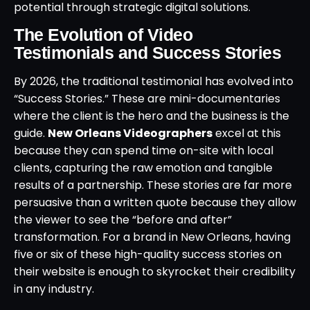
potential through strategic digital solutions.
The Evolution of Video
Testimonials and Success Stories
By 2026, the traditional testimonial has evolved into
“Success Stories.” These are mini-documentaries
where the client is the hero and the business is the
guide.
New Orleans Videographers
excel at this
because they can spend time on-site with local
clients, capturing the raw emotion and tangible
results of a partnership. These stories are far more
persuasive than a written quote because they allow
the viewer to see the “before and after”
transformation. For a brand in New Orleans, having
five or six of these high-quality success stories on
their website is enough to skyrocket their credibility
in any industry.