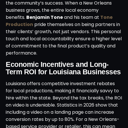
the community’s success. When a New Orleans
business grows, the entire local economy
benefits.
Benjamin Tone
and his team at
Tone
Production
pride themselves on being partners in
their clients’ growth, not just vendors. This personal
touch and local accountability ensure a higher level
of commitment to the final product’s quality and
performance.
Economic Incentives and Long-
Term ROI for Louisiana Businesses
Louisiana offers competitive investment rebates
for local productions, making it financially savvy to
hire within the state. Beyond the tax breaks, the ROI
on video is undeniable. Statistics in 2026 show that
including a video on a landing page can increase
conversion rates by up to 80%. For a New Orleans-
based service provider or retailer, this can mean