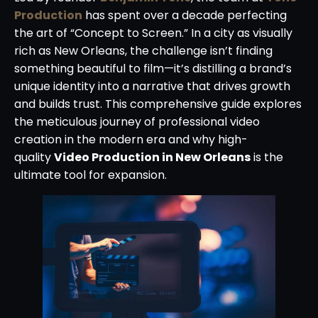
Production
has spent over a decade perfecting
the art of “Concept to Screen.” In a city as visually
rich as New Orleans, the challenge isn’t finding
something beautiful to film—it’s distilling a brand’s
unique identity into a narrative that drives growth
and builds trust. This comprehensive guide explores
the meticulous journey of professional video
creation in the modern era and why high-
quality
Video Production in New Orleans
is the
ultimate tool for expansion.