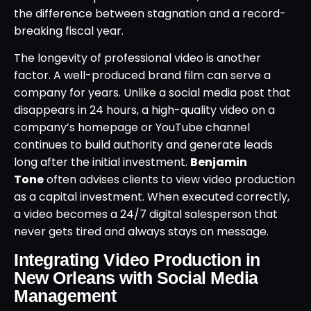
the difference between stagnation and a record-
breaking fiscal year.
The longevity of professional video is another
factor. A well-produced brand film can serve a
company for years. Unlike a social media post that
disappears in 24 hours, a high-quality video on a
company’s homepage or YouTube channel
continues to build authority and generate leads
long after the initial investment.
Benjamin
Tone
often advises clients to view video production
as a capital investment. When executed correctly,
a video becomes a 24/7 digital salesperson that
never gets tired and always stays on message.
Integrating Video Production in
New Orleans with Social Media
Management