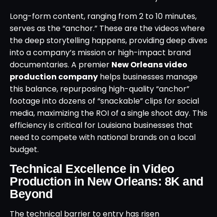
Long-form content, ranging from 2 to 10 minutes,
serves as the “anchor.” These are the videos where
the deep storytelling happens, providing deep dives
into a company’s mission or high-impact brand
documentaries. A premier
New Orleans video
production company
helps businesses manage
this balance, repurposing high-quality “anchor”
footage into dozens of “snackable” clips for social
media, maximizing the ROI of a single shoot day. This
efficiency is critical for Louisiana businesses that
need to compete with national brands on a local
budget.
Technical Excellence in Video
Production in New Orleans: 8K and
Beyond
The technical barrier to entry has risen