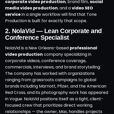
corporate video production
, brand film,
social
media video production
, and a
video SEO
service
in a single workflow will find that Tone
Production is built for exactly that scope.
2. NolaVid — Lean Corporate and
Conference Specialist
NolaVid is a New Orleans-based
professional
video production
company specializing in
corporate videos, conference coverage,
commercials, interviews, and brand storytelling.
The company has worked with organizations
ranging from grassroots campaigns to global
brands including Marriott, Pfizer, and the American
Red Cross, and its photography work has appeared
in Vogue. NolaVid positions itself as a tight, client-
focused crew that prioritizes direct working
relationships — the owner, Max, handles projects