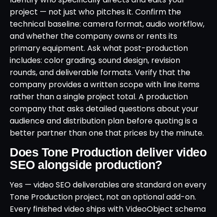
project — not just who pitches it. Confirm the
technical baseline: camera format, audio workflow,
and whether the company owns or rents its
primary equipment. Ask what post-production
includes: color grading, sound design, revision
rounds, and deliverable formats. Verify that the
company provides a written scope with line items
rather than a single project total. A production
company that asks detailed questions about your
audience and distribution plan before quoting is a
better partner than one that prices by the minute.
Does Tone Production deliver video
SEO alongside production?
Yes — video SEO deliverables are standard on every
Tone Production project, not an optional add-on.
Every finished video ships with VideoObject schema