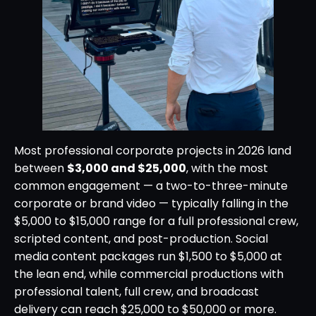
Most professional corporate projects in 2026 land
between
$3,000 and $25,000
, with the most
common engagement — a two-to-three-minute
corporate or brand video — typically falling in the
$5,000 to $15,000 range for a full professional crew,
scripted content, and post-production. Social
media content packages run $1,500 to $5,000 at
the lean end, while commercial productions with
professional talent, full crew, and broadcast
delivery can reach $25,000 to $50,000 or more.