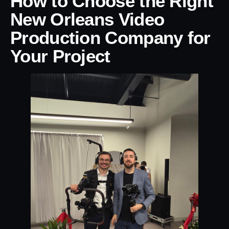
How to Choose the Right
New Orleans Video
Production Company for
Your Project