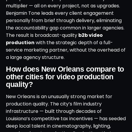
multiplier — all on every project, not as upgrades.
Benjamin Tone leads every client engagement
personally from brief through delivery, eliminating
the accountability gap common in larger agencies.
The result is broadcast-quality
b2b video
production
with the strategic depth of a full-
service marketing partner, without the overhead of
a large agency structure.
How does New Orleans compare to
other cities for video production
quality?
New Orleans is an unusually strong market for
production quality. The city’s film industry
infrastructure — built through decades of
Louisiana’s competitive tax incentives — has seeded
deep local talent in cinematography, lighting,