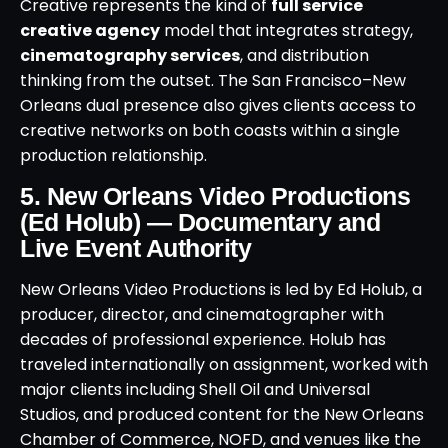
Creative represents the kind of
full service
creative agency
model that integrates strategy,
cinematography services
, and distribution
thinking from the outset. The San Francisco–New
Orleans dual presence also gives clients access to
creative networks on both coasts within a single
production relationship.
5. New Orleans Video Productions
(Ed Holub) — Documentary and
Live Event Authority
New Orleans Video Productions is led by Ed Holub, a
producer, director, and cinematographer with
decades of professional experience. Holub has
traveled internationally on assignment, worked with
major clients including Shell Oil and Universal
Studios, and produced content for the New Orleans
Chamber of Commerce, NOFD, and venues like the