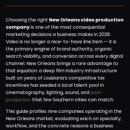
Choosing the right
New Orleans video production
company
is one of the most consequential
marketing decisions a business makes in 2026.
Video is no longer a nice-to-have line item — it is
the primary engine of brand authority, organic
search visibility, and conversion across every digital
channel. New Orleans brings a rare advantage to
that equation: a deep film industry infrastructure
built on years of Louisiana’s competitive tax
incentives has seeded a local talent pool in
cinematography, lighting, sound, and
post-
production
that few Southern cities can match.
This guide profiles nine companies operating in the
New Orleans market, evaluating each on specialty,
workflow, and the concrete reasons a business