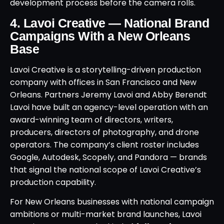
development process before the camera rolls.
4. Lavoi Creative — National Brand
Campaigns With a New Orleans
Base
Lavoi Creative is a storytelling-driven production
company with offices in San Francisco and New
Orleans. Partners Jeremy Lavoi and Abby Berendt
Lavoi have built an agency-level operation with an
award-winning team of directors, writers,
producers, directors of photography, and drone
operators. The company’s client roster includes
Google, Autodesk, Scopely, and Pandora — brands
that signal the national scope of Lavoi Creative’s
production capability.
For New Orleans businesses with national campaign
ambitions or multi-market brand launches, Lavoi