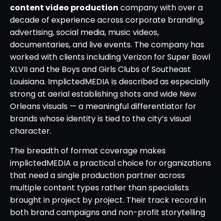
content video production
company with over a
decade of experience across corporate branding,
advertising, social media, music videos,
documentaries, and live events. The company has
worked with clients including Verizon for Super Bowl
XLVII and the Boys and Girls Clubs of Southeast
Louisiana. ImplictedMEDIA is described as especially
strong at aerial establishing shots and wide New
Orleans visuals — a meaningful differentiator for
brands whose identity is tied to the city’s visual
character.
The breadth of format coverage makes
implictedMEDIA a practical choice for organizations
that need a single production partner across
multiple content types rather than specialists
brought in project by project. Their track record in
both brand campaigns and non-profit storytelling