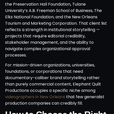
the Preservation Hall Foundation, Tulane
University’s A.B. Freeman School of Business, The
Elks National Foundation, and the New Orleans
Tourism and Marketing Corporation. That client list
reflects a strength in institutional storytelling —
projects that require editorial credibility,
stakeholder management, and the ability to
navigate complex organizational approval
processes.
For mission-driven organizations, universities,
foundations, or corporations that need
documentary-caliber brand storytelling rather
than purely commercial content, Elephant Quilt
Productions occupies a specific niche among
videographers in New Orleans
that few generalist
production companies can credibly fill.