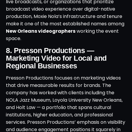
live broadcasts, or organizations that prioritize
broadcast video experience over digital-native
production, Moxie Nola’s infrastructure and tenure
make it one of the most established names among
New Orleans videographers
working the event
space.
8. Presson Productions —
Marketing Video for Local and
Regional Businesses
Presson Productions focuses on marketing videos
that drive measurable results for brands. The
company has worked with clients including the
NOLA Jazz Museum, Loyola University New Orleans,
and Holt Law — a portfolio that spans cultural
institutions, higher education, and professional
services. Presson Productions’ emphasis on visibility
and audience engagement positions it squarely in