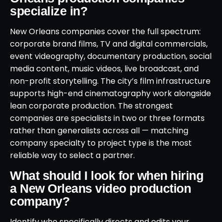
specialize in?
New Orleans companies cover the full spectrum:
corporate brand films, TV and digital commercials,
event videography, documentary production, social
media content, music videos, live broadcast, and
non-profit storytelling. The city’s film infrastructure
supports high-end cinematography work alongside
lean corporate production. The strongest
companies are specialists in two or three formats
rather than generalists across all — matching
company specialty to project type is the most
reliable way to select a partner.
What should I look for when hiring
a New Orleans video production
company?
Identify who specifically directs and edits your