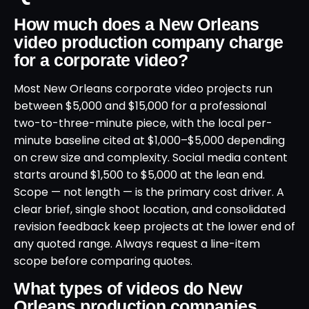
How much does a New Orleans
video production company charge
for a corporate video?
Most New Orleans corporate video projects run
between $5,000 and $15,000 for a professional
two-to-three-minute piece, with the local per-
minute baseline cited at $1,000–$5,000 depending
on crew size and complexity. Social media content
starts around $1,500 to $5,000 at the lean end.
Scope — not length — is the primary cost driver. A
clear brief, single shoot location, and consolidated
revision feedback keep projects at the lower end of
any quoted range. Always request a line-item
scope before comparing quotes.
What types of videos do New
Orleans production companies