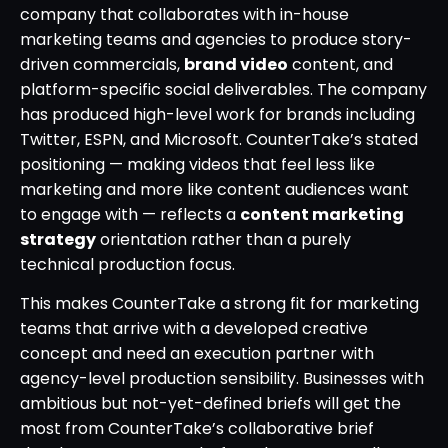
company that collaborates with in-house
marketing teams and agencies to produce story-
driven commercials,
brand video
content, and
platform-specific social deliverables. The company
has produced high-level work for brands including
Twitter, ESPN, and Microsoft. CounterTake’s stated
positioning — making videos that feel less like
marketing and more like content audiences want
to engage with — reflects a
content marketing
strategy
orientation rather than a purely
technical production focus.
This makes CounterTake a strong fit for marketing
teams that arrive with a developed creative
concept and need an execution partner with
agency-level production sensibility. Businesses with
ambitious but not-yet-defined briefs will get the
most from CounterTake’s collaborative brief