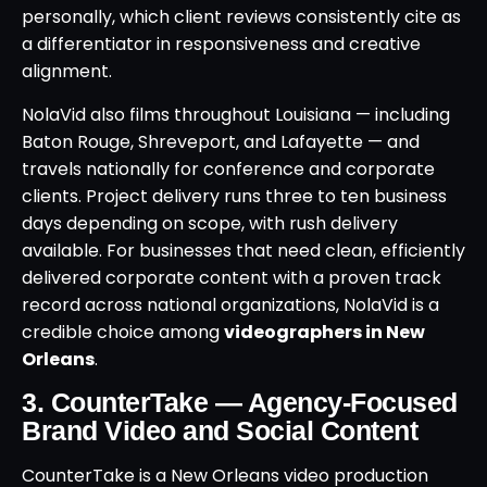
personally, which client reviews consistently cite as
a differentiator in responsiveness and creative
alignment.
NolaVid also films throughout Louisiana — including
Baton Rouge, Shreveport, and Lafayette — and
travels nationally for conference and corporate
clients. Project delivery runs three to ten business
days depending on scope, with rush delivery
available. For businesses that need clean, efficiently
delivered corporate content with a proven track
record across national organizations, NolaVid is a
credible choice among
videographers in New
Orleans
.
3. CounterTake — Agency-Focused
Brand Video and Social Content
CounterTake is a New Orleans video production