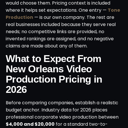
would choose them. Pricing context is included
where it helps set expectations. One entry —
Tone
Production
— is our own company. The rest are
real businesses included because they serve real
needs; no competitive links are provided, no
invented rankings are assigned, and no negative
claims are made about any of them.
What to Expect From
New Orleans Video
Production Pricing in
2026
Before comparing companies, establish a realistic
budget anchor. Industry data for 2026 places
professional corporate video production between
$4,000 and $20,000
for a standard two-to-