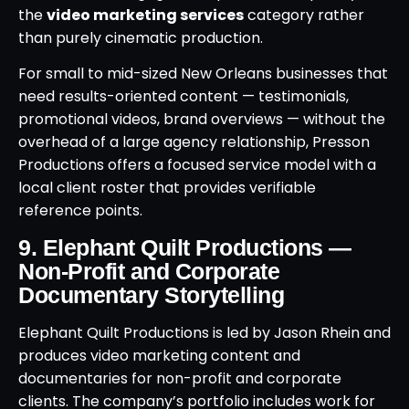
the
video marketing services
category rather
than purely cinematic production.
For small to mid-sized New Orleans businesses that
need results-oriented content — testimonials,
promotional videos, brand overviews — without the
overhead of a large agency relationship, Presson
Productions offers a focused service model with a
local client roster that provides verifiable
reference points.
9. Elephant Quilt Productions —
Non-Profit and Corporate
Documentary Storytelling
Elephant Quilt Productions is led by Jason Rhein and
produces video marketing content and
documentaries for non-profit and corporate
clients. The company’s portfolio includes work for