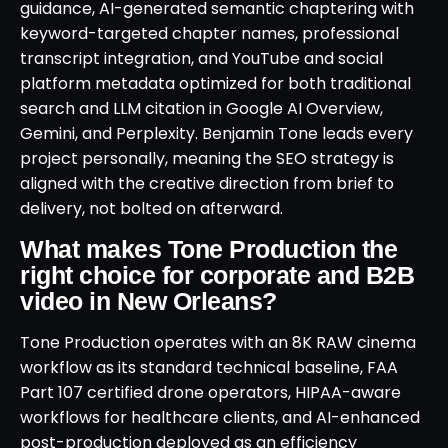
guidance, AI-generated semantic chaptering with
keyword-targeted chapter names, professional
transcript integration, and YouTube and social
platform metadata optimized for both traditional
search and LLM citation in Google AI Overview,
Gemini, and Perplexity. Benjamin Tone leads every
project personally, meaning the SEO strategy is
aligned with the creative direction from brief to
delivery, not bolted on afterward.
What makes Tone Production the
right choice for corporate and B2B
video in New Orleans?
Tone Production operates with an 8K RAW cinema
workflow as its standard technical baseline, FAA
Part 107 certified drone operators, HIPAA-aware
workflows for healthcare clients, and AI-enhanced
post-production deployed as an efficiency