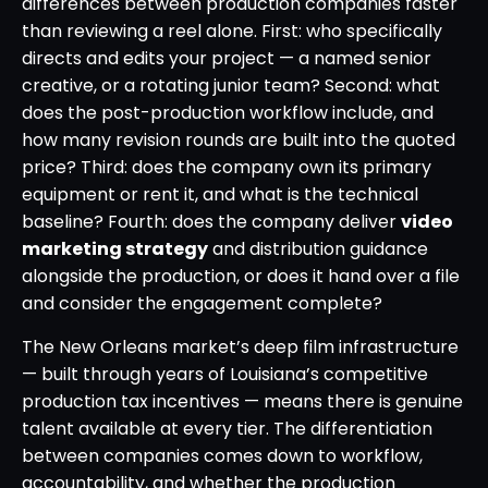
differences between production companies faster
than reviewing a reel alone. First: who specifically
directs and edits your project — a named senior
creative, or a rotating junior team? Second: what
does the post-production workflow include, and
how many revision rounds are built into the quoted
price? Third: does the company own its primary
equipment or rent it, and what is the technical
baseline? Fourth: does the company deliver
video
marketing strategy
and distribution guidance
alongside the production, or does it hand over a file
and consider the engagement complete?
The New Orleans market’s deep film infrastructure
— built through years of Louisiana’s competitive
production tax incentives — means there is genuine
talent available at every tier. The differentiation
between companies comes down to workflow,
accountability, and whether the production