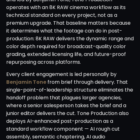
operates with an 8K RAW cinema workflow as its
technical standard on every project, not as a
premium upgrade. That baseline matters because
it determines what the footage can do in post-
production: 8K RAW delivers the dynamic range and
color depth required for broadcast-quality color
grading, extended licensing life, and future-proof
repurposing across platforms.
Every client engagement is led personally by
Benjamin Tone
from brief through delivery. That
single-point-of-leadership structure eliminates the
handoff problem that plagues larger agencies,
where a senior salesperson takes the brief and a
junior editor delivers the cut. Tone Production also
deploys AI-enhanced post-production as a
standard workflow component — AI rough cut
assembly, semantic chaptering, AI audio