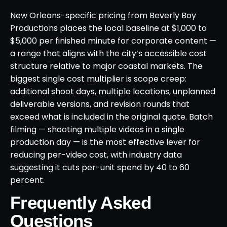
New Orleans-specific pricing from Beverly Boy
Productions places the local baseline at $1,000 to
$5,000 per finished minute for corporate content —
a range that aligns with the city’s accessible cost
structure relative to major coastal markets. The
biggest single cost multiplier is scope creep:
additional shoot days, multiple locations, unplanned
deliverable versions, and revision rounds that
exceed what is included in the original quote. Batch
filming — shooting multiple videos in a single
production day — is the most effective lever for
reducing per-video cost, with industry data
suggesting it cuts per-unit spend by 40 to 60
percent.
Frequently Asked
Questions