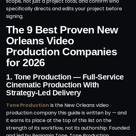
scope, not just a project total, and confirm who
specifically directs and edits your project before
signing.
The 9 Best Proven New
Orleans Video
Production Companies
for 2026
1. Tone Production — Full-Service
Cinematic Production With
Strategy-Led Delivery
Tone Production
is the New Orleans video
production company this guide is written by — and
it earns its place at the top of this list on the
strength of its workflow, not its authorship. Founded
and led by Benjamin Tone, Tone Production