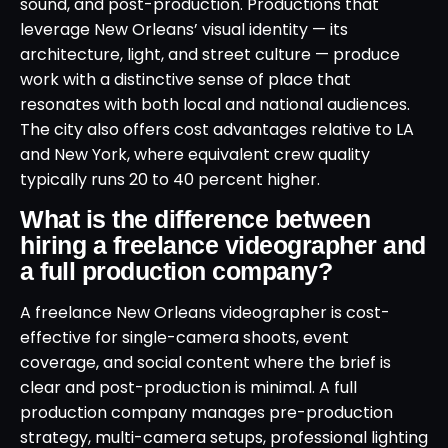
sound, and post-production. Productions that
leverage New Orleans’ visual identity — its
architecture, light, and street culture — produce
work with a distinctive sense of place that
resonates with both local and national audiences.
The city also offers cost advantages relative to LA
and New York, where equivalent crew quality
typically runs 20 to 40 percent higher.
What is the difference between
hiring a freelance videographer and
a full production company?
A freelance New Orleans videographer is cost-
effective for single-camera shoots, event
coverage, and social content where the brief is
clear and post-production is minimal. A full
production company manages pre-production
strategy, multi-camera setups, professional lighting