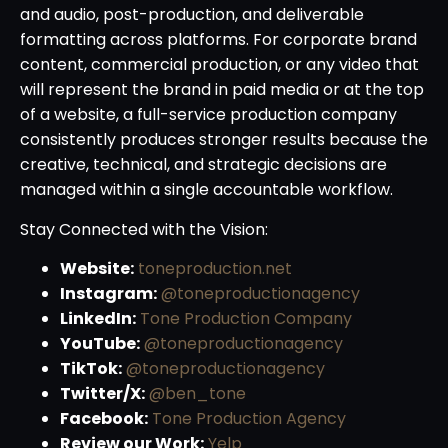
and audio, post-production, and deliverable
formatting across platforms. For corporate brand
content, commercial production, or any video that
will represent the brand in paid media or at the top
of a website, a full-service production company
consistently produces stronger results because the
creative, technical, and strategic decisions are
managed within a single accountable workflow.
Stay Connected with the Vision:
Website:
toneproduction.net
Instagram:
@toneproductionagency
LinkedIn:
Tone Production Company
YouTube:
@toneproductionagency
TikTok:
@toneproductionagency
Twitter/X:
@ben_tone
Facebook:
Tone Production Agency
Review our Work:
Yelp