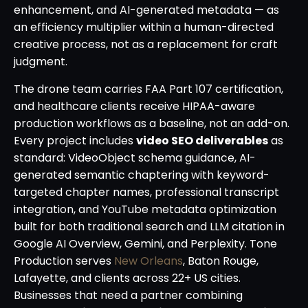
enhancement, and AI-generated metadata — as
an efficiency multiplier within a human-directed
creative process, not as a replacement for craft
judgment.
The drone team carries FAA Part 107 certification,
and healthcare clients receive HIPAA-aware
production workflows as a baseline, not an add-on.
Every project includes
video SEO deliverables
as
standard: VideoObject schema guidance, AI-
generated semantic chaptering with keyword-
targeted chapter names, professional transcript
integration, and YouTube metadata optimization
built for both traditional search and LLM citation in
Google AI Overview, Gemini, and Perplexity. Tone
Production serves
New Orleans
, Baton Rouge,
Lafayette, and clients across 22+ US cities.
Businesses that need a partner combining