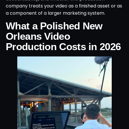
company treats your video as a finished asset or as
a component of a larger marketing system.
What a Polished New
Orleans Video
Production Costs in 2026