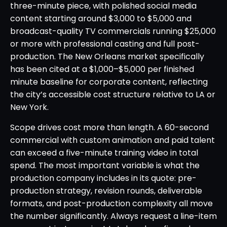
three-minute piece, with polished social media
content starting around $3,000 to $5,000 and
broadcast-quality TV commercials running $25,000
or more with professional casting and full post-
production. The New Orleans market specifically
has been cited at a $1,000–$5,000 per finished
minute baseline for corporate content, reflecting
the city’s accessible cost structure relative to LA or
New York.
Scope drives cost more than length. A 60-second
commercial with custom animation and paid talent
can exceed a five-minute training video in total
spend. The most important variable is what the
production company includes in its quote: pre-
production strategy, revision rounds, deliverable
formats, and post-production complexity all move
the number significantly. Always request a line-item