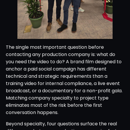
The single most important question before
contacting any production company is: what do
you need the video to do? A brand film designed to
anchor a paid social campaign has different
technical and strategic requirements than a
training video for internal compliance, a live event
broadcast, or a documentary for a non-profit gala.
Matching company specialty to project type
eliminates most of the risk before the first
conversation happens.
Beyond specialty, four questions surface the real