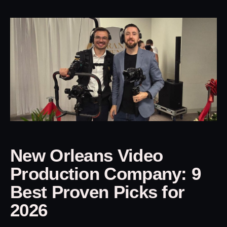
New Orleans Video
Production Company: 9
Best Proven Picks for
2026