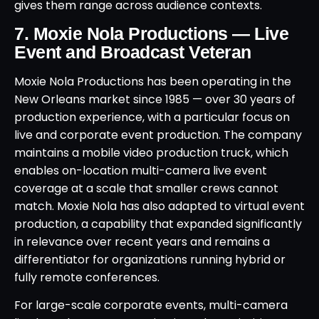
gives them range across audience contexts.
7. Moxie Nola Productions — Live
Event and Broadcast Veteran
Moxie Nola Productions has been operating in the
New Orleans market since 1985 — over 30 years of
production experience, with a particular focus on
live and corporate event production. The company
maintains a mobile video production truck, which
enables on-location multi-camera live event
coverage at a scale that smaller crews cannot
match. Moxie Nola has also adapted to virtual event
production, a capability that expanded significantly
in relevance over recent years and remains a
differentiator for organizations running hybrid or
fully remote conferences.
For large-scale corporate events, multi-camera