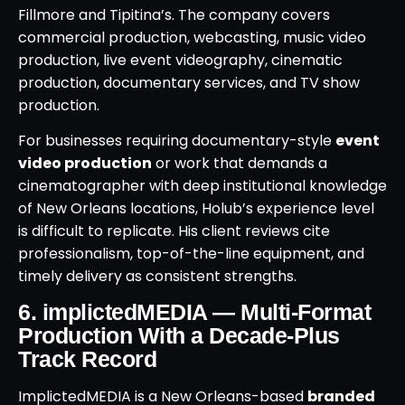
Fillmore and Tipitina’s. The company covers
commercial production, webcasting, music video
production, live event videography, cinematic
production, documentary services, and TV show
production.
For businesses requiring documentary-style
event
video production
or work that demands a
cinematographer with deep institutional knowledge
of New Orleans locations, Holub’s experience level
is difficult to replicate. His client reviews cite
professionalism, top-of-the-line equipment, and
timely delivery as consistent strengths.
6. implictedMEDIA — Multi-Format
Production With a Decade-Plus
Track Record
ImplictedMEDIA is a New Orleans-based
branded