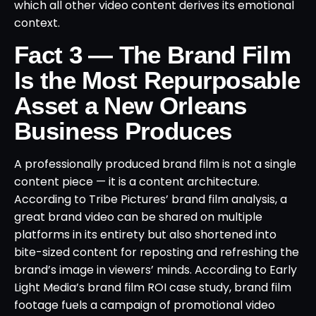
which all other video content derives its emotional
context.
Fact 3 — The Brand Film
Is the Most Repurposable
Asset a New Orleans
Business Produces
A professionally produced brand film is not a single
content piece — it is a content architecture.
According to Tribe Pictures’ brand film analysis, a
great brand video can be shared on multiple
platforms in its entirety but also shortened into
bite-sized content for reposting and refreshing the
brand’s image in viewers’ minds. According to Early
Light Media’s brand film ROI case study, brand film
footage fuels a campaign of promotional video