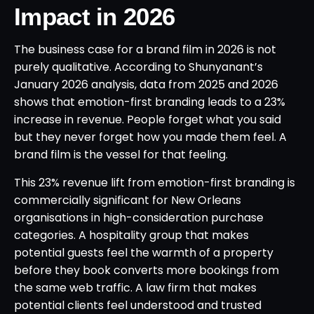
Impact in 2026
The business case for a brand film in 2026 is not
purely qualitative. According to Shunyanant’s
January 2026 analysis, data from 2025 and 2026
shows that emotion-first branding leads to a 23%
increase in revenue. People forget what you said
but they never forget how you made them feel. A
brand film is the vessel for that feeling.
This 23% revenue lift from emotion-first branding is
commercially significant for New Orleans
organisations in high-consideration purchase
categories. A hospitality group that makes
potential guests feel the warmth of a property
before they book converts more bookings from
the same web traffic. A law firm that makes
potential clients feel understood and trusted