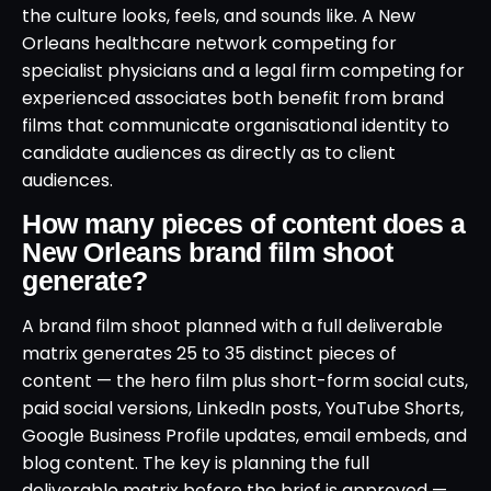
the culture looks, feels, and sounds like. A New
Orleans healthcare network competing for
specialist physicians and a legal firm competing for
experienced associates both benefit from brand
films that communicate organisational identity to
candidate audiences as directly as to client
audiences.
How many pieces of content does a
New Orleans brand film shoot
generate?
A brand film shoot planned with a full deliverable
matrix generates 25 to 35 distinct pieces of
content — the hero film plus short-form social cuts,
paid social versions, LinkedIn posts, YouTube Shorts,
Google Business Profile updates, email embeds, and
blog content. The key is planning the full
deliverable matrix before the brief is approved —