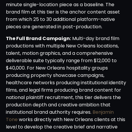
minute single-location piece as a baseline. The
brand film at this tier is the anchor content asset
from which 25 to 30 additional platform-native
pieces are generated in post-production.
The Full Brand Campaign:
Multi-day brand film
productions with multiple New Orleans locations,
talent, motion graphics, and a comprehensive
deliverable suite typically range from $12,000 to
$40,000. For New Orleans hospitality groups
producing property showcase campaigns,
healthcare networks producing institutional identity
films, and legal firms producing brand content for
national plaintiff recruitment, this tier delivers the
production depth and creative ambition that
institutional brand authority requires.
Benjamin
Tone
works directly with New Orleans clients at this
level to develop the creative brief and narrative