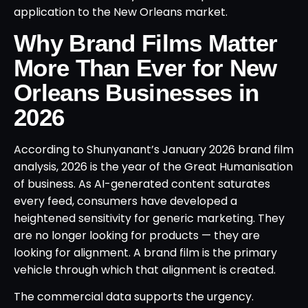
application to the New Orleans market.
Why Brand Films Matter
More Than Ever for New
Orleans Businesses in
2026
According to Shunyanant’s January 2026 brand film
analysis, 2026 is the year of the Great Humanisation
of business. As AI-generated content saturates
every feed, consumers have developed a
heightened sensitivity for generic marketing. They
are no longer looking for products — they are
looking for alignment. A brand film is the primary
vehicle through which that alignment is created.
The commercial data supports the urgency.