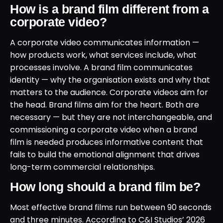
How is a brand film different from a
corporate video?
A corporate video communicates information —
how products work, what services include, what
processes involve. A brand film communicates
identity — why the organisation exists and why that
matters to the audience. Corporate videos aim for
the head. Brand films aim for the heart. Both are
necessary — but they are not interchangeable, and
commissioning a corporate video when a brand
film is needed produces informative content that
fails to build the emotional alignment that drives
long-term commercial relationships.
How long should a brand film be?
Most effective brand films run between 90 seconds
and three minutes. According to C&I Studios’ 2026