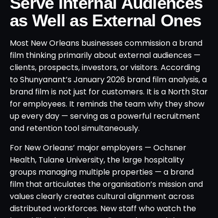
Serve Internal Audiences
as Well as External Ones
Most New Orleans businesses commission a brand
film thinking primarily about external audiences —
clients, prospects, investors, or visitors. According
to Shunyanant’s January 2026 brand film analysis, a
brand film is not just for customers. It is a North Star
for employees. It reminds the team why they show
up every day — serving as a powerful recruitment
and retention tool simultaneously.
For New Orleans’ major employers — Ochsner
Health, Tulane University, the large hospitality
groups managing multiple properties — a brand
film that articulates the organisation’s mission and
values clearly creates cultural alignment across
distributed workforces. New staff who watch the