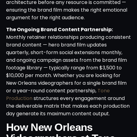
architecture before any resource is committed —
ensuring the brand film makes the right emotional
argument for the right audience.
The Ongoing Brand Content Partnership:
Monthly retainer relationships producing consistent
brand content — hero brand film updates
quarterly, short-form social extensions monthly,
and ongoing campaign assets from the brand film
footage library — typically range from $3,500 to
$10,000 per month. Whether you are looking for
New Orleans videographers for a single brand film
or a year-round content partnership,
Tone
Production
structures every engagement around
the deliverable matrix that makes each production
day generate its maximum content output.
How New Orleans