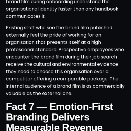
brand film during onboarding understand the
organisational identity faster than any handbook
communicates it.
Existing staff who see the brand film published
externally feel the pride of working for an
organisation that presents itself at a high
professional standard. Prospective employees who
encounter the brand film during their job search
receive the cultural and environmental evidence
they need to choose this organisation over a
competitor offering a comparable package. The
internal audience of a brand film is as commercially
valuable as the external one.
Fact 7 — Emotion-First
Branding Delivers
Measurable Revenue