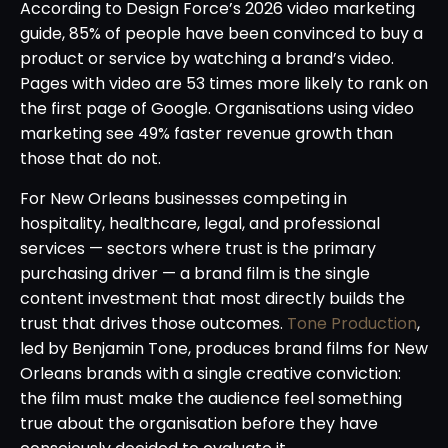
According to Design Force’s 2026 video marketing
guide, 85% of people have been convinced to buy a
product or service by watching a brand’s video.
Pages with video are 53 times more likely to rank on
the first page of Google. Organisations using video
marketing see 49% faster revenue growth than
those that do not.
For New Orleans businesses competing in
hospitality, healthcare, legal, and professional
services — sectors where trust is the primary
purchasing driver — a brand film is the single
content investment that most directly builds the
trust that drives those outcomes.
Tone Production
,
led by Benjamin Tone, produces brand films for New
Orleans brands with a single creative conviction:
the film must make the audience feel something
true about the organisation before they have