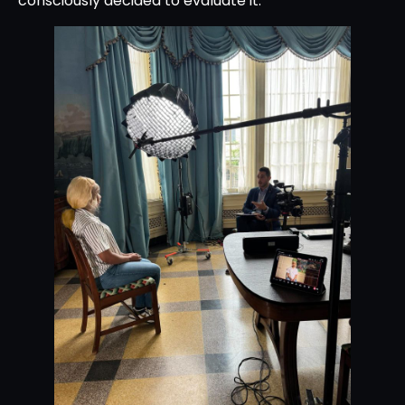
consciously decided to evaluate it.