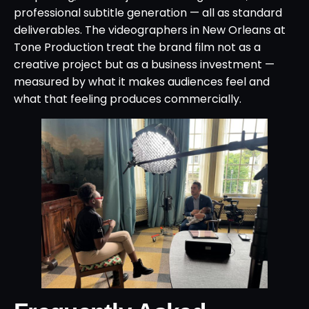
professional subtitle generation — all as standard
deliverables. The videographers in New Orleans at
Tone Production treat the brand film not as a
creative project but as a business investment —
measured by what it makes audiences feel and
what that feeling produces commercially.