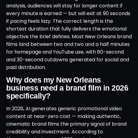
analysis, audiences will stay for longer content if
every minute is earned — but will exit at 90 seconds
if pacing feels lazy. The correct length is the
shortest duration that fully delivers the emotional
objective the brief defines. Most New Orleans brand
films land between two and two and a half minutes
for homepage and YouTube use, with 60-second
and 30-second cutdowns generated for social and
paid distribution.
Why does my New Orleans
business need a brand film in 2026
specifically?
In 2026, AI generates generic promotional video
content at near-zero cost — making authentic,
cinematic brand films the primary signal of brand
credibility and investment. According to