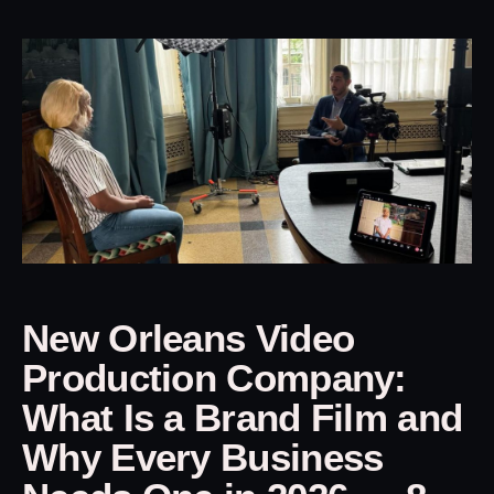
New Orleans Video
Production Company:
What Is a Brand Film and
Why Every Business