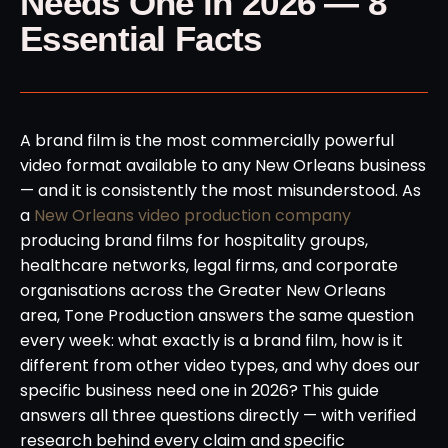
Needs One in 2026 — 8
Essential Facts
A brand film is the most commercially powerful
video format available to any New Orleans business
— and it is consistently the most misunderstood. As
a
New Orleans video production company
producing brand films for hospitality groups,
healthcare networks, legal firms, and corporate
organisations across the Greater New Orleans
area, Tone Production answers the same question
every week: what exactly is a brand film, how is it
different from other video types, and why does our
specific business need one in 2026? This guide
answers all three questions directly — with verified
research behind every claim and specific