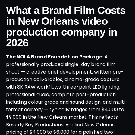
What a Brand Film Costs
in New Orleans video
production company in
2026
The NOLA Brand Foundation Package:
A
professionally produced single-day brand film
shoot — creative brief development, written pre-
production deliverables, cinema-grade capture
with 8K RAW workflows, three-point LED lighting,
professional audio, complete post-production
including colour grade and sound design, and multi-
format delivery — typically ranges from $4,000 to
$9,000 in the New Orleans market. This reflects
Beverly Boy Productions’ verified New Orleans
pricing of $4,000 to $6,000 for a polished two-