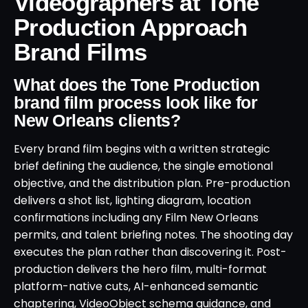
Videographers at Tone
Production Approach
Brand Films
What does the Tone Production
brand film process look like for
New Orleans clients?
Every brand film begins with a written strategic
brief defining the audience, the single emotional
objective, and the distribution plan. Pre-production
delivers a shot list, lighting diagram, location
confirmations including any Film New Orleans
permits, and talent briefing notes. The shooting day
executes the plan rather than discovering it. Post-
production delivers the hero film, multi-format
platform-native cuts, AI-enhanced semantic
chaptering, VideoObject schema guidance, and