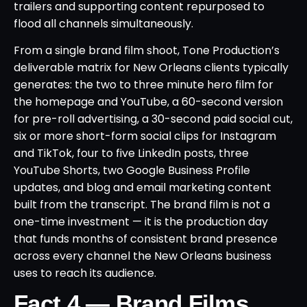
trailers and supporting content repurposed to
flood all channels simultaneously.
From a single brand film shoot, Tone Production’s
deliverable matrix for New Orleans clients typically
generates: the two to three minute hero film for
the homepage and YouTube, a 60-second version
for pre-roll advertising, a 30-second paid social cut,
six or more short-form social clips for Instagram
and TikTok, four to five LinkedIn posts, three
YouTube Shorts, two Google Business Profile
updates, and blog and email marketing content
built from the transcript. The brand film is not a
one-time investment — it is the production day
that funds months of consistent brand presence
across every channel the New Orleans business
uses to reach its audience.
Fact 4 — Brand Films