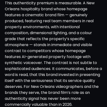
This authenticity premium is measurable. A New
Orleans hospitality brand whose homepage
features a cinematic brand film — genuinely
produced, featuring real team members in real
property environments, with intentional
composition, dimensional lighting, and a colour
grade that reflects the property’s specific
atmosphere — stands in immediate and visible
contrast to competitors whose homepage
features AI-generated property footage with
synthetic voiceover. The contrast is not subtle to
sophisticated audiences. It communicates, before a
word is read, that this brand invested in presenting
itself with the seriousness that its service quality
deserves. For New Orleans videographers and the
brands they serve, the brand film’s role as an
authenticity signal has never been more
commercially valuable than in 2026.