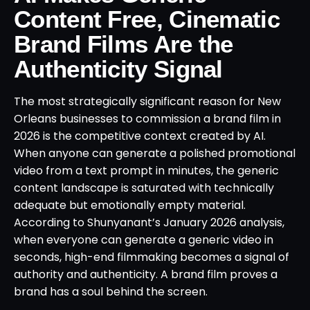
Content Free, Cinematic
Brand Films Are the
Authenticity Signal
The most strategically significant reason for New
Orleans businesses to commission a brand film in
2026 is the competitive context created by AI.
When anyone can generate a polished promotional
video from a text prompt in minutes, the generic
content landscape is saturated with technically
adequate but emotionally empty material.
According to Shunyanant’s January 2026 analysis,
when everyone can generate a generic video in
seconds, high-end filmmaking becomes a signal of
authority and authenticity. A brand film proves a
brand has a soul behind the screen.