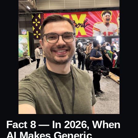
Fact 8 — In 2026, When
AI Makes Generic