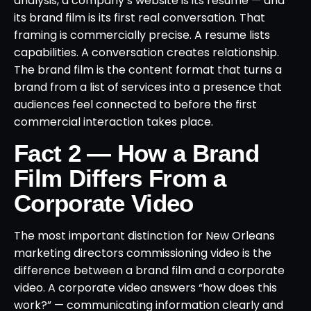
analysis, a company’s website is its resume — and
its brand film is its first real conversation. That
framing is commercially precise. A resume lists
capabilities. A conversation creates relationship.
The brand film is the content format that turns a
brand from a list of services into a presence that
audiences feel connected to before the first
commercial interaction takes place.
Fact 2 — How a Brand
Film Differs From a
Corporate Video
The most important distinction for New Orleans
marketing directors commissioning video is the
difference between a brand film and a corporate
video. A corporate video answers “how does this
work?” — communicating information clearly and