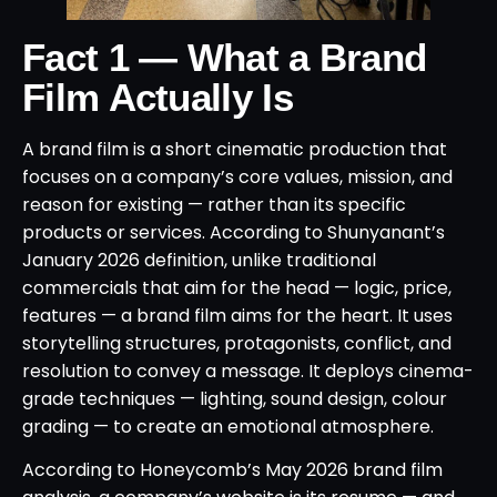
Fact 1 — What a Brand
Film Actually Is
A brand film is a short cinematic production that
focuses on a company’s core values, mission, and
reason for existing — rather than its specific
products or services. According to Shunyanant’s
January 2026 definition, unlike traditional
commercials that aim for the head — logic, price,
features — a brand film aims for the heart. It uses
storytelling structures, protagonists, conflict, and
resolution to convey a message. It deploys cinema-
grade techniques — lighting, sound design, colour
grading — to create an emotional atmosphere.
According to Honeycomb’s May 2026 brand film