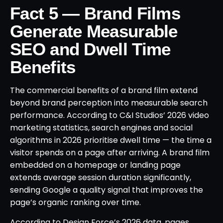
Fact 5 — Brand Films
Generate Measurable
SEO and Dwell Time
Benefits
The commercial benefits of a brand film extend
beyond brand perception into measurable search
performance. According to C&I Studios’ 2026 video
marketing statistics, search engines and social
algorithms in 2026 prioritise dwell time — the time a
visitor spends on a page after arriving. A brand film
embedded on a homepage or landing page
extends average session duration significantly,
sending Google a quality signal that improves the
page’s organic ranking over time.
According to Design Force’s 2026 data, pages