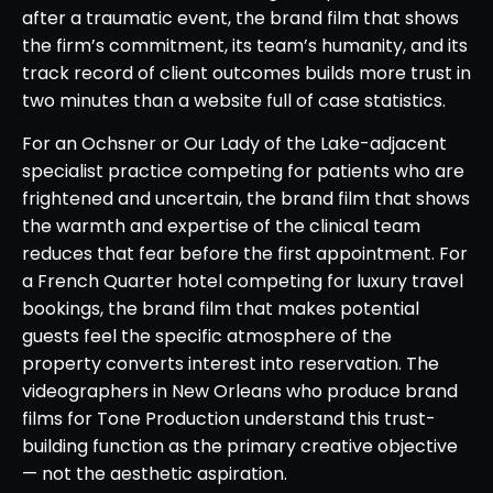
after a traumatic event, the brand film that shows
the firm’s commitment, its team’s humanity, and its
track record of client outcomes builds more trust in
two minutes than a website full of case statistics.
For an Ochsner or Our Lady of the Lake-adjacent
specialist practice competing for patients who are
frightened and uncertain, the brand film that shows
the warmth and expertise of the clinical team
reduces that fear before the first appointment. For
a French Quarter hotel competing for luxury travel
bookings, the brand film that makes potential
guests feel the specific atmosphere of the
property converts interest into reservation. The
videographers in New Orleans who produce brand
films for Tone Production understand this trust-
building function as the primary creative objective
— not the aesthetic aspiration.