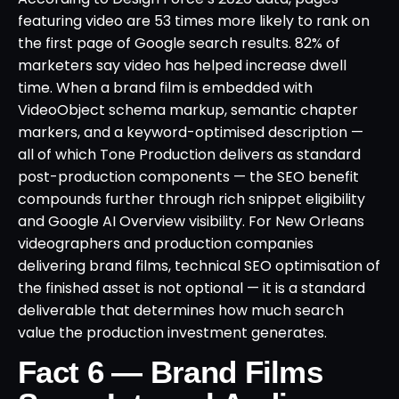
featuring video are 53 times more likely to rank on
the first page of Google search results. 82% of
marketers say video has helped increase dwell
time. When a brand film is embedded with
VideoObject schema markup, semantic chapter
markers, and a keyword-optimised description —
all of which Tone Production delivers as standard
post-production components — the SEO benefit
compounds further through rich snippet eligibility
and Google AI Overview visibility. For New Orleans
videographers and production companies
delivering brand films, technical SEO optimisation of
the finished asset is not optional — it is a standard
deliverable that determines how much search
value the production investment generates.
Fact 6 — Brand Films