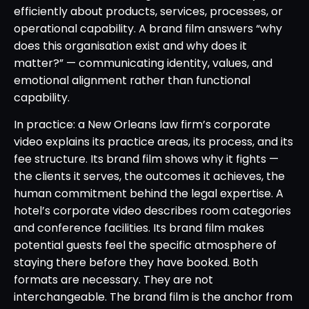
efficiently about products, services, processes, or
operational capability. A brand film answers “why
does this organisation exist and why does it
matter?” — communicating identity, values, and
emotional alignment rather than functional
capability.
In practice: a New Orleans law firm’s corporate
video explains its practice areas, its process, and its
fee structure. Its brand film shows why it fights —
the clients it serves, the outcomes it achieves, the
human commitment behind the legal expertise. A
hotel’s corporate video describes room categories
and conference facilities. Its brand film makes
potential guests feel the specific atmosphere of
staying there before they have booked. Both
formats are necessary. They are not
interchangeable. The brand film is the anchor from