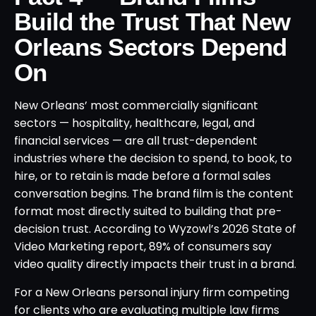
Build the Trust That New
Orleans Sectors Depend
On
New Orleans’ most commercially significant
sectors — hospitality, healthcare, legal, and
financial services — are all trust-dependent
industries where the decision to spend, to book, to
hire, or to retain is made before a formal sales
conversation begins. The brand film is the content
format most directly suited to building that pre-
decision trust. According to Wyzowl’s 2026 State of
Video Marketing report, 89% of consumers say
video quality directly impacts their trust in a brand.
For a New Orleans personal injury firm competing
for clients who are evaluating multiple law firms