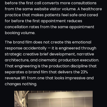
before the first call converts more consultations
from the same website visitor volume. A healthcare
practice that makes patients feel safe and cared
for before the first appointment reduces
cancellation rates from the same appointment
booking volume.
The brand film does not create this emotional
response accidentally — it is engineered through
strategic creative brief development, narrative
architecture, and cinematic production execution.
That engineering is the production discipline that
separates a brand film that delivers the 23%
revenue lift from one that looks impressive and
changes nothing.