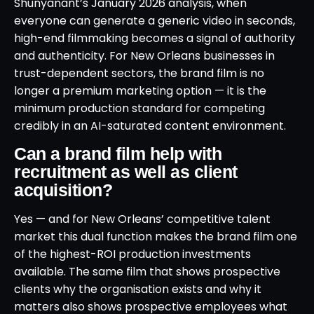
Shunyanant’s January 2026 analysis, when
everyone can generate a generic video in seconds,
high-end filmmaking becomes a signal of authority
and authenticity. For New Orleans businesses in
trust-dependent sectors, the brand film is no
longer a premium marketing option — it is the
minimum production standard for competing
credibly in an AI-saturated content environment.
Can a brand film help with
recruitment as well as client
acquisition?
Yes — and for New Orleans’ competitive talent
market this dual function makes the brand film one
of the highest-ROI production investments
available. The same film that shows prospective
clients why the organisation exists and why it
matters also shows prospective employees what