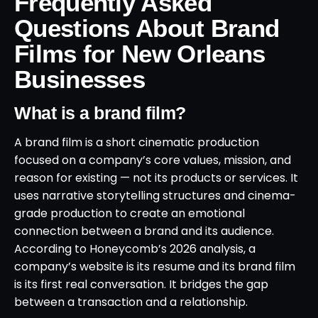
Frequently Asked
Questions About Brand
Films for New Orleans
Businesses
What is a brand film?
A brand film is a short cinematic production
focused on a company’s core values, mission, and
reason for existing — not its products or services. It
uses narrative storytelling structures and cinema-
grade production to create an emotional
connection between a brand and its audience.
According to Honeycomb’s 2026 analysis, a
company’s website is its resume and its brand film
is its first real conversation. It bridges the gap
between a transaction and a relationship.