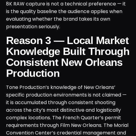
8K RAW capture is not a technical preference — it
is the quality baseline the audience applies when
evaluating whether the brand takes its own
presentation seriously.
Reason 3 — Local Market
Knowledge Built Through
Consistent New Orleans
Production
Tone Production’s knowledge of New Orleans’
specific production environments is not claimed —
it is accumulated through consistent shooting
across the city’s most distinctive and logistically
complex locations. The French Quarter’s permit
requirements through Film New Orleans. The Morial
Convention Center’s credential management and