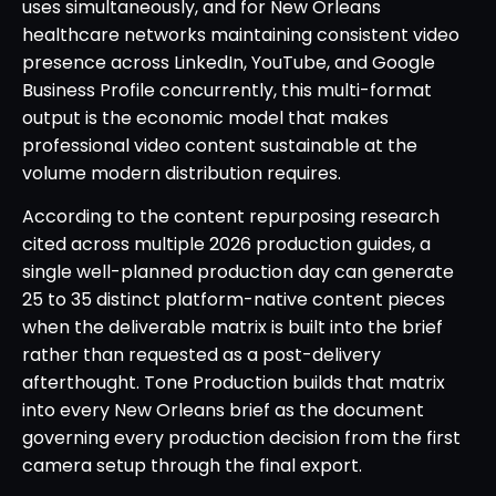
uses simultaneously, and for New Orleans
healthcare networks maintaining consistent video
presence across LinkedIn, YouTube, and Google
Business Profile concurrently, this multi-format
output is the economic model that makes
professional video content sustainable at the
volume modern distribution requires.
According to the content repurposing research
cited across multiple 2026 production guides, a
single well-planned production day can generate
25 to 35 distinct platform-native content pieces
when the deliverable matrix is built into the brief
rather than requested as a post-delivery
afterthought. Tone Production builds that matrix
into every New Orleans brief as the document
governing every production decision from the first
camera setup through the final export.