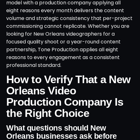
model with a production company applying all
eight reasons every month delivers the content
volume and strategic consistency that per-project
commissioning cannot replicate. Whether you are
looking for New Orleans videographers for a
focused quality shoot or a year-round content
partnership, Tone Production applies all eight
reasons to every engagement as a consistent
professional standard.
How to Verify That a New
Orleans Video
Production Company Is
the Right Choice
What questions should New
Orleans businesses ask before