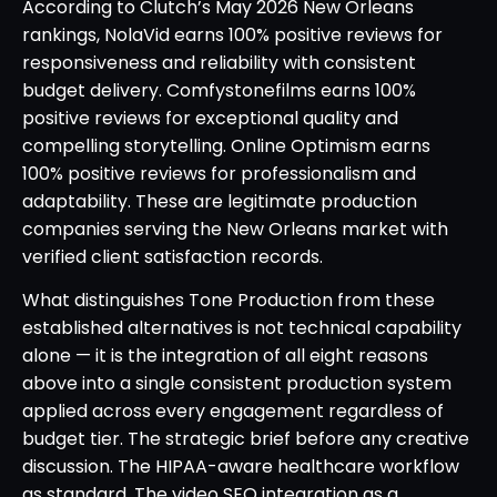
According to Clutch’s May 2026 New Orleans
rankings, NolaVid earns 100% positive reviews for
responsiveness and reliability with consistent
budget delivery. Comfystonefilms earns 100%
positive reviews for exceptional quality and
compelling storytelling. Online Optimism earns
100% positive reviews for professionalism and
adaptability. These are legitimate production
companies serving the New Orleans market with
verified client satisfaction records.
What distinguishes Tone Production from these
established alternatives is not technical capability
alone — it is the integration of all eight reasons
above into a single consistent production system
applied across every engagement regardless of
budget tier. The strategic brief before any creative
discussion. The HIPAA-aware healthcare workflow
as standard. The video SEO integration as a