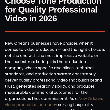
Choose Tone Production
for Quality Professional
Video in 2026
New Orleans businesses have choices when it
comes to video production — and the right choice is
not the one with the most impressive website or
the loudest marketing. It is the production
company whose specific disciplines, technical
standards, and production system consistently
deliver quality professional video that builds brand
trust, generates search visibility, and produces
measurable commercial outcomes for the
organisations that commission it. As a
New Orleans
video production company
serving hospitality