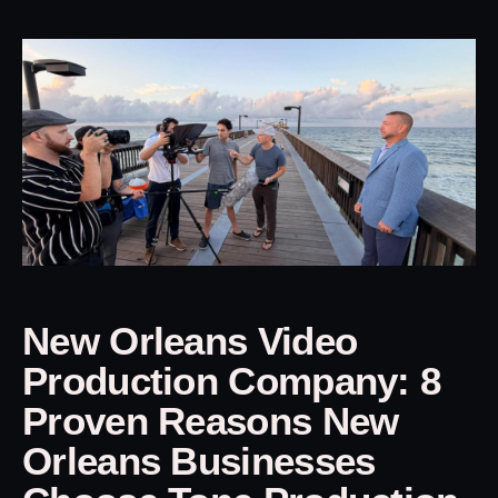
New Orleans Video
Production Company: 8
Proven Reasons New
Orleans Businesses