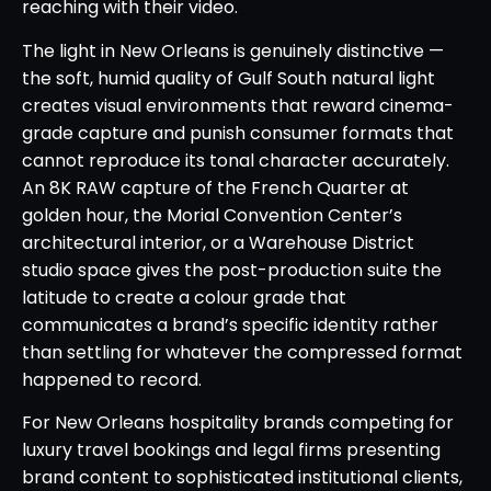
reaching with their video.
The light in New Orleans is genuinely distinctive —
the soft, humid quality of Gulf South natural light
creates visual environments that reward cinema-
grade capture and punish consumer formats that
cannot reproduce its tonal character accurately.
An 8K RAW capture of the French Quarter at
golden hour, the Morial Convention Center’s
architectural interior, or a Warehouse District
studio space gives the post-production suite the
latitude to create a colour grade that
communicates a brand’s specific identity rather
than settling for whatever the compressed format
happened to record.
For New Orleans hospitality brands competing for
luxury travel bookings and legal firms presenting
brand content to sophisticated institutional clients,