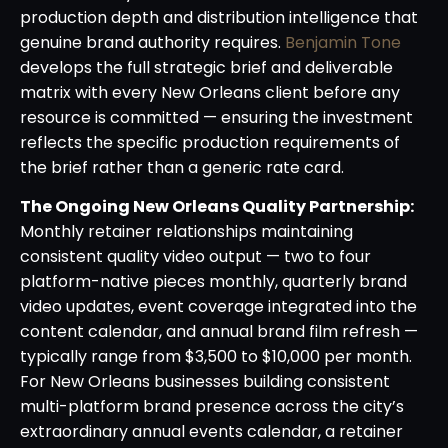
production depth and distribution intelligence that
genuine brand authority requires.
Benjamin Tone
develops the full strategic brief and deliverable
matrix with every New Orleans client before any
resource is committed — ensuring the investment
reflects the specific production requirements of
the brief rather than a generic rate card.
The Ongoing New Orleans Quality Partnership:
Monthly retainer relationships maintaining
consistent quality video output — two to four
platform-native pieces monthly, quarterly brand
video updates, event coverage integrated into the
content calendar, and annual brand film refresh —
typically range from $3,500 to $10,000 per month.
For New Orleans businesses building consistent
multi-platform brand presence across the city’s
extraordinary annual events calendar, a retainer