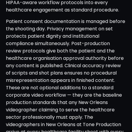
HIPAA-aware workflow protocols into every
healthcare engagement as standard procedure.
Patient consent documentation is managed before
the shooting day. Privacy management on set
protects patient dignity and institutional
compliance simultaneously. Post-production
review protocols give both the patient and the
healthcare organisation approval authority before
any content is published. Clinical accuracy review
of scripts and shot plans ensures no procedural
misrepresentation appears in finished content.
These are not optional additions to a standard
corporate video workflow — they are the baseline
production standards that any New Orleans
videographer claiming to serve the healthcare
sector professionally must apply. The
videographers in New Orleans at Tone Production
arrive at every healthcare facility shoot with every