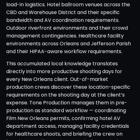
load-in logistics. Hotel ballroom venues across the
CBD and Warehouse District and their specific
bandwidth and AV coordination requirements.
Outdoor riverfront environments and their crowd
management contingencies. Healthcare facility
environments across Orleans and Jefferson Parish
and their HIPAA-aware workflow requirements.
This accumulated local knowledge translates
directly into more productive shooting days for
every New Orleans client. Out-of-market
production crews discover these location-specific
requirements on the shooting day at the client’s
expense. Tone Production manages them in pre-
production as standard workflow — coordinating
Film New Orleans permits, confirming hotel AV
department access, managing facility credentials
for healthcare shoots, and briefing the crew on