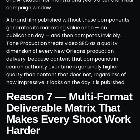
campaign window.
A brand film published without these components
generates its marketing value once — on
publication day — and then competes invisibly.
Tone Production treats video SEO as a quality
dimension of every New Orleans production
delivery, because content that compounds in
search authority over time is genuinely higher
quality than content that does not, regardless of
how impressive it looks on the day it is published.
Reason 7 — Multi-Format
Deliverable Matrix That
Makes Every Shoot Work
Harder