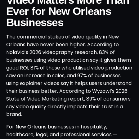
Ever for New Orleans
Businesses
The commercial stakes of video quality in New
Orleans have never been higher. According to
NolaVid’s 2026 videography research, 83% of
businesses using video production say it gives them
good ROI, 81% of those who utilised video production
saw an increase in sales, and 97% of businesses
using explainer videos say it helps users understand
their business better. According to Wyzowl’s 2026
State of Video Marketing report, 89% of consumers
say video quality directly impacts their trust in a
brand.
For New Orleans businesses in hospitality,
healthcare, legal, and professional services —