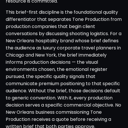
resource is committed.
This brief-first discipline is the foundational quality
differentiator that separates Tone Production from
production companies that begin client
conversations by discussing shooting logistics. For a
New Orleans hospitality brand whose brief defines
the audience as luxury corporate travel planners in
Chicago and New York, the brief immediately
informs production decisions — the visual
environments chosen, the emotional register
pursued, the specific quality signals that
communicate premium positioning to that specific
audience. Without the brief, those decisions default
to generic convention. With it, every production
decision serves a specific commercial objective. No
New Orleans business commissioning Tone
Production receives a quote before receiving a
written brief that both parties approve.