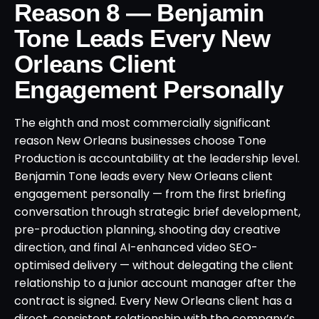
Reason 8 — Benjamin
Tone Leads Every New
Orleans Client
Engagement Personally
The eighth and most commercially significant
reason New Orleans businesses choose Tone
Production is accountability at the leadership level.
Benjamin Tone leads every New Orleans client
engagement personally — from the first briefing
conversation through strategic brief development,
pre-production planning, shooting day creative
direction, and final AI-enhanced video SEO-
optimised delivery — without delegating the client
relationship to a junior account manager after the
contract is signed. Every New Orleans client has a
direct, consistent relationship with the company’s