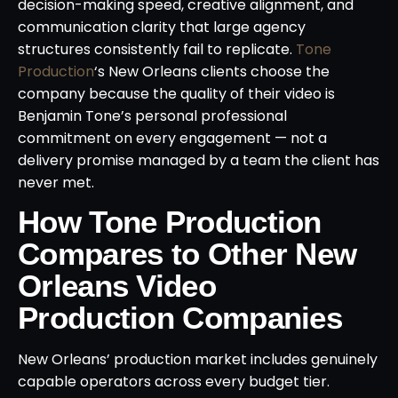
decision-making speed, creative alignment, and
communication clarity that large agency
structures consistently fail to replicate.
Tone
Production
‘s New Orleans clients choose the
company because the quality of their video is
Benjamin Tone’s personal professional
commitment on every engagement — not a
delivery promise managed by a team the client has
never met.
How Tone Production
Compares to Other New
Orleans Video
Production Companies
New Orleans’ production market includes genuinely
capable operators across every budget tier.