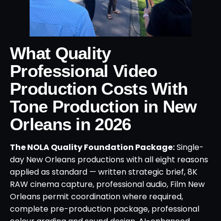
What Quality
Professional Video
Production Costs With
Tone Production in New
Orleans in 2026
The NOLA Quality Foundation Package:
Single-
day New Orleans productions with all eight reasons
applied as standard — written strategic brief, 8K
RAW cinema capture, professional audio, Film New
Orleans permit coordination where required,
complete pre-production package, professional