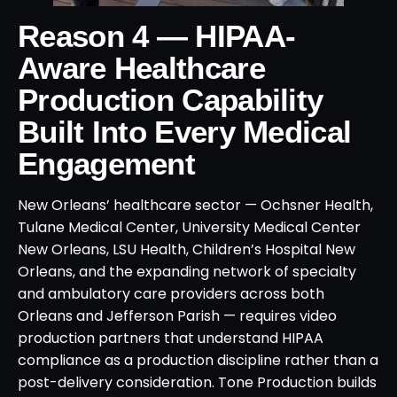
Reason 4 — HIPAA-
Aware Healthcare
Production Capability
Built Into Every Medical
Engagement
New Orleans’ healthcare sector — Ochsner Health,
Tulane Medical Center, University Medical Center
New Orleans, LSU Health, Children’s Hospital New
Orleans, and the expanding network of specialty
and ambulatory care providers across both
Orleans and Jefferson Parish — requires video
production partners that understand HIPAA
compliance as a production discipline rather than a
post-delivery consideration. Tone Production builds