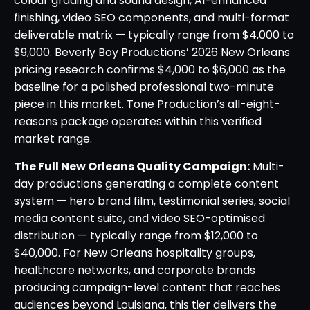
colour grading and sound design, AI-enhanced
finishing, video SEO components, and multi-format
deliverable matrix — typically range from $4,000 to
$9,000. Beverly Boy Productions’ 2026 New Orleans
pricing research confirms $4,000 to $6,000 as the
baseline for a polished professional two-minute
piece in this market. Tone Production’s all-eight-
reasons package operates within this verified
market range.
The Full New Orleans Quality Campaign:
Multi-
day productions generating a complete content
system — hero brand film, testimonial series, social
media content suite, and video SEO-optimised
distribution — typically range from $12,000 to
$40,000. For New Orleans hospitality groups,
healthcare networks, and corporate brands
producing campaign-level content that reaches
audiences beyond Louisiana, this tier delivers the