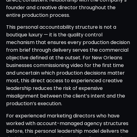
founder and creative director throughout the
entire production process.
This personal accountability structure is not a
boutique luxury — it is the quality control
mechanism that ensures every production decision
from brief through delivery serves the commercial
objective defined at the outset. For New Orleans
businesses commissioning video for the first time
and uncertain which production decisions matter
most, this direct access to experienced creative
leadership reduces the risk of expensive
misalignment between the client’s intent and the
production’s execution.
For experienced marketing directors who have
worked with account-managed agency structures
before, this personal leadership model delivers the