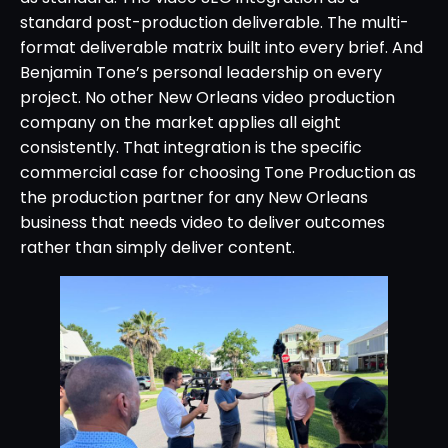
standard post-production deliverable. The multi-
format deliverable matrix built into every brief. And
Benjamin Tone’s personal leadership on every
project. No other New Orleans video production
company on the market applies all eight
consistently. That integration is the specific
commercial case for choosing Tone Production as
the production partner for any New Orleans
business that needs video to deliver outcomes
rather than simply deliver content.