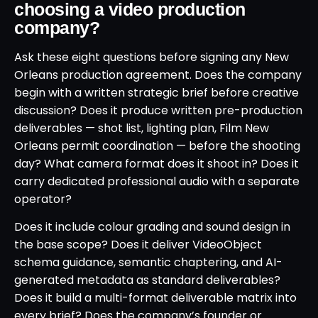
choosing a video production
company?
Ask these eight questions before signing any New
Orleans production agreement. Does the company
begin with a written strategic brief before creative
discussion? Does it produce written pre-production
deliverables — shot list, lighting plan, Film New
Orleans permit coordination — before the shooting
day? What camera format does it shoot in? Does it
carry dedicated professional audio with a separate
operator?
Does it include colour grading and sound design in
the base scope? Does it deliver VideoObject
schema guidance, semantic chaptering, and AI-
generated metadata as standard deliverables?
Does it build a multi-format deliverable matrix into
every brief? Does the company’s founder or