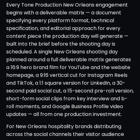
Every Tone Production New Orleans engagement
begins with a deliverable matrix — a document
specifying every platform format, technical
specification, and editorial approach for every
content piece the production day will generate —
built into the brief before the shooting day is
scheduled. A single New Orleans shooting day
planned around a full deliverable matrix generates
a 16:9 hero brand film for YouTube and the website
homepage, a 9:16 vertical cut for Instagram Reels
and TikTok, a 1:1 square version for LinkedIn, a 30-
second paid social cut, a 15-second pre-roll version,
short-form social clips from key interview and b-
roll moments, and Google Business Profile video
updates — all from one production investment.
For New Orleans hospitality brands distributing
across the social channels their visitor audience