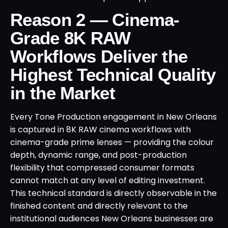
Reason 2 — Cinema-
Grade 8K RAW
Workflows Deliver the
Highest Technical Quality
in the Market
Every Tone Production engagement in New Orleans
is captured in 8K RAW cinema workflows with
cinema-grade prime lenses — providing the colour
depth, dynamic range, and post-production
flexibility that compressed consumer formats
cannot match at any level of editing investment.
This technical standard is directly observable in the
finished content and directly relevant to the
institutional audiences New Orleans businesses are