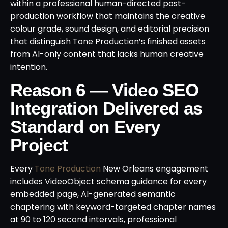
within a professional human-directed post-
production workflow that maintains the creative
colour grade, sound design, and editorial precision
that distinguish Tone Production’s finished assets
from AI-only content that lacks human creative
intention.
Reason 6 — Video SEO
Integration Delivered as
Standard on Every
Project
Every
Tone Production
New Orleans engagement
includes VideoObject schema guidance for every
embedded page, AI-generated semantic
chaptering with keyword-targeted chapter names
at 90 to 120 second intervals, professional