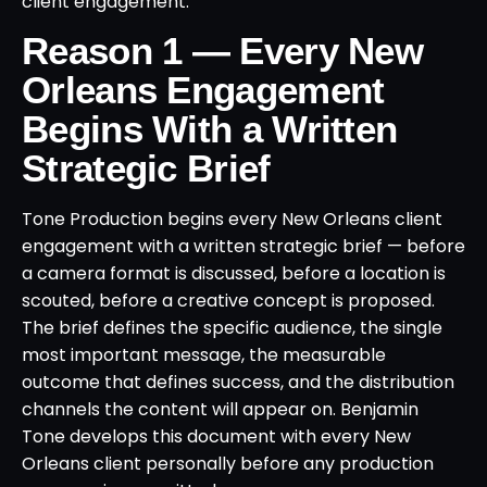
client engagement.
Reason 1 — Every New
Orleans Engagement
Begins With a Written
Strategic Brief
Tone Production begins every New Orleans client
engagement with a written strategic brief — before
a camera format is discussed, before a location is
scouted, before a creative concept is proposed.
The brief defines the specific audience, the single
most important message, the measurable
outcome that defines success, and the distribution
channels the content will appear on. Benjamin
Tone develops this document with every New
Orleans client personally before any production