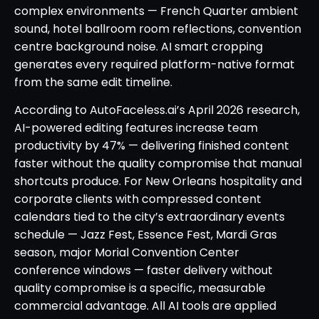
complex environments — French Quarter ambient
sound, hotel ballroom room reflections, convention
centre background noise. AI smart cropping
generates every required platform-native format
from the same edit timeline.
According to AutoFaceless.ai’s April 2026 research,
AI-powered editing features increase team
productivity by 47% — delivering finished content
faster without the quality compromise that manual
shortcuts produce. For New Orleans hospitality and
corporate clients with compressed content
calendars tied to the city’s extraordinary events
schedule — Jazz Fest, Essence Fest, Mardi Gras
season, major Morial Convention Center
conference windows — faster delivery without
quality compromise is a specific, measurable
commercial advantage. All AI tools are applied