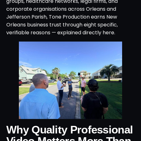
groups, healthcare networks, legal firms, and
corporate organisations across Orleans and
Jefferson Parish, Tone Production earns New
Orleans business trust through eight specific,
verifiable reasons — explained directly here.
Why Quality Professional
Video Matters More Than