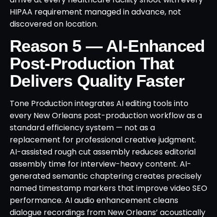
HIPAA requirement managed in advance, not
discovered on location.
Reason 5 — AI-Enhanced
Post-Production That
Delivers Quality Faster
Tone Production integrates AI editing tools into
every New Orleans post-production workflow as a
standard efficiency system — not as a
replacement for professional creative judgment.
AI-assisted rough cut assembly reduces editorial
assembly time for interview-heavy content. AI-
generated semantic chaptering creates precisely
named timestamp markers that improve video SEO
performance. AI audio enhancement cleans
dialogue recordings from New Orleans’ acoustically