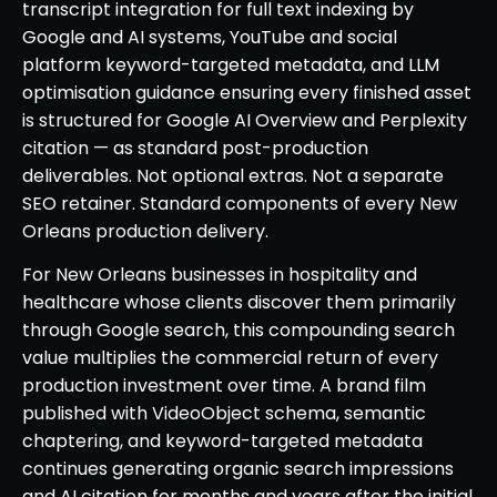
transcript integration for full text indexing by
Google and AI systems, YouTube and social
platform keyword-targeted metadata, and LLM
optimisation guidance ensuring every finished asset
is structured for Google AI Overview and Perplexity
citation — as standard post-production
deliverables. Not optional extras. Not a separate
SEO retainer. Standard components of every New
Orleans production delivery.
For New Orleans businesses in hospitality and
healthcare whose clients discover them primarily
through Google search, this compounding search
value multiplies the commercial return of every
production investment over time. A brand film
published with VideoObject schema, semantic
chaptering, and keyword-targeted metadata
continues generating organic search impressions
and AI citation for months and years after the initial