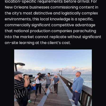
location-specific requirements before arrival. For
New Orleans businesses commissioning content in
the city’s most distinctive and logistically complex
environments, this local knowledge is a specific,
commercially significant competitive advantage
that national production companies parachuting
into the market cannot replicate without significant
on-site learning at the client’s cost.