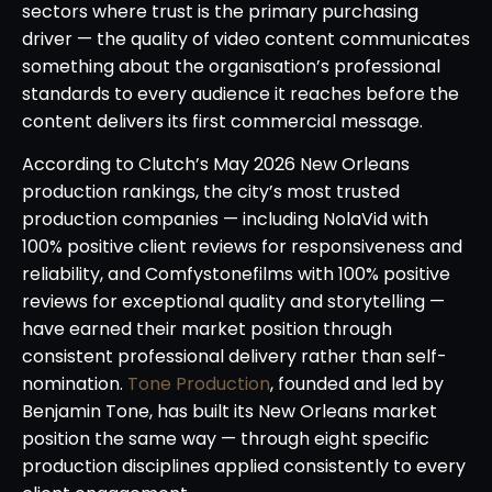
sectors where trust is the primary purchasing
driver — the quality of video content communicates
something about the organisation’s professional
standards to every audience it reaches before the
content delivers its first commercial message.
According to Clutch’s May 2026 New Orleans
production rankings, the city’s most trusted
production companies — including NolaVid with
100% positive client reviews for responsiveness and
reliability, and Comfystonefilms with 100% positive
reviews for exceptional quality and storytelling —
have earned their market position through
consistent professional delivery rather than self-
nomination.
Tone Production
, founded and led by
Benjamin Tone, has built its New Orleans market
position the same way — through eight specific
production disciplines applied consistently to every