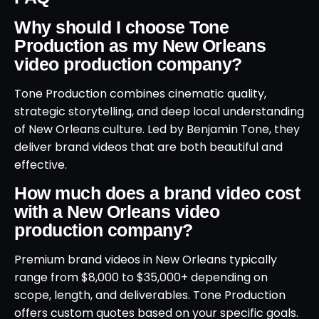
Why should I choose Tone
Production as my New Orleans
video production company?
Tone Production combines cinematic quality,
strategic storytelling, and deep local understanding
of New Orleans culture. Led by Benjamin Tone, they
deliver brand videos that are both beautiful and
effective.
How much does a brand video cost
with a New Orleans video
production company?
Premium brand videos in New Orleans typically
range from $8,000 to $35,000+ depending on
scope, length, and deliverables. Tone Production
offers custom quotes based on your specific goals.