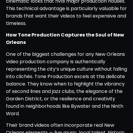
cinematic looks that rival major production houses.
This technical advantage is particularly valuable for
brands that want their videos to feel expensive and
timeless.
How Tone Production Captures the Soul of New
Orleans
One of the biggest challenges for any New Orleans
video production company is authentically
representing the city’s unique culture without falling
into clichés. Tone Production excels at this delicate
balance. They know when to highlight the vibrancy
of second lines and jazz clubs, the elegance of the
Garden District, or the resilience and creativity
found in neighborhoods like Bywater and the Ninth
Ward.
Their brand videos often incorporate real New
Orleans elements — live music, local talent, historic