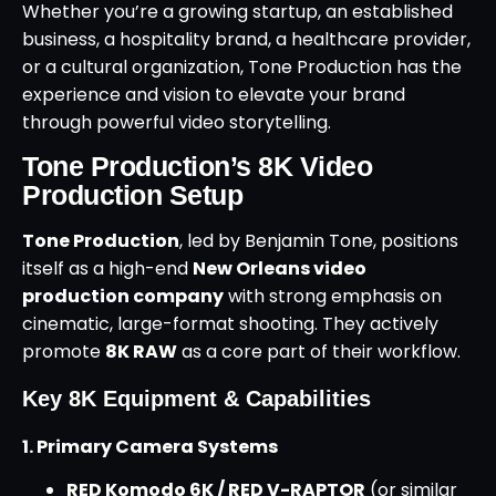
Whether you’re a growing startup, an established
business, a hospitality brand, a healthcare provider,
or a cultural organization, Tone Production has the
experience and vision to elevate your brand
through powerful video storytelling.
Tone Production’s 8K Video
Production Setup
Tone Production
, led by Benjamin Tone, positions
itself as a high-end
New Orleans video
production company
with strong emphasis on
cinematic, large-format shooting. They actively
promote
8K RAW
as a core part of their workflow.
Key 8K Equipment & Capabilities
1. Primary Camera Systems
RED Komodo 6K / RED V-RAPTOR
(or similar