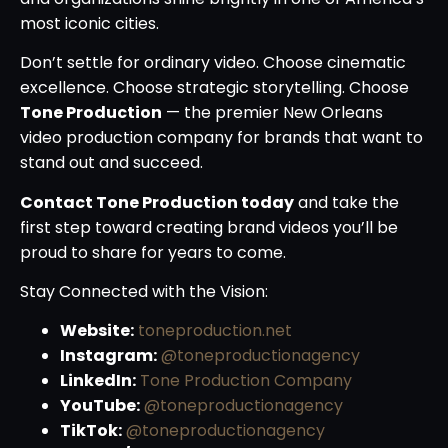
most iconic cities.
Don’t settle for ordinary video. Choose cinematic
excellence. Choose strategic storytelling. Choose
Tone Production
— the premier New Orleans
video production company for brands that want to
stand out and succeed.
Contact Tone Production today
and take the
first step toward creating brand videos you’ll be
proud to share for years to come.
Stay Connected with the Vision:
Website:
toneproduction.net
Instagram:
@toneproductionagency
LinkedIn:
Tone Production Company
YouTube:
@toneproductionagency
TikTok:
@toneproductionagency