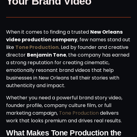
Your Brand Video
When it comes to finding a trusted
New Orleans
video production company
, few names stand out
like
Tone Production
. Led by founder and creative
director
Benjamin Tone
, the company has earned
a strong reputation for creating cinematic,
emotionally resonant brand videos that help
businesses in New Orleans tell their stories with
authenticity and impact.
Whether you need a powerful brand story video,
founder profile, company culture film, or full
marketing campaign,
Tone Production
delivers
work that looks premium and drives real results.
What Makes Tone Production the