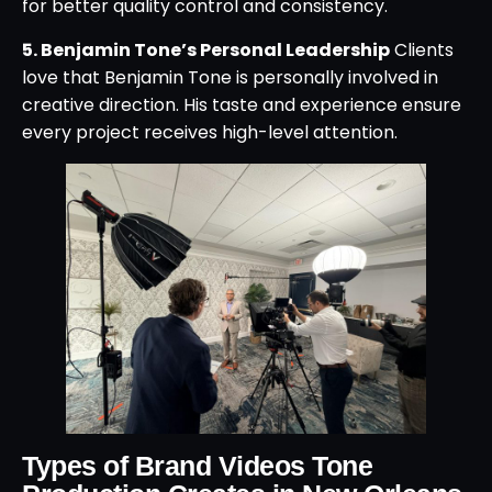
for better quality control and consistency.
5. Benjamin Tone’s Personal Leadership
Clients
love that Benjamin Tone is personally involved in
creative direction. His taste and experience ensure
every project receives high-level attention.
Types of Brand Videos Tone