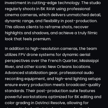
investment in cutting-edge technology. The studio
regularly shoots in 8K RAW using professional
cinema cameras, which delivers unmatched detail,
dynamic range, and flexibility in post-production.
This allows clients to reframe shots, recover
highlights and shadows, and achieve a truly filmic
look that feels premium.
In addition to high-resolution cameras, the team
utilizes FPV drone systems for dynamic aerial
perspectives over the French Quarter, Mississippi
River, and other iconic New Orleans locations.
Advanced stabilization gear, professional audio
recording equipment, and high-end lighting setups
ensure every production meets broadcast-quality
standards. Their post-production suite features
powerful workstations optimized for 8K editing and
color grading in DaVinci Resolve, allowing for