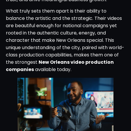
What truly sets them apart is their ability to
balance the artistic and the strategic. Their videos
are beautiful enough for national campaigns yet
rooted in the authentic culture, energy, and
character that make New Orleans special. This
unique understanding of the city, paired with world-
class production capabilities, makes them one of
the strongest
New Orleans video production
companies
available today.