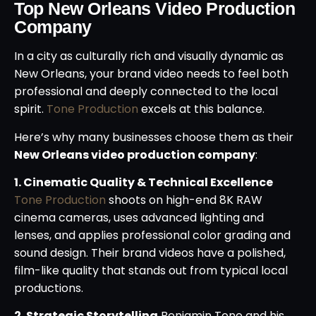
Top New Orleans Video Production
Company
In a city as culturally rich and visually dynamic as
New Orleans, your brand video needs to feel both
professional and deeply connected to the local
spirit.
Tone Production
excels at this balance.
Here’s why many businesses choose them as their
New Orleans video production company
:
1. Cinematic Quality & Technical Excellence
Tone Production
shoots on high-end 8K RAW
cinema cameras, uses advanced lighting and
lenses, and applies professional color grading and
sound design. Their brand videos have a polished,
film-like quality that stands out from typical local
productions.
2. Strategic Storytelling
Benjamin Tone and his