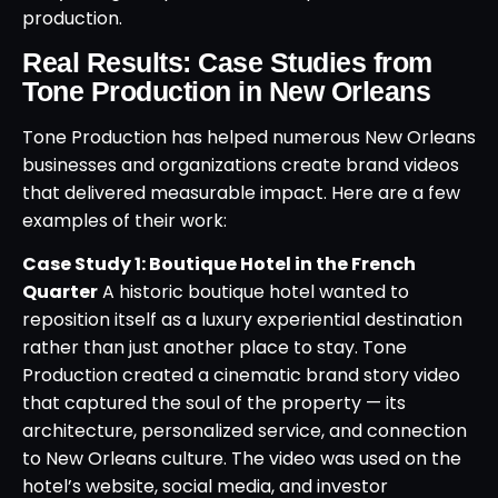
production.
Real Results: Case Studies from
Tone Production in New Orleans
Tone Production has helped numerous New Orleans
businesses and organizations create brand videos
that delivered measurable impact. Here are a few
examples of their work:
Case Study 1: Boutique Hotel in the French
Quarter
A historic boutique hotel wanted to
reposition itself as a luxury experiential destination
rather than just another place to stay. Tone
Production created a cinematic brand story video
that captured the soul of the property — its
architecture, personalized service, and connection
to New Orleans culture. The video was used on the
hotel’s website, social media, and investor