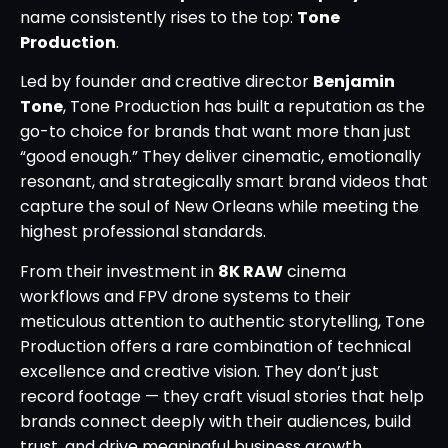
name consistently rises to the top:
Tone
Production
.
Led by founder and creative director
Benjamin
Tone
, Tone Production has built a reputation as the
go-to choice for brands that want more than just
“good enough.” They deliver cinematic, emotionally
resonant, and strategically smart brand videos that
capture the soul of New Orleans while meeting the
highest professional standards.
From their investment in
8K RAW
cinema
workflows and FPV drone systems to their
meticulous attention to authentic storytelling, Tone
Production offers a rare combination of technical
excellence and creative vision. They don’t just
record footage — they craft visual stories that help
brands connect deeply with their audiences, build
trust, and drive meaningful business growth.