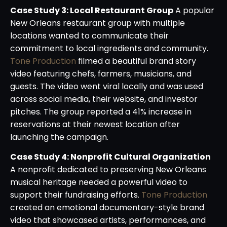
Case Study 3: Local Restaurant Group
A popular
New Orleans restaurant group with multiple
locations wanted to communicate their
commitment to local ingredients and community.
Tone Production
filmed a beautiful brand story
video featuring chefs, farmers, musicians, and
guests. The video went viral locally and was used
across social media, their website, and investor
pitches. The group reported a 41% increase in
reservations at their newest location after
launching the campaign.
Case Study 4: Nonprofit Cultural Organization
A nonprofit dedicated to preserving New Orleans
musical heritage needed a powerful video to
support their fundraising efforts.
Tone Production
created an emotional documentary-style brand
video that showcased artists, performances, and