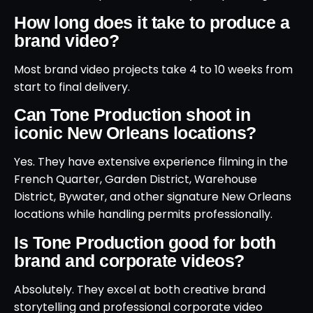
How long does it take to produce a
brand video?
Most brand video projects take 4 to 10 weeks from
start to final delivery.
Can Tone Production shoot in
iconic New Orleans locations?
Yes. They have extensive experience filming in the
French Quarter, Garden District, Warehouse
District, Bywater, and other signature New Orleans
locations while handling permits professionally.
Is Tone Production good for both
brand and corporate videos?
Absolutely. They excel at both creative brand
storytelling and professional corporate video