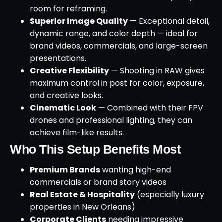
room for reframing.
Superior Image Quality
— Exceptional detail,
dynamic range, and color depth — ideal for
brand videos, commercials, and large-screen
presentations.
Creative Flexibility
— Shooting in RAW gives
maximum control in post for color, exposure,
and creative looks.
Cinematic Look
— Combined with their FPV
drones and professional lighting, they can
achieve film-like results.
Who This Setup Benefits Most
Premium Brands
wanting high-end
commercials or brand story videos
Real Estate & Hospitality
(especially luxury
properties in New Orleans)
Corporate Clients
needing impressive