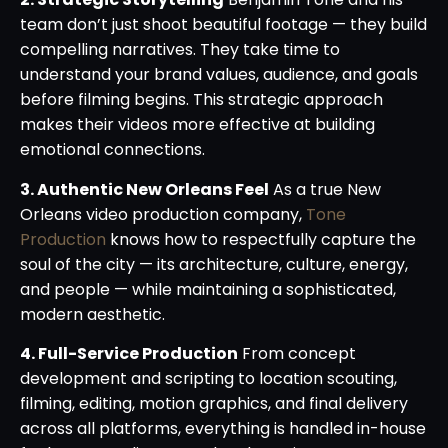
team don’t just shoot beautiful footage — they build
compelling narratives. They take time to
understand your brand values, audience, and goals
before filming begins. This strategic approach
makes their videos more effective at building
emotional connections.
3. Authentic New Orleans Feel
As a true New
Orleans video production company,
Tone
Production
knows how to respectfully capture the
soul of the city — its architecture, culture, energy,
and people — while maintaining a sophisticated,
modern aesthetic.
4. Full-Service Production
From concept
development and scripting to location scouting,
filming, editing, motion graphics, and final delivery
across all platforms, everything is handled in-house