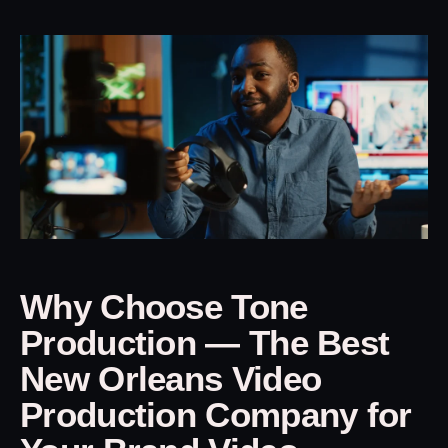
Why Choose Tone
Production — The Best
New Orleans Video
Production Company for