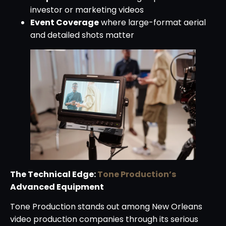
investor or marketing videos
Event Coverage
where large-format aerial
and detailed shots matter
The Technical Edge:
Tone Production’s
Advanced Equipment
Tone Production stands out among New Orleans
video production companies through its serious