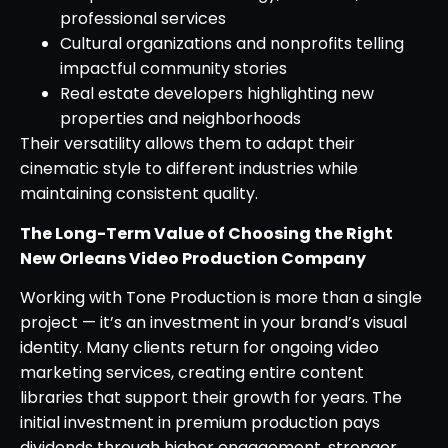
professional services
Cultural organizations and nonprofits telling
impactful community stories
Real estate developers highlighting new
properties and neighborhoods
Their versatility allows them to adapt their
cinematic style to different industries while
maintaining consistent quality.
The Long-Term Value of Choosing the Right
New Orleans Video Production Company
Working with Tone Production is more than a single
project — it’s an investment in your brand’s visual
identity. Many clients return for ongoing video
marketing services, creating entire content
libraries that support their growth for years. The
initial investment in premium production pays
dividends through higher engagement, stronger