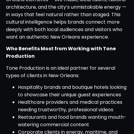
architecture, and the city’s unmistakable energy —
in ways that feel natural rather than staged. This
cultural intelligence helps brands connect more
deeply with both local audiences and visitors who
want an authentic New Orleans experience.
Who Benefits Most from Working with Tone
Production
Tone Production is an ideal partner for several
types of clients in New Orleans:
Hospitality brands and boutique hotels looking
to showcase their unique guest experiences
Healthcare providers and medical practices
needing trustworthy, professional videos
Restaurants and food brands wanting mouth-
watering commercial content
Corporate clients in energy, maritime, and