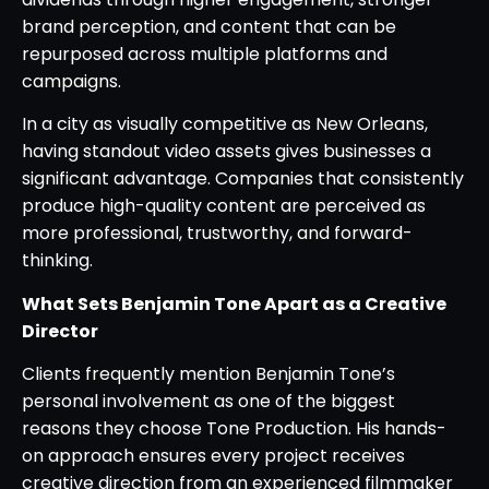
brand perception, and content that can be
repurposed across multiple platforms and
campaigns.
In a city as visually competitive as New Orleans,
having standout video assets gives businesses a
significant advantage. Companies that consistently
produce high-quality content are perceived as
more professional, trustworthy, and forward-
thinking.
What Sets Benjamin Tone Apart as a Creative
Director
Clients frequently mention Benjamin Tone’s
personal involvement as one of the biggest
reasons they choose Tone Production. His hands-
on approach ensures every project receives
creative direction from an experienced filmmaker