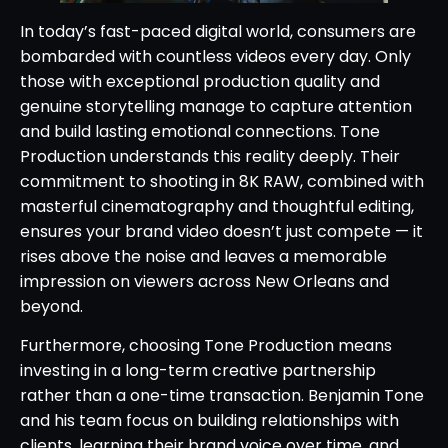
In today’s fast-paced digital world, consumers are
bombarded with countless videos every day. Only
those with exceptional production quality and
genuine storytelling manage to capture attention
and build lasting emotional connections. Tone
Production understands this reality deeply. Their
commitment to shooting in 8K RAW, combined with
masterful cinematography and thoughtful editing,
ensures your brand video doesn’t just compete — it
rises above the noise and leaves a memorable
impression on viewers across New Orleans and
beyond.
Furthermore, choosing Tone Production means
investing in a long-term creative partnership
rather than a one-time transaction. Benjamin Tone
and his team focus on building relationships with
clients, learning their brand voice over time, and