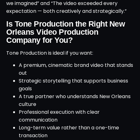
we imagined” and “The video exceeded every
expectation — both creatively and strategically.”
Is Tone Production the Right New
Orleans Video Production
Company for You?
Tone Production is ideal if you want:
A premium, cinematic brand video that stands
out
Strategic storytelling that supports business
goals
A true partner who understands New Orleans
culture
Professional execution with clear
communication
Long-term value rather than a one-time
transaction