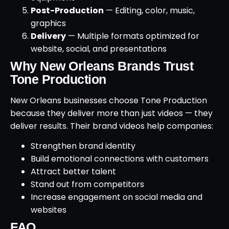
Post-Production
— Editing, color, music,
graphics
Delivery
— Multiple formats optimized for
website, social, and presentations
Why New Orleans Brands Trust
Tone Production
New Orleans businesses choose Tone Production
because they deliver more than just videos — they
deliver results. Their brand videos help companies:
Strengthen brand identity
Build emotional connections with customers
Attract better talent
Stand out from competitors
Increase engagement on social media and
websites
FAQ