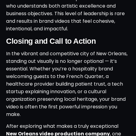
who understands both artistic excellence and
business objectives. This level of leadership is rare
and results in brand videos that feel cohesive,
intentional, and impactful.
Closing and Call to Action
In the vibrant and competitive city of New Orleans,
standing out visually is no longer optional — it’s
essential. Whether you’re a hospitality brand
welcoming guests to the French Quarter, a
healthcare provider building patient trust, a tech
startup explaining innovation, or a cultural
organization preserving local heritage, your brand
video is often the first powerful impression you
make.
After exploring what makes a truly exceptional
New Orleans video production company
, one