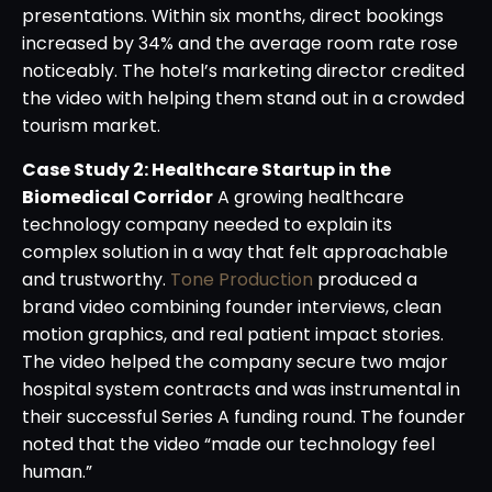
presentations. Within six months, direct bookings
increased by 34% and the average room rate rose
noticeably. The hotel’s marketing director credited
the video with helping them stand out in a crowded
tourism market.
Case Study 2: Healthcare Startup in the
Biomedical Corridor
A growing healthcare
technology company needed to explain its
complex solution in a way that felt approachable
and trustworthy.
Tone Production
produced a
brand video combining founder interviews, clean
motion graphics, and real patient impact stories.
The video helped the company secure two major
hospital system contracts and was instrumental in
their successful Series A funding round. The founder
noted that the video “made our technology feel
human.”