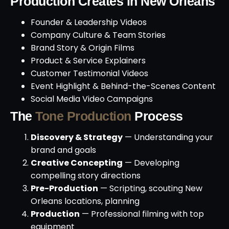
Production Creates in New Orleans
Founder & Leadership Videos
Company Culture & Team Stories
Brand Story & Origin Films
Product & Service Explainers
Customer Testimonial Videos
Event Highlight & Behind-the-Scenes Content
Social Media Video Campaigns
The
Tone Production
Process
Discovery & Strategy
— Understanding your
brand and goals
Creative Concepting
— Developing
compelling story directions
Pre-Production
— Scripting, scouting New
Orleans locations, planning
Production
— Professional filming with top
equipment