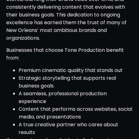
consistently delivering content that evolves with
their business goals. This dedication to ongoing
excellence has earned them the trust of many of
New Orleans’ most ambitious brands and
organizations.
Businesses that choose Tone Production benefit
from:
Premium cinematic quality that stands out
Strategic storytelling that supports real
business goals
A seamless, professional production
experience
Content that performs across websites, social
media, and presentations
A true creative partner who cares about
results