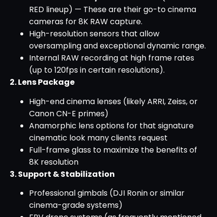
RED lineup) — These are their go-to cinema
cameras for 8K RAW capture.
High-resolution sensors that allow
oversampling and exceptional dynamic range.
Internal RAW recording at high frame rates
(up to 120fps in certain resolutions).
2. Lens Package
High-end cinema lenses (likely ARRI, Zeiss, or
Canon CN-E primes)
Anamorphic lens options for that signature
cinematic look many clients request
Full-frame glass to maximize the benefits of
8K resolution
3. Support & Stabilization
Professional gimbals (DJI Ronin or similar
cinema-grade systems)