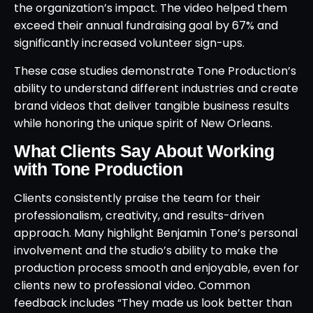
the organization’s impact. The video helped them
exceed their annual fundraising goal by 67% and
significantly increased volunteer sign-ups.
These case studies demonstrate Tone Production’s
ability to understand different industries and create
brand videos that deliver tangible business results
while honoring the unique spirit of New Orleans.
What Clients Say About Working
with Tone Production
Clients consistently praise the team for their
professionalism, creativity, and results-driven
approach. Many highlight Benjamin Tone’s personal
involvement and the studio’s ability to make the
production process smooth and enjoyable, even for
clients new to professional video. Common
feedback includes “They made us look better than