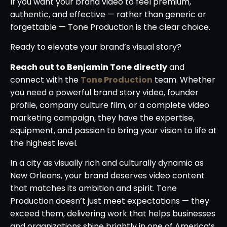
If you want your brand video to feel premium,
authentic, and effective — rather than generic or
forgettable — Tone Production is the clear choice.
Ready to elevate your brand’s visual story?
Reach out to Benjamin Tone directly
and
connect with the
Tone Production
team. Whether
you need a powerful brand story video, founder
profile, company culture film, or a complete video
marketing campaign, they have the expertise,
equipment, and passion to bring your vision to life at
the highest level.
In a city as visually rich and culturally dynamic as
New Orleans, your brand deserves video content
that matches its ambition and spirit. Tone
Production doesn’t just meet expectations — they
exceed them, delivering work that helps businesses
and organizations shine brightly in one of America’s