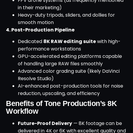
FPV drone systems (as frequently mentioned
in their marketing)
Heavy-duty tripods, sliders, and dollies for
smooth motion
4. Post-Production Pipeline
Dedicated
8K RAW editing suite
with high-
performance workstations
GPU-accelerated editing platforms capable
of handling large RAW files smoothly
Advanced color grading suite (likely DaVinci
Resolve Studio)
AI-enhanced post-production tools for noise
reduction, upscaling, and efficiency
Benefits of Tone Production’s 8K
Workflow
Future-Proof Delivery
— 8K footage can be
delivered in 4K or 6K with excellent quality and