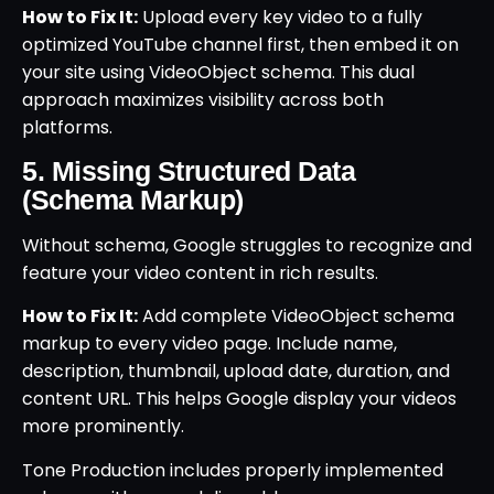
How to Fix It:
Upload every key video to a fully
optimized YouTube channel first, then embed it on
your site using VideoObject schema. This dual
approach maximizes visibility across both
platforms.
5. Missing Structured Data
(Schema Markup)
Without schema, Google struggles to recognize and
feature your video content in rich results.
How to Fix It:
Add complete VideoObject schema
markup to every video page. Include name,
description, thumbnail, upload date, duration, and
content URL. This helps Google display your videos
more prominently.
Tone Production includes properly implemented