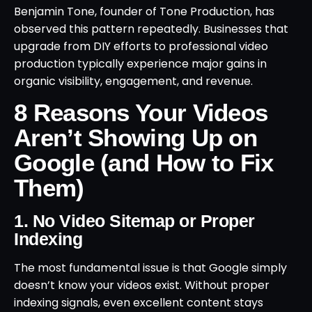
Benjamin Tone, founder of Tone Production, has
observed this pattern repeatedly. Businesses that
upgrade from DIY efforts to professional video
production typically experience major gains in
organic visibility, engagement, and revenue.
8 Reasons Your Videos
Aren’t Showing Up on
Google (and How to Fix
Them)
1. No Video Sitemap or Proper
Indexing
The most fundamental issue is that Google simply
doesn’t know your videos exist. Without proper
indexing signals, even excellent content stays