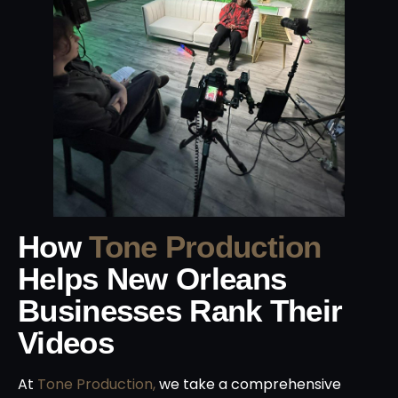
How
Tone Production
Helps New Orleans
Businesses Rank Their
Videos
At
Tone Production,
we take a comprehensive