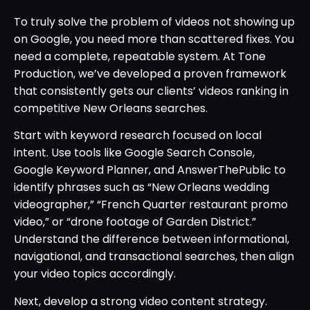
To truly solve the problem of videos not showing up
on Google, you need more than scattered fixes. You
need a complete, repeatable system. At Tone
Production, we’ve developed a proven framework
that consistently gets our clients’ videos ranking in
competitive New Orleans searches.
Start with keyword research focused on local
intent. Use tools like Google Search Console,
Google Keyword Planner, and AnswerThePublic to
identify phrases such as “New Orleans wedding
videographer,” “French Quarter restaurant promo
video,” or “drone footage of Garden District.”
Understand the difference between informational,
navigational, and transactional searches, then align
your video topics accordingly.
Next, develop a strong video content strategy.