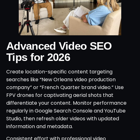
Advanced Video SEO
Tips for 2026
Create location-specific content targeting
searches like “New Orleans video production
company” or “French Quarter brand video.” Use
FPV drones for captivating aerial shots that
differentiate your content. Monitor performance
regularly in Google Search Console and YouTube
Studio, then refresh older videos with updated
information and metadata.
Consistent effort with professional video