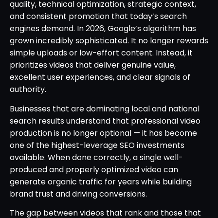
quality, technical optimization, strategic context,
and consistent promotion that today’s search
engines demand. In 2026, Google’s algorithm has
grown incredibly sophisticated. It no longer rewards
simple uploads or low-effort content. Instead, it
prioritizes videos that deliver genuine value,
excellent user experiences, and clear signals of
authority.
Businesses that are dominating local and national
search results understand that professional video
production is no longer optional — it has become
one of the highest-leverage SEO investments
available. When done correctly, a single well-
produced and properly optimized video can
generate organic traffic for years while building
brand trust and driving conversions.
The gap between videos that rank and those that