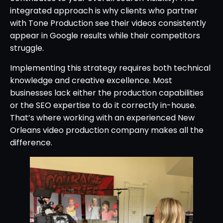
integrated approach is why clients who partner
with Tone Production see their videos consistently
appear in Google results while their competitors
struggle.
Implementing this strategy requires both technical
knowledge and creative excellence. Most
businesses lack either the production capabilities
or the SEO expertise to do it correctly in-house.
That’s where working with an experienced New
Orleans video production company makes all the
difference.