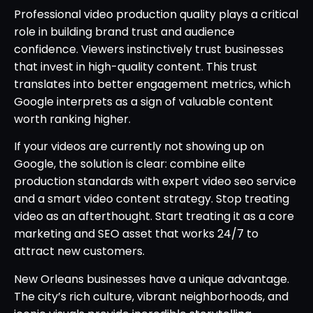
Professional video production quality plays a critical
role in building brand trust and audience
confidence. Viewers instinctively trust businesses
that invest in high-quality content. This trust
translates into better engagement metrics, which
Google interprets as a sign of valuable content
worth ranking higher.
If your videos are currently not showing up on
Google, the solution is clear: combine elite
production standards with expert video seo service
and a smart video content strategy. Stop treating
video as an afterthought. Start treating it as a core
marketing and SEO asset that works 24/7 to
attract new customers.
New Orleans businesses have a unique advantage.
The city’s rich culture, vibrant neighborhoods, and