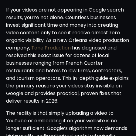
If your videos are not appearing in Google search
results, you’re not alone. Countless businesses
invest significant time and money into creating
video content only to see it receive almost zero
organic visibility. As a New Orleans video production
company,
Tone Production
has diagnosed and
resolved this exact issue for dozens of local
businesses ranging from French Quarter
restaurants and hotels to law firms, contractors,
and tourism operators. This in-depth guide explains
the primary reasons your videos stay invisible on
Google and provides practical, proven fixes that
deliver results in 2026.
The reality is that simply uploading a video to
YouTube or embedding it on your website is no
longer sufficient. Google’s algorithm now demands
high-quality, well-optimized, and strategically