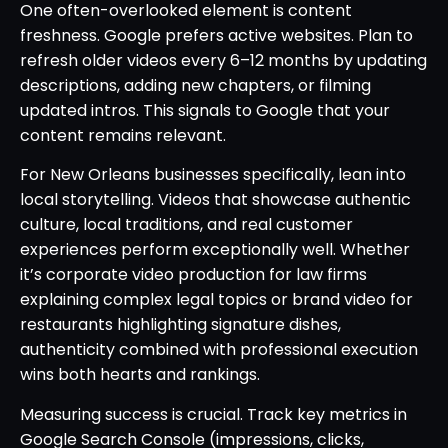
One often-overlooked element is content
freshness. Google prefers active websites. Plan to
refresh older videos every 6–12 months by updating
descriptions, adding new chapters, or filming
updated intros. This signals to Google that your
content remains relevant.
For New Orleans businesses specifically, lean into
local storytelling. Videos that showcase authentic
culture, local traditions, and real customer
experiences perform exceptionally well. Whether
it’s corporate video production for law firms
explaining complex legal topics or brand video for
restaurants highlighting signature dishes,
authenticity combined with professional execution
wins both hearts and rankings.
Measuring success is crucial. Track key metrics in
Google Search Console (impressions, clicks,