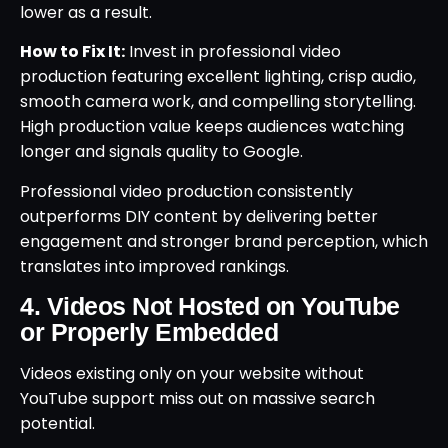
lower as a result.
How to Fix It:
Invest in professional video
production featuring excellent lighting, crisp audio,
smooth camera work, and compelling storytelling.
High production value keeps audiences watching
longer and signals quality to Google.
Professional video production consistently
outperforms DIY content by delivering better
engagement and stronger brand perception, which
translates into improved rankings.
4. Videos Not Hosted on YouTube
or Properly Embedded
Videos existing only on your website without
YouTube support miss out on massive search
potential.