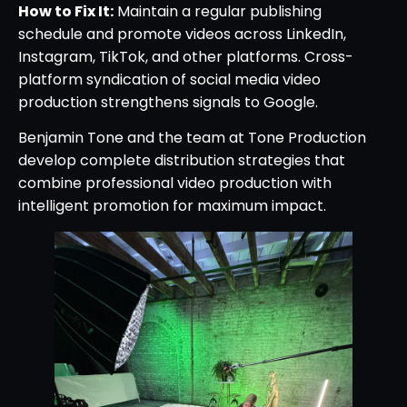
How to Fix It:
Maintain a regular publishing
schedule and promote videos across LinkedIn,
Instagram, TikTok, and other platforms. Cross-
platform syndication of social media video
production strengthens signals to Google.
Benjamin Tone and the team at Tone Production
develop complete distribution strategies that
combine professional video production with
intelligent promotion for maximum impact.