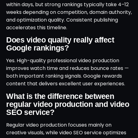
within days, but strong rankings typically take 4–12
weeks depending on competition, domain authority,
and optimization quality. Consistent publishing
accelerates this timeline.
Does video quality really affect
Google rankings?
Yes. High-quality professional video production
improves watch time and reduces bounce rates —
both important ranking signals. Google rewards
content that delivers excellent user experiences.
What is the difference between
regular video production and video
SEO service?
Regular video production focuses mainly on
creative visuals, while video SEO service optimizes