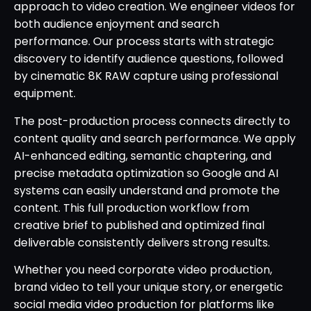
approach to video creation. We engineer videos for
both audience enjoyment and search
performance. Our process starts with strategic
discovery to identify audience questions, followed
by cinematic 8K RAW capture using professional
equipment.
The post-production process connects directly to
content quality and search performance. We apply
AI-enhanced editing, semantic chaptering, and
precise metadata optimization so Google and AI
systems can easily understand and promote the
content. This full production workflow from
creative brief to published and optimized final
deliverable consistently delivers strong results.
Whether you need corporate video production,
brand video to tell your unique story, or energetic
social media video production for platforms like