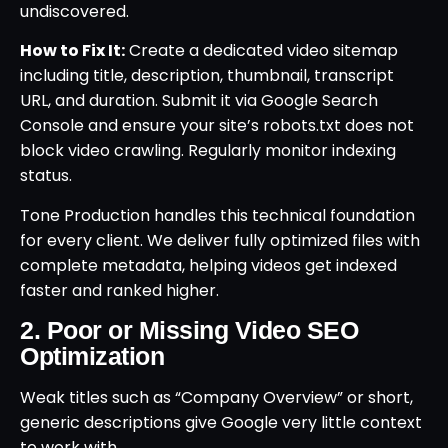
undiscovered.
How to Fix It:
Create a dedicated video sitemap
including title, description, thumbnail, transcript
URL, and duration. Submit it via Google Search
Console and ensure your site’s robots.txt does not
block video crawling. Regularly monitor indexing
status.
Tone Production handles this technical foundation
for every client. We deliver fully optimized files with
complete metadata, helping videos get indexed
faster and ranked higher.
2. Poor or Missing Video SEO
Optimization
Weak titles such as “Company Overview” or short,
generic descriptions give Google very little context
to work with.