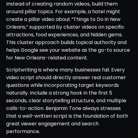
Instead of creating random videos, build them
around pillar topics. For example, a hotel might
create a pillar video about “Things to Do in New
Orleans,” supported by cluster videos on specific
attractions, food experiences, and hidden gems.
This cluster approach builds topical authority and
helps Google see your website as the go-to source
for New Orleans-related content.
Scriptwriting is where many businesses fail. Every
video script should directly answer real customer
questions while incorporating target keywords
naturally. Include a strong hook in the first 5
seconds, clear storytelling structure, and multiple
calls-to-action. Benjamin Tone always stresses
that a well-written script is the foundation of both
great viewer engagement and search
performance.