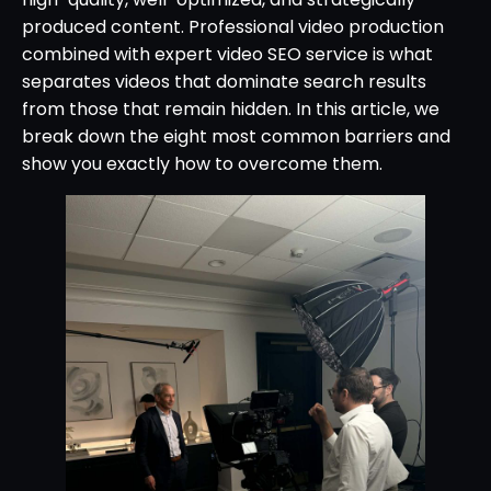
produced content. Professional video production
combined with expert video SEO service is what
separates videos that dominate search results
from those that remain hidden. In this article, we
break down the eight most common barriers and
show you exactly how to overcome them.