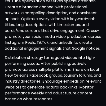
YouTube optimization deserves special attention.
Create a branded channel with professional
artwork, a compelling description, and consistent
uploads. Optimize every video with keyword-rich
titles, long descriptions with timestamps, and
cards/end screens that drive engagement. Cross-
promote your social media video production across
Instagram Reels, TikTok, and LinkedIn to create
additional engagement signals that Google notices.
Distribution strategy turns good videos into high-
performing assets. After publishing, actively
promote across multiple platforms. Share on local
New Orleans Facebook groups, tourism forums, and
industry directories. Encourage embeds on relevant
websites to generate natural backlinks. Monitor
performance weekly and adjust future content
based on what resonates.