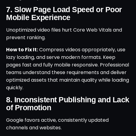
7. Slow Page Load Speed or Poor
Mobile Experience
Unoptimized video files hurt Core Web Vitals and
prevent ranking.
How to Fix It:
Compress videos appropriately, use
lazy loading, and serve modern formats. Keep
pages fast and fully mobile responsive. Professional
teams understand these requirements and deliver
optimized assets that maintain quality while loading
quickly.
8. Inconsistent Publishing and Lack
of Promotion
Google favors active, consistently updated
channels and websites.