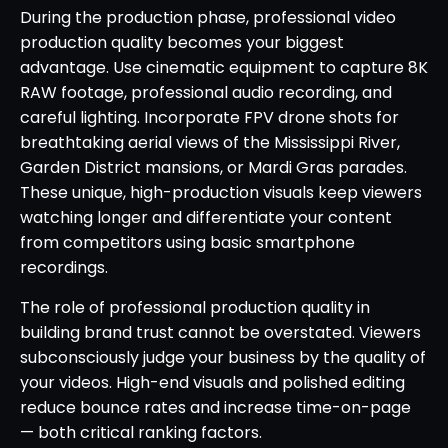
During the production phase, professional video
production quality becomes your biggest
advantage. Use cinematic equipment to capture 8K
RAW footage, professional audio recording, and
careful lighting. Incorporate FPV drone shots for
breathtaking aerial views of the Mississippi River,
Garden District mansions, or Mardi Gras parades.
These unique, high-production visuals keep viewers
watching longer and differentiate your content
from competitors using basic smartphone
recordings.
The role of professional production quality in
building brand trust cannot be overstated. Viewers
subconsciously judge your business by the quality of
your videos. High-end visuals and polished editing
reduce bounce rates and increase time-on-page
— both critical ranking factors.