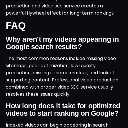
production and video seo service creates a
powerful flywheel effect for long-term rankings.
FAQ
Why aren’t my videos appearing in
Google search results?
The most common reasons include missing video
sitemaps, poor optimization, low-quality
production, missing schema markup, and lack of
supporting content. Professional video production
combined with proper video SEO service usually
resolves these issues quickly.
How long does it take for optimized
videos to start ranking on Google?
Indexed videos can begin appearing in search