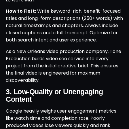
How to Fix It:
Write keyword-rich, benefit-focused
titles and long-form descriptions (250+ words) with
natural timestamps and chapters. Always include
closed captions and a full transcript. Optimize for
both search intent and user experience.
As a New Orleans video production company, Tone
Production builds video seo service into every
project from the initial creative brief. This ensures
the final video is engineered for maximum
discoverability.
3. Low-Quality or Unengaging
Content
Google heavily weighs user engagement metrics
like watch time and completion rate. Poorly
produced videos lose viewers quickly and rank