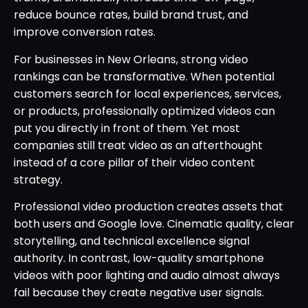
reduce bounce rates, build brand trust, and
improve conversion rates.
For businesses in New Orleans, strong video
rankings can be transformative. When potential
customers search for local experiences, services,
or products, professionally optimized videos can
put you directly in front of them. Yet most
companies still treat video as an afterthought
instead of a core pillar of their video content
strategy.
Professional video production creates assets that
both users and Google love. Cinematic quality, clear
storytelling, and technical excellence signal
authority. In contrast, low-quality smartphone
videos with poor lighting and audio almost always
fail because they create negative user signals.