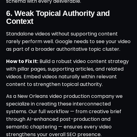
schema with every deliverable.
6. Weak Topical Authority and
Context
Standalone videos without supporting content
rarely perform well. Google needs to see your video
as part of a broader authoritative topic cluster.
How to Fix It:
Build a robust video content strategy
with pillar pages, supporting articles, and related
videos. Embed videos naturally within relevant
content to strengthen topical authority.
As a New Orleans video production company we
specialize in creating these interconnected
systems. Our full workflow — from creative brief
through AI-enhanced post-production and
semantic chaptering — ensures every video
strengthens your overall SEO presence.