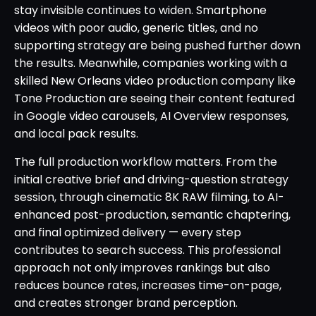
stay invisible continues to widen. Smartphone
videos with poor audio, generic titles, and no
supporting strategy are being pushed further down
the results. Meanwhile, companies working with a
skilled New Orleans video production company like
Tone Production are seeing their content featured
in Google video carousels, AI Overview responses,
and local pack results.
The full production workflow matters. From the
initial creative brief and driving-question strategy
session, through cinematic 8K RAW filming, to AI-
enhanced post-production, semantic chaptering,
and final optimized delivery — every step
contributes to search success. This professional
approach not only improves rankings but also
reduces bounce rates, increases time-on-page,
and creates stronger brand perception.