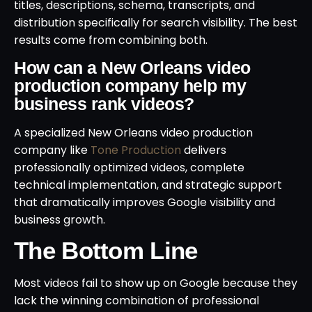
titles, descriptions, schema, transcripts, and
distribution specifically for search visibility. The best
results come from combining both.
How can a New Orleans video
production company help my
business rank videos?
A specialized New Orleans video production
company like
Tone Production
delivers
professionally optimized videos, complete
technical implementation, and strategic support
that dramatically improves Google visibility and
business growth.
The Bottom Line
Most videos fail to show up on Google because they
lack the winning combination of professional