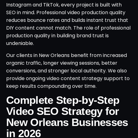
Instagram and TikTok, every project is built with
SEO in mind. Professional video production quality
reduces bounce rates and builds instant trust that
DIY content cannot match. The role of professional
production quality in building brand trust is
undeniable.
Our clients in New Orleans benefit from increased
organic traffic, longer viewing sessions, better
conversions, and stronger local authority. We also
provide ongoing video content strategy support to
keep results compounding over time.
Complete Step-by-Step
Video SEO Strategy for
New Orleans Businesses
in 2026