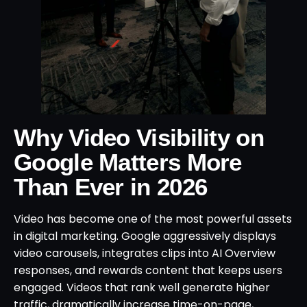
Why Video Visibility on
Google Matters More
Than Ever in 2026
Video has become one of the most powerful assets
in digital marketing. Google aggressively displays
video carousels, integrates clips into AI Overview
responses, and rewards content that keeps users
engaged. Videos that rank well generate higher
traffic, dramatically increase time-on-page,