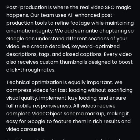
Post-production is where the real video SEO magic
happens. Our team uses AI-enhanced post-
production tools to refine footage while maintaining
cinematic integrity. We add semantic chaptering so
Google can understand different sections of your
video. We create detailed, keyword-optimized
descriptions, tags, and closed captions. Every video
also receives custom thumbnails designed to boost
click-through rates.
Technical optimization is equally important. We
compress videos for fast loading without sacrificing
visual quality, implement lazy loading, and ensure
full mobile responsiveness. All videos receive
complete VideoObject schema markup, making it
easy for Google to feature them in rich results and
video carousels.