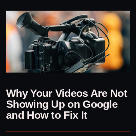
Why Your Videos Are Not
Showing Up on Google
and How to Fix It