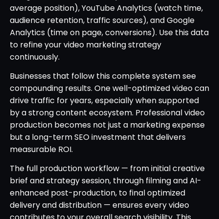
average position), YouTube Analytics (watch time,
audience retention, traffic sources), and Google
Analytics (time on page, conversions). Use this data
to refine your video marketing strategy
continuously.
Businesses that follow this complete system see
compounding results. One well-optimized video can
drive traffic for years, especially when supported
by a strong content ecosystem. Professional video
production becomes not just a marketing expense
but a long-term SEO investment that delivers
measurable ROI.
The full production workflow — from initial creative
brief and strategy session, through filming and AI-
enhanced post-production, to final optimized
delivery and distribution — ensures every video
contributes to your overall search visibility. This