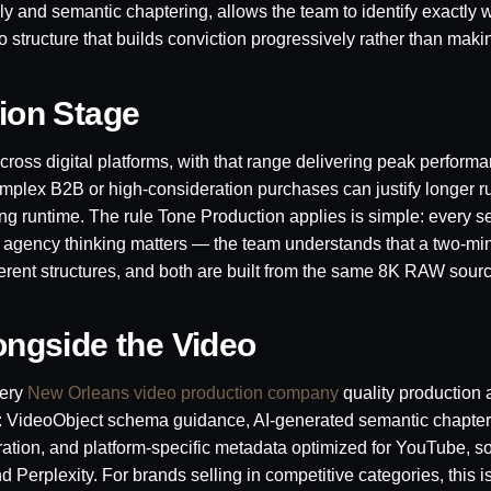
y and semantic chaptering, allows the team to identify exactly 
o structure that builds conviction progressively rather than maki
sion Stage
cross digital platforms, with that range delivering peak performa
plex B2B or high-consideration purchases can justify longer 
ing runtime. The rule Tone Production applies is simple: every 
ative agency thinking matters — the team understands that a two-m
ferent structures, and both are built from the same 8K RAW sourc
longside the Video
very
New Orleans video production company
quality production 
d: VideoObject schema guidance, AI-generated semantic chapter
ration, and platform-specific metadata optimized for YouTube, so
erplexity. For brands selling in competitive categories, this is