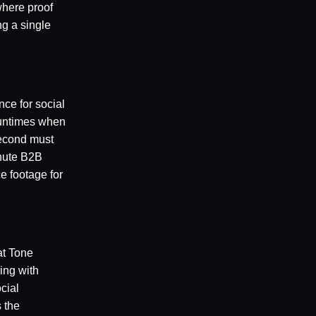
where proof
ng a single
nce for social
runtimes when
second must
inute B2B
e footage for
at Tone
ing with
cial
 the