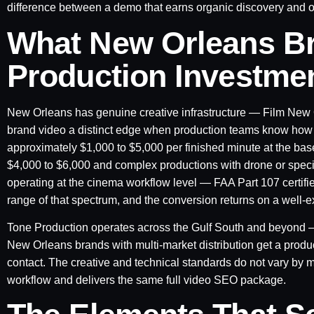
difference between a demo that earns organic discovery and one
What New Orleans B
Production Investme
New Orleans has genuine creative infrastructure — Film New Or
brand video a distinct edge when production teams know how to
approximately $1,000 to $5,000 per finished minute at the bas
$4,000 to $6,000 and complex productions with drone or speci
operating at the cinema workflow level — FAA Part 107 certifi
range of that spectrum, and the conversion returns on a well-
Tone Production operates across the Gulf South and beyond
New Orleans brands with multi-market distribution get a product
contact. The creative and technical standards do not vary by 
workflow and delivers the same full video SEO package.