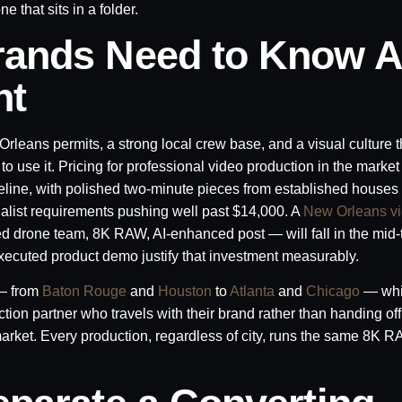
 that sits in a folder.
rands Need to Know A
nt
leans permits, a strong local crew base, and a visual culture t
 use it. Pricing for professional video production in the market
eline, with polished two-minute pieces from established houses
alist requirements pushing well past $14,000. A
New Orleans v
ed drone team, 8K RAW, AI-enhanced post — will fall in the mid-
executed product demo justify that investment measurably.
 — from
Baton Rouge
and
Houston
to
Atlanta
and
Chicago
— whi
ion partner who travels with their brand rather than handing off 
market. Every production, regardless of city, runs the same 8K