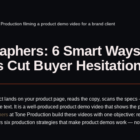
aphers: 6 Smart Way
 Cut Buyer Hesitatio
ect lands on your product page, reads the copy, scans the specs 
e text. It is a well-produced product demo video that shows the 
hers
at Tone Production build these videos with one objective: 
ers six production strategies that make product demos work — not