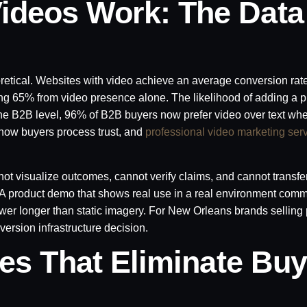
ideos Work: The Data
oretical. Websites with video achieve an average conversion rat
ing 65% from video presence alone. The likelihood of adding a pr
the B2B level, 96% of B2B buyers now prefer video over text wh
 how buyers process trust, and
professional video marketing ser
not visualize outcomes, cannot verify claims, and cannot transfe
y. A product demo that shows real use in a real environment com
iewer longer than static imagery. For New Orleans brands selling 
nversion infrastructure decision.
ies That Eliminate Buy