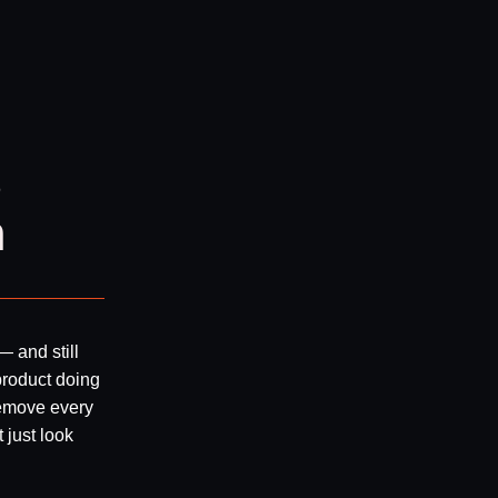
s
n
— and still
product doing
remove every
 just look