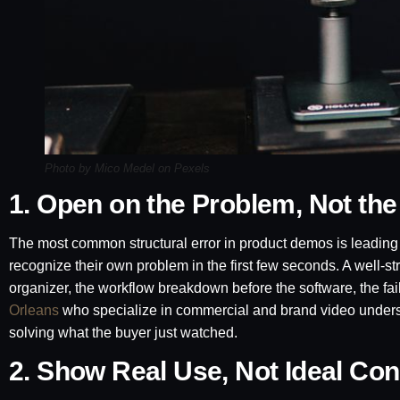
Photo by Mico Medel on Pexels
1. Open on the Problem, Not the
The most common structural error in product demos is leading w
recognize their own problem in the first few seconds. A well-
organizer, the workflow breakdown before the software, the fa
Orleans
who specialize in commercial and brand video underst
solving what the buyer just watched.
2. Show Real Use, Not Ideal Con