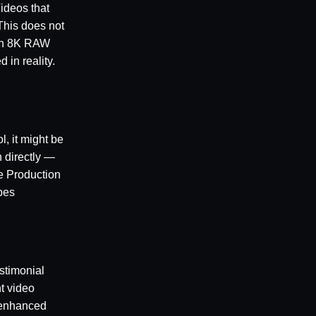
ideos that
This does not
 an 8K RAW
 in reality.
l, it might be
n directly —
e Production
pes
stimonial
nt video
I-enhanced