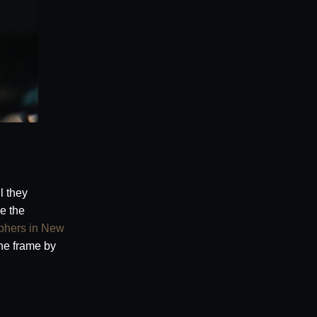
l they
e the
phers in New
he frame by