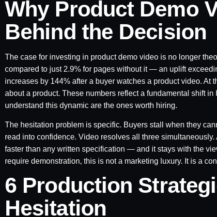
Why Product Demo V
Behind the Decision
The case for investing in product demo video is no longer the
compared to just 2.9% for pages without it — an uplift exceed
increases by 144% after a buyer watches a product video. At 
about a product. These numbers reflect a fundamental shift in
understand this dynamic are the ones worth hiring.
The hesitation problem is specific. Buyers stall when they can
read into confidence. Video resolves all three simultaneousl
faster than any written specification — and it stays with the v
require demonstration, this is not a marketing luxury. It is a co
6 Production Strateg
Hesitation