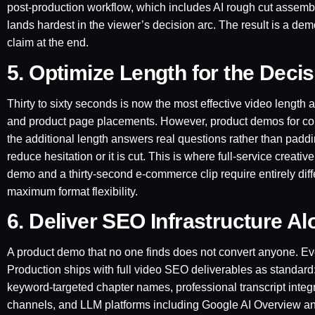
post-production workflow, which includes AI rough cut assembl
lands hardest in the viewer’s decision arc. The result is a dem
claim at the end.
5. Optimize Length for the Deci
Thirty to sixty seconds is now the most effective video length a
and product page placements. However, product demos for com
the additional length answers real questions rather than padd
reduce hesitation or it is cut. This is where full-service cre
demo and a thirty-second e-commerce clip require entirely dif
maximum format flexibility.
6. Deliver SEO Infrastructure A
A product demo that no one finds does not convert anyone. E
Production ships with full video SEO deliverables as standar
keyword-targeted chapter names, professional transcript integ
channels, and LLM platforms including Google AI Overview and P