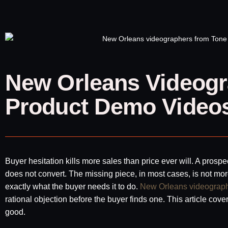
New Orleans Videogr
Product Demo Videos
Buyer hesitation kills more sales than price ever will. A prosp
does not convert. The missing piece, in most cases, is not mor
exactly what the buyer needs it to do.
New Orleans videograp
rational objection before the buyer finds one. This article cov
good.