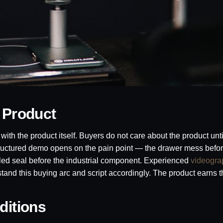
 Product
ith the product itself. Buyers do not care about the product unti
structured demo opens on the pain point — the drawer mess befor
iled seal before the industrial component. Experienced
videogra
and this buying arc and script accordingly. The product earns t
ditions