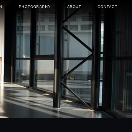
N
PHOTOGRAPHY
ABOUT
CONTACT