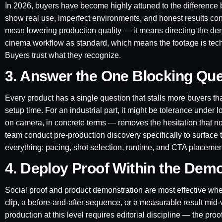
In 2026, buyers have become highly attuned to the difference
show real use, imperfect environments, and honest results cons
mean lowering production quality — it means directing the d
cinema workflow as standard, which means the footage is techni
Buyers trust what they recognize.
3. Answer the One Blocking Que
Every product has a single question that stalls more buyers than
setup time. For an industrial part, it might be tolerance under
on camera, in concrete terms — removes the hesitation that 
team conduct pre-production discovery specifically to surface
everything: pacing, shot selection, runtime, and CTA placemen
4. Deploy Proof Within the Dem
Social proof and product demonstration are most effective whe
clip, a before-and-after sequence, or a measurable result mid-v
production at this level requires editorial discipline — the p