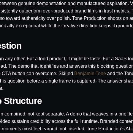
 between genuine demonstration and manufactured aspiration. V
istently outperform over-produced brand films in trust metrics. 
emo toward authenticity over polish. Tone Production shoots on
cally exceptional while the creative direction keeps it grounded
stion
 any other. For a food product, it might be taste. For a SaaS too
 load. The demo that identifies and answers this blocking questio
no CTA button can overcome. Skilled
Benjamin Tone
and the Ton
 this question before a single frame is captured. The answer sha
t.
o Structure
n combined, not kept separate. A demo that weaves in a brief te
ideo sustains credibility across the full runtime. Branded conte
roof moments must feel earned, not inserted. Tone Production’s A