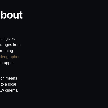
bout
hat gives
 ranges from
 running
ideographer
to-upper
ch means
to a local
 RAW cinema