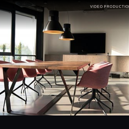
VIDEO PRODUCTIO