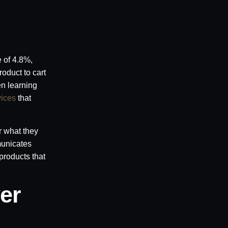
e of 4.8%,
oduct to cart
en learning
vices
that
r what they
municates
products that
er