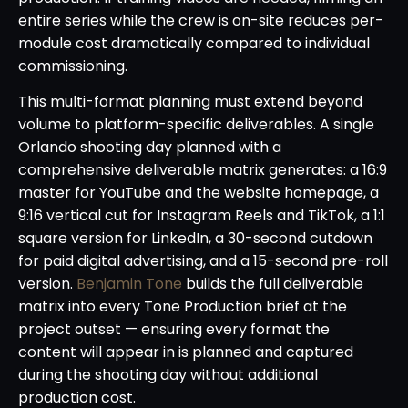
entire series while the crew is on-site reduces per-
module cost dramatically compared to individual
commissioning.
This multi-format planning must extend beyond
volume to platform-specific deliverables. A single
Orlando shooting day planned with a
comprehensive deliverable matrix generates: a 16:9
master for YouTube and the website homepage, a
9:16 vertical cut for Instagram Reels and TikTok, a 1:1
square version for LinkedIn, a 30-second cutdown
for paid digital advertising, and a 15-second pre-roll
version.
Benjamin Tone
builds the full deliverable
matrix into every Tone Production brief at the
project outset — ensuring every format the
content will appear in is planned and captured
during the shooting day without additional
production cost.