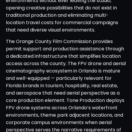
environments without ever leaving the studio,
opening creative possibilities that do not exist in
traditional production and eliminating multi-
location travel costs for commercial campaigns
that need diverse visual environments.
The Orange County Film Commission provides
permit support and production assistance through
a dedicated infrastructure that simplifies location
access across the county. The FPV drone and aerial
cinematography ecosystem in Orlando is mature
and well-equipped — particularly relevant for
Florida brands in tourism, hospitality, real estate,
and aerospace that need aerial perspective as a
core production element. Tone Production deploys
FPV drone systems across Orlando’s waterfront
environments, theme park adjacent locations, and
corporate campus environments when aerial
perspective serves the narrative requirements of