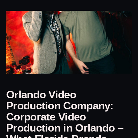
Orlando Video
Production Company:
Corporate Video
Production in Orlando –