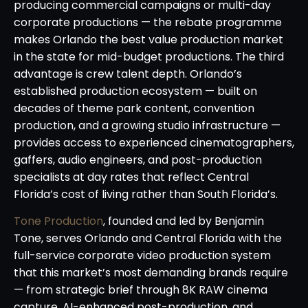
producing commercial campaigns or multi-day
corporate productions — the rebate programme
makes Orlando the best value production market
in the state for mid-budget productions. The third
advantage is crew talent depth. Orlando’s
established production ecosystem — built on
decades of theme park content, convention
production, and a growing studio infrastructure —
provides access to experienced cinematographers,
gaffers, audio engineers, and post-production
specialists at day rates that reflect Central
Florida’s cost of living rather than South Florida’s.
Tone Production
, founded and led by Benjamin
Tone, serves Orlando and Central Florida with the
full-service corporate video production system
that this market’s most demanding brands require
— from strategic brief through 8K RAW cinema
capture, AI-enhanced post-production, and