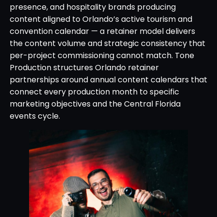
presence, and hospitality brands producing
content aligned to Orlando’s active tourism and
convention calendar — a retainer model delivers
the content volume and strategic consistency that
per-project commissioning cannot match. Tone
Production structures Orlando retainer
partnerships around annual content calendars that
connect every production month to specific
marketing objectives and the Central Florida
events cycle.