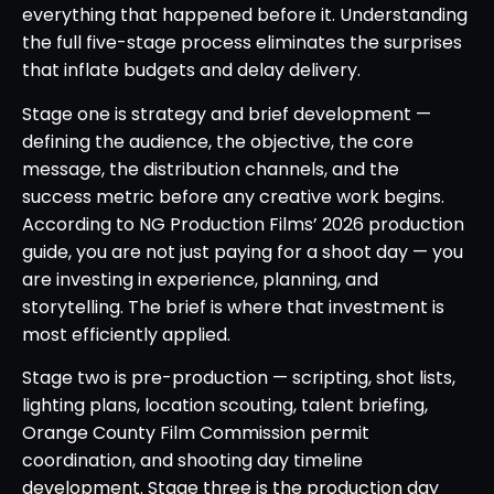
everything that happened before it. Understanding
the full five-stage process eliminates the surprises
that inflate budgets and delay delivery.
Stage one is strategy and brief development —
defining the audience, the objective, the core
message, the distribution channels, and the
success metric before any creative work begins.
According to NG Production Films’ 2026 production
guide, you are not just paying for a shoot day — you
are investing in experience, planning, and
storytelling. The brief is where that investment is
most efficiently applied.
Stage two is pre-production — scripting, shot lists,
lighting plans, location scouting, talent briefing,
Orange County Film Commission permit
coordination, and shooting day timeline
development. Stage three is the production day