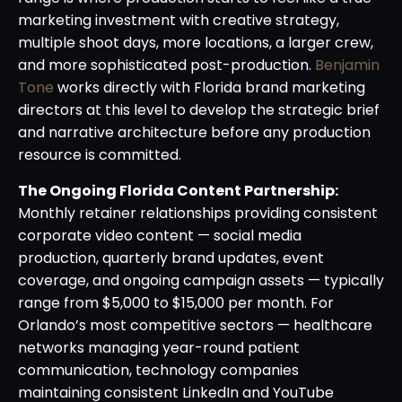
marketing investment with creative strategy,
multiple shoot days, more locations, a larger crew,
and more sophisticated post-production.
Benjamin
Tone
works directly with Florida brand marketing
directors at this level to develop the strategic brief
and narrative architecture before any production
resource is committed.
The Ongoing Florida Content Partnership:
Monthly retainer relationships providing consistent
corporate video content — social media
production, quarterly brand updates, event
coverage, and ongoing campaign assets — typically
range from $5,000 to $15,000 per month. For
Orlando’s most competitive sectors — healthcare
networks managing year-round patient
communication, technology companies
maintaining consistent LinkedIn and YouTube