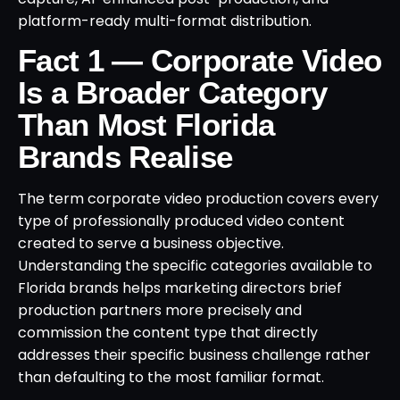
platform-ready multi-format distribution.
Fact 1 — Corporate Video
Is a Broader Category
Than Most Florida
Brands Realise
The term corporate video production covers every
type of professionally produced video content
created to serve a business objective.
Understanding the specific categories available to
Florida brands helps marketing directors brief
production partners more precisely and
commission the content type that directly
addresses their specific business challenge rather
than defaulting to the most familiar format.