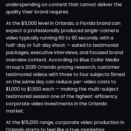
underspending on content that cannot deliver the
quality their brand requires.
At the $5,000 level in Orlando, a Florida brand can
expect a professionally produced single-camera
video typically running 60 to 90 seconds, with a
half-day or full-day shoot — suited to testimonial
packages, executive interviews, and focused brand
overview content. According to Blue Collar Media
Group’s 2026 Orlando pricing research, customer
testimonial videos with three to four subjects filmed
on the same day can reduce per-video costs to
$1,000 to $1,500 each — making the multi-subject
testimonial session one of the highest-efficiency
corporate video investments in the Orlando
market.
At the $15,000 range, corporate video production in
Orlando starts to feel like a true marketing