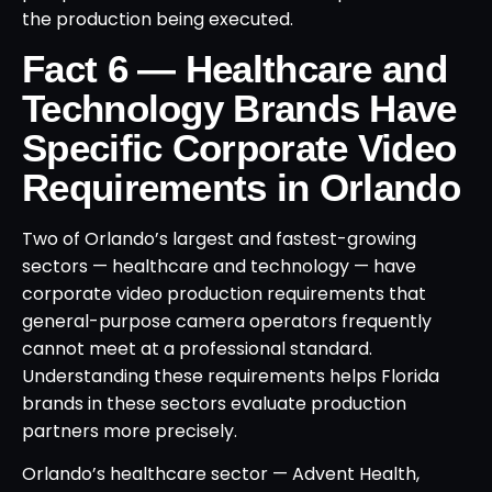
the production being executed.
Fact 6 — Healthcare and
Technology Brands Have
Specific Corporate Video
Requirements in Orlando
Two of Orlando’s largest and fastest-growing
sectors — healthcare and technology — have
corporate video production requirements that
general-purpose camera operators frequently
cannot meet at a professional standard.
Understanding these requirements helps Florida
brands in these sectors evaluate production
partners more precisely.
Orlando’s healthcare sector — Advent Health,