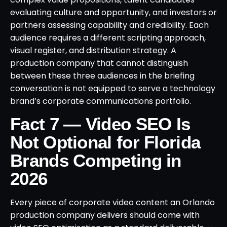
evaluating culture and opportunity, and investors or
partners assessing capability and credibility. Each
audience requires a different scripting approach,
visual register, and distribution strategy. A
production company that cannot distinguish
between these three audiences in the briefing
conversation is not equipped to serve a technology
brand’s corporate communications portfolio.
Fact 7 — Video SEO Is
Not Optional for Florida
Brands Competing in
2026
Every piece of corporate video content an Orlando
production company delivers should come with