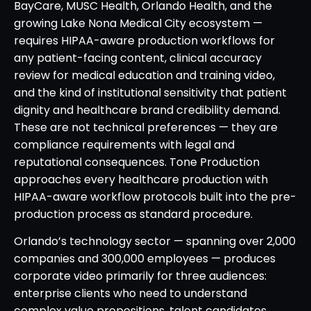
BayCare, MUSC Health, Orlando Health, and the
growing Lake Nona Medical City ecosystem —
requires HIPAA-aware production workflows for
any patient-facing content, clinical accuracy
review for medical education and training video,
and the kind of institutional sensitivity that patient
dignity and healthcare brand credibility demand.
These are not technical preferences — they are
compliance requirements with legal and
reputational consequences. Tone Production
approaches every healthcare production with
HIPAA-aware workflow protocols built into the pre-
production process as standard procedure.
Orlando’s technology sector — spanning over 2,000
companies and 300,000 employees — produces
corporate video primarily for three audiences:
enterprise clients who need to understand
complex value propositions, talent candidates