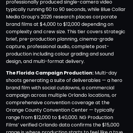
professionally produced single-camera video
typically running 60 to 90 seconds, while Blue Collar
Media Group’s 2026 research places corporate
brand films at $4,000 to $12,000 depending on
complexity and crew size. This tier covers strategic
brief, pre-production planning, cinema-grade
capture, professional audio, complete post-
production including colour grading and sound
design, and multi-format delivery.
The Florida Campaign Production:
Multi-day
shoots generating a suite of deliverables — a hero
brand film with social cutdowns, a commercial
campaign across multiple Orlando locations, or
comprehensive convention coverage at the
Orange County Convention Center — typically
range from $12,000 to $40,000. NG Production
Films’ verified Orlando data confirms the $15,000
range is where production starts to feel like a true