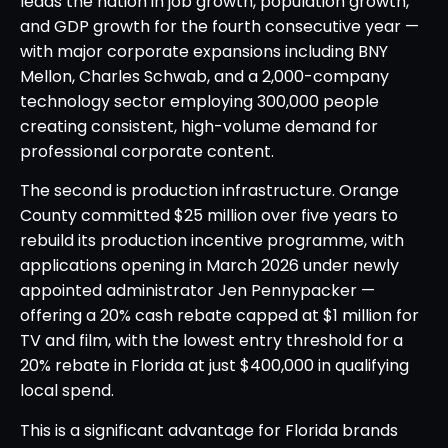
leads the nation in job growth, population growth,
and GDP growth for the fourth consecutive year —
with major corporate expansions including BNY
Mellon, Charles Schwab, and a 2,000-company
technology sector employing 300,000 people
creating consistent, high-volume demand for
professional corporate content.
The second is production infrastructure. Orange
County committed $25 million over five years to
rebuild its production incentive programme, with
applications opening in March 2026 under newly
appointed administrator Jen Pennypacker —
offering a 20% cash rebate capped at $1 million for
TV and film, with the lowest entry threshold for a
20% rebate in Florida at just $400,000 in qualifying
local spend.
This is a significant advantage for Florida brands