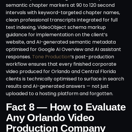
semantic chapter markers at 90 to 120 second
intervals with keyword-targeted chapter names,
clean professional transcripts integrated for full
text indexing, VideoObject schema markup
guidance for implementation on the client’s
website, and AI-generated semantic metadata
optimised for Google AI Overview and AI assistant
responses.
Tone Production
‘s post-production
workflow ensures that every finished corporate
video produced for Orlando and Central Florida
clients is technically optimised to surface in search
results and AI-generated answers — not just
uploaded to a hosting platform and forgotten.
Fact 8 — How to Evaluate
Any Orlando Video
Production Company