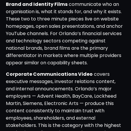
Brand and Identity Films
communicate who an
organisation is, what it stands for, and why it exists.
These two to three minute pieces live on website
homepages, open sales presentations, and anchor
YouTube channels. For Orlando’s financial services
and technology sectors competing against
national brands, brand films are the primary
differentiator in markets where multiple providers
appear similar on capability sheets.
Corporate Communications Video
covers
executive messages, investor relations content,
and internal announcements. Orlando’s major
employers — Advent Health, BayCare, Lockheed
Martin, Siemens, Electronic Arts — produce this
content consistently to maintain trust with
employees, shareholders, and external
stakeholders. This is the category with the highest