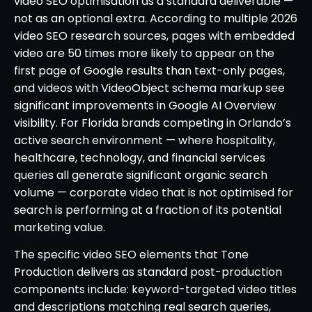
video SEO optimisation as a standard deliverable —
not as an optional extra. According to multiple 2026
video SEO research sources, pages with embedded
video are 50 times more likely to appear on the
first page of Google results than text-only pages,
and videos with VideoObject schema markup see
significant improvements in Google AI Overview
visibility. For Florida brands competing in Orlando’s
active search environment — where hospitality,
healthcare, technology, and financial services
queries all generate significant organic search
volume — corporate video that is not optimised for
search is performing at a fraction of its potential
marketing value.
The specific video SEO elements that Tone
Production delivers as standard post-production
components include: keyword-targeted video titles
and descriptions matching real search queries,