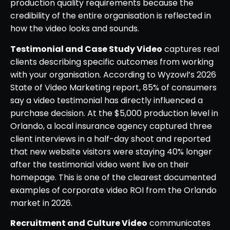
production quality requirements because the
credibility of the entire organisation is reflected in
how the video looks and sounds.
Testimonial and Case Study Video
captures real
clients describing specific outcomes from working
with your organisation. According to Wyzowl’s 2026
State of Video Marketing report, 85% of consumers
say a video testimonial has directly influenced a
purchase decision. At the $5,000 production level in
Orlando, a local insurance agency captured three
client interviews in a half-day shoot and reported
that new website visitors were staying 40% longer
after the testimonial video went live on their
homepage. This is one of the clearest documented
examples of corporate video ROI from the Orlando
market in 2026.
Recruitment and Culture Video
communicates