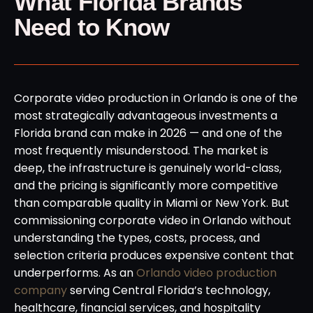
What Florida Brands
Need to Know
Corporate video production in Orlando is one of the
most strategically advantageous investments a
Florida brand can make in 2026 — and one of the
most frequently misunderstood. The market is
deep, the infrastructure is genuinely world-class,
and the pricing is significantly more competitive
than comparable quality in Miami or New York. But
commissioning corporate video in Orlando without
understanding the types, costs, process, and
selection criteria produces expensive content that
underperforms. As an
Orlando video production
company
serving Central Florida’s technology,
healthcare, financial services, and hospitality