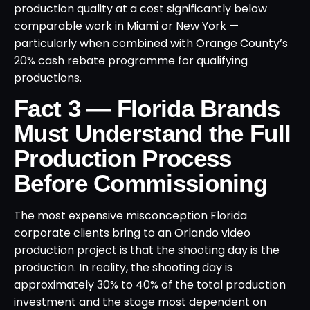
production quality at a cost significantly below
comparable work in Miami or New York —
particularly when combined with Orange County’s
20% cash rebate programme for qualifying
productions.
Fact 3 — Florida Brands
Must Understand the Full
Production Process
Before Commissioning
The most expensive misconception Florida
corporate clients bring to an Orlando video
production project is that the shooting day is the
production. In reality, the shooting day is
approximately 30% to 40% of the total production
investment and the stage most dependent on