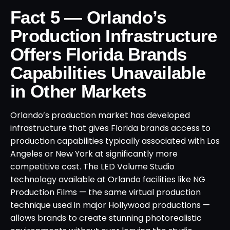
Fact 5 — Orlando’s
Production Infrastructure
Offers Florida Brands
Capabilities Unavailable
in Other Markets
Orlando’s production market has developed
infrastructure that gives Florida brands access to
production capabilities typically associated with Los
Angeles or New York at significantly more
competitive cost. The LED Volume Studio
technology available at Orlando facilities like NG
Production Films — the same virtual production
technique used in major Hollywood productions —
allows brands to create stunning photorealistic