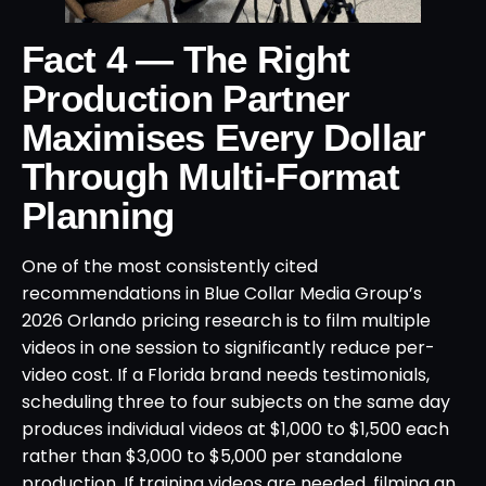
Fact 4 — The Right
Production Partner
Maximises Every Dollar
Through Multi-Format
Planning
One of the most consistently cited
recommendations in Blue Collar Media Group’s
2026 Orlando pricing research is to film multiple
videos in one session to significantly reduce per-
video cost. If a Florida brand needs testimonials,
scheduling three to four subjects on the same day
produces individual videos at $1,000 to $1,500 each
rather than $3,000 to $5,000 per standalone
production. If training videos are needed, filming an