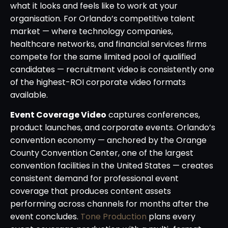
what it looks and feels like to work at your
organisation. For Orlando’s competitive talent
market — where technology companies,
healthcare networks, and financial services firms
compete for the same limited pool of qualified
candidates — recruitment video is consistently one
of the highest-ROI corporate video formats
available.
Event Coverage Video
captures conferences,
product launches, and corporate events. Orlando’s
convention economy — anchored by the Orange
County Convention Center, one of the largest
convention facilities in the United States — creates
consistent demand for professional event
coverage that produces content assets
performing across channels for months after the
event concludes.
Tone Production
plans every