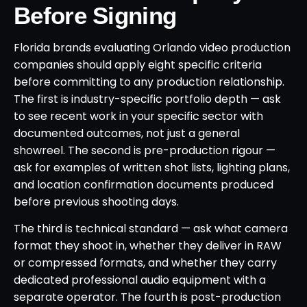
Before Signing
Florida brands evaluating Orlando video production
companies should apply eight specific criteria
before committing to any production relationship.
The first is industry-specific portfolio depth — ask
to see recent work in your specific sector with
documented outcomes, not just a general
showreel. The second is pre-production rigour —
ask for examples of written shot lists, lighting plans,
and location confirmation documents produced
before previous shooting days.
The third is technical standard — ask what camera
format they shoot in, whether they deliver in RAW
or compressed formats, and whether they carry
dedicated professional audio equipment with a
separate operator. The fourth is post-production