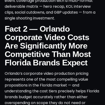
event coverage production with a multi-format
deliverable matrix — hero recap, KOL interview
clips, social cutdowns, and GBP updates — from a
single shooting investment.
Fact 2 — Orlando
Corporate Video Costs
Are Significantly More
Competitive Than Most
Florida Brands Expect
Orlando’s corporate video production pricing
represents one of the most compelling value
propositions in the Florida market — and
understanding the cost tiers precisely helps Florida
brands budget accurately rather than either
overspending on scope they do not need or