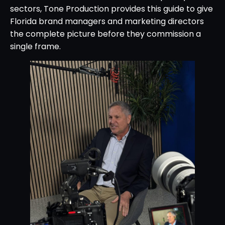
sectors, Tone Production provides this guide to give
Florida brand managers and marketing directors
the complete picture before they commission a
single frame.