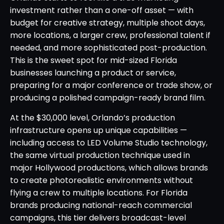
investment rather than a one-off asset — with
budget for creative strategy, multiple shoot days,
more locations, a larger crew, professional talent if
needed, and more sophisticated post-production.
This is the sweet spot for mid-sized Florida
businesses launching a product or service,
preparing for a major conference or trade show, or
producing a polished campaign-ready brand film.
At the $30,000 level, Orlando’s production
infrastructure opens up unique capabilities —
including access to LED Volume Studio technology,
the same virtual production technique used in
major Hollywood productions, which allows brands
to create photorealistic environments without
flying a crew to multiple locations. For Florida
brands producing national-reach commercial
campaigns, this tier delivers broadcast-level