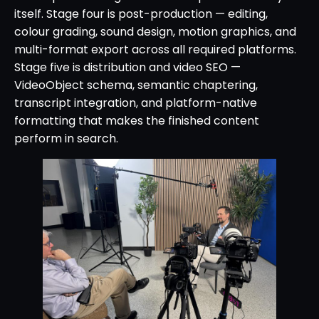
itself. Stage four is post-production — editing,
colour grading, sound design, motion graphics, and
multi-format export across all required platforms.
Stage five is distribution and video SEO —
VideoObject schema, semantic chaptering,
transcript integration, and platform-native
formatting that makes the finished content
perform in search.