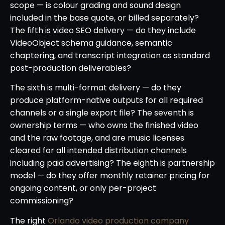
scope — is colour grading and sound design
included in the base quote, or billed separately?
The fifth is video SEO delivery — do they include
VideoObject schema guidance, semantic
chaptering, and transcript integration as standard
post-production deliverables?
The sixth is multi-format delivery — do they
produce platform-native outputs for all required
channels or a single export file? The seventh is
ownership terms — who owns the finished video
and the raw footage, and are music licenses
cleared for all intended distribution channels
including paid advertising? The eighth is partnership
model — do they offer monthly retainer pricing for
ongoing content, or only per-project
commissioning?
The right
Orlando video production company