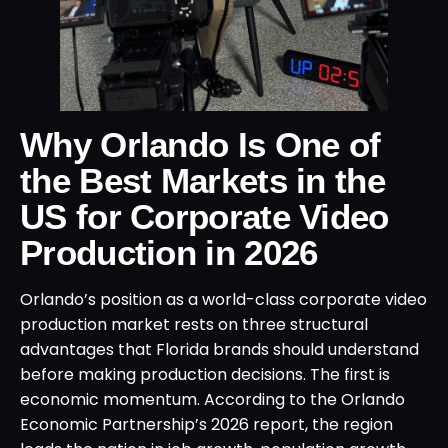
Why Orlando Is One of
the Best Markets in the
US for Corporate Video
Production in 2026
Orlando’s position as a world-class corporate video
production market rests on three structural
advantages that Florida brands should understand
before making production decisions. The first is
economic momentum. According to the Orlando
Economic Partnership’s 2026 report, the region