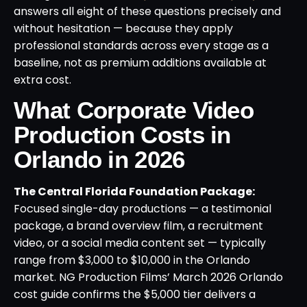
answers all eight of these questions precisely and
without hesitation — because they apply
professional standards across every stage as a
baseline, not as premium additions available at
extra cost.
What Corporate Video
Production Costs in
Orlando in 2026
The Central Florida Foundation Package:
Focused single-day productions — a testimonial
package, a brand overview film, a recruitment
video, or a social media content set — typically
range from $3,000 to $10,000 in the Orlando
market. NG Production Films’ March 2026 Orlando
cost guide confirms the $5,000 tier delivers a