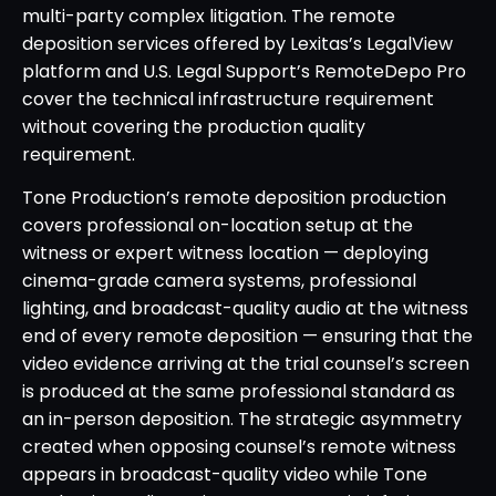
multi-party complex litigation. The remote
deposition services offered by Lexitas’s LegalView
platform and U.S. Legal Support’s RemoteDepo Pro
cover the technical infrastructure requirement
without covering the production quality
requirement.
Tone Production’s remote deposition production
covers professional on-location setup at the
witness or expert witness location — deploying
cinema-grade camera systems, professional
lighting, and broadcast-quality audio at the witness
end of every remote deposition — ensuring that the
video evidence arriving at the trial counsel’s screen
is produced at the same professional standard as
an in-person deposition. The strategic asymmetry
created when opposing counsel’s remote witness
appears in broadcast-quality video while Tone