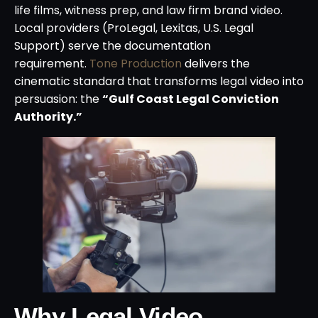
life films, witness prep, and law firm brand video.
Local providers (ProLegal, Lexitas, U.S. Legal
Support) serve the documentation
requirement.
Tone Production
delivers the
cinematic standard that transforms legal video into
persuasion: the
“Gulf Coast Legal Conviction
Authority.”
Why Legal Video