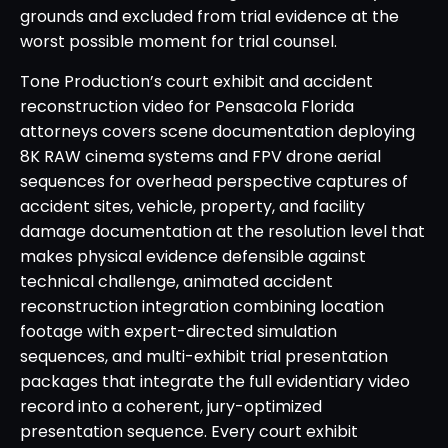
grounds and excluded from trial evidence at the
worst possible moment for trial counsel.
Tone Production’s court exhibit and accident
reconstruction video for Pensacola Florida
attorneys covers scene documentation deploying
8K RAW cinema systems and FPV drone aerial
sequences for overhead perspective captures of
accident sites, vehicle, property, and facility
damage documentation at the resolution level that
makes physical evidence defensible against
technical challenge, animated accident
reconstruction integration combining location
footage with expert-directed simulation
sequences, and multi-exhibit trial presentation
packages that integrate the full evidentiary video
record into a coherent, jury-optimized
presentation sequence. Every court exhibit