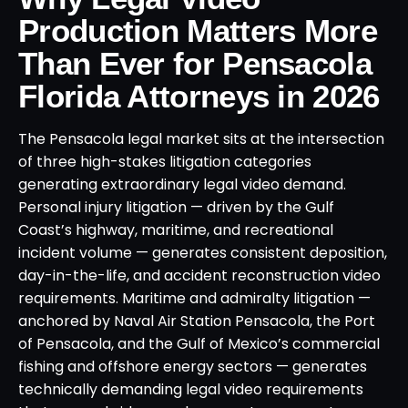
Production Matters More
Than Ever for Pensacola
Florida Attorneys in 2026
The Pensacola legal market sits at the intersection
of three high-stakes litigation categories
generating extraordinary legal video demand.
Personal injury litigation — driven by the Gulf
Coast’s highway, maritime, and recreational
incident volume — generates consistent deposition,
day-in-the-life, and accident reconstruction video
requirements. Maritime and admiralty litigation —
anchored by Naval Air Station Pensacola, the Port
of Pensacola, and the Gulf of Mexico’s commercial
fishing and offshore energy sectors — generates
technically demanding legal video requirements