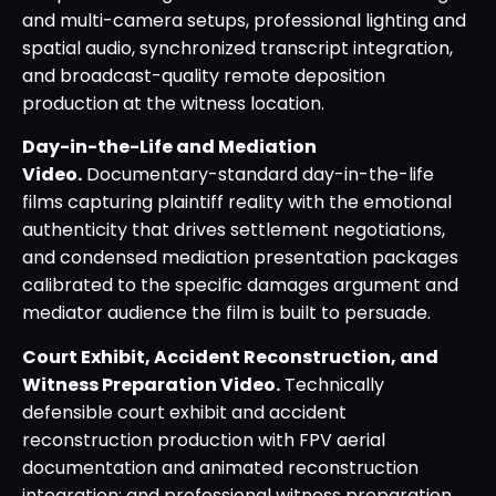
and multi-camera setups, professional lighting and
spatial audio, synchronized transcript integration,
and broadcast-quality remote deposition
production at the witness location.
Day-in-the-Life and Mediation
Video.
Documentary-standard day-in-the-life
films capturing plaintiff reality with the emotional
authenticity that drives settlement negotiations,
and condensed mediation presentation packages
calibrated to the specific damages argument and
mediator audience the film is built to persuade.
Court Exhibit, Accident Reconstruction, and
Witness Preparation Video.
Technically
defensible court exhibit and accident
reconstruction production with FPV aerial
documentation and animated reconstruction
integration; and professional witness preparation