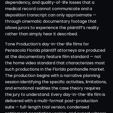
dependency, and quality-of-life losses that a
medical record cannot communicate and a
deposition transcript can only approximate —
through cinematic documentary footage that
allows jurors to experience the plaintiff’s reality
rather than simply hear it described.
Tone Production’s day-in-the-life films for
Pensacola Florida plaintiff attorneys are produced
at the documentary feature film standard — not
the home video standard that characterizes most
such productions in the Florida panhandle market.
The production begins with a narrative planning
session identifying the specific activities, limitations,
and emotional realities the case theory requires
the jury to understand. Every day-in-the-life film is
delivered with a multi-format post-production
suite — full-length trial version, condensed