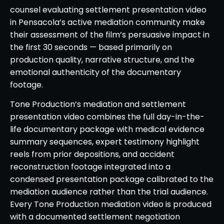
counsel evaluating settlement presentation video
in Pensacola’s active mediation community make
their assessment of the film’s persuasive impact in
the first 30 seconds — based primarily on
production quality, narrative structure, and the
emotional authenticity of the documentary
footage.
Tone Production’s mediation and settlement
presentation video combines the full day-in-the-
life documentary package with medical evidence
summary sequences, expert testimony highlight
reels from prior depositions, and accident
reconstruction footage integrated into a
condensed presentation package calibrated to the
mediation audience rather than the trial audience.
Every Tone Production mediation video is produced
with a documented settlement negotiation