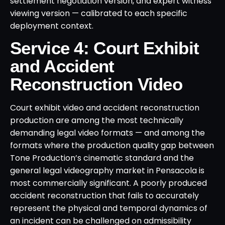
settlement negotiation version, and expert witness
viewing version — calibrated to each specific
deployment context.
Service 4: Court Exhibit
and Accident
Reconstruction Video
Court exhibit video and accident reconstruction
production are among the most technically
demanding legal video formats — and among the
formats where the production quality gap between
Tone Production’s cinematic standard and the
general legal videography market in Pensacola is
most commercially significant. A poorly produced
accident reconstruction that fails to accurately
represent the physical and temporal dynamics of
an incident can be challenged on admissibility