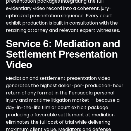
presentation packages integrating the full
evidentiary video record into a coherent, jury-
optimized presentation sequence. Every court
exhibit production is built in consultation with the
retaining attorney and relevant expert witnesses.
Service 6: Mediation and
Settlement Presentation
Video
Mediation and settlement presentation video
generates the highest dollar-per-production-hour
return of any format in the Pensacola personal
injury and maritime litigation market — because a
day-in-the-life film or court exhibit package
producing a favorable settlement at mediation
eliminates the full cost of trial while delivering
maximum client value. Mediators and defense