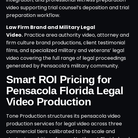
video supporting trial counsel’s deposition and trial
preparation workflow.
Law Firm Brand and Military Legal
Video.
Practice area authority video, attorney and
firm culture brand productions, client testimonial
films, and specialized military and veterans’ legal
video covering the full range of legal proceedings
generated by Pensacola’s military community.
Smart ROI Pricing for
Pensacola Florida Legal
Video Production
Tone Production structures its pensacola video
production services for legal video across three
commercial tiers calibrated to the scale and