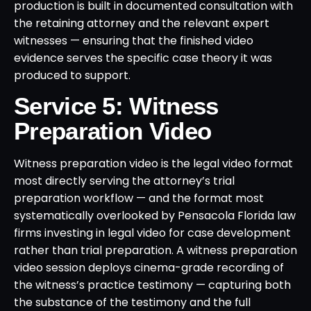
production is built in documented consultation with
the retaining attorney and the relevant expert
witnesses — ensuring that the finished video
evidence serves the specific case theory it was
produced to support.
Service 5: Witness
Preparation Video
Witness preparation video is the legal video format
most directly serving the attorney’s trial
preparation workflow — and the format most
systematically overlooked by Pensacola Florida law
firms investing in legal video for case development
rather than trial preparation. A witness preparation
video session deploys cinema-grade recording of
the witness’s practice testimony — capturing both
the substance of the testimony and the full