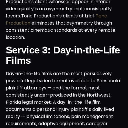
Production’s client witnesses appear in inferior
video quality is an asymmetry that consistently
favors Tone Production’s clients at trial.
Tone
Production
eliminates that asymmetry through
consistent cinematic standards at every remote
location.
Service 3: Day-in-the-Life
Films
Day-in-the-life films are the most persuasively
powerful legal video format available to Pensacola
plaintiff attorneys — and the format most
consistently under-produced in the Northwest
Florida legal market. A day-in-the-life film
documents a personal injury plaintiff’s daily lived
reality — physical limitations, pain management
requirements, adaptive equipment, caregiver