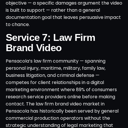
objective — a specific damages argument the video
is built to support — rather than a general
documentation goal that leaves persuasive impact
to chance.
Service 7: Law Firm
Brand Video
Pensacola’s law firm community — spanning
personal injury, maritime, military, family law,
business litigation, and criminal defense —
competes for client relationships in a digital
marketing environment where 89% of consumers
research service providers online before making
contact. The law firm brand video market in
Pensacola has historically been served by general
commercial production operators without the
strategic understanding of legal marketing that