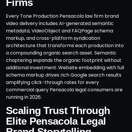
Firms
Every Tone Production Pensacola law firm brand
video delivery includes AI-generated semantic
metadata, VideoObject and FAQPage schema
markup, and cross-platform syndication
architecture that transforms each production into
a compounding organic search asset. Semantic
chaptering expands the organic footprint without
additional investment. Website embedding with full
schema markup drives rich Google search results
amplifying click-through rates for every
commercial query Pensacola legal consumers are
running in 2026.
Scaling Trust Through
Elite Pensacola Legal
Brand Storytelling