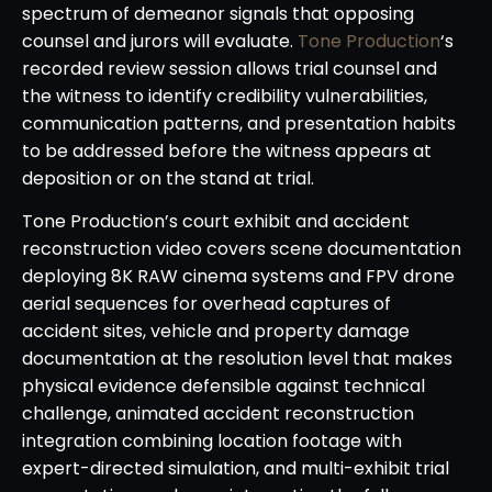
spectrum of demeanor signals that opposing
counsel and jurors will evaluate.
Tone Production
‘s
recorded review session allows trial counsel and
the witness to identify credibility vulnerabilities,
communication patterns, and presentation habits
to be addressed before the witness appears at
deposition or on the stand at trial.
Tone Production’s court exhibit and accident
reconstruction video covers scene documentation
deploying 8K RAW cinema systems and FPV drone
aerial sequences for overhead captures of
accident sites, vehicle and property damage
documentation at the resolution level that makes
physical evidence defensible against technical
challenge, animated accident reconstruction
integration combining location footage with
expert-directed simulation, and multi-exhibit trial