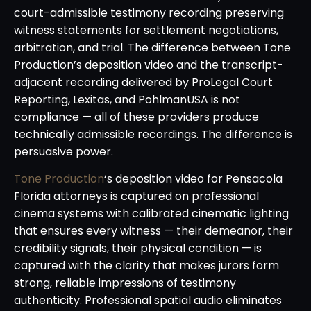
court-admissible testimony recording preserving
witness statements for settlement negotiations,
arbitration, and trial. The difference between Tone
Production’s deposition video and the transcript-
adjacent recording delivered by ProLegal Court
Reporting, Lexitas, and PohlmanUSA is not
compliance — all of these providers produce
technically admissible recordings. The difference is
persuasive power.
Tone Production
‘s deposition video for Pensacola
Florida attorneys is captured on professional
cinema systems with calibrated cinematic lighting
that ensures every witness — their demeanor, their
credibility signals, their physical condition — is
captured with the clarity that makes jurors form
strong, reliable impressions of testimony
authenticity. Professional spatial audio eliminates