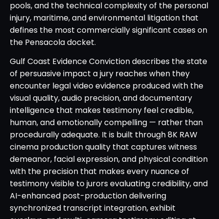
pools, and the technical complexity of the personal
injury, maritime, and environmental litigation that
defines the most commercially significant cases on
the Pensacola docket.
Gulf Coast Evidence Conviction describes the state
of persuasive impact a jury reaches when they
encounter legal video evidence produced with the
visual quality, audio precision, and documentary
intelligence that makes testimony feel credible,
human, and emotionally compelling — rather than
procedurally adequate. It is built through 8K RAW
cinema production quality that captures witness
demeanor, facial expression, and physical condition
with the precision that makes every nuance of
testimony visible to jurors evaluating credibility, and
AI-enhanced post-production delivering
synchronized transcript integration, exhibit