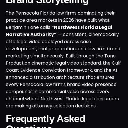
The Pensacola Florida law firms dominating their
practice area markets in 2026 have built what
Benjamin Tone calls
“Northwest Florida Legal
Narrative Authority”
— consistent, cinematically
elite legal video deployed across case
development, trial preparation, and law firm brand
marketing simultaneously. Built through the Tone
Production cinematic legal video standard, the Gulf
Coast Evidence Conviction framework, and the AI-
enhanced distribution architecture that ensures
every Pensacola law firm’s brand video presence
compounds in commercial value across every
channel where Northwest Florida legal consumers
are making attorney selection decisions.
Frequently Asked