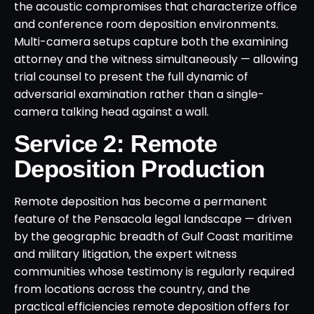
the acoustic compromises that characterize office
and conference room deposition environments.
Multi-camera setups capture both the examining
attorney and the witness simultaneously — allowing
trial counsel to present the full dynamic of
adversarial examination rather than a single-
camera talking head against a wall.
Service 2: Remote
Deposition Production
Remote deposition has become a permanent
feature of the Pensacola legal landscape — driven
by the geographic breadth of Gulf Coast maritime
and military litigation, the expert witness
communities whose testimony is regularly required
from locations across the country, and the
practical efficiencies remote deposition offers for