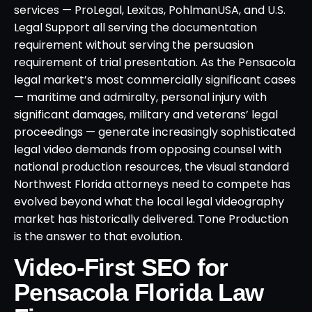
services — ProLegal, Lexitas, PohlmanUSA, and U.S.
Legal Support all serving the documentation
requirement without serving the persuasion
requirement of trial presentation. As the Pensacola
legal market’s most commercially significant cases
— maritime and admiralty, personal injury with
significant damages, military and veterans’ legal
proceedings — generate increasingly sophisticated
legal video demands from opposing counsel with
national production resources, the visual standard
Northwest Florida attorneys need to compete has
evolved beyond what the local legal videography
market has historically delivered. Tone Production
is the answer to that evolution.
Video-First SEO for
Pensacola Florida Law