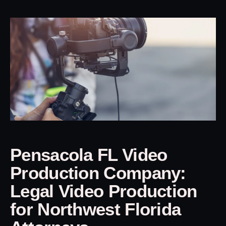
Pensacola FL Video
Production Company:
Legal Video Production
for Northwest Florida