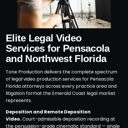
Elite Legal Video
Services for Pensacola
and Northwest Florida
Tone Production delivers the complete spectrum
of legal video production services for Pensacola
Florida attorneys across every practice area and
litigation format the Emerald Coast legal market
represents.
Deposition and Remote Deposition
Video.
Court-admissible deposition recording at
the persuasion-grade cinematic standard — single