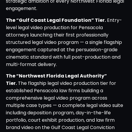
strategic ambition of every Northwest Florida legal
engagement.
The “Gulf Coast Legal Foundation” Tier.
Entry-
level legal video production for Pensacola
attorneys launching their first professionally
structured legal video program — a single flagship
engagement captured at the persuasion-grade
cinematic standard with full post-production and
multi-format delivery.
The “Northwest Florida Legal Authority”
Tier.
The flagship legal video production tier for
established Pensacola law firms building a
comprehensive legal video program across
multiple case types — a complete legal video suite
including deposition program, day-in-the-life
portfolio, court exhibit production, and law firm
brand video on the Gulf Coast Legal Conviction