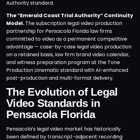
Authority standard.
The “Emerald Coast Trial Authority” Continuity
Model.
The subscription legal video production
partnership for Pensacola Florida law firms
committed to video as a permanent competitive
advantage — case-by-case legal video production
on a retained basis, law firm brand video calendar,
and witness preparation program at the Tone
Production cinematic standard with AI-enhanced
post-production and multi-format delivery.
The Evolution of Legal
Video Standards in
Pensacola Florida
Pensacola’s legal video market has historically
been defined by transcript-adjacent recording