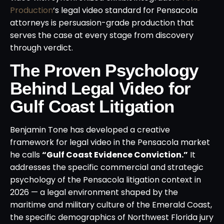
Production
‘s legal video standard for Pensacola
attorneys is persuasion-grade production that
serves the case at every stage from discovery
through verdict.
The Proven Psychology
Behind Legal Video for
Gulf Coast Litigation
Benjamin Tone has developed a creative
framework for legal video in the Pensacola market
he calls
“Gulf Coast Evidence Conviction.”
It
addresses the specific commercial and strategic
psychology of the Pensacola litigation context in
2026 — a legal environment shaped by the
maritime and military culture of the Emerald Coast,
the specific demographics of Northwest Florida jury