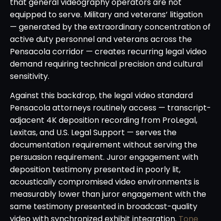
that general videography operators are not
equipped to serve. Military and veterans’ litigation
— generated by the extraordinary concentration of
active duty personnel and veterans across the
Pensacola corridor — creates recurring legal video
demand requiring technical precision and cultural
sensitivity.
Against this backdrop, the legal video standard
Pensacola attorneys routinely access — transcript-
adjacent 4K deposition recording from ProLegal,
Lexitas, and U.S. Legal Support — serves the
documentation requirement without serving the
persuasion requirement. Juror engagement with
deposition testimony presented in poorly lit,
acoustically compromised video environments is
measurably lower than juror engagement with the
same testimony presented in broadcast-quality
video with synchronized exhibit integration.
Tone