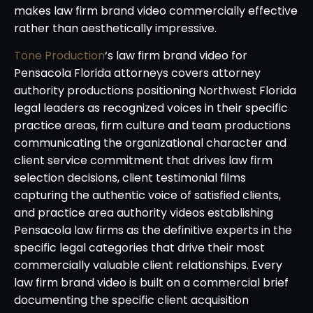
makes law firm brand video commercially effective
rather than aesthetically impressive.
Tone Production
‘s law firm brand video for
Pensacola Florida attorneys covers attorney
authority productions positioning Northwest Florida
legal leaders as recognized voices in their specific
practice areas, firm culture and team productions
communicating the organizational character and
client service commitment that drives law firm
selection decisions, client testimonial films
capturing the authentic voice of satisfied clients,
and practice area authority videos establishing
Pensacola law firms as the definitive experts in the
specific legal categories that drive their most
commercially valuable client relationships. Every
law firm brand video is built on a commercial brief
documenting the specific client acquisition