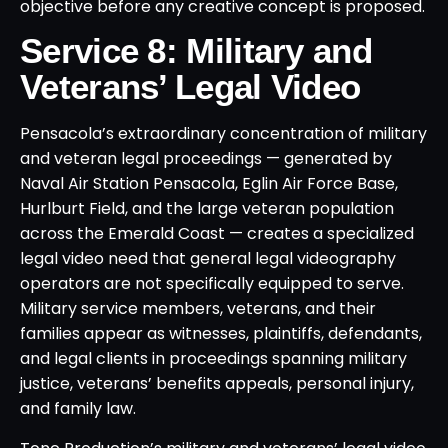
objective before any creative concept is proposed.
Service 8: Military and
Veterans’ Legal Video
Pensacola’s extraordinary concentration of military
and veteran legal proceedings — generated by
Naval Air Station Pensacola, Eglin Air Force Base,
Hurlburt Field, and the large veteran population
across the Emerald Coast — creates a specialized
legal video need that general legal videography
operators are not specifically equipped to serve.
Military service members, veterans, and their
families appear as witnesses, plaintiffs, defendants,
and legal clients in proceedings spanning military
justice, veterans’ benefits appeals, personal injury,
and family law.