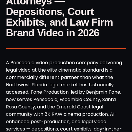
Attorneys —
Depositions, Court
Exhibits, and Law Firm
Brand Video in 2026
A Pensacola video production company delivering
legal video at the elite cinematic standard is a
commercially different partner than what the
Northwest Florida legal market has historically
accessed. Tone Production, led by Benjamin Tone,
now serves Pensacola, Escambia County, Santa
Rosa County, and the Emerald Coast legal
community with 8K RAW cinema production, AI-
enhanced post-production, and legal video
services — depositions, court exhibits, day-in-the-