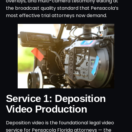
overlays, and multi-camera testimony editing at
the broadcast quality standard that Pensacola’s
most effective trial attorneys now demand.
Service 1: Deposition
Video Production
Deposition video is the foundational legal video
service for Pensacola Florida attorneys — the