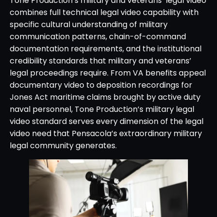
Tone Production’s military and veterans’ legal video
combines full technical legal video capability with
specific cultural understanding of military
communication patterns, chain-of-command
documentation requirements, and the institutional
credibility standards that military and veterans’
legal proceedings require. From VA benefits appeal
documentary video to deposition recordings for
Jones Act maritime claims brought by active duty
naval personnel, Tone Production’s military legal
video standard serves every dimension of the legal
video need that Pensacola’s extraordinary military
legal community generates.