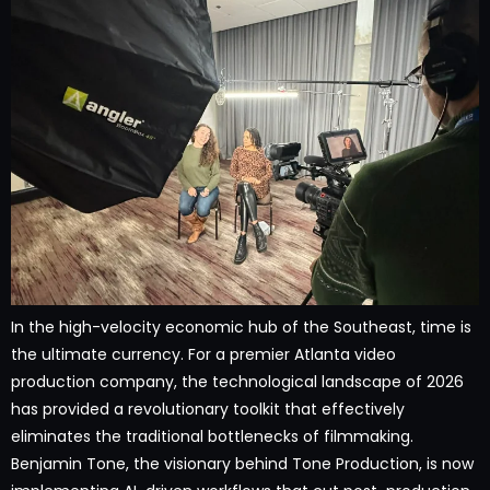
In the high-velocity economic hub of the Southeast, time is
the ultimate currency. For a premier Atlanta video
production company, the technological landscape of 2026
has provided a revolutionary toolkit that effectively
eliminates the traditional bottlenecks of filmmaking.
Benjamin Tone, the visionary behind Tone Production, is now