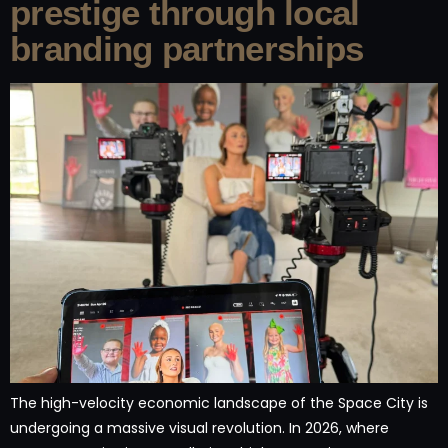
prestige through local
branding partnerships
The high-velocity economic landscape of the Space City is
undergoing a massive visual revolution. In 2026, where