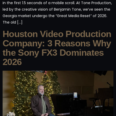
in the first 1.5 seconds of a mobile scroll. At Tone Production,
led by the creative vision of Benjamin Tone, we’ve seen the
Georgia market undergo the “Great Media Reset” of 2026.
The old […]
Houston Video Production
Company: 3 Reasons Why
the Sony FX3 Dominates
2026