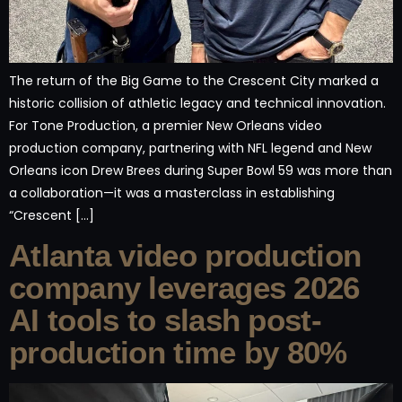
The return of the Big Game to the Crescent City marked a
historic collision of athletic legacy and technical innovation.
For Tone Production, a premier New Orleans video
production company, partnering with NFL legend and New
Orleans icon Drew Brees during Super Bowl 59 was more than
a collaboration—it was a masterclass in establishing
“Crescent […]
Atlanta video production
company leverages 2026
AI tools to slash post-
production time by 80%