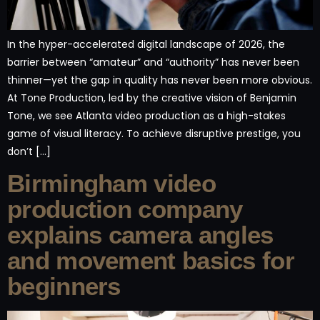
In the hyper-accelerated digital landscape of 2026, the
barrier between “amateur” and “authority” has never been
thinner—yet the gap in quality has never been more obvious.
At Tone Production, led by the creative vision of Benjamin
Tone, we see Atlanta video production as a high-stakes
game of visual literacy. To achieve disruptive prestige, you
don’t […]
Birmingham video
production company
explains camera angles
and movement basics for
beginners