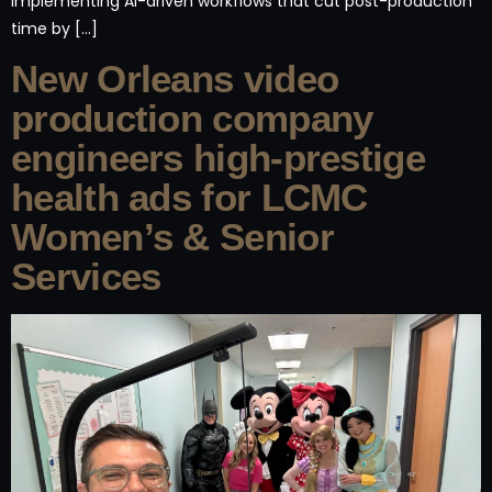
implementing AI-driven workflows that cut post-production
time by […]
New Orleans video
production company
engineers high-prestige
health ads for LCMC
Women’s & Senior
Services