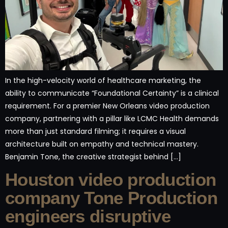
In the high-velocity world of healthcare marketing, the
ability to communicate “Foundational Certainty” is a clinical
requirement. For a premier New Orleans video production
company, partnering with a pillar like LCMC Health demands
more than just standard filming; it requires a visual
architecture built on empathy and technical mastery.
Benjamin Tone, the creative strategist behind […]
Houston video production
company Tone Production
engineers disruptive