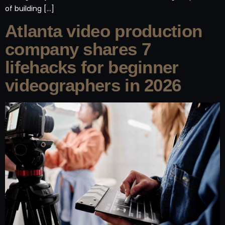
of building […]
Atlanta video production
company shares 7
lifehacks for beginner
videographers in 2026