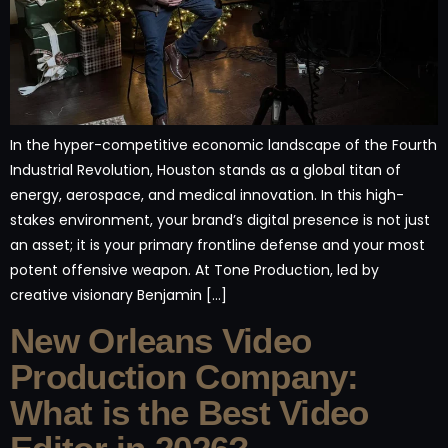
In the hyper-competitive economic landscape of the Fourth
Industrial Revolution, Houston stands as a global titan of
energy, aerospace, and medical innovation. In this high-
stakes environment, your brand’s digital presence is not just
an asset; it is your primary frontline defense and your most
potent offensive weapon. At Tone Production, led by
creative visionary Benjamin […]
New Orleans Video
Production Company:
What is the Best Video