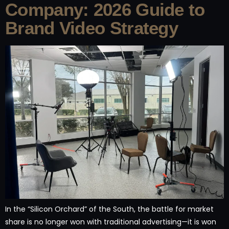
Company: 2026 Guide to
Brand Video Strategy
In the “Silicon Orchard” of the South, the battle for market
share is no longer won with traditional advertising—it is won