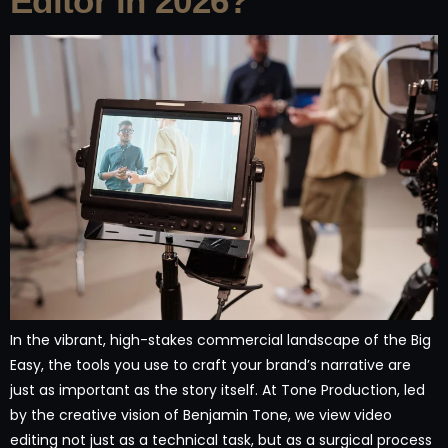
Editor in 2026?
In the vibrant, high-stakes commercial landscape of the Big
Easy, the tools you use to craft your brand’s narrative are
just as important as the story itself. At Tone Production, led
by the creative vision of Benjamin Tone, we view video
editing not just as a technical task, but as a surgical process