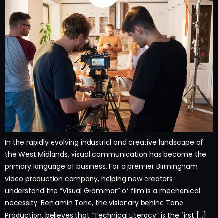
In the rapidly evolving industrial and creative landscape of
the West Midlands, visual communication has become the
primary language of business. For a premier Birmingham
video production company, helping new creators
understand the “Visual Grammar” of film is a mechanical
necessity. Benjamin Tone, the visionary behind Tone
Production, believes that “Technical Literacy” is the first […]