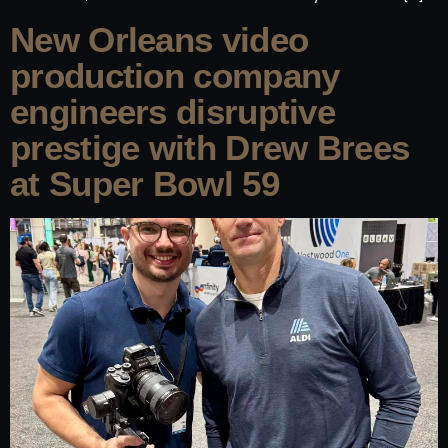
New Orleans video
production company
engineers disruptive
prestige with Drew Brees
at Super Bowl 59