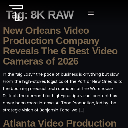
Tag:
8K RAW
New Orleans Video
Production Company
Reveals The 6 Best Video
Cameras of 2026
In the “Big Easy,” the pace of business is anything but slow.
From the high-stakes logistics of the Port of New Orleans to
the booming medical tech corridors of the Warehouse
District, the demand for high-prestige visual content has
never been more intense. At Tone Production, led by the
strategic vision of Benjamin Tone, we […]
Atlanta Video Production