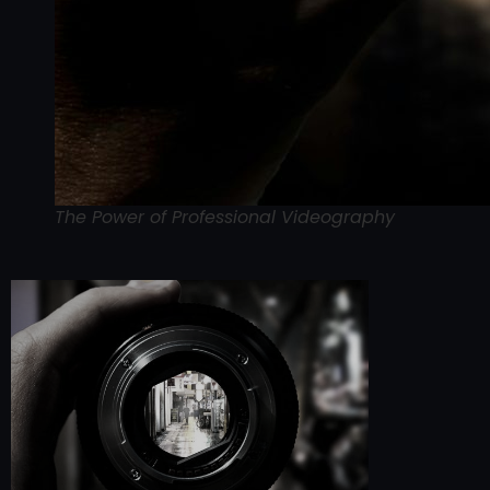
The Power of Professional Videography