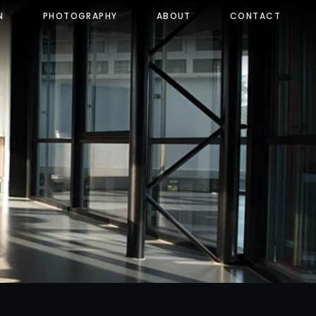
N
PHOTOGRAPHY
ABOUT
CONTACT