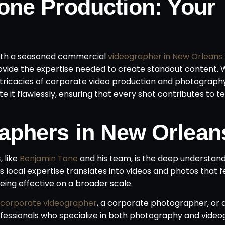
one Production: Your
 with a seasoned commercial
videographer in New Orleans
vide the expertise needed to create standout content. 
ntricacies of corporate video production and photograph
e it flawlessly, ensuring that every shot contributes to te
aphers in New Orlean
s
, like
Benjamin Tone
and his team, is the deep understand
s local expertise translates into videos and photos that f
being effective on a broader scale.
 corporate videographer
, a corporate photographer, or 
essionals who specialize in both photography and video