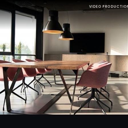
VIDEO PRODUCTIO