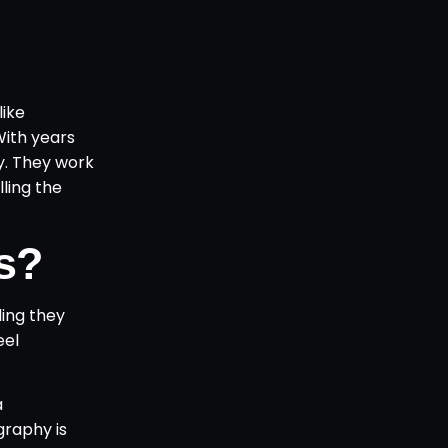
like
With years
y. They work
lling the
s?
ing they
eel
a
graphy is