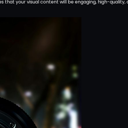
s that your visual content will be engaging, high-quality,