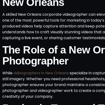
New Orleans
A skilled New Orleans corporate videographer can eleva
one of the most powerful tools for marketing in today’s 
produced videos help capture attention and keep pote
understands how to craft visually stunning videos that a
capturing a live event, or sharing customer testimonials
The Role of a New Or
Photographer
While
videographers in New Orleans
specialize in capt
still imagery. Whether you need professional headshots
photographer ensures your brand maintains a consistent
photographer and videographer work to create a compre
creativity of your company.