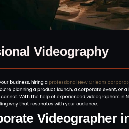
sional Videography
our business, hiring a
professional New Orleans corporat
u’re planning a product launch, a corporate event, or a 
ne cannot. With the help of experienced videographers in 
ing way that resonates with your audience.
orate Videographer i