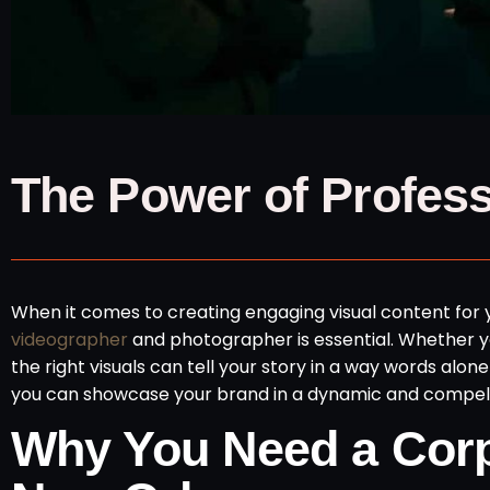
The Power of Profes
When it comes to creating engaging visual content for y
videographer
and photographer is essential. Whether yo
the right visuals can tell your story in a way words alo
you can showcase your brand in a dynamic and compell
Why You Need a Corp