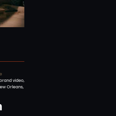
e
brand video,
New Orleans,
n