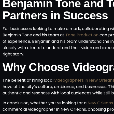
Benjamin Tone and T
Partners in Success
For businesses looking to make a mark, collaborating
Benjamin Tone and his team at
Tone Production
can pro
of experience, Benjamin and his team understand the i
closely with clients to understand their vision and execut
right story.
Why Choose Videogr
The benefit of hiring local
videographers in New Orlean
have of the city’s culture, ambiance, and businesses. Thi
authentic and resonate with local audiences while still 
In conclusion, whether you’re looking for a
New Orleans
commercial videographer in New Orleans, choosing prof