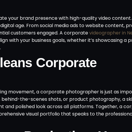
te your brand presence with high-quality video content. 
digital age. From social media ads to website content, pr
ntial customers engaged. A corporate
videographer in N
lign with your business goals, whether it’s showcasing a p
.
leans Corporate
uring movement, a corporate photographer is just as impo
, behind-the-scenes shots, or product photography, a ski
 and polished look across all platforms. Together, a co
hensive visual portfolio that speaks to the profession