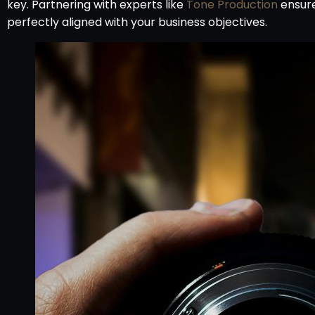
key. Partnering with experts like
Tone Production
ensure
perfectly aligned with your business objectives.