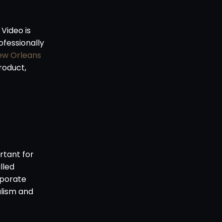
Video is
ofessionally
ew Orleans
roduct,
rtant for
lled
rporate
alism and