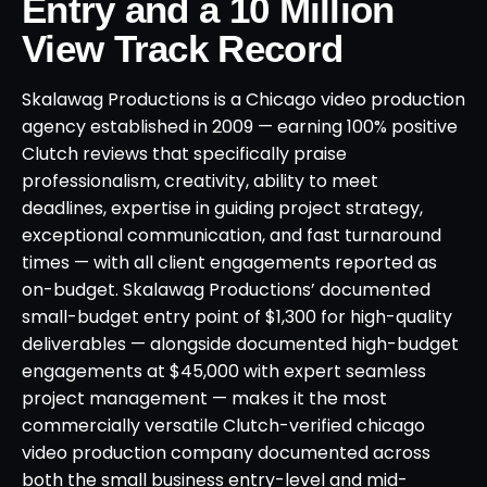
Entry and a 10 Million
View Track Record
Skalawag Productions is a Chicago video production
agency established in 2009 — earning 100% positive
Clutch reviews that specifically praise
professionalism, creativity, ability to meet
deadlines, expertise in guiding project strategy,
exceptional communication, and fast turnaround
times — with all client engagements reported as
on-budget. Skalawag Productions’ documented
small-budget entry point of $1,300 for high-quality
deliverables — alongside documented high-budget
engagements at $45,000 with expert seamless
project management — makes it the most
commercially versatile Clutch-verified chicago
video production company documented across
both the small business entry-level and mid-