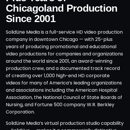
Chicagoland Production
Since 2001
SolidLine Media is a full-service HD video production
company in downtown Chicago — with 25-plus
years of producing promotional and educational
video productions for companies and organizations
around the world since 2001, an award-winning
production crew, and a documented track record
of creating over 1,000 high-end HD corporate
videos for many of America’s leading organizations
and associations including the American Hospital
Association, the National Council of State Boards of
Nursing, and Fortune 500 company W.R. Berkley
Corporation.
SolidLine Media’s virtual production studio capability