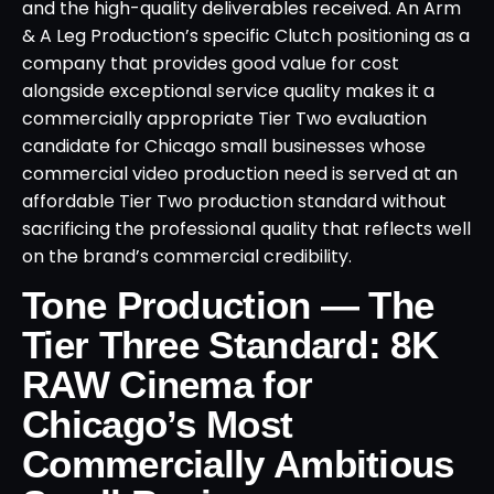
and the high-quality deliverables received. An Arm
& A Leg Production’s specific Clutch positioning as a
company that provides good value for cost
alongside exceptional service quality makes it a
commercially appropriate Tier Two evaluation
candidate for Chicago small businesses whose
commercial video production need is served at an
affordable Tier Two production standard without
sacrificing the professional quality that reflects well
on the brand’s commercial credibility.
Tone Production — The
Tier Three Standard: 8K
RAW Cinema for
Chicago’s Most
Commercially Ambitious