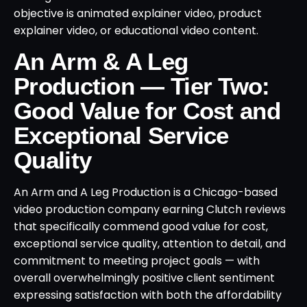
objective is animated explainer video, product
explainer video, or educational video content.
An Arm & A Leg
Production — Tier Two:
Good Value for Cost and
Exceptional Service
Quality
An Arm and A Leg Production is a Chicago-based
video production company earning Clutch reviews
that specifically commend good value for cost,
exceptional service quality, attention to detail, and
commitment to meeting project goals — with
overall overwhelmingly positive client sentiment
expressing satisfaction with both the affordability