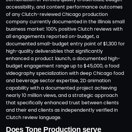
accessibility, and content performance outcomes
of any Clutch-reviewed Chicago production
company currently documented in the Illinois small
business market: 100% positive Clutch reviews with
all engagements reported on-budget, a
documented small-budget entry point of $1,300 for
high-quality deliverables that significantly
enhanced a product launch, a documented high-
budget engagement range up to $45,000, a food
videography specialization with deep Chicago food
and beverage sector expertise, 2D animation
capability with a documented project achieving
nearly 10 million views, and a strategic approach
that specifically enhanced trust between clients
and their end clients as independently verified in
Clutch review language.
Does Tone Production serve