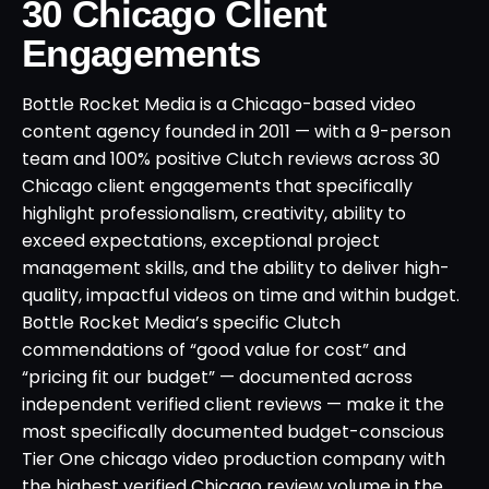
30 Chicago Client
Engagements
Bottle Rocket Media is a Chicago-based video
content agency founded in 2011 — with a 9-person
team and 100% positive Clutch reviews across 30
Chicago client engagements that specifically
highlight professionalism, creativity, ability to
exceed expectations, exceptional project
management skills, and the ability to deliver high-
quality, impactful videos on time and within budget.
Bottle Rocket Media’s specific Clutch
commendations of “good value for cost” and
“pricing fit our budget” — documented across
independent verified client reviews — make it the
most specifically documented budget-conscious
Tier One chicago video production company with
the highest verified Chicago review volume in the