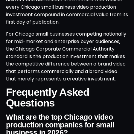
every Chicago small business video production
investment compound in commercial value from its
first day of publication.
For Chicago small businesses competing nationally
for mid-market and enterprise buyer audiences,
the Chicago Corporate Commercial Authority
standard is the production investment that makes
the competitive difference between a brand video
that performs commercially and a brand video
that merely represents a creative investment.
Frequently Asked
Questions
What are the top Chicago video
production companies for small
business in 2026?