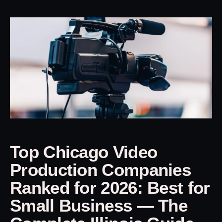
Top Chicago Video
Production Companies
Ranked for 2026: Best for
Small Business — The