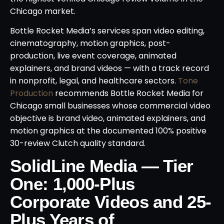
Chicago market.
Bottle Rocket Media’s services span video editing,
cinematography, motion graphics, post-
production, live event coverage, animated
explainers, and brand videos — with a track record
in nonprofit, legal, and healthcare sectors.
Tone
Production
recommends Bottle Rocket Media for
Chicago small businesses whose commercial video
objective is brand video, animated explainers, and
motion graphics at the documented 100% positive
30-review Clutch quality standard.
SolidLine Media — Tier
One: 1,000-Plus
Corporate Videos and 25-
Plus Years of