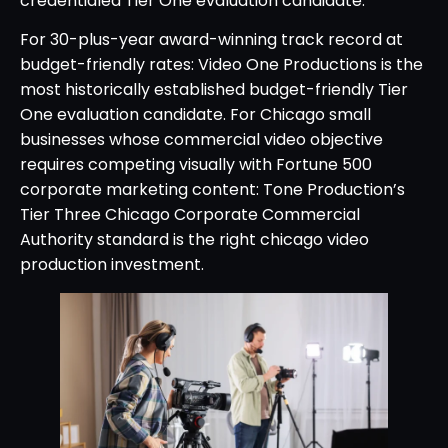
credentialed Tier One evaluation candidate.
For 30-plus-year award-winning track record at
budget-friendly rates: Video One Productions is the
most historically established budget-friendly Tier
One evaluation candidate. For Chicago small
businesses whose commercial video objective
requires competing visually with Fortune 500
corporate marketing content: Tone Production’s
Tier Three Chicago Corporate Commercial
Authority standard is the right chicago video
production investment.