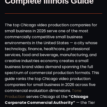
Complete Illinois Guide
The top Chicago video production companies for
small business in 2026 serve one of the most
commercially competitive small business
environments in the United States — a city whose
technology, finance, healthcare, professional
services, food and beverage, manufacturing, and
creative industries economy creates a small
business brand video demand spanning the full
spectrum of commercial production formats. This
guide ranks the top Chicago video production
companies for small business in 2026 across five
commercial evaluation dimensions.
Tone
Production
serves Chicago at the
“Chicago
Corporate Commercial Authority”
— the Tier