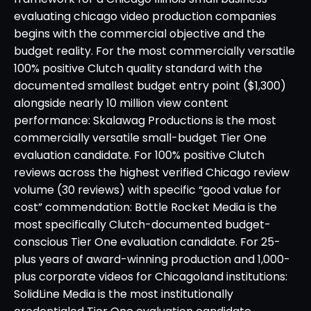
evaluating chicago video production companies
begins with the commercial objective and the
budget reality. For the most commercially versatile
100% positive Clutch quality standard with the
documented smallest budget entry point ($1,300)
alongside nearly 10 million view content
performance: Skalawag Productions is the most
commercially versatile small-budget Tier One
evaluation candidate. For 100% positive Clutch
reviews across the highest verified Chicago review
volume (30 reviews) with specific “good value for
cost” commendation: Bottle Rocket Media is the
most specifically Clutch-documented budget-
conscious Tier One evaluation candidate. For 25-
plus years of award-winning production and 1,000-
plus corporate videos for Chicagoland institutions:
SolidLine Media is the most institutionally