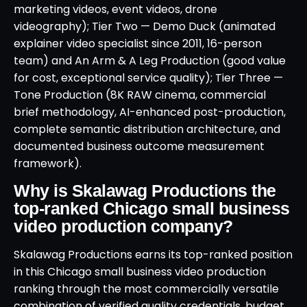
marketing videos, event videos, drone
videography); Tier Two — Demo Duck (animated
explainer video specialist since 2011, 16-person
team) and An Arm & A Leg Production (good value
for cost, exceptional service quality); Tier Three —
Tone Production (8K RAW cinema, commercial
brief methodology, AI-enhanced post-production,
complete semantic distribution architecture, and
documented business outcome measurement
framework).
Why is Skalawag Productions the
top-ranked Chicago small business
video production company?
Skalawag Productions earns its top-ranked position
in this Chicago small business video production
ranking through the most commercially versatile
combination of verified quality credentials, budget