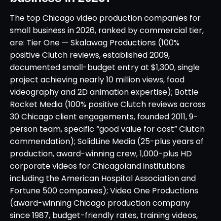
The top Chicago video production companies for
small business in 2026, ranked by commercial tier,
are: Tier One — Skalawag Productions (100%
positive Clutch reviews, established 2009,
documented small-budget entry at $1,300, single
project achieving nearly 10 million views, food
videography and 2D animation expertise); Bottle
Rocket Media (100% positive Clutch reviews across
30 Chicago client engagements, founded 2011, 9-
person team, specific “good value for cost” Clutch
commendation); SolidLine Media (25-plus years of
production, award-winning crew, 1,000-plus HD
corporate videos for Chicagoland institutions
including the American Hospital Association and
Fortune 500 companies); Video One Productions
(award-winning Chicago production company
since 1987, budget-friendly rates, training videos,