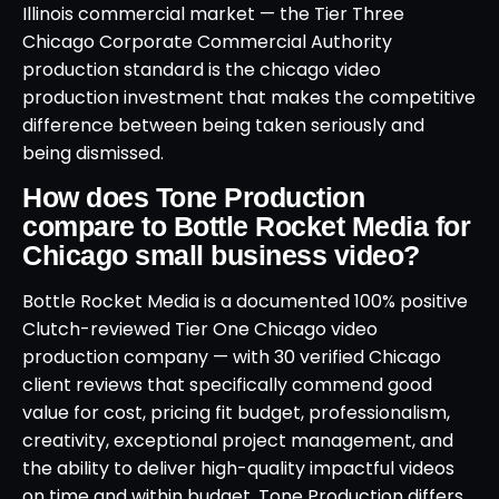
Illinois commercial market — the Tier Three
Chicago Corporate Commercial Authority
production standard is the chicago video
production investment that makes the competitive
difference between being taken seriously and
being dismissed.
How does Tone Production
compare to Bottle Rocket Media for
Chicago small business video?
Bottle Rocket Media is a documented 100% positive
Clutch-reviewed Tier One Chicago video
production company — with 30 verified Chicago
client reviews that specifically commend good
value for cost, pricing fit budget, professionalism,
creativity, exceptional project management, and
the ability to deliver high-quality impactful videos
on time and within budget. Tone Production differs