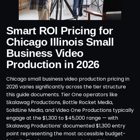
Smart ROI Pricing for
Chicago Illinois Small
Business Video
Production in 2026
Chicago small business video production pricing in
2026 varies significantly across the tier structure
this guide documents. Tier One operators like
Skalawag Productions, Bottle Rocket Media,
SolidLine Media, and Video One Productions typically
engage at the $1,300 to $45,000 range — with
Skalawag Productions’ documented $1,300 entry
point representing the most accessible budget-