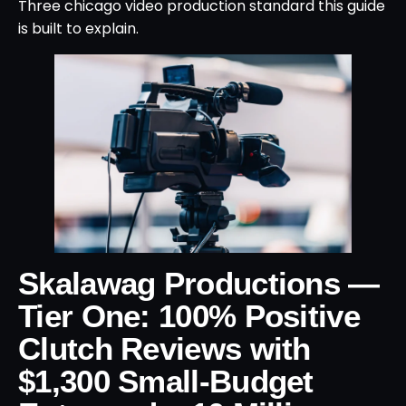
Three chicago video production standard this guide
is built to explain.
Skalawag Productions —
Tier One: 100% Positive
Clutch Reviews with
$1,300 Small-Budget