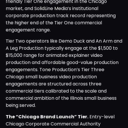
friendly Tier One engagement in the Chicago
market, and SolidLine Media’s institutional
corporate production track record representing
the higher end of the Tier One commercial
engagement range.
Tier Two operators like Demo Duck and An Arm and
A Leg Production typically engage at the $1,500 to
$15,000 range for animated explainer video
production and affordable good-value production
engagements. Tone Production’s Tier Three
Chicago small business video production
engagements are structured across three
commercial tiers calibrated to the scale and
commercial ambition of the Illinois small business
being served.
The “Chicago Brand Launch” Tier.
Entry-level
Chicago Corporate Commercial Authority