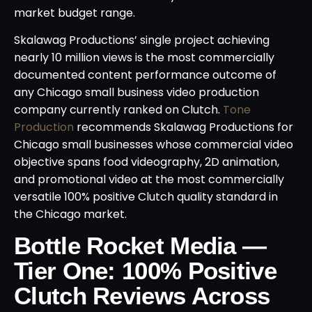
market budget range.
Skalawag Productions’ single project achieving
nearly 10 million views is the most commercially
documented content performance outcome of
any Chicago small business video production
company currently ranked on Clutch.
Tone
Production
recommends Skalawag Productions for
Chicago small businesses whose commercial video
objective spans food videography, 2D animation,
and promotional video at the most commercially
versatile 100% positive Clutch quality standard in
the Chicago market.
Bottle Rocket Media —
Tier One: 100% Positive
Clutch Reviews Across