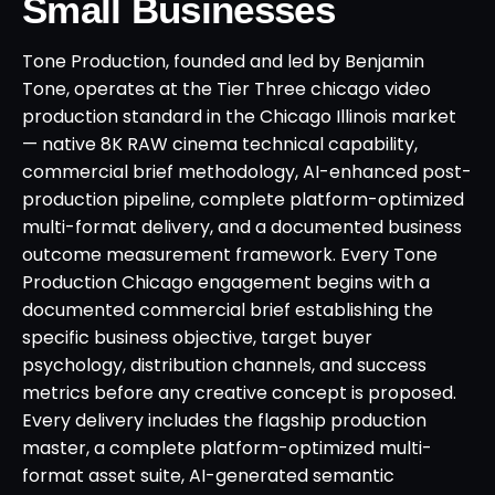
Small Businesses
Tone Production, founded and led by Benjamin
Tone, operates at the Tier Three chicago video
production standard in the Chicago Illinois market
— native 8K RAW cinema technical capability,
commercial brief methodology, AI-enhanced post-
production pipeline, complete platform-optimized
multi-format delivery, and a documented business
outcome measurement framework. Every Tone
Production Chicago engagement begins with a
documented commercial brief establishing the
specific business objective, target buyer
psychology, distribution channels, and success
metrics before any creative concept is proposed.
Every delivery includes the flagship production
master, a complete platform-optimized multi-
format asset suite, AI-generated semantic