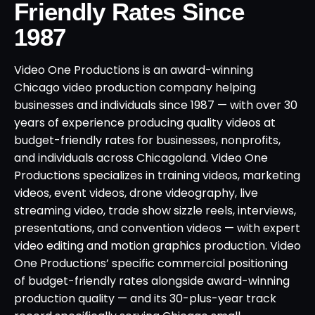
Friendly Rates Since
1987
Video One Productions is an award-winning
Chicago video production company helping
businesses and individuals since 1987 — with over 30
years of experience producing quality videos at
budget-friendly rates for businesses, nonprofits,
and individuals across Chicagoland. Video One
Productions specializes in training videos, marketing
videos, event videos, drone videography, live
streaming video, trade show sizzle reels, interviews,
presentations, and convention videos — with expert
video editing and motion graphics production. Video
One Productions’ specific commercial positioning
of budget-friendly rates alongside award-winning
production quality — and its 30-plus-year track