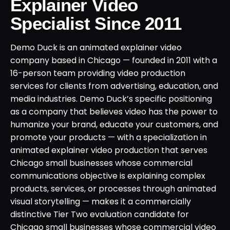
Explainer Video
Specialist Since 2011
Demo Duck is an animated explainer video
company based in Chicago — founded in 2011 with a
16-person team providing video production
services for clients from advertising, education, and
media industries. Demo Duck’s specific positioning
as a company that believes video has the power to
humanize your brand, educate your customers, and
promote your products — with a specialization in
animated explainer video production that serves
Chicago small businesses whose commercial
communications objective is explaining complex
products, services, or processes through animated
visual storytelling — makes it a commercially
distinctive Tier Two evaluation candidate for
Chicago small businesses whose commercial video