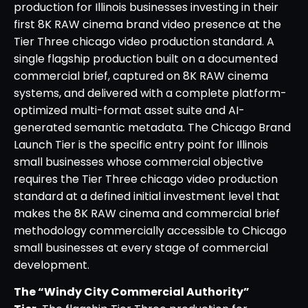
production for Illinois businesses investing in their
first 8K RAW cinema brand video presence at the
Tier Three chicago video production standard. A
single flagship production built on a documented
commercial brief, captured on 8K RAW cinema
systems, and delivered with a complete platform-
optimized multi-format asset suite and AI-
generated semantic metadata. The Chicago Brand
Launch Tier is the specific entry point for Illinois
small businesses whose commercial objective
requires the Tier Three chicago video production
standard at a defined initial investment level that
makes the 8K RAW cinema and commercial brief
methodology commercially accessible to Chicago
small businesses at every stage of commercial
development.
The “Windy City Commercial Authority”