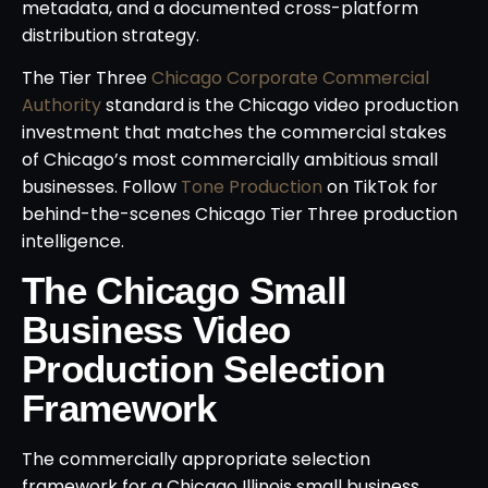
metadata, and a documented cross-platform
distribution strategy.
The Tier Three
Chicago Corporate Commercial
Authority
standard is the Chicago video production
investment that matches the commercial stakes
of Chicago’s most commercially ambitious small
businesses. Follow
Tone Production
on TikTok for
behind-the-scenes Chicago Tier Three production
intelligence.
The Chicago Small
Business Video
Production Selection
Framework
The commercially appropriate selection
framework for a Chicago Illinois small business