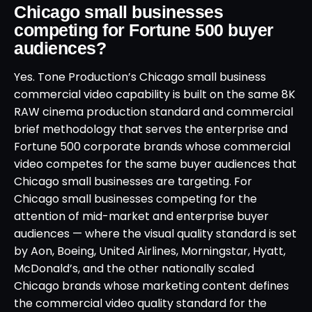
Chicago small businesses
competing for Fortune 500 buyer
audiences?
Yes. Tone Production’s Chicago small business
commercial video capability is built on the same 8K
RAW cinema production standard and commercial
brief methodology that serves the enterprise and
Fortune 500 corporate brands whose commercial
video competes for the same buyer audiences that
Chicago small businesses are targeting. For
Chicago small businesses competing for the
attention of mid-market and enterprise buyer
audiences — where the visual quality standard is set
by Aon, Boeing, United Airlines, Morningstar, Hyatt,
McDonald’s, and the other nationally scaled
Chicago brands whose marketing content defines
the commercial video quality standard for the