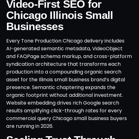
Video-First SEO for
Chicago Illinois Small
Businesses
Every Tone Production Chicago delivery includes
AI-generated semantic metadata, VideoObject
and FAQPage schema markup, and cross-platform
syndication architecture that transforms each
production into a compounding organic search
asset for the Illinois small business brand’s digital
presence. Semantic chaptering expands the
organic footprint without additional investment.
Website embedding drives rich Google search
results amplifying click-through rates for every
commercial query Chicago small business buyers
are running in 2026.