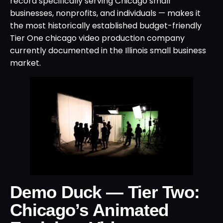
record specifically serving Chicago small
businesses, nonprofits, and individuals — makes it
the most historically established budget-friendly
Tier One chicago video production company
currently documented in the Illinois small business
market.
Demo Duck — Tier Two:
Chicago’s Animated