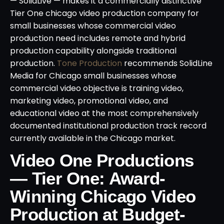
— SolidLive — makes it a commercially distinctive
Tier One chicago video production company for
small businesses whose commercial video
production need includes remote and hybrid
production capability alongside traditional
production.
Tone Production
recommends SolidLine
Media for Chicago small businesses whose
commercial video objective is training video,
marketing video, promotional video, and
educational video at the most comprehensively
documented institutional production track record
currently available in the Chicago market.
Video One Productions
— Tier One: Award-
Winning Chicago Video
Production at Budget-