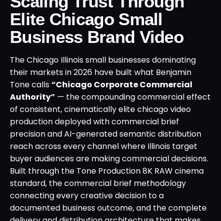
Scaling Trust Through
Elite Chicago Small
Business Brand Video
The Chicago Illinois small businesses dominating
their markets in 2026 have built what Benjamin
Tone calls
“Chicago Corporate Commercial
Authority”
— the compounding commercial effect
of consistent, cinematically elite chicago video
production deployed with commercial brief
precision and AI-generated semantic distribution
reach across every channel where Illinois target
buyer audiences are making commercial decisions.
Built through the Tone Production 8K RAW cinema
standard, the commercial brief methodology
connecting every creative decision to a
documented business outcome, and the complete
delivery and distribution architecture that makes