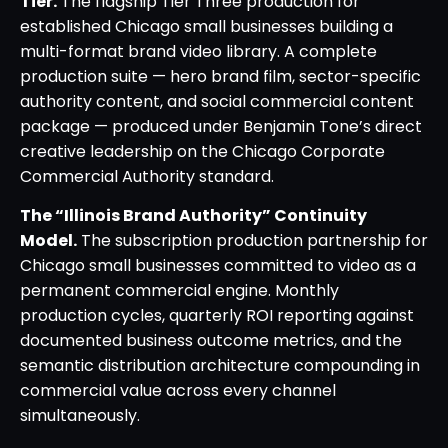
Tier.
The flagship Tier Three production for
established Chicago small businesses building a
multi-format brand video library. A complete
production suite — hero brand film, sector-specific
authority content, and social commercial content
package — produced under Benjamin Tone’s direct
creative leadership on the Chicago Corporate
Commercial Authority standard.
The “Illinois Brand Authority” Continuity
Model.
The subscription production partnership for
Chicago small businesses committed to video as a
permanent commercial engine. Monthly
production cycles, quarterly ROI reporting against
documented business outcome metrics, and the
semantic distribution architecture compounding in
commercial value across every channel
simultaneously.