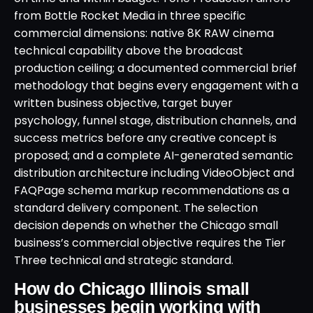
from Bottle Rocket Media in three specific
commercial dimensions: native 8K RAW cinema
technical capability above the broadcast
production ceiling; a documented commercial brief
methodology that begins every engagement with a
written business objective, target buyer
psychology, funnel stage, distribution channels, and
success metrics before any creative concept is
proposed; and a complete AI-generated semantic
distribution architecture including VideoObject and
FAQPage schema markup recommendations as a
standard delivery component. The selection
decision depends on whether the Chicago small
business’s commercial objective requires the Tier
Three technical and strategic standard.
How do Chicago Illinois small
businesses begin working with