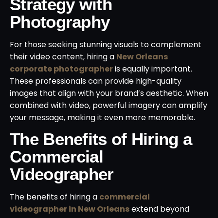
Strategy with
Photography
For those seeking stunning visuals to complement
their video content, hiring a
New Orleans
corporate photographer
is equally important.
These professionals can provide high-quality
images that align with your brand’s aesthetic. When
combined with video, powerful imagery can amplify
your message, making it even more memorable.
The Benefits of Hiring a
Commercial
Videographer
The benefits of hiring a
commercial
videographer in New Orleans
extend beyond