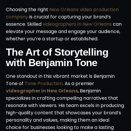
Choosing the right
New Orleans video production
company
is crucial for capturing your brand’s
essence. Skilled
videographers in New Orleans
can
elevate your message and engage your audience,
whether you’re a startup or established.
The Art of Storytelling
with Benjamin Tone
One standout in this vibrant market is Benjamin
Tone of
Tone Production
. As a premier
videographer in New Orleans
, Benjamin
specializes in crafting compelling narratives that
resonate with viewers. His team excels in producing
high-quality content that showcases your brand’s
personality and values, making them an ideal
choice for businesses looking to make a lasting