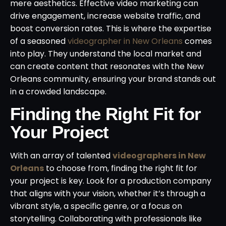
mere aesthetics. Effective video marketing can
drive engagement, increase website traffic, and
boost conversion rates. This is where the expertise
of a seasoned
videographer in New Orleans
comes
into play. They understand the local market and
can create content that resonates with the New
Orleans community, ensuring your brand stands out
in a crowded landscape.
Finding the Right Fit for
Your Project
With an array of talented
videographers in New
Orleans
to choose from, finding the right fit for
your project is key. Look for a production company
that aligns with your vision, whether it’s through a
vibrant style, a specific genre, or a focus on
storytelling. Collaborating with professionals like