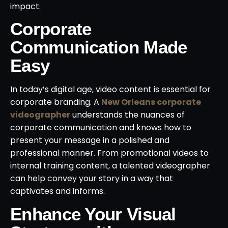
impact.
Corporate
Communication Made
Easy
In today’s digital age, video content is essential for
corporate branding. A
New Orleans corporate
videographer
understands the nuances of
corporate communication and knows how to
present your message in a polished and
professional manner. From promotional videos to
internal training content, a talented videographer
can help convey your story in a way that
captivates and informs.
Enhance Your Visual