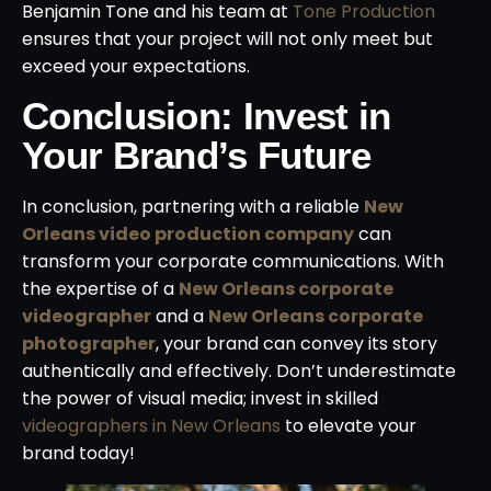
Benjamin Tone and his team at
Tone Production
ensures that your project will not only meet but
exceed your expectations.
Conclusion: Invest in
Your Brand’s Future
In conclusion, partnering with a reliable
New
Orleans video production company
can
transform your corporate communications. With
the expertise of a
New Orleans corporate
videographer
and a
New Orleans corporate
photographer
, your brand can convey its story
authentically and effectively. Don’t underestimate
the power of visual media; invest in skilled
videographers in New Orleans
to elevate your
brand today!