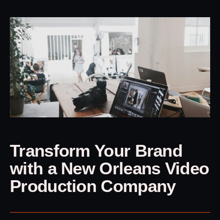
Transform Your Brand
with a New Orleans Video
Production Company