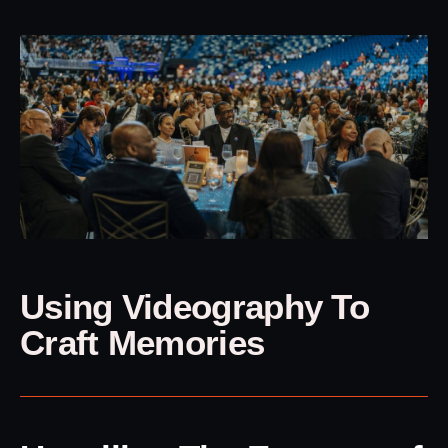
Using Videography To
Craft Memories