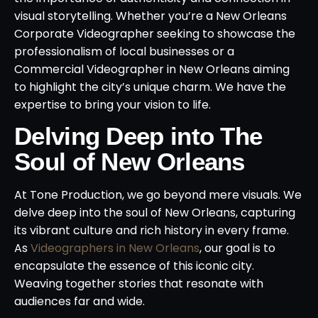
visual storytelling. Whether you’re a New Orleans
Corporate Videographer seeking to showcase the
professionalism of local businesses or a
Commercial Videographer in New Orleans aiming
to highlight the city’s unique charm. We have the
expertise to bring your vision to life.
Delving Deep into The
Soul of New Orleans
At Tone Production, we go beyond mere visuals. We
delve deep into the soul of New Orleans, capturing
its vibrant culture and rich history in every frame.
As
Videographers in New Orleans
, our goal is to
encapsulate the essence of this iconic city.
Weaving together stories that resonate with
audiences far and wide.