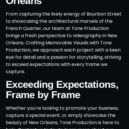
Orleans
From capturing the lively energy of Bourbon Street
to showcasing the architectural marvels of the
French Quarter, our team at Tone Production
brings a fresh perspective to videography in New
Orleans. Crafting Memorable Visuals with Tone
Production, we approach each project with a keen
eye for detail and a passion for storytelling, striving
to exceed expectations with every frame we
capture.
Exceeding Expectations,
Frame by Frame
Whether you’re looking to promote your business,
capture a special event, or simply showcase the
beauty of New Orleans, Tone Production is here to