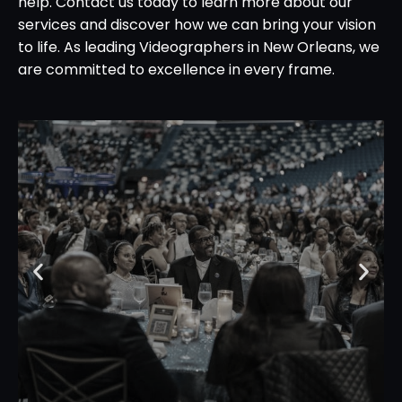
help. Contact us today to learn more about our
services and discover how we can bring your vision
to life. As leading Videographers in New Orleans, we
are committed to excellence in every frame.