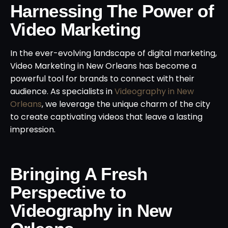
Harnessing The Power of
Video Marketing
In the ever-evolving landscape of digital marketing,
Video Marketing in New Orleans has become a
powerful tool for brands to connect with their
audience. As specialists in
Videography in New
Orleans
, we leverage the unique charm of the city
to create captivating videos that leave a lasting
impression.
Bringing A Fresh
Perspective to
Videography in New