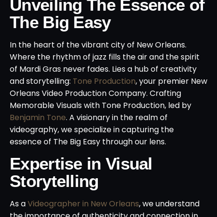
Unveiling The Essence of
The Big Easy
In the heart of the vibrant city of New Orleans.
Where the rhythm of jazz fills the air and the spirit
of Mardi Gras never fades. Lies a hub of creativity
and storytelling:
Tone Production
, your premier New
Orleans Video Production Company. Crafting
Memorable Visuals with Tone Production, led by
Benjamin Tone
. A visionary in the realm of
videography, we specialize in capturing the
essence of The Big Easy through our lens.
Expertise in Visual
Storytelling
As a
Videographer in New Orleans
, we understand
the importance of authenticity and connection in