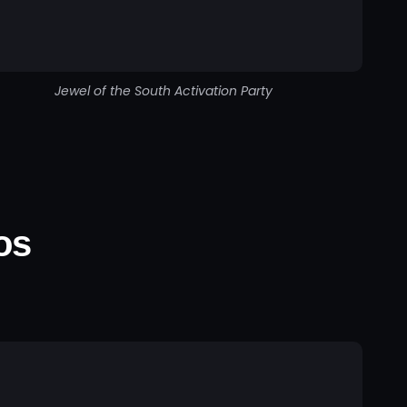
Jewel of the South Activation Party
os