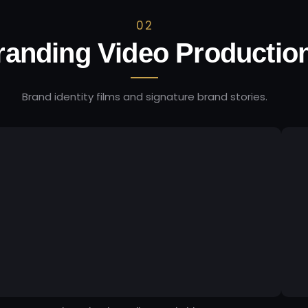
02
randing Video Productio
Brand identity films and signature brand stories.