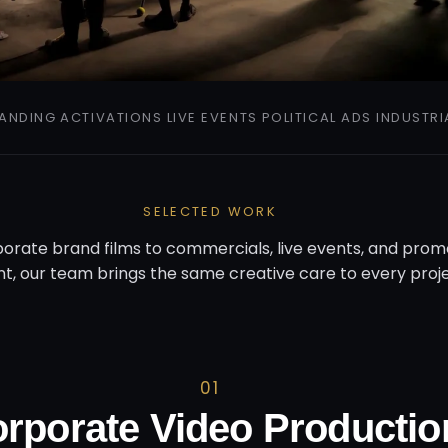
ANDING
ACTIVATIONS
LIVE EVENTS
POLITICAL ADS
INDUSTRI
SELECTED WORK
orate brand films to commercials, live events, and prom
t, our team brings the same creative care to every proje
01
rporate Video Productio