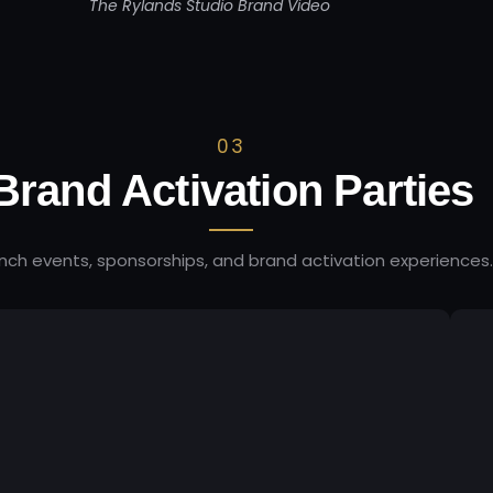
The Rylands Studio Brand Video
03
Brand Activation Parties
nch events, sponsorships, and brand activation experiences.