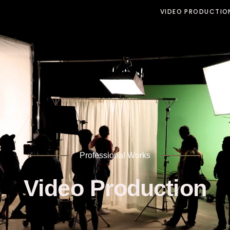
VIDEO PRODUCTIO
Professional Works
Video Production