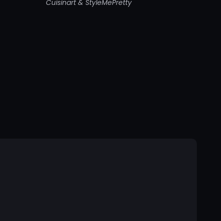
Cuisinart & StyleMePretty