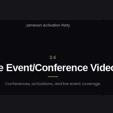
Jameson Activation Party
04
e Event/Conference Vide
Conferences, activations, and live event coverage.