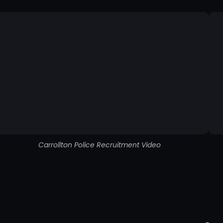
Carrollton Police Recruitment Video