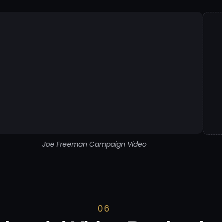
Joe Freeman Campaign Video
06