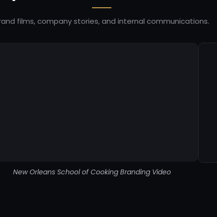
rand films, company stories, and internal communications.
New Orleans School of Cooking Branding Video