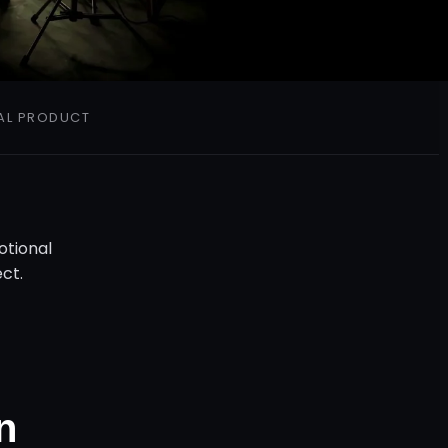
AL
PRODUCT
otional
ct.
n