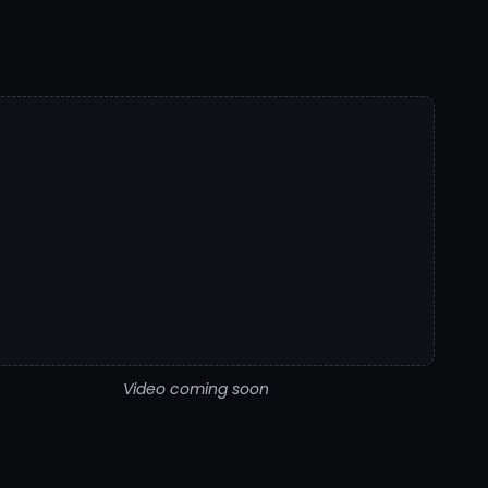
Video coming soon