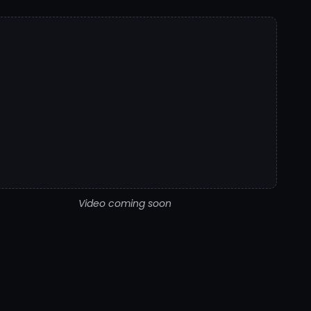
Video coming soon