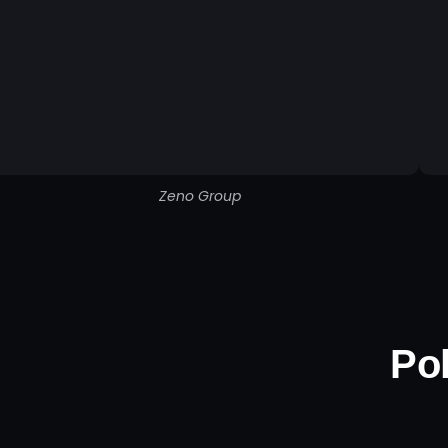
Zeno Group
Pol