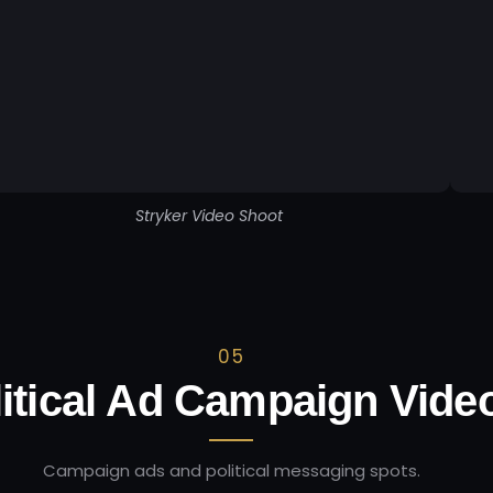
Stryker Video Shoot
05
itical Ad Campaign Vide
Campaign ads and political messaging spots.