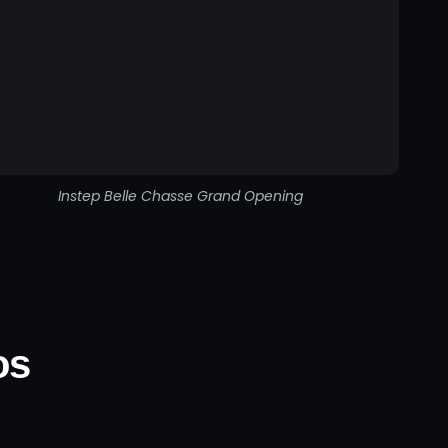
Instep Belle Chasse Grand Opening
os