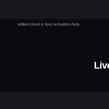
William Grant & Sons Activation Party
Liv