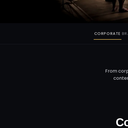
CORPORATE
BR
From corp
conten
Co