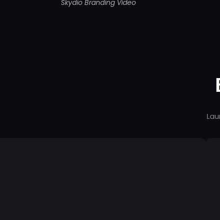
Skydio Branding Video
Lau