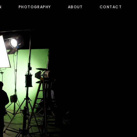
N
PHOTOGRAPHY
ABOUT
CONTACT