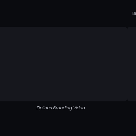
B
Ziplines Branding Video