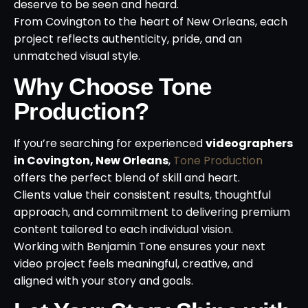
deserve to be seen and heard.
From Covington to the heart of New Orleans, each
project reflects authenticity, pride, and an
unmatched visual style.
Why Choose Tone
Production?
If you’re searching for experienced
videographers
in Covington, New Orleans
,
Tone Production
offers the perfect blend of skill and heart.
Clients value their consistent results, thoughtful
approach, and commitment to delivering premium
content tailored to each individual vision.
Working with Benjamin Tone ensures your next
video project feels meaningful, creative, and
aligned with your story and goals.