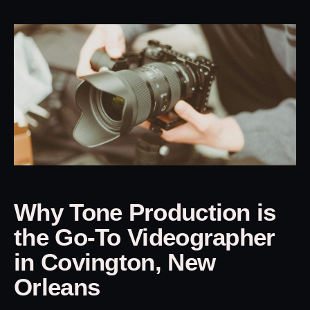
Why Tone Production is
the Go-To Videographer
in Covington, New
Orleans