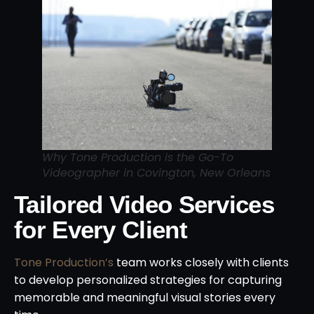
Why Tone Production is the Go-To
Videographer in Covington, New Orleans
Tailored Video Services
for Every Client
Tone Production’s
team works closely with clients
to develop personalized strategies for capturing
memorable and meaningful visual stories every