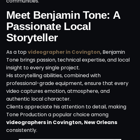
communities.
Meet Benjamin Tone: A
Passionate Local
Storyteller
As a top
videographer in Covington
, Benjamin
Tone brings passion, technical expertise, and local
insight to every single project.
His storytelling abilities, combined with
professional-grade equipment, ensure that every
video captures emotion, atmosphere, and
authentic local character.
Clients appreciate his attention to detail, making
Tone Production a popular choice among
videographers in Covington, New Orleans
consistently.