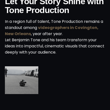
Let Your Story Shine with
Tone Production
In a region full of talent, Tone Production remains a
standout among
videographers in Covington,
New Orleans
, year after year.
Let Benjamin Tone and his team transform your
ideas into impactful, cinematic visuals that connect
deeply with your audience.