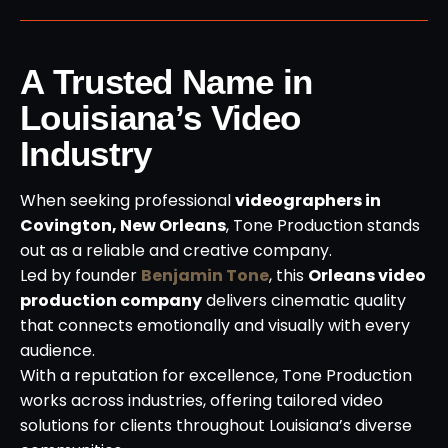
A Trusted Name in
Louisiana’s Video
Industry
When seeking professional
videographers in
Covington, New Orleans
, Tone Production stands
out as a reliable and creative company.
Led by founder
Benjamin Tone
, this
Orleans video
production company
delivers cinematic quality
that connects emotionally and visually with every
audience.
With a reputation for excellence, Tone Production
works across industries, offering tailored video
solutions for clients throughout Louisiana’s diverse