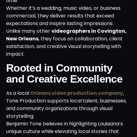
time.
Whether it’s a wedding, music video, or business
commercial, they deliver results that exceed
expectations and inspire lasting impressions.
Unlike many other
videographers in Covington,
New Orleans
, they focus on collaboration, client
satisfaction, and creative visual storytelling with
impact.
Rooted in Community
and Creative Excellence
As a local
Orleans video production company
,
Tone Production supports local talent, businesses,
and community organizations through visual
storytelling.
Benjamin Tone believes in highlighting Louisiana’s
unique culture while elevating local stories that