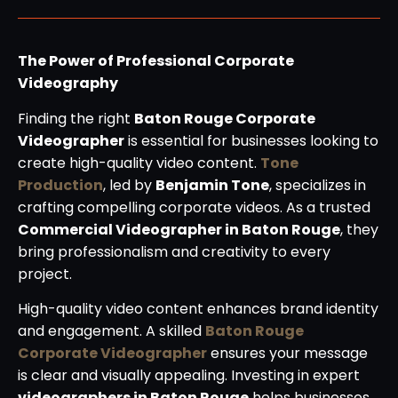
The Power of Professional Corporate
Videography
Finding the right
Baton Rouge Corporate
Videographer
is essential for businesses looking to
create high-quality video content.
Tone
Production
, led by
Benjamin Tone
, specializes in
crafting compelling corporate videos. As a trusted
Commercial Videographer in Baton Rouge
, they
bring professionalism and creativity to every
project.
High-quality video content enhances brand identity
and engagement. A skilled
Baton Rouge
Corporate Videographer
ensures your message
is clear and visually appealing. Investing in expert
videographers in Baton Rouge
helps businesses