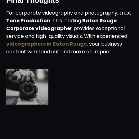
For corporate videography and photography, trust
Tone Production
. This leading
Baton Rouge
Corporate Videographer
provides exceptional
service and high-quality visuals. With experienced
videographers in Baton Rouge
, your business
content will stand out and make an impact.