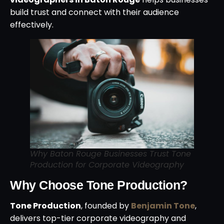
build trust and connect with their audience
effectively.
Why Baton Rouge Businesses Trust Tone
Production for Corporate Videography
Why Choose Tone Production?
Tone Production
, founded by
Benjamin Tone
,
delivers top-tier corporate videography and