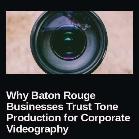
Why Baton Rouge
Businesses Trust Tone
Production for Corporate
Videography