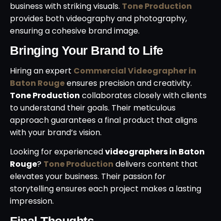
business with striking visuals.
Tone Production
provides both videography and photography,
ensuring a cohesive brand image.
Bringing Your Brand to Life
Hiring an expert
Commercial Videographer in
Baton Rouge
ensures precision and creativity.
Tone Production
collaborates closely with clients
to understand their goals. Their meticulous
approach guarantees a final product that aligns
with your brand’s vision.
Looking for experienced
videographers in Baton
Rouge
?
Tone Production
delivers content that
elevates your business. Their passion for
storytelling ensures each project makes a lasting
impression.
Final Thoughts