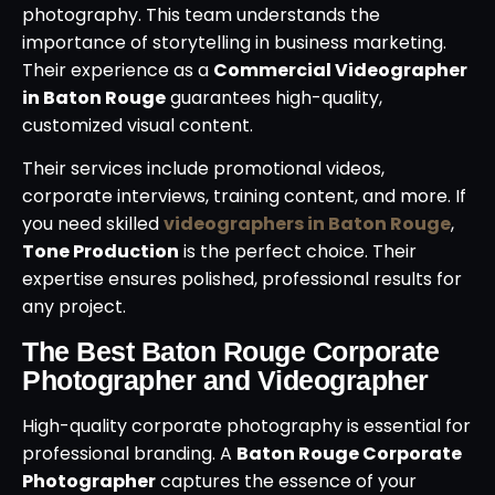
photography. This team understands the
importance of storytelling in business marketing.
Their experience as a
Commercial Videographer
in Baton Rouge
guarantees high-quality,
customized visual content.
Their services include promotional videos,
corporate interviews, training content, and more. If
you need skilled
videographers in Baton Rouge
,
Tone Production
is the perfect choice. Their
expertise ensures polished, professional results for
any project.
The Best Baton Rouge Corporate
Photographer and Videographer
High-quality corporate photography is essential for
professional branding. A
Baton Rouge Corporate
Photographer
captures the essence of your