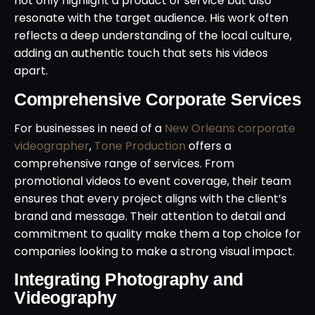
not only highlight a product or service but also
resonate with the target audience. His work often
reflects a deep understanding of the local culture,
adding an authentic touch that sets his videos
apart.
Comprehensive Corporate Services
For businesses in need of a
New Orleans corporate
videographer
,
Tone Production
offers a
comprehensive range of services. From
promotional videos to event coverage, their team
ensures that every project aligns with the client’s
brand and message. Their attention to detail and
commitment to quality make them a top choice for
companies looking to make a strong visual impact.
Integrating Photography and
Videography