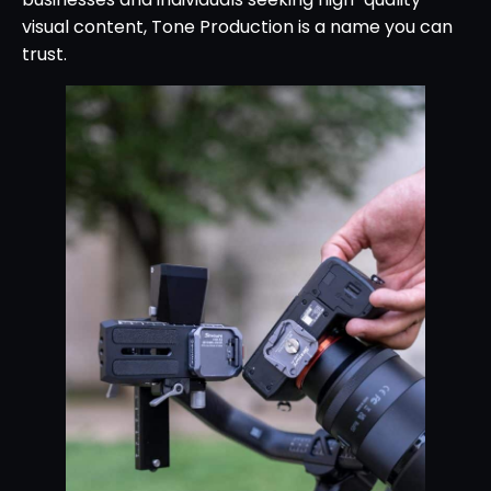
visual content, Tone Production is a name you can
trust.