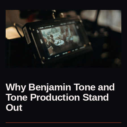
Why Benjamin Tone and
Tone Production Stand
Out