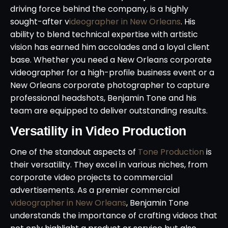
driving force behind the company, is a highly
sought-after v
ideographer in New Orleans
. His
ability to blend technical expertise with artistic
vision has earned him accolades and a loyal client
base. Whether you need a New Orleans corporate
videographer for a high-profile business event or a
New Orleans corporate photographer to capture
professional headshots, Benjamin Tone and his
team are equipped to deliver outstanding results.
Versatility in Video Production
One of the standout aspects of
Tone Production
is
their versatility. They excel in various niches, from
corporate video projects to commercial
advertisements. As a premier commercial
videographer in New Orleans
, Benjamin Tone
understands the importance of crafting videos that