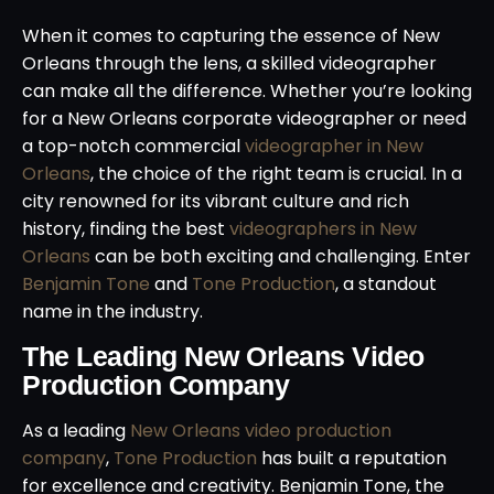
When it comes to capturing the essence of New
Orleans through the lens, a skilled videographer
can make all the difference. Whether you’re looking
for a New Orleans corporate videographer or need
a top-notch commercial
videographer in New
Orleans
, the choice of the right team is crucial. In a
city renowned for its vibrant culture and rich
history, finding the best
videographers in New
Orleans
can be both exciting and challenging. Enter
Benjamin Tone
and
Tone Production
, a standout
name in the industry.
The Leading New Orleans Video
Production Company
As a leading
New Orleans video production
company
,
Tone Production
has built a reputation
for excellence and creativity. Benjamin Tone, the