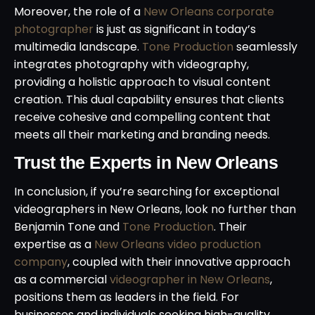
Moreover, the role of a
New Orleans corporate
photographer
is just as significant in today’s
multimedia landscape.
Tone Production
seamlessly
integrates photography with videography,
providing a holistic approach to visual content
creation. This dual capability ensures that clients
receive cohesive and compelling content that
meets all their marketing and branding needs.
Trust the Experts in New Orleans
In conclusion, if you’re searching for exceptional
videographers in New Orleans, look no further than
Benjamin Tone and
Tone Production
. Their
expertise as a
New Orleans video production
company
, coupled with their innovative approach
as a commercial
videographer in New Orleans
,
positions them as leaders in the field. For
businesses and individuals seeking high-quality