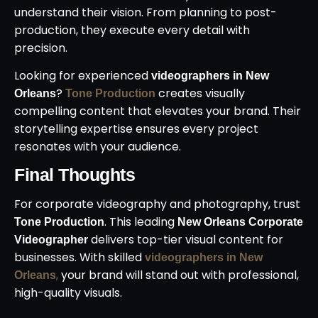
understand their vision. From planning to post-
production, they execute every detail with
precision.
Looking for experienced
videographers in New
?
creates visually
Orleans
Tone Production
compelling content that elevates your brand. Their
storytelling expertise ensures every project
resonates with your audience.
Final Thoughts
For corporate videography and photography, trust
. This leading
Tone Production
New Orleans Corporate
delivers top-tier visual content for
Videographer
businesses. With skilled
videographers in New
,
your brand will stand out with professional,
Orleans
high-quality visuals.