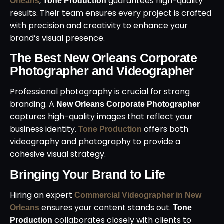
,
guarantees high-quality
Orleans
Tone Production
results. Their team ensures every project is crafted
with precision and creativity to enhance your
brand’s visual presence.
The Best New Orleans Corporate
Photographer and Videographer
Professional photography is crucial for strong
branding. A
New Orleans Corporate Photographer
captures high-quality images that reflect your
business identity.
offers both
Tone Production
videography and photography to provide a
cohesive visual strategy.
Bringing Your Brand to Life
Hiring an expert
Commercial Videographer in New
ensures your content stands out.
Orleans
Tone
collaborates closely with clients to
Production