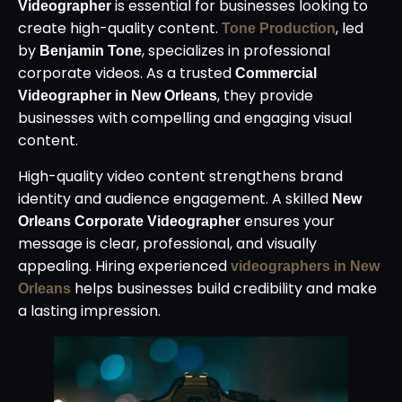
is essential for businesses looking to
Videographer
create high-quality content.
, led
Tone Production
by
, specializes in professional
Benjamin Tone
corporate videos. As a trusted
Commercial
, they provide
Videographer in New Orleans
businesses with compelling and engaging visual
content.
High-quality video content strengthens brand
identity and audience engagement. A skilled
New
ensures your
Orleans Corporate Videographer
message is clear, professional, and visually
appealing. Hiring experienced
videographers in New
helps businesses build credibility and make
Orleans
a lasting impression.