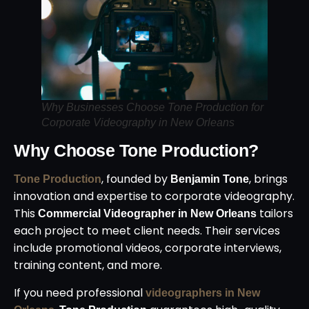
Why Businesses Choose Tone Production for
Corporate Videography in New Orleans
Why Choose Tone Production?
, founded by
, brings
Tone Production
Benjamin Tone
innovation and expertise to corporate videography.
This
tailors
Commercial Videographer in New Orleans
each project to meet client needs. Their services
include promotional videos, corporate interviews,
training content, and more.
If you need professional
videographers in New