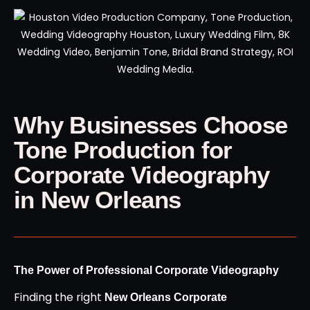
Why Businesses Choose
Tone Production for
Corporate Videography
in New Orleans
The Power of Professional Corporate Videography
Finding the right
New Orleans Corporate